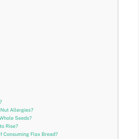
?
 Nut Allergies?
 Whole Seeds?
to Rise?
of Consuming Flax Bread?