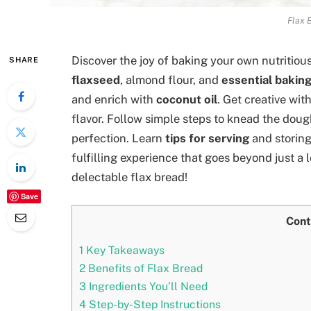
Flax 
Discover the joy of baking your own nutritious
SHARE
flaxseed
, almond flour, and
essential baking
and enrich with
coconut oil
. Get creative wit
flavor. Follow simple steps to knead the dou
perfection. Learn
tips for serving
and storing
fulfilling experience that goes beyond just a 
delectable flax bread!
Save
Cont
1
Key Takeaways
2
Benefits of Flax Bread
3
Ingredients You’ll Need
4
Step-by-Step Instructions