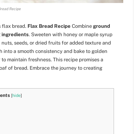
Bread Recipe
 flax bread.
Flax Bread Recipe
Combine
ground
 ingredients
. Sweeten with honey or maple syrup
h nuts, seeds, or dried fruits for added texture and
gh into a smooth consistency and bake to golden
 to maintain freshness. This recipe promises a
loaf of bread. Embrace the journey to creating
ents
[
hide
]