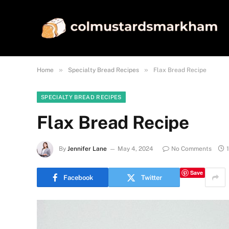
»
»
Home
Specialty Bread Recipes
Flax Bread Recipe
SPECIALTY BREAD RECIPES
Flax Bread Recipe
By
Jennifer Lane
May 4, 2024
No Comments
Save
Facebook
Twitter