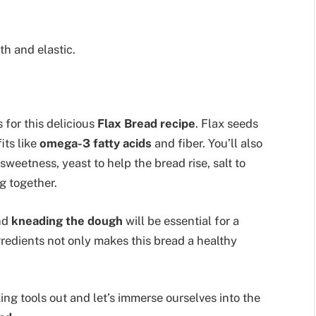
th and elastic.
 for this delicious
Flax Bread recipe
. Flax seeds
its like
omega-3 fatty acids
and fiber. You’ll also
weetness, yeast to help the bread rise, salt to
g together.
nd
kneading the dough
will be essential for a
redients not only makes this bread a healthy
ng tools out and let’s immerse ourselves into the