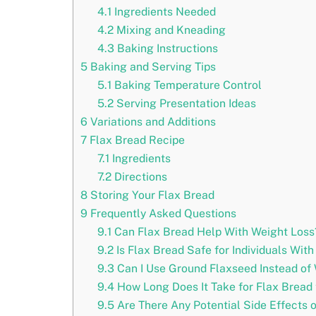
4.1
Ingredients Needed
4.2
Mixing and Kneading
4.3
Baking Instructions
5
Baking and Serving Tips
5.1
Baking Temperature Control
5.2
Serving Presentation Ideas
6
Variations and Additions
7
Flax Bread Recipe
7.1
Ingredients
7.2
Directions
8
Storing Your Flax Bread
9
Frequently Asked Questions
9.1
Can Flax Bread Help With Weight Loss
9.2
Is Flax Bread Safe for Individuals With
9.3
Can I Use Ground Flaxseed Instead of
9.4
How Long Does It Take for Flax Bread 
9.5
Are There Any Potential Side Effects 