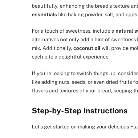
beautifully, enhancing the bread’s texture an
essentials
like baking powder, salt, and eggs 
For a touch of sweetness, include a
natural 
alternatives not only add a hint of sweetness 
mix. Additionally,
coconut oil
will provide moi
each bite a delightful experience.
If you’re looking to switch things up, consid
like adding nuts, seeds, or even dried fruits f
flavors and textures of your bread, keeping th
Step-by-Step Instructions
Let’s get started on making your delicious Fl