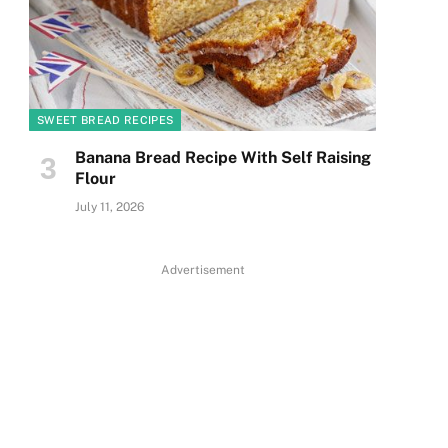
SWEET BREAD RECIPES
Banana Bread Recipe With Self Raising
Flour
July 11, 2026
Advertisement