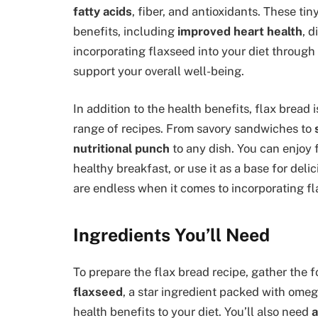
fatty acids
, fiber, and antioxidants. These ti
benefits, including
improved heart health
, 
incorporating flaxseed into your diet through
support your overall well-being.
In addition to the health benefits, flax bread 
range of recipes. From savory sandwiches to
nutritional punch
to any dish. You can enjoy 
healthy breakfast, or use it as a base for deli
are endless when it comes to incorporating fl
Ingredients You’ll Need
To prepare the flax bread recipe, gather the f
flaxseed
, a star ingredient packed with omeg
health benefits to your diet. You’ll also need
a