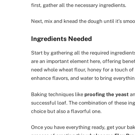
first, gather all the necessary ingredients.
Next, mix and knead the dough until it’s smoo
Ingredients Needed
Start by gathering all the required ingredients
are an important element here, offering benef
need whole wheat flour, honey for a touch of s
enhance flavors, and water to bring everythin
Baking techniques like
proofing the yeast
a
successful loaf. The combination of these ing
choice but also a flavorful one.
Once you have everything ready, get your baki