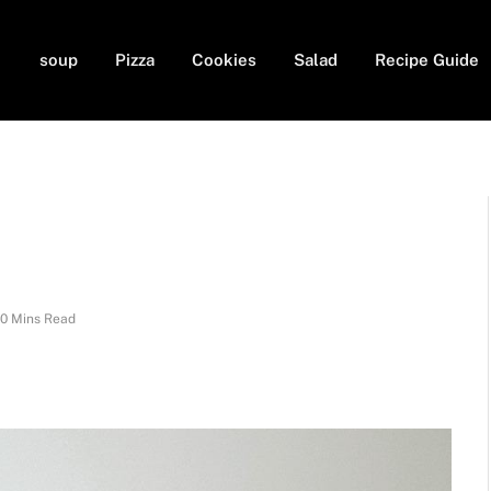
soup
Pizza
Cookies
Salad
Recipe Guide
10 Mins Read