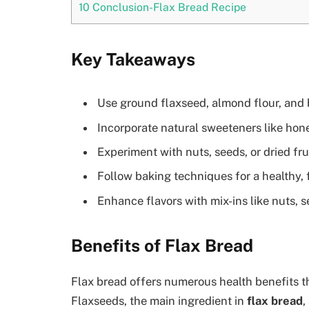
10
Conclusion-Flax Bread Recipe
Key Takeaways
Use ground flaxseed, almond flour, and 
Incorporate natural sweeteners like hon
Experiment with nuts, seeds, or dried frui
Follow baking techniques for a healthy, 
Enhance flavors with mix-ins like nuts, s
Benefits of Flax Bread
Flax bread offers numerous health benefits tha
Flaxseeds, the main ingredient in
flax bread
,