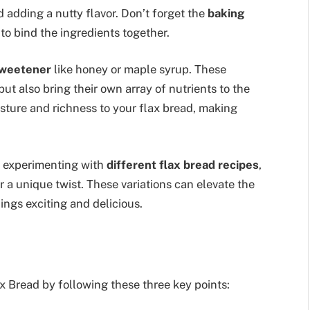
d adding a nutty flavor. Don’t forget the
baking
to bind the ingredients together.
sweetener
like honey or maple syrup. These
but also bring their own array of nutrients to the
sture and richness to your flax bread, making
er experimenting with
different flax bread recipes
,
or a unique twist. These variations can elevate the
ings exciting and delicious.
ax Bread by following these three key points: