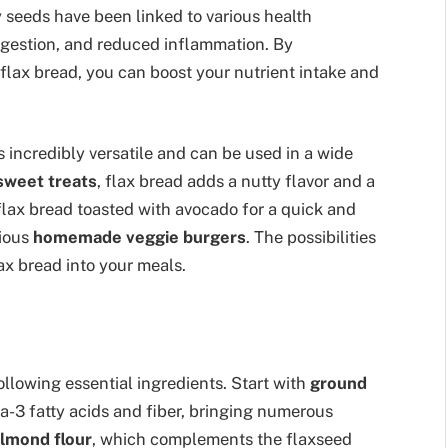
ny seeds have been linked to various health
digestion, and reduced inflammation. By
 flax bread, you can boost your nutrient intake and
is incredibly versatile and can be used in a wide
sweet treats
, flax bread adds a nutty flavor and a
flax bread toasted with avocado for a quick and
cious
homemade veggie burgers
. The possibilities
ax bread into your meals.
ollowing essential ingredients. Start with
ground
a-3 fatty acids and fiber, bringing numerous
lmond flour
, which complements the flaxseed