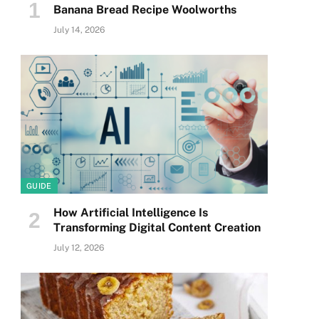
Banana Bread Recipe Woolworths
July 14, 2026
GUIDE
How Artificial Intelligence Is
Transforming Digital Content Creation
July 12, 2026