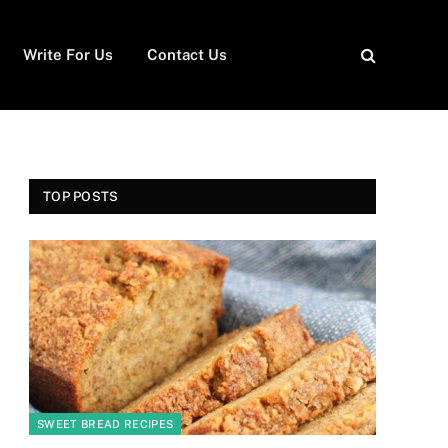
Write For Us
Contact Us
TOP POSTS
SWEET BREAD RECIPES