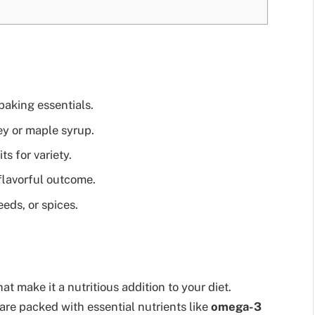
baking essentials.
ey or maple syrup.
ts for variety.
flavorful outcome.
eeds, or spices.
t make it a nutritious addition to your diet.
 are packed with essential nutrients like
omega-3