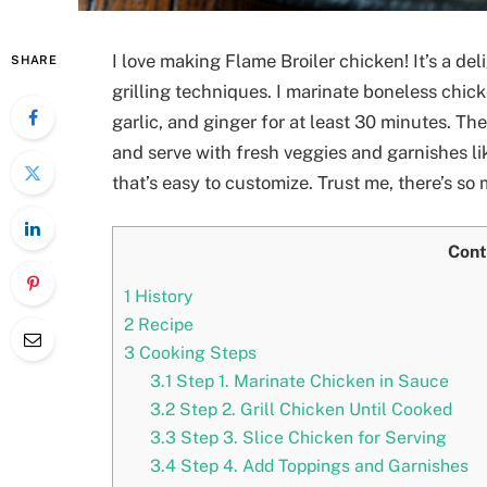
I love making Flame Broiler chicken! It’s a de
SHARE
grilling techniques. I marinate boneless chick
garlic, and ginger for at least 30 minutes. Then
and serve with fresh veggies and garnishes l
that’s easy to customize. Trust me, there’s so
Cont
1
History
2
Recipe
3
Cooking Steps
3.1
Step 1. Marinate Chicken in Sauce
3.2
Step 2. Grill Chicken Until Cooked
3.3
Step 3. Slice Chicken for Serving
3.4
Step 4. Add Toppings and Garnishes