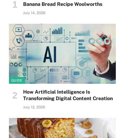
Banana Bread Recipe Woolworths
July 14, 2026
GUIDE
How Artificial Intelligence Is
Transforming Digital Content Creation
July 12, 2026