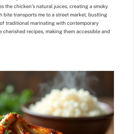
s the chicken’s natural juices, creating a smoky
ch bite transports me to a street market, bustling
 of traditional marinating with contemporary
e cherished recipes, making them accessible and