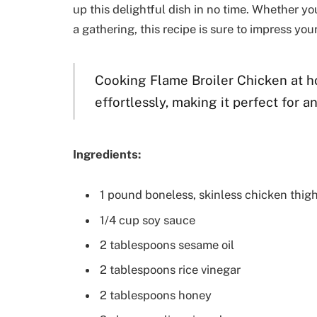
up this delightful dish in no time. Whether y
a gathering, this recipe is sure to impress you
Cooking Flame Broiler Chicken at h
effortlessly, making it perfect for a
Ingredients:
1 pound boneless, skinless chicken thig
1/4 cup soy sauce
2 tablespoons sesame oil
2 tablespoons rice vinegar
2 tablespoons honey