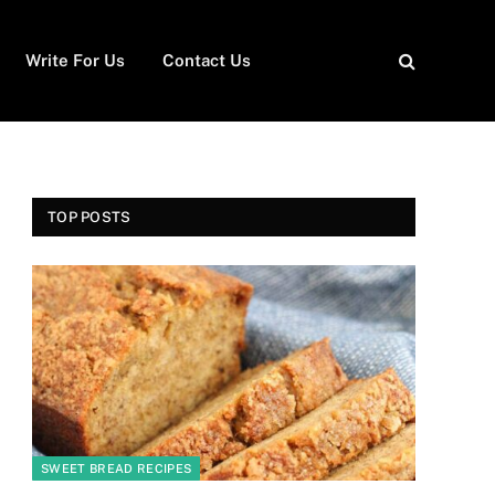
Write For Us
Contact Us
TOP POSTS
SWEET BREAD RECIPES