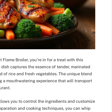
t Flame Broiler, you’re in for a treat with this
 dish captures the essence of tender, marinated
bed of rice and fresh vegetables. The unique blend
ng a mouthwatering experience that will transport
urant.
llows you to control the ingredients and customize
preparation and cooking techniques, you can whip