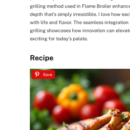
grilling method used in Flame Broiler enhance
depth that’s simply irresistible. I love how ea
with life and flavor. The seamless integration
grilling showcases how innovation can elevat
exciting for today’s palate.
Recipe
Save