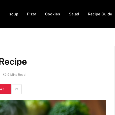
soup
Pizza
Cookies
Salad
Recipe Guide
 Recipe
9 Mins Read
est