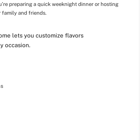
ou’re preparing a quick weeknight dinner or hosting
r family and friends.
ome lets you customize flavors
ny occasion.
hs