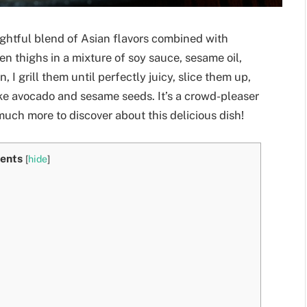
lightful blend of Asian flavors combined with
en thighs in a mixture of soy sauce, sesame oil,
, I grill them until perfectly juicy, slice them up,
ike avocado and sesame seeds. It’s a crowd-pleaser
 much more to discover about this delicious dish!
ents
[
hide
]