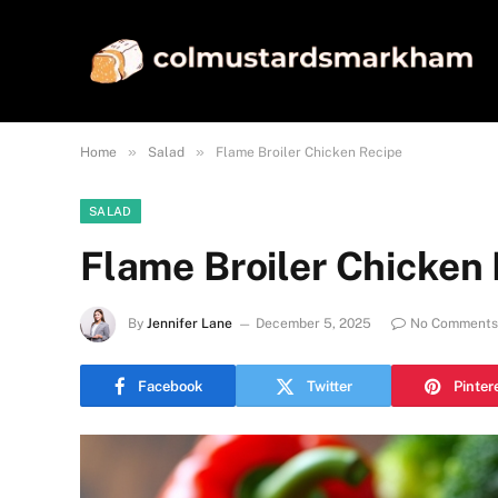
»
»
Home
Salad
Flame Broiler Chicken Recipe
SALAD
Flame Broiler Chicken
By
Jennifer Lane
December 5, 2025
No Comments
Facebook
Twitter
Pinter