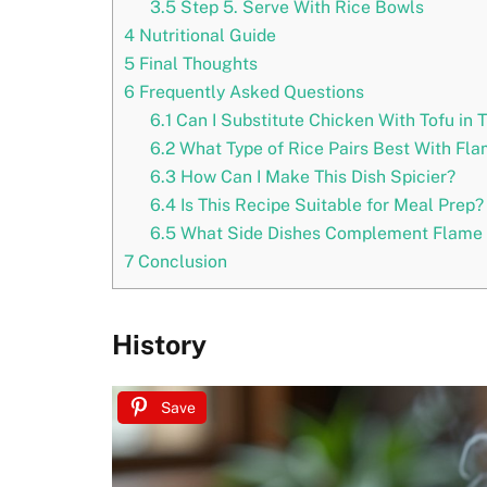
3.5
Step 5. Serve With Rice Bowls
4
Nutritional Guide
5
Final Thoughts
6
Frequently Asked Questions
6.1
Can I Substitute Chicken With Tofu in 
6.2
What Type of Rice Pairs Best With Fla
6.3
How Can I Make This Dish Spicier?
6.4
Is This Recipe Suitable for Meal Prep?
6.5
What Side Dishes Complement Flame B
7
Conclusion
History
Save