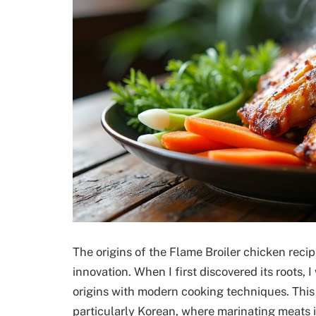
The origins of the Flame Broiler chicken recip
innovation. When I first discovered its roots, 
origins with modern cooking techniques. This 
particularly Korean, where marinating meats i