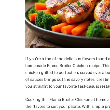
If you’re a fan of the delicious flavors found a
homemade Flame Broiler Chicken recipe. This
chicken grilled to perfection, served over a 
of sauces brings out the savory notes, creati
you straight to your favorite fast-casual resta
Cooking this Flame Broiler Chicken at home a
the flavors to suit your palate. With simple 