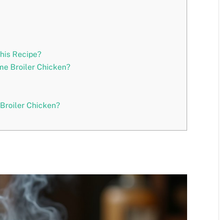
This Recipe?
me Broiler Chicken?
roiler Chicken?