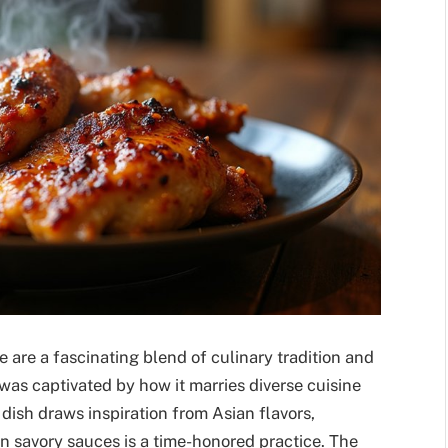
e are a fascinating blend of culinary tradition and
I was captivated by how it marries diverse cuisine
dish draws inspiration from Asian flavors,
n savory sauces is a time-honored practice. The