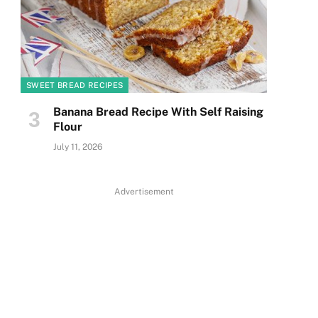
SWEET BREAD RECIPES
Banana Bread Recipe With Self Raising
Flour
July 11, 2026
Advertisement