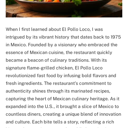
When I first learned about El Pollo Loco, I was
intrigued by its vibrant history that dates back to 1975
in Mexico. Founded by a visionary who embraced the
essence of Mexican cuisine, the restaurant quickly
became a beacon of culinary traditions. With its
signature flame-grilled chicken, El Pollo Loco
revolutionized fast food by infusing bold flavors and
fresh ingredients. The restaurant’s commitment to
authenticity shines through its marinated recipes,
capturing the heart of Mexican culinary heritage. As it
expanded into the U.S., it brought a slice of Mexico to
countless diners, creating a unique blend of innovation
and culture. Each bite tells a story, reflecting a rich