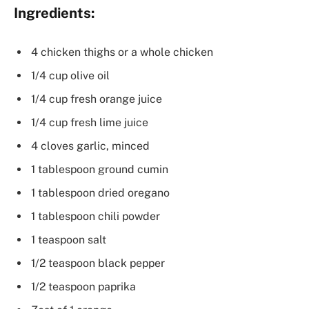
Ingredients:
4 chicken thighs or a whole chicken
1/4 cup olive oil
1/4 cup fresh orange juice
1/4 cup fresh lime juice
4 cloves garlic, minced
1 tablespoon ground cumin
1 tablespoon dried oregano
1 tablespoon chili powder
1 teaspoon salt
1/2 teaspoon black pepper
1/2 teaspoon paprika