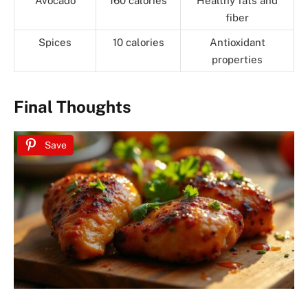
Avocado
160 calories
Healthy fats and
fiber
Spices
10 calories
Antioxidant
properties
Final Thoughts
Save