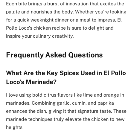
Each bite brings a burst of innovation that excites the
palate and nourishes the body. Whether you’re looking
for a quick weeknight dinner or a meal to impress, El
Pollo Loco’s chicken recipe is sure to delight and
inspire your culinary creativity.
Frequently Asked Questions
What Are the Key Spices Used in El Pollo
Loco’s Marinade?
I love using bold citrus flavors like lime and orange in
marinades. Combining garlic, cumin, and paprika
enhances the dish, giving it that signature taste. These
marinade techniques truly elevate the chicken to new
heights!