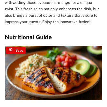
with adding diced avocado or mango for a unique
twist. This fresh salsa not only enhances the dish, but
also brings a burst of color and texture that’s sure to
impress your guests. Enjoy the innovative fusion!
Nutritional Guide
Save