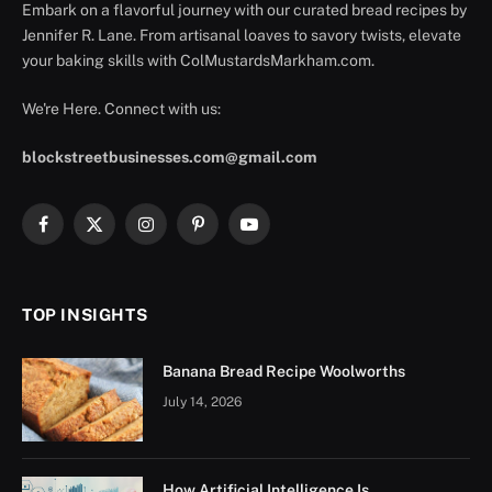
Embark on a flavorful journey with our curated bread recipes by
Jennifer R. Lane. From artisanal loaves to savory twists, elevate
your baking skills with ColMustardsMarkham.com.
We're Here. Connect with us:
blockstreetbusinesses.com@gmail.com
Facebook
X
Instagram
Pinterest
YouTube
(Twitter)
TOP INSIGHTS
Banana Bread Recipe Woolworths
July 14, 2026
How Artificial Intelligence Is