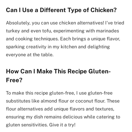
Can I Use a Different Type of Chicken?
Absolutely, you can use chicken alternatives! I’ve tried
turkey and even tofu, experimenting with marinades
and cooking techniques. Each brings a unique flavor,
sparking creativity in my kitchen and delighting
everyone at the table.
How Can I Make This Recipe Gluten-
Free?
To make this recipe gluten-free, I use gluten-free
substitutes like almond flour or coconut flour. These
flour alternatives add unique flavors and textures,
ensuring my dish remains delicious while catering to
gluten sensitivities. Give it a try!