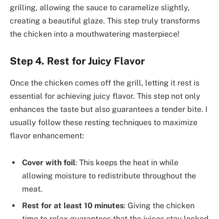
grilling, allowing the sauce to caramelize slightly,
creating a beautiful glaze. This step truly transforms
the chicken into a mouthwatering masterpiece!
Step 4. Rest for Juicy Flavor
Once the chicken comes off the grill, letting it rest is
essential for achieving juicy flavor. This step not only
enhances the taste but also guarantees a tender bite. I
usually follow these resting techniques to maximize
flavor enhancement:
Cover with foil
: This keeps the heat in while
allowing moisture to redistribute throughout the
meat.
Rest for at least 10 minutes
: Giving the chicken
time to relax guarantees that the juices stay locked