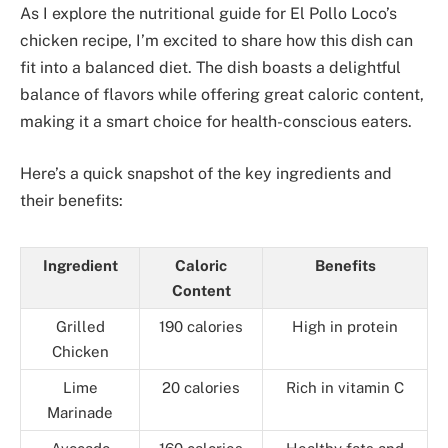
As I explore the nutritional guide for El Pollo Loco’s
chicken recipe, I’m excited to share how this dish can
fit into a balanced diet. The dish boasts a delightful
balance of flavors while offering great caloric content,
making it a smart choice for health-conscious eaters.
Here’s a quick snapshot of the key ingredients and
their benefits:
Ingredient
Caloric
Benefits
Content
Grilled
190 calories
High in protein
Chicken
Lime
20 calories
Rich in vitamin C
Marinade