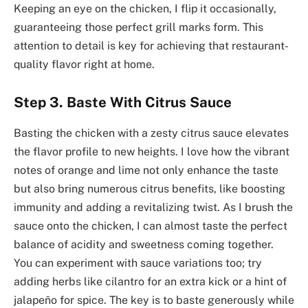
Keeping an eye on the chicken, I flip it occasionally,
guaranteeing those perfect grill marks form. This
attention to detail is key for achieving that restaurant-
quality flavor right at home.
Step 3. Baste With Citrus Sauce
Basting the chicken with a zesty citrus sauce elevates
the flavor profile to new heights. I love how the vibrant
notes of orange and lime not only enhance the taste
but also bring numerous citrus benefits, like boosting
immunity and adding a revitalizing twist. As I brush the
sauce onto the chicken, I can almost taste the perfect
balance of acidity and sweetness coming together.
You can experiment with sauce variations too; try
adding herbs like cilantro for an extra kick or a hint of
jalapeño for spice. The key is to baste generously while