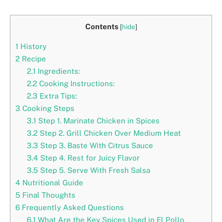
Contents
[
hide
]
1
History
2
Recipe
2.1
Ingredients:
2.2
Cooking Instructions:
2.3
Extra Tips:
3
Cooking Steps
3.1
Step 1. Marinate Chicken in Spices
3.2
Step 2. Grill Chicken Over Medium Heat
3.3
Step 3. Baste With Citrus Sauce
3.4
Step 4. Rest for Juicy Flavor
3.5
Step 5. Serve With Fresh Salsa
4
Nutritional Guide
5
Final Thoughts
6
Frequently Asked Questions
6.1
What Are the Key Spices Used in El Pollo