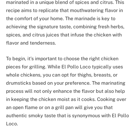
marinated in a unique blend of spices and citrus. This
recipe aims to replicate that mouthwatering flavor in
the comfort of your home. The marinade is key to
achieving the signature taste, combining fresh herbs,
spices, and citrus juices that infuse the chicken with
flavor and tenderness.
To begin, it’s important to choose the right chicken
pieces for grilling. While El Pollo Loco typically uses
whole chickens, you can opt for thighs, breasts, or
drumsticks based on your preference. The marinating
process will not only enhance the flavor but also help
in keeping the chicken moist as it cooks. Cooking over
an open flame or on a grill pan will give you that
authentic smoky taste that is synonymous with El Pollo
Loco.