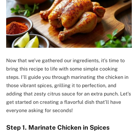
Now that we’ve gathered our ingredients, it’s time to
bring this recipe to life with some simple cooking
steps. I’ll guide you through marinating the chicken in
those vibrant spices, grilling it to perfection, and
adding that zesty citrus sauce for an extra punch. Let’s
get started on creating a flavorful dish that’ll have
everyone asking for seconds!
Step 1. Marinate Chicken in Spices