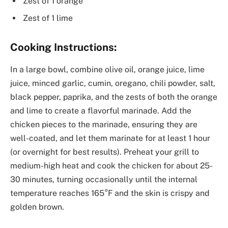
Zest of 1 orange
Zest of 1 lime
Cooking Instructions:
In a large bowl, combine olive oil, orange juice, lime
juice, minced garlic, cumin, oregano, chili powder, salt,
black pepper, paprika, and the zests of both the orange
and lime to create a flavorful marinade. Add the
chicken pieces to the marinade, ensuring they are
well-coated, and let them marinate for at least 1 hour
(or overnight for best results). Preheat your grill to
medium-high heat and cook the chicken for about 25-
30 minutes, turning occasionally until the internal
temperature reaches 165°F and the skin is crispy and
golden brown.