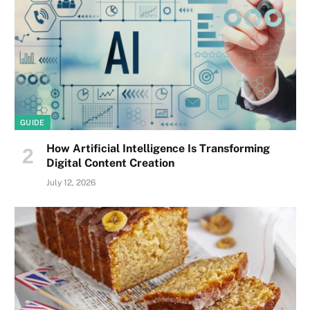
GUIDE
How Artificial Intelligence Is Transforming
Digital Content Creation
July 12, 2026