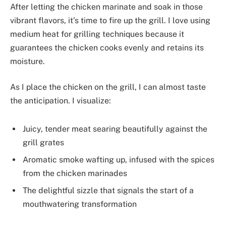
After letting the chicken marinate and soak in those
vibrant flavors, it’s time to fire up the grill. I love using
medium heat for grilling techniques because it
guarantees the chicken cooks evenly and retains its
moisture.
As I place the chicken on the grill, I can almost taste
the anticipation. I visualize:
Juicy, tender meat searing beautifully against the
grill grates
Aromatic smoke wafting up, infused with the spices
from the chicken marinades
The delightful sizzle that signals the start of a
mouthwatering transformation