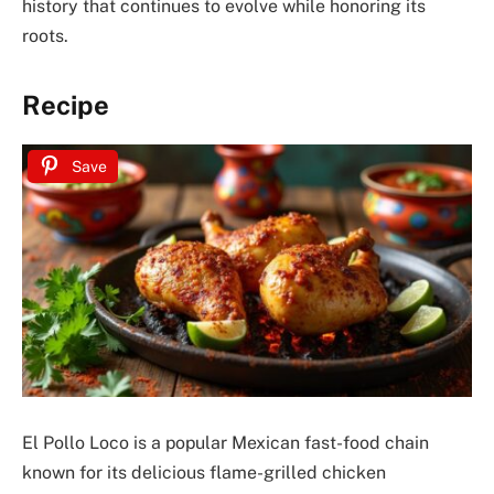
history that continues to evolve while honoring its
roots.
Recipe
Save
El Pollo Loco is a popular Mexican fast-food chain
known for its delicious flame-grilled chicken