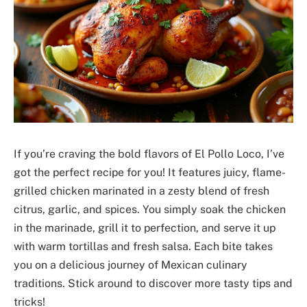
If you’re craving the bold flavors of El Pollo Loco, I’ve
got the perfect recipe for you! It features juicy, flame-
grilled chicken marinated in a zesty blend of fresh
citrus, garlic, and spices. You simply soak the chicken
in the marinade, grill it to perfection, and serve it up
with warm tortillas and fresh salsa. Each bite takes
you on a delicious journey of Mexican culinary
traditions. Stick around to discover more tasty tips and
tricks!