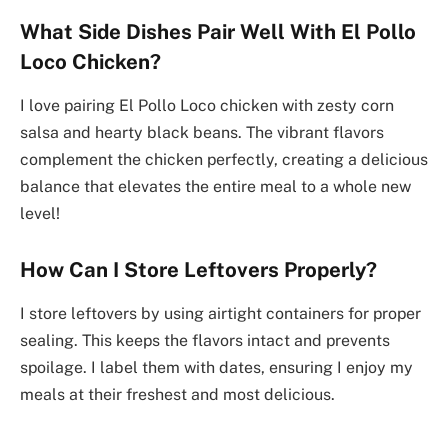
What Side Dishes Pair Well With El Pollo
Loco Chicken?
I love pairing El Pollo Loco chicken with zesty corn
salsa and hearty black beans. The vibrant flavors
complement the chicken perfectly, creating a delicious
balance that elevates the entire meal to a whole new
level!
How Can I Store Leftovers Properly?
I store leftovers by using airtight containers for proper
sealing. This keeps the flavors intact and prevents
spoilage. I label them with dates, ensuring I enjoy my
meals at their freshest and most delicious.