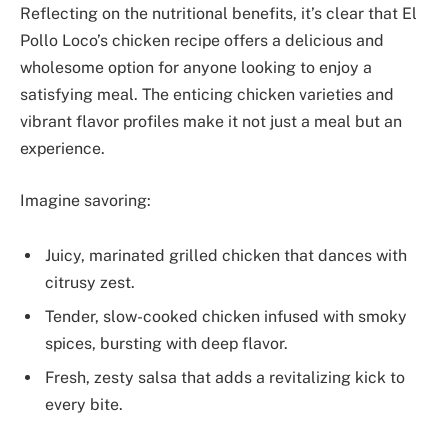
Reflecting on the nutritional benefits, it’s clear that El
Pollo Loco’s chicken recipe offers a delicious and
wholesome option for anyone looking to enjoy a
satisfying meal. The enticing chicken varieties and
vibrant flavor profiles make it not just a meal but an
experience.
Imagine savoring:
Juicy, marinated grilled chicken that dances with
citrusy zest.
Tender, slow-cooked chicken infused with smoky
spices, bursting with deep flavor.
Fresh, zesty salsa that adds a revitalizing kick to
every bite.