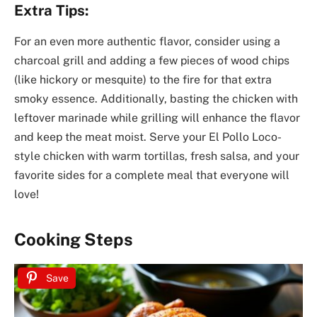
Extra Tips:
For an even more authentic flavor, consider using a
charcoal grill and adding a few pieces of wood chips
(like hickory or mesquite) to the fire for that extra
smoky essence. Additionally, basting the chicken with
leftover marinade while grilling will enhance the flavor
and keep the meat moist. Serve your El Pollo Loco-
style chicken with warm tortillas, fresh salsa, and your
favorite sides for a complete meal that everyone will
love!
Cooking Steps
Save