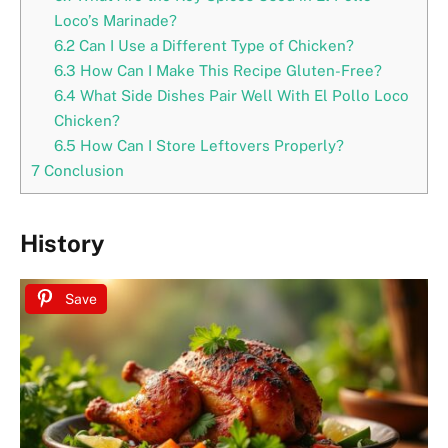
Loco’s Marinade?
6.2
Can I Use a Different Type of Chicken?
6.3
How Can I Make This Recipe Gluten-Free?
6.4
What Side Dishes Pair Well With El Pollo Loco
Chicken?
6.5
How Can I Store Leftovers Properly?
7
Conclusion
History
Save