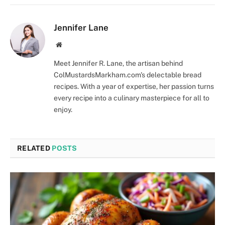
Jennifer Lane
Website
Meet Jennifer R. Lane, the artisan behind
ColMustardsMarkham.com's delectable bread
recipes. With a year of expertise, her passion turns
every recipe into a culinary masterpiece for all to
enjoy.
RELATED
POSTS