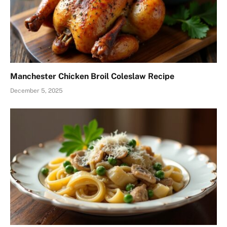
Manchester Chicken Broil Coleslaw Recipe
December 5, 2025