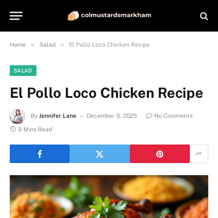
»
»
Home
Salad
El Pollo Loco Chicken Recipe
SALAD
El Pollo Loco Chicken Recipe
By
Jennifer Lane
December 5, 2025
No Comments
9 Mins Read