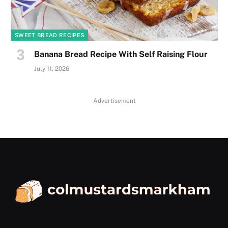
SWEET BREAD RECIPES
Banana Bread Recipe With Self Raising Flour
July 11, 2026
Advertisement