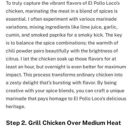
To truly capture the vibrant flavors of El Pollo Loco’s
chicken, marinating the meat in a blend of spices is
essential. I often experiment with various marinade
variations, mixing ingredients like lime juice, garlic,
cumin, and smoked paprika for a smoky kick. The key
is to balance the spice combinations; the warmth of
chili powder pairs beautifully with the brightness of
citrus. I let the chicken soak up those flavors for at
least an hour, but overnight is even better for maximum
impact. This process transforms ordinary chicken into
a zesty delight that’s bursting with flavor. By being
creative with your spice blends, you can craft a unique
marinade that pays homage to El Pollo Loco’s delicious
heritage.
Step 2. Grill Chicken Over Medium Heat