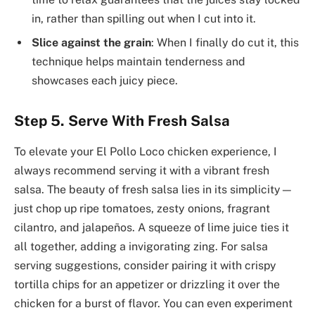
in, rather than spilling out when I cut into it.
Slice against the grain
: When I finally do cut it, this
technique helps maintain tenderness and
showcases each juicy piece.
Step 5. Serve With Fresh Salsa
To elevate your El Pollo Loco chicken experience, I
always recommend serving it with a vibrant fresh
salsa. The beauty of fresh salsa lies in its simplicity—
just chop up ripe tomatoes, zesty onions, fragrant
cilantro, and jalapeños. A squeeze of lime juice ties it
all together, adding a invigorating zing. For salsa
serving suggestions, consider pairing it with crispy
tortilla chips for an appetizer or drizzling it over the
chicken for a burst of flavor. You can even experiment