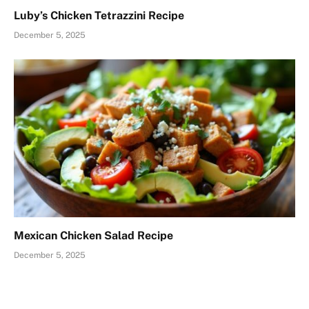
Luby’s Chicken Tetrazzini Recipe
December 5, 2025
Mexican Chicken Salad Recipe
December 5, 2025