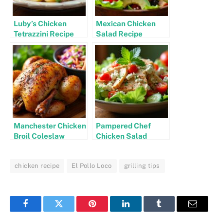
Luby’s Chicken
Mexican Chicken
Tetrazzini Recipe
Salad Recipe
Manchester Chicken
Pampered Chef
Broil Coleslaw
Chicken Salad
Recipe
Recipe
chicken recipe
El Pollo Loco
grilling tips
Facebook
Twitter
Pinterest
LinkedIn
Tumblr
Email