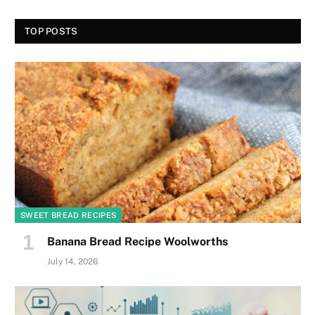
TOP POSTS
SWEET BREAD RECIPES
Banana Bread Recipe Woolworths
July 14, 2026