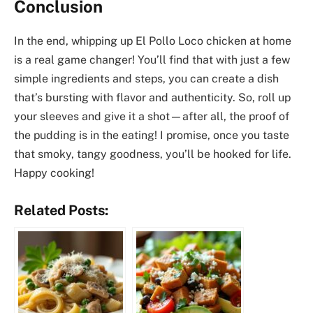
Conclusion
In the end, whipping up El Pollo Loco chicken at home
is a real game changer! You’ll find that with just a few
simple ingredients and steps, you can create a dish
that’s bursting with flavor and authenticity. So, roll up
your sleeves and give it a shot—after all, the proof of
the pudding is in the eating! I promise, once you taste
that smoky, tangy goodness, you’ll be hooked for life.
Happy cooking!
Related Posts: