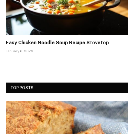
Easy Chicken Noodle Soup Recipe Stovetop
January 6, 2026
TOP POSTS