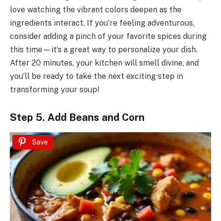
love watching the vibrant colors deepen as the
ingredients interact. If you’re feeling adventurous,
consider adding a pinch of your favorite spices during
this time—it’s a great way to personalize your dish.
After 20 minutes, your kitchen will smell divine, and
you’ll be ready to take the next exciting step in
transforming your soup!
Step 5. Add Beans and Corn
Save