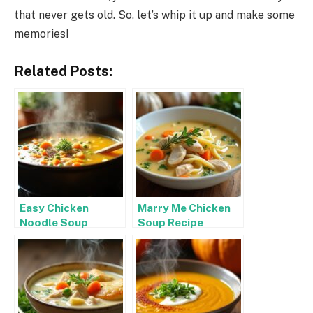
that never gets old. So, let’s whip it up and make some
memories!
Related Posts:
Easy Chicken
Marry Me Chicken
Noodle Soup
Soup Recipe
Recipe Stovetop