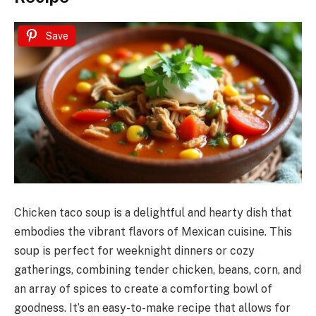
Save
Chicken taco soup is a delightful and hearty dish that
embodies the vibrant flavors of Mexican cuisine. This
soup is perfect for weeknight dinners or cozy
gatherings, combining tender chicken, beans, corn, and
an array of spices to create a comforting bowl of
goodness. It’s an easy-to-make recipe that allows for