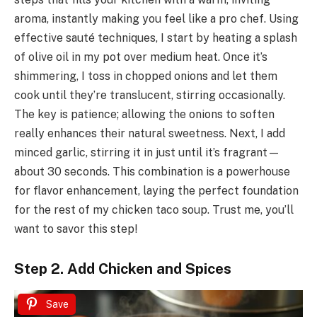
aroma, instantly making you feel like a pro chef. Using
effective sauté techniques, I start by heating a splash
of olive oil in my pot over medium heat. Once it’s
shimmering, I toss in chopped onions and let them
cook until they’re translucent, stirring occasionally.
The key is patience; allowing the onions to soften
really enhances their natural sweetness. Next, I add
minced garlic, stirring it in just until it’s fragrant—
about 30 seconds. This combination is a powerhouse
for flavor enhancement, laying the perfect foundation
for the rest of my chicken taco soup. Trust me, you’ll
want to savor this step!
Step 2. Add Chicken and Spices
Save