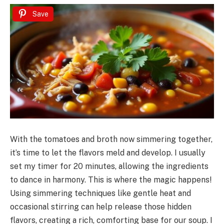
Save
With the tomatoes and broth now simmering together,
it’s time to let the flavors meld and develop. I usually
set my timer for 20 minutes, allowing the ingredients
to dance in harmony. This is where the magic happens!
Using simmering techniques like gentle heat and
occasional stirring can help release those hidden
flavors, creating a rich, comforting base for our soup. I