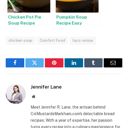
Chicken Pot Pie
Pumpkin Soup
Soup Recipe
Recipe Easy
chicken soup
Comfort Food
taco recipe
Facebook
Twitter
Pinterest
LinkedIn
Tumblr
Email
Jennifer Lane
Website
Meet Jennifer R. Lane, the artisan behind
ColMustardsMarkham.com's delectable bread
recipes. With a year of expertise, her passion
turns every recipe into a culinary masterpiece for