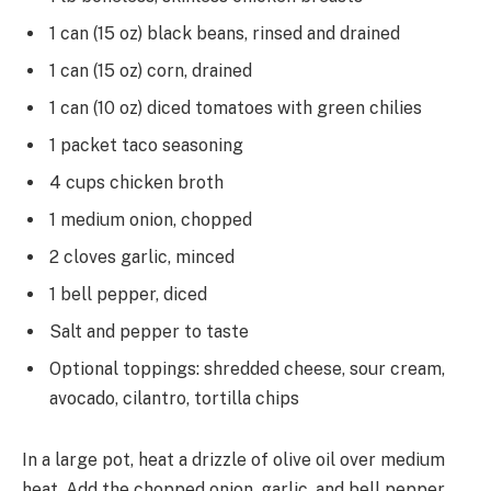
1 can (15 oz) black beans, rinsed and drained
1 can (15 oz) corn, drained
1 can (10 oz) diced tomatoes with green chilies
1 packet taco seasoning
4 cups chicken broth
1 medium onion, chopped
2 cloves garlic, minced
1 bell pepper, diced
Salt and pepper to taste
Optional toppings: shredded cheese, sour cream,
avocado, cilantro, tortilla chips
In a large pot, heat a drizzle of olive oil over medium
heat. Add the chopped onion, garlic, and bell pepper,