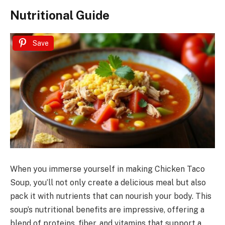
Nutritional Guide
Save
When you immerse yourself in making Chicken Taco
Soup, you’ll not only create a delicious meal but also
pack it with nutrients that can nourish your body. This
soup’s nutritional benefits are impressive, offering a
blend of proteins, fiber, and vitamins that support a