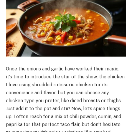
Once the onions and garlic have worked their magic,
it’s time to introduce the star of the show: the chicken.
I love using shredded rotisserie chicken for its
convenience and flavor, but you can choose any
chicken type you prefer, like diced breasts or thighs.
Just add it to the pot and stir! Now, let’s spice things
up. I often reach for a mix of chili powder, cumin, and
paprika for that perfect taco flair, but don’t hesitate