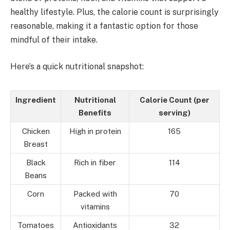
healthy lifestyle. Plus, the calorie count is surprisingly
reasonable, making it a fantastic option for those
mindful of their intake.
Here’s a quick nutritional snapshot:
Ingredient
Nutritional
Calorie Count (per
Benefits
serving)
Chicken
High in protein
165
Breast
Black
Rich in fiber
114
Beans
Corn
Packed with
70
vitamins
Tomatoes
Antioxidants
32