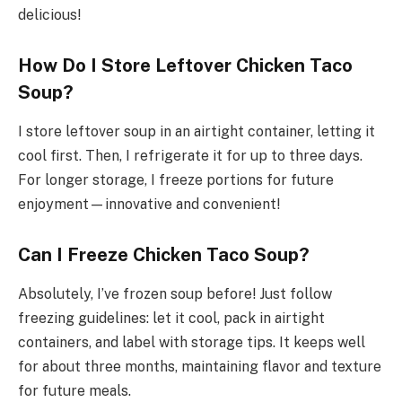
delicious!
How Do I Store Leftover Chicken Taco
Soup?
I store leftover soup in an airtight container, letting it
cool first. Then, I refrigerate it for up to three days.
For longer storage, I freeze portions for future
enjoyment—innovative and convenient!
Can I Freeze Chicken Taco Soup?
Absolutely, I’ve frozen soup before! Just follow
freezing guidelines: let it cool, pack in airtight
containers, and label with storage tips. It keeps well
for about three months, maintaining flavor and texture
for future meals.