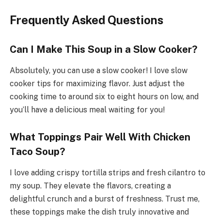
Frequently Asked Questions
Can I Make This Soup in a Slow Cooker?
Absolutely, you can use a slow cooker! I love slow
cooker tips for maximizing flavor. Just adjust the
cooking time to around six to eight hours on low, and
you’ll have a delicious meal waiting for you!
What Toppings Pair Well With Chicken
Taco Soup?
I love adding crispy tortilla strips and fresh cilantro to
my soup. They elevate the flavors, creating a
delightful crunch and a burst of freshness. Trust me,
these toppings make the dish truly innovative and