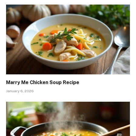
Marry Me Chicken Soup Recipe
January 6, 2026