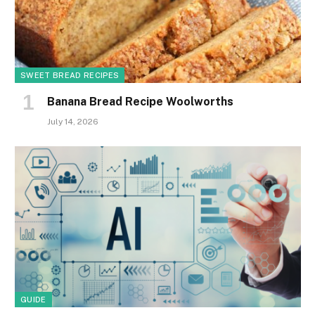
SWEET BREAD RECIPES
Banana Bread Recipe Woolworths
July 14, 2026
GUIDE