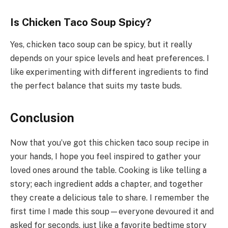
Is Chicken Taco Soup Spicy?
Yes, chicken taco soup can be spicy, but it really
depends on your spice levels and heat preferences. I
like experimenting with different ingredients to find
the perfect balance that suits my taste buds.
Conclusion
Now that you’ve got this chicken taco soup recipe in
your hands, I hope you feel inspired to gather your
loved ones around the table. Cooking is like telling a
story; each ingredient adds a chapter, and together
they create a delicious tale to share. I remember the
first time I made this soup—everyone devoured it and
asked for seconds, just like a favorite bedtime story