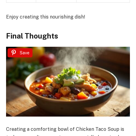
Enjoy creating this nourishing dish!
Final Thoughts
Save
Creating a comforting bowl of Chicken Taco Soup is