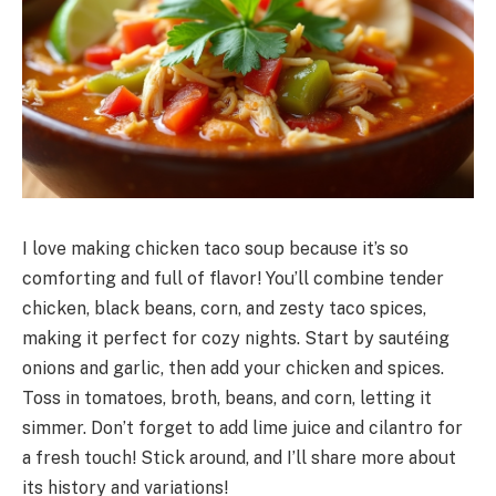
I love making chicken taco soup because it’s so
comforting and full of flavor! You’ll combine tender
chicken, black beans, corn, and zesty taco spices,
making it perfect for cozy nights. Start by sautéing
onions and garlic, then add your chicken and spices.
Toss in tomatoes, broth, beans, and corn, letting it
simmer. Don’t forget to add lime juice and cilantro for
a fresh touch! Stick around, and I’ll share more about
its history and variations!