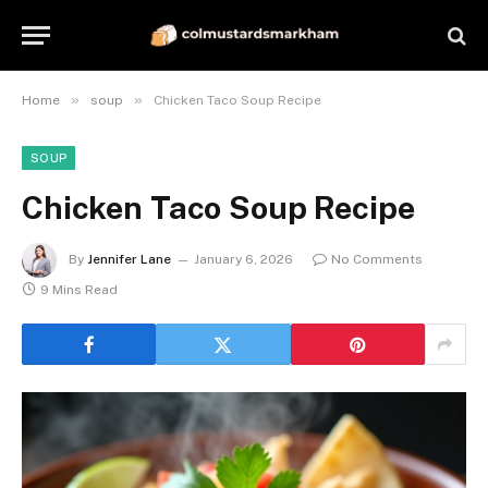
»
»
Home
soup
Chicken Taco Soup Recipe
SOUP
Chicken Taco Soup Recipe
By
Jennifer Lane
January 6, 2026
No Comments
9 Mins Read