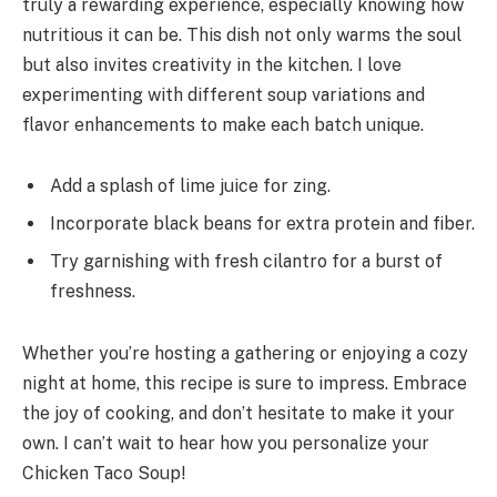
truly a rewarding experience, especially knowing how
nutritious it can be. This dish not only warms the soul
but also invites creativity in the kitchen. I love
experimenting with different soup variations and
flavor enhancements to make each batch unique.
Add a splash of lime juice for zing.
Incorporate black beans for extra protein and fiber.
Try garnishing with fresh cilantro for a burst of
freshness.
Whether you’re hosting a gathering or enjoying a cozy
night at home, this recipe is sure to impress. Embrace
the joy of cooking, and don’t hesitate to make it your
own. I can’t wait to hear how you personalize your
Chicken Taco Soup!