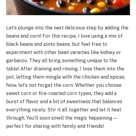
Let’s plunge into the next delicious step by adding the
beans and corn! For this recipe, I love using a mix of
black beans and pinto beans, but feel free to
experiment with other bean varieties like kidney or
garbanzo. They all bring something unique to the
table! After draining and rinsing, I toss them into the
pot, letting them mingle with the chicken and spices.
Now, let’s not forget the corn. Whether you choose
sweet corn or fire-roasted corn types, they add a
burst of flavor and a bit of sweetness that balances
everything nicely. Stir it all together and let it heat
through. You’ll soon smell the magic happening—
perfect for sharing with family and friends!