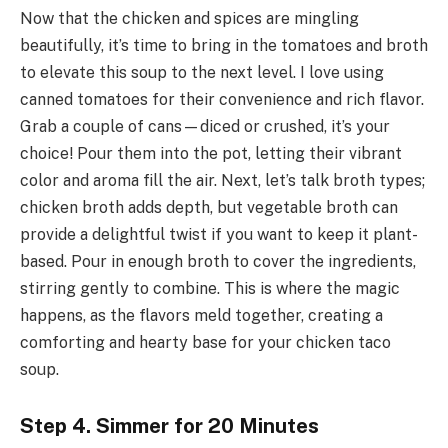
Now that the chicken and spices are mingling
beautifully, it’s time to bring in the tomatoes and broth
to elevate this soup to the next level. I love using
canned tomatoes for their convenience and rich flavor.
Grab a couple of cans—diced or crushed, it’s your
choice! Pour them into the pot, letting their vibrant
color and aroma fill the air. Next, let’s talk broth types;
chicken broth adds depth, but vegetable broth can
provide a delightful twist if you want to keep it plant-
based. Pour in enough broth to cover the ingredients,
stirring gently to combine. This is where the magic
happens, as the flavors meld together, creating a
comforting and hearty base for your chicken taco
soup.
Step 4. Simmer for 20 Minutes