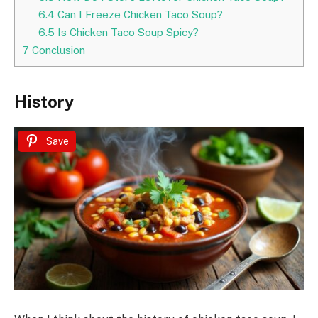
6.4
Can I Freeze Chicken Taco Soup?
6.5
Is Chicken Taco Soup Spicy?
7
Conclusion
History
Save