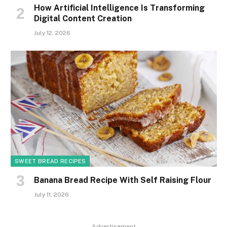
How Artificial Intelligence Is Transforming
Digital Content Creation
July 12, 2026
SWEET BREAD RECIPES
Banana Bread Recipe With Self Raising Flour
July 11, 2026
Advertisement