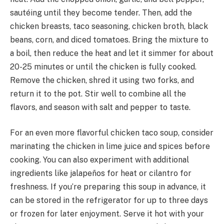
sautéing until they become tender. Then, add the
chicken breasts, taco seasoning, chicken broth, black
beans, corn, and diced tomatoes. Bring the mixture to
a boil, then reduce the heat and let it simmer for about
20-25 minutes or until the chicken is fully cooked.
Remove the chicken, shred it using two forks, and
return it to the pot. Stir well to combine all the
flavors, and season with salt and pepper to taste.
For an even more flavorful chicken taco soup, consider
marinating the chicken in lime juice and spices before
cooking. You can also experiment with additional
ingredients like jalapeños for heat or cilantro for
freshness. If you’re preparing this soup in advance, it
can be stored in the refrigerator for up to three days
or frozen for later enjoyment. Serve it hot with your