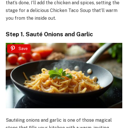
that’s done, I’ll add the chicken and spices, setting the
stage for a delicious Chicken Taco Soup that’ll warm
you from the inside out.
Step 1. Sauté Onions and Garlic
Save
Sautéing onions and garlic is one of those magical
steps that fills your kitchen with a warm, inviting