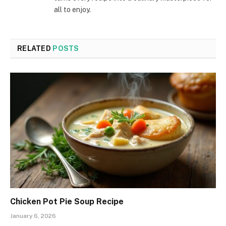
all to enjoy.
RELATED
POSTS
Chicken Pot Pie Soup Recipe
January 6, 2026