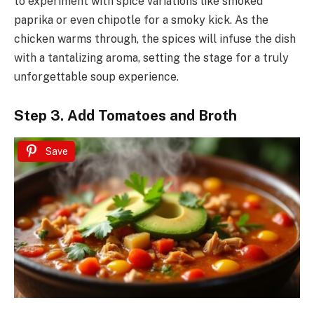
to experiment with spice variations like smoked
paprika or even chipotle for a smoky kick. As the
chicken warms through, the spices will infuse the dish
with a tantalizing aroma, setting the stage for a truly
unforgettable soup experience.
Step 3. Add Tomatoes and Broth
Save