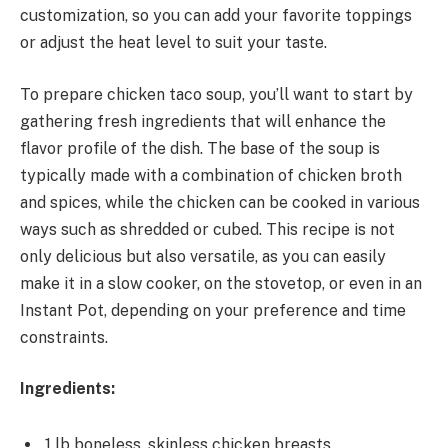
customization, so you can add your favorite toppings
or adjust the heat level to suit your taste.
To prepare chicken taco soup, you’ll want to start by
gathering fresh ingredients that will enhance the
flavor profile of the dish. The base of the soup is
typically made with a combination of chicken broth
and spices, while the chicken can be cooked in various
ways such as shredded or cubed. This recipe is not
only delicious but also versatile, as you can easily
make it in a slow cooker, on the stovetop, or even in an
Instant Pot, depending on your preference and time
constraints.
Ingredients:
1 lb boneless, skinless chicken breasts