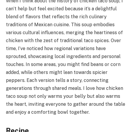
When I think about the history of chicken taco soup, I
can’t help but feel excited because it’s a delightful
blend of flavors that reflects the rich culinary
traditions of Mexican cuisine. This soup embodies
various cultural influences, merging the heartiness of
chicken with the zest of traditional taco spices. Over
time, I’ve noticed how regional variations have
sprouted, showcasing local ingredients and personal
touches. In some areas, you might find beans or corn
added, while others might lean towards spicier
peppers. Each version tells a story, connecting
generations through shared meals. I love how chicken
taco soup not only warms your belly but also warms
the heart, inviting everyone to gather around the table
and enjoy a comforting bowl together.
Recipe