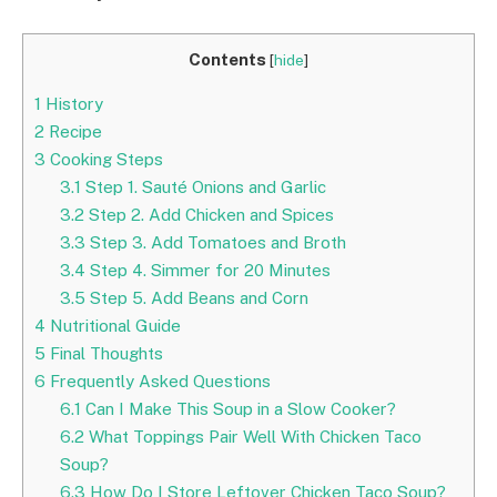
Contents
[
hide
]
1
History
2
Recipe
3
Cooking Steps
3.1
Step 1. Sauté Onions and Garlic
3.2
Step 2. Add Chicken and Spices
3.3
Step 3. Add Tomatoes and Broth
3.4
Step 4. Simmer for 20 Minutes
3.5
Step 5. Add Beans and Corn
4
Nutritional Guide
5
Final Thoughts
6
Frequently Asked Questions
6.1
Can I Make This Soup in a Slow Cooker?
6.2
What Toppings Pair Well With Chicken Taco
Soup?
6.3
How Do I Store Leftover Chicken Taco Soup?