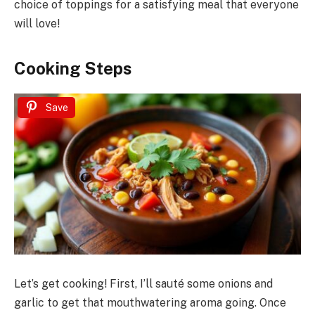
choice of toppings for a satisfying meal that everyone
will love!
Cooking Steps
Save
Let’s get cooking! First, I’ll sauté some onions and
garlic to get that mouthwatering aroma going. Once