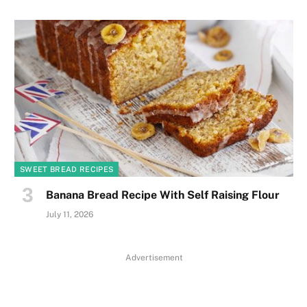
SWEET BREAD RECIPES
Banana Bread Recipe With Self Raising Flour
July 11, 2026
Advertisement