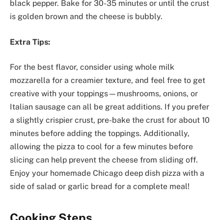
black pepper. Bake for 30-35 minutes or until the crust
is golden brown and the cheese is bubbly.
Extra Tips:
For the best flavor, consider using whole milk
mozzarella for a creamier texture, and feel free to get
creative with your toppings—mushrooms, onions, or
Italian sausage can all be great additions. If you prefer
a slightly crispier crust, pre-bake the crust for about 10
minutes before adding the toppings. Additionally,
allowing the pizza to cool for a few minutes before
slicing can help prevent the cheese from sliding off.
Enjoy your homemade Chicago deep dish pizza with a
side of salad or garlic bread for a complete meal!
Cooking Steps