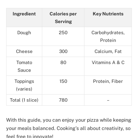
Ingredient
Calories per
Key Nutrients
Serving
Dough
250
Carbohydrates,
Protein
Cheese
300
Calcium, Fat
Tomato
80
Vitamins A & C
Sauce
Toppings
150
Protein, Fiber
(varies)
Total (1 slice)
780
–
With this guide, you can enjoy your pizza while keeping
your meals balanced. Cooking’s all about creativity, so
feel free to innovate!