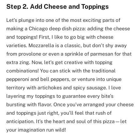
Step 2. Add Cheese and Toppings
Let’s plunge into one of the most exciting parts of
making a Chicago deep dish pizza: adding the cheese
and toppings! First, I like to go big with cheese
varieties. Mozzarella is a classic, but don’t shy away
from provolone or even a sprinkle of parmesan for that
extra zing. Now, let’s get creative with topping
combinations! You can stick with the traditional
pepperoni and bell peppers, or venture into unique
territory with artichokes and spicy sausage. I love
layering my toppings to guarantee every bite’s
bursting with flavor. Once you’ve arranged your cheese
and toppings just right, you’ll feel that rush of
anticipation. It’s the heart and soul of this pizza—let
your imagination run wild!