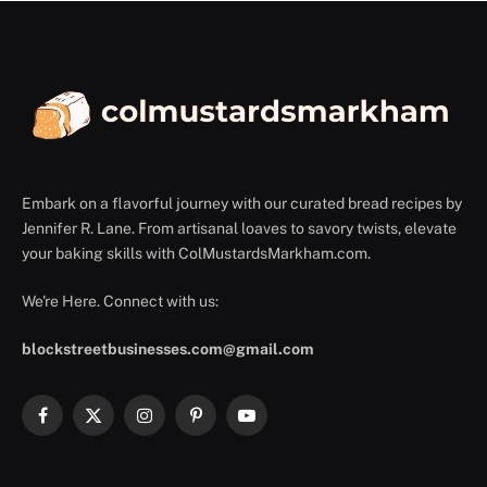
Embark on a flavorful journey with our curated bread recipes by
Jennifer R. Lane. From artisanal loaves to savory twists, elevate
your baking skills with ColMustardsMarkham.com.
We're Here. Connect with us:
blockstreetbusinesses.com@gmail.com
Facebook
X
Instagram
Pinterest
YouTube
(Twitter)