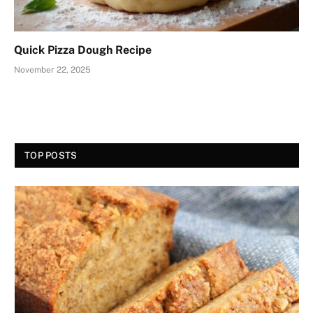
Quick Pizza Dough Recipe
November 22, 2025
TOP POSTS