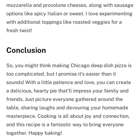
mozzarella and provolone cheeses, along with sausage
options like spicy Italian or sweet. I love experimenting
with additional toppings like roasted veggies for a
fresh twist!
Conclusion
So, you might think making Chicago deep dish pizza is
too complicated, but I promise it’s easier than it
sounds! With a little patience and love, you can create
a delicious, hearty pie that’ll impress your family and
friends. Just picture everyone gathered around the
table, sharing laughs and devouring your homemade
masterpiece. Cooking is all about joy and connection,
and this recipe is a fantastic way to bring everyone
together. Happy baking!