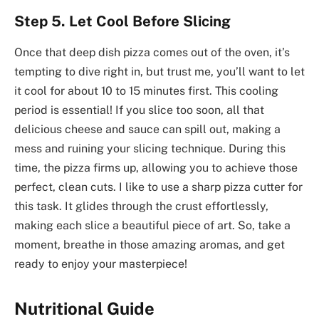
Step 5. Let Cool Before Slicing
Once that deep dish pizza comes out of the oven, it’s
tempting to dive right in, but trust me, you’ll want to let
it cool for about 10 to 15 minutes first. This cooling
period is essential! If you slice too soon, all that
delicious cheese and sauce can spill out, making a
mess and ruining your slicing technique. During this
time, the pizza firms up, allowing you to achieve those
perfect, clean cuts. I like to use a sharp pizza cutter for
this task. It glides through the crust effortlessly,
making each slice a beautiful piece of art. So, take a
moment, breathe in those amazing aromas, and get
ready to enjoy your masterpiece!
Nutritional Guide