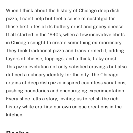
When I think about the history of Chicago deep dish
pizza, I can’t help but feel a sense of nostalgia for
those first bites of its buttery crust and gooey cheese.
It all started in the 1940s, when a few innovative chefs
in Chicago sought to create something extraordinary.
They took traditional pizza and transformed it, adding
layers of cheese, toppings, and a thick, flaky crust.
This pizza evolution not only satisfied cravings but also
defined a culinary identity for the city. The Chicago
origins of deep dish pizza inspired countless variations,
pushing boundaries and encouraging experimentation.
Every slice tells a story, inviting us to relish the rich
history while crafting our own unique creations in the
kitchen.