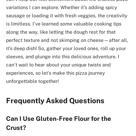
variations I can explore. Whether it’s adding spicy
sausage or loading it with fresh veggies, the creativity
is limitless. I’ve learned some valuable cooking tips
along the way, like letting the dough rest for that
perfect texture and not skimping on cheese—after all,
it’s deep dish! So, gather your loved ones, roll up your
sleeves, and plunge into this delicious adventure. I
can’t wait to hear about your unique twists and
experiences, so let’s make this pizza journey
unforgettable together!
Frequently Asked Questions
Can I Use Gluten-Free Flour for the
Crust?