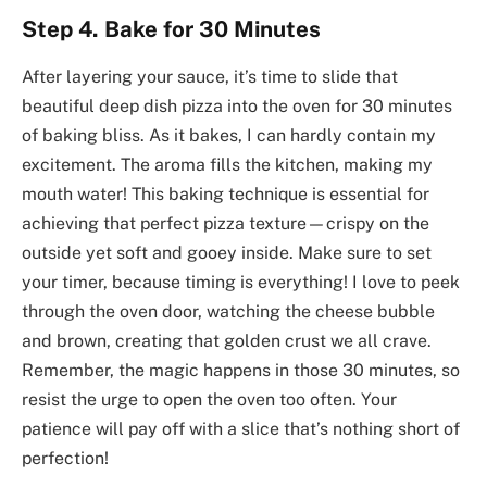
Step 4. Bake for 30 Minutes
After layering your sauce, it’s time to slide that
beautiful deep dish pizza into the oven for 30 minutes
of baking bliss. As it bakes, I can hardly contain my
excitement. The aroma fills the kitchen, making my
mouth water! This baking technique is essential for
achieving that perfect pizza texture—crispy on the
outside yet soft and gooey inside. Make sure to set
your timer, because timing is everything! I love to peek
through the oven door, watching the cheese bubble
and brown, creating that golden crust we all crave.
Remember, the magic happens in those 30 minutes, so
resist the urge to open the oven too often. Your
patience will pay off with a slice that’s nothing short of
perfection!