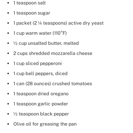
1 teaspoon salt
1 teaspoon sugar
1 packet (2 ¼ teaspoons) active dry yeast
1 cup warm water (110°F)
½ cup unsalted butter, melted
2 cups shredded mozzarella cheese
1 cup sliced pepperoni
1 cup bell peppers, diced
1 can (28 ounces) crushed tomatoes
1 teaspoon dried oregano
1 teaspoon garlic powder
½ teaspoon black pepper
Olive oil for greasing the pan