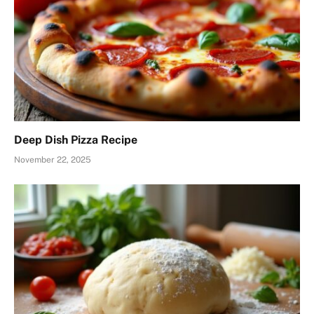
Deep Dish Pizza Recipe
November 22, 2025