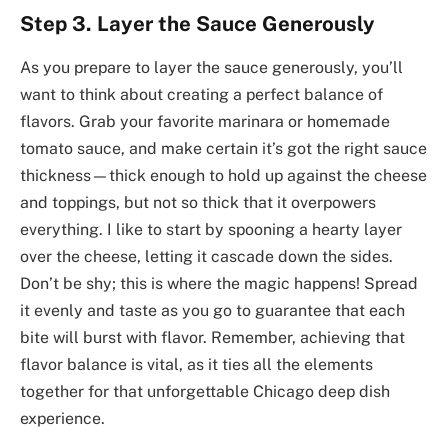
Step 3. Layer the Sauce Generously
As you prepare to layer the sauce generously, you’ll
want to think about creating a perfect balance of
flavors. Grab your favorite marinara or homemade
tomato sauce, and make certain it’s got the right sauce
thickness—thick enough to hold up against the cheese
and toppings, but not so thick that it overpowers
everything. I like to start by spooning a hearty layer
over the cheese, letting it cascade down the sides.
Don’t be shy; this is where the magic happens! Spread
it evenly and taste as you go to guarantee that each
bite will burst with flavor. Remember, achieving that
flavor balance is vital, as it ties all the elements
together for that unforgettable Chicago deep dish
experience.