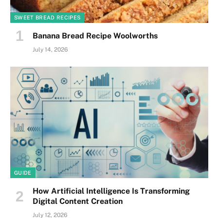
SWEET BREAD RECIPES
Banana Bread Recipe Woolworths
July 14, 2026
GUIDE
How Artificial Intelligence Is Transforming
Digital Content Creation
July 12, 2026