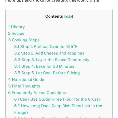
more tips and tricks for creating this iconic dish!
Contents
[
hide
]
1
History
2
Recipe
3
Cooking Steps
3.1
Step 1. Preheat Oven to 425°F
3.2
Step 2. Add Cheese and Toppings
3.3
Step 3. Layer the Sauce Generously
3.4
Step 4. Bake for 30 Minutes
3.5
Step 5. Let Cool Before Slicing
4
Nutritional Guide
5
Final Thoughts
6
Frequently Asked Questions
6.1
Can I Use Gluten-Free Flour for the Crust?
6.2
How Long Does Deep Dish Pizza Last in the
Fridge?