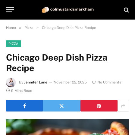
»
»
Home
Pizza
Chicago Deep Dish Pizza Recipe
PIZZA
Chicago Deep Dish Pizza
Recipe
By
Jennifer Lane
November 22, 2025
No Comments
9 Mins Read