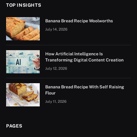
TOP INSIGHTS
Banana Bread Recipe Woolworths
July 14, 2026
How Artificial Intelligence Is
Transforming Digital Content Creation
July 12, 2026
Banana Bread Recipe With Self Raising
Flour
July 11, 2026
PAGES