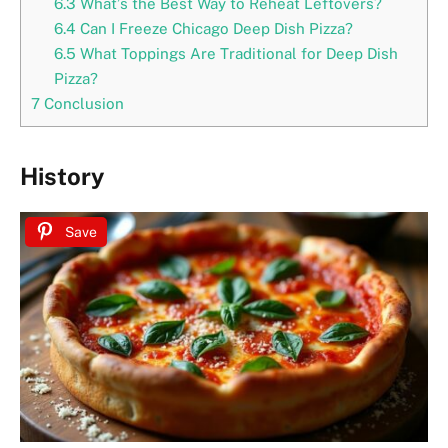
6.3
What’s the Best Way to Reheat Leftovers?
6.4
Can I Freeze Chicago Deep Dish Pizza?
6.5
What Toppings Are Traditional for Deep Dish
Pizza?
7
Conclusion
History
Save