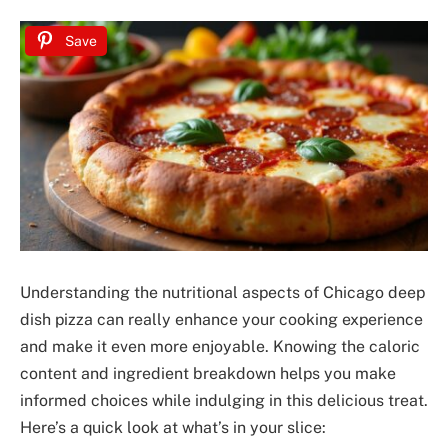
Save
Understanding the nutritional aspects of Chicago deep
dish pizza can really enhance your cooking experience
and make it even more enjoyable. Knowing the caloric
content and ingredient breakdown helps you make
informed choices while indulging in this delicious treat.
Here’s a quick look at what’s in your slice: