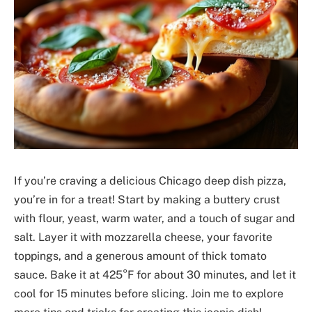
If you’re craving a delicious Chicago deep dish pizza,
you’re in for a treat! Start by making a buttery crust
with flour, yeast, warm water, and a touch of sugar and
salt. Layer it with mozzarella cheese, your favorite
toppings, and a generous amount of thick tomato
sauce. Bake it at 425°F for about 30 minutes, and let it
cool for 15 minutes before slicing. Join me to explore