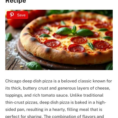
Recipe
Save
Chicago deep dish pizza is a beloved classic known for
its thick, buttery crust and generous layers of cheese,
toppings, and rich tomato sauce. Unlike traditional
thin-crust pizzas, deep dish pizza is baked in a high-
sided pan, resulting in a hearty, filling meal that is
perfect for sharing. The combination of flavors and