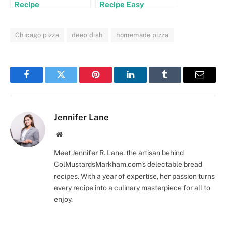
Recipe
Recipe Easy
Chicago pizza
deep dish
homemade pizza
Facebook
Twitter
Pinterest
LinkedIn
Tumblr
Email
Jennifer Lane
Website
Meet Jennifer R. Lane, the artisan behind
ColMustardsMarkham.com's delectable bread
recipes. With a year of expertise, her passion turns
every recipe into a culinary masterpiece for all to
enjoy.