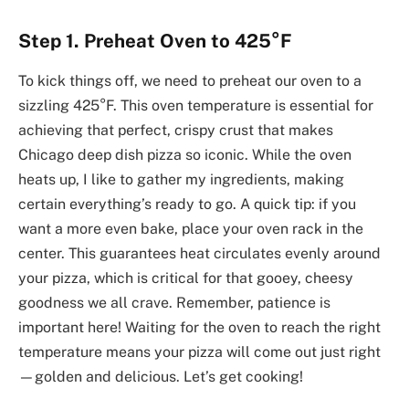
Step 1. Preheat Oven to 425°F
To kick things off, we need to preheat our oven to a
sizzling 425°F. This oven temperature is essential for
achieving that perfect, crispy crust that makes
Chicago deep dish pizza so iconic. While the oven
heats up, I like to gather my ingredients, making
certain everything’s ready to go. A quick tip: if you
want a more even bake, place your oven rack in the
center. This guarantees heat circulates evenly around
your pizza, which is critical for that gooey, cheesy
goodness we all crave. Remember, patience is
important here! Waiting for the oven to reach the right
temperature means your pizza will come out just right
—golden and delicious. Let’s get cooking!