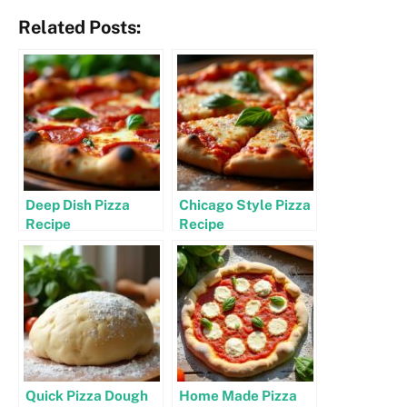
Related Posts:
Deep Dish Pizza
Chicago Style Pizza
Recipe
Recipe
Quick Pizza Dough
Home Made Pizza