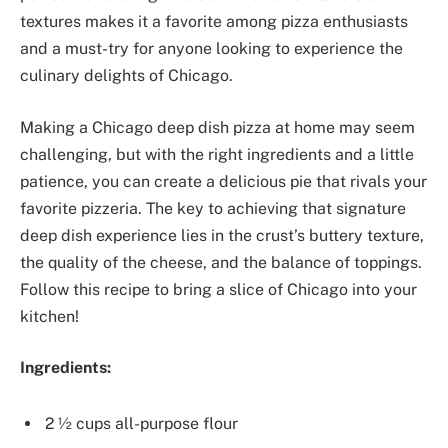
textures makes it a favorite among pizza enthusiasts
and a must-try for anyone looking to experience the
culinary delights of Chicago.
Making a Chicago deep dish pizza at home may seem
challenging, but with the right ingredients and a little
patience, you can create a delicious pie that rivals your
favorite pizzeria. The key to achieving that signature
deep dish experience lies in the crust’s buttery texture,
the quality of the cheese, and the balance of toppings.
Follow this recipe to bring a slice of Chicago into your
kitchen!
Ingredients:
2 ½ cups all-purpose flour