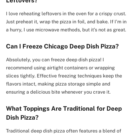
Leftovers?
I love reheating leftovers in the oven for a crispy crust.
Just preheat it, wrap the pizza in foil, and bake. If I’m in
a hurry, I use microwave methods, but it’s not as great.
Can I Freeze Chicago Deep Dish Pizza?
Absolutely, you can freeze deep dish pizza! I
recommend using airtight containers or wrapping
slices tightly. Effective freezing techniques keep the
flavors intact, making pizza storage simple and
ensuring a delicious bite whenever you crave it.
What Toppings Are Traditional for Deep
Dish Pizza?
Traditional deep dish pizza often features a blend of