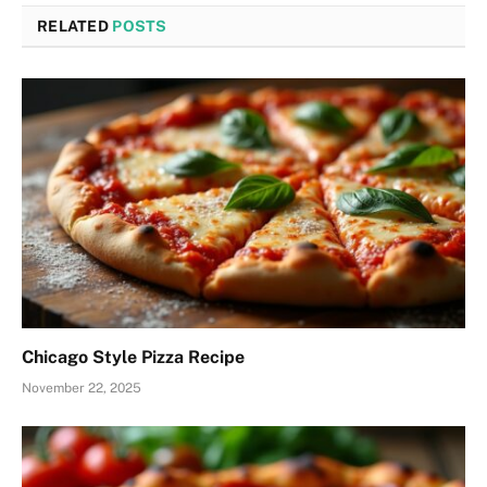
RELATED
POSTS
Chicago Style Pizza Recipe
November 22, 2025