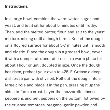
Instructions:
In a large bowl, combine the warm water, sugar, and
yeast, and let it sit for about 5 minutes until frothy.
Then, add the melted butter, flour, and salt to the yeast
mixture, mixing until a dough forms. Knead the dough
on a floured surface for about 5-7 minutes until smooth
and elastic. Place the dough in a greased bowl, cover
it with a damp cloth, and let it rise in a warm place for
about 1 hour or until doubled in size. Once the dough
has risen, preheat your oven to 425°F. Grease a deep
dish pizza pan with olive oil. Roll out the dough into a
large circle and place it in the pan, pressing it up the
sides to form a crust. Layer the mozzarella cheese,
pepperoni, and bell peppers on the bottom, followed by
the crushed tomatoes, oregano, garlic powder, and