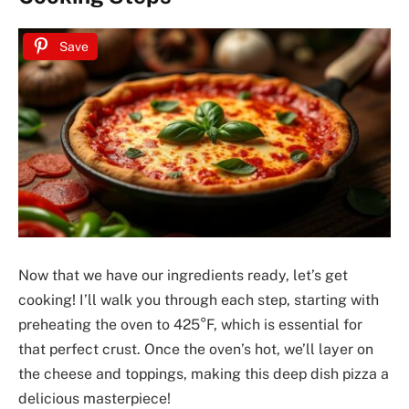
Save
Now that we have our ingredients ready, let’s get
cooking! I’ll walk you through each step, starting with
preheating the oven to 425°F, which is essential for
that perfect crust. Once the oven’s hot, we’ll layer on
the cheese and toppings, making this deep dish pizza a
delicious masterpiece!