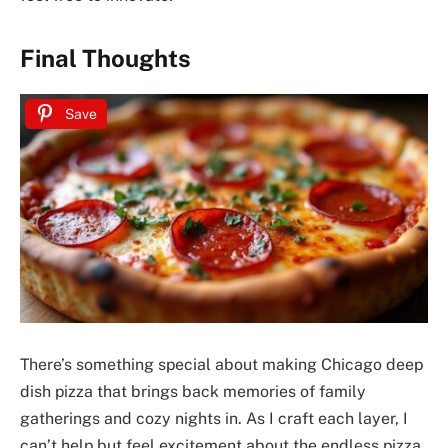
Final Thoughts
Save
There’s something special about making Chicago deep
dish pizza that brings back memories of family
gatherings and cozy nights in. As I craft each layer, I
can’t help but feel excitement about the endless pizza