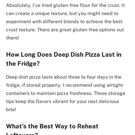
Absolutely, I’ve tried gluten-free flour for the crust. It
can create a unique texture, but you might need to
experiment with different blends to achieve the best
crust texture. There are great gluten-free options out
there!
How Long Does Deep Dish Pizza Last in
the Fridge?
Deep dish pizza lasts about three to four days in the
fridge, if stored properly. I recommend using airtight
containers to maintain pizza freshness. These storage
tips keep the flavors vibrant for your next delicious
bite!
What’s the Best Way to Reheat