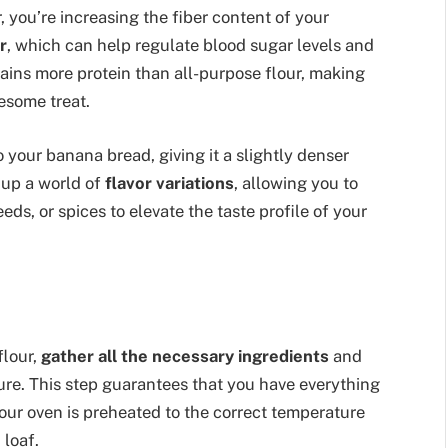
, you’re increasing the fiber content of your
r
, which can help regulate blood sugar levels and
tains more protein than all-purpose flour, making
esome treat.
 your banana bread, giving it a slightly denser
 up a world of
flavor variations
, allowing you to
eds, or spices to elevate the taste profile of your
flour,
gather all the necessary ingredients
and
ure. This step guarantees that you have everything
our oven is preheated to the correct temperature
 loaf.