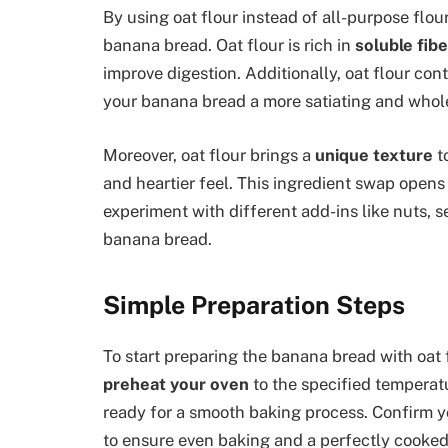
By using oat flour instead of all-purpose flour
banana bread. Oat flour is rich in
soluble fibe
improve digestion. Additionally, oat flour con
your banana bread a more satiating and whol
Moreover, oat flour brings a
unique texture
to
and heartier feel. This ingredient swap opens
experiment with different add-ins like nuts, se
banana bread.
Simple Preparation Steps
To start preparing the banana bread with oat 
preheat your oven
to the specified temperat
ready for a smooth baking process. Confirm y
to ensure even baking and a perfectly cooked