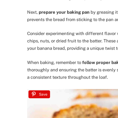
Next,
prepare your baking pan
by greasing it
prevents the bread from sticking to the pan a
Consider experimenting with different flavor 
chips, nuts, or dried fruit to the batter. Thes
your banana bread, providing a unique twist to
When baking, remember to
follow proper ba
thoroughly and ensuring the batter is evenly
a consistent texture throughout the loaf.
Save