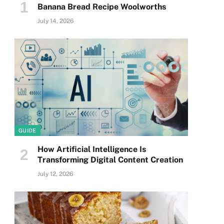
Banana Bread Recipe Woolworths
July 14, 2026
GUIDE
How Artificial Intelligence Is
Transforming Digital Content Creation
July 12, 2026