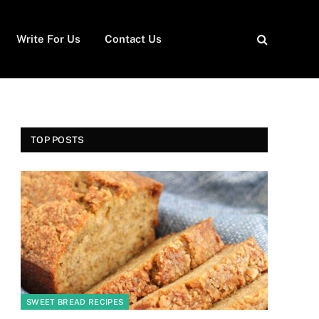
Write For Us
Contact Us
TOP POSTS
SWEET BREAD RECIPES