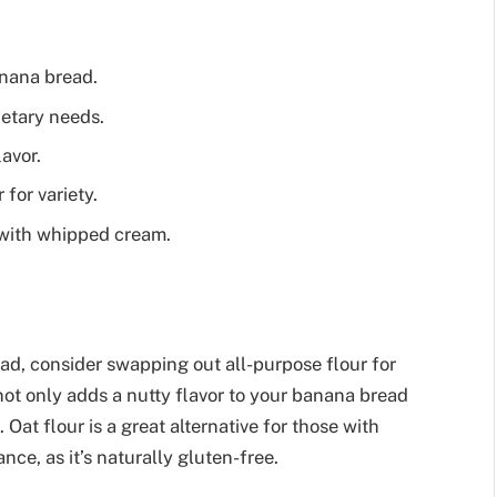
anana bread.
ietary needs.
lavor.
for variety.
 with whipped cream.
ead, consider swapping out all-purpose flour for
 not only adds a nutty flavor to your banana bread
. Oat flour is a great alternative for those with
nce, as it’s naturally gluten-free.