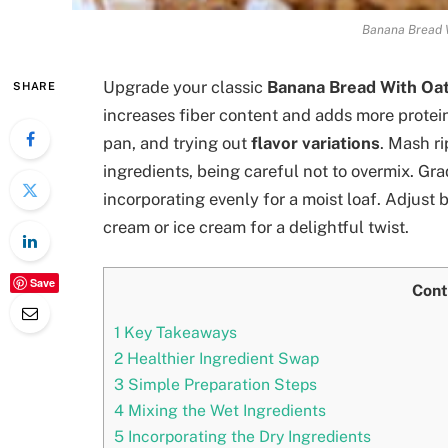
Banana Bread W
Upgrade your classic
Banana Bread With Oat
SHARE
increases fiber content and adds more protein
pan, and trying out
flavor variations
. Mash r
ingredients, being careful not to overmix. Grad
incorporating evenly for a moist loaf. Adjust
cream or ice cream for a delightful twist.
Save
Cont
1
Key Takeaways
2
Healthier Ingredient Swap
3
Simple Preparation Steps
4
Mixing the Wet Ingredients
5
Incorporating the Dry Ingredients