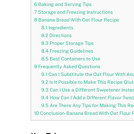
6
Baking and Serving Tips
7
Storage and Freezing Instructions
8
Banana Bread With Oat Flour Recipe
8.1
Ingredients
8.2
Directions
8.3
Proper Storage Tips
8.4
Freezing Guidelines
8.5
Best Containers to Use
9
Frequently Asked Questions
9.1
Can I Substitute the Oat Flour With Ano
9.2
Is It Possible to Make This Recipe Glu
9.3
Can I Use a Different Sweetener Inste
9.4
How Can I Add a Different Flavor Twis
9.5
Are There Any Tips for Making This Re
10
Conclusion-Banana Bread With Oat Flour 