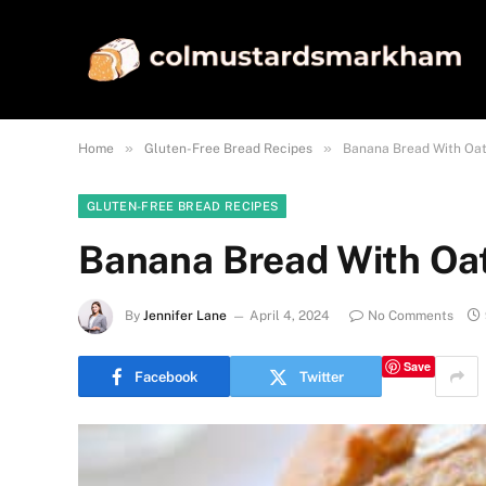
»
»
Home
Gluten-Free Bread Recipes
Banana Bread With Oat
GLUTEN-FREE BREAD RECIPES
Banana Bread With Oat
By
Jennifer Lane
April 4, 2024
No Comments
Save
Facebook
Twitter