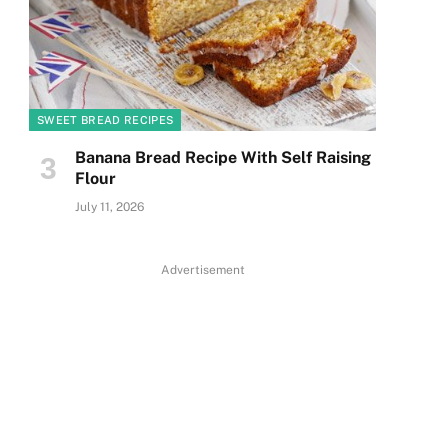
SWEET BREAD RECIPES
Banana Bread Recipe With Self Raising
Flour
July 11, 2026
Advertisement