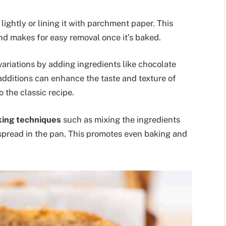
 lightly or lining it with parchment paper. This
nd makes for easy removal once it’s baked.
variations by adding ingredients like chocolate
e additions can enhance the taste and texture of
 the classic recipe.
king techniques
such as mixing the ingredients
 spread in the pan. This promotes even baking and