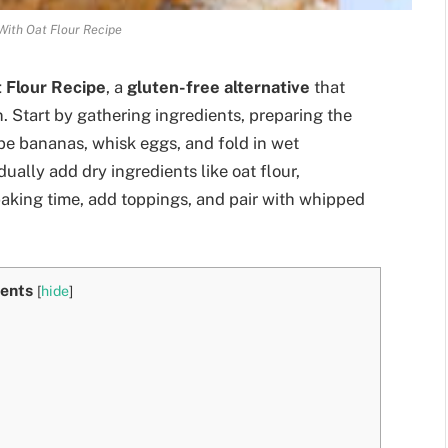
ith Oat Flour Recipe
 Flour Recipe
, a
gluten-free alternative
that
. Start by gathering ingredients, preparing the
ipe bananas, whisk eggs, and fold in wet
ually add dry ingredients like oat flour,
 baking time, add toppings, and pair with whipped
ents
[
hide
]