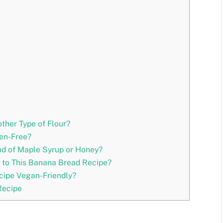
ther Type of Flour?
ten-Free?
ad of Maple Syrup or Honey?
t to This Banana Bread Recipe?
cipe Vegan-Friendly?
Recipe