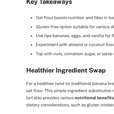
Key Takeaways
Oat flour boosts nutrition and fiber in b
Gluten-free option suitable for various d
Use ripe bananas, eggs, and vanilla for f
Experiment with almond or coconut flour 
Top with nuts, cinnamon sugar, or serve
Healthier Ingredient Swap
For a healthier twist on traditional banana br
oat flour. This simple ingredient substitution
but also provides various
nutritional benefits
dietary considerations, such as gluten intolera