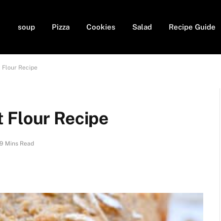
soup
Pizza
Cookies
Salad
Recipe Guide
 Flour Recipe
 Flour Recipe
9 Mins Read