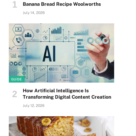
Banana Bread Recipe Woolworths
July 14, 2026
GUIDE
How Artificial Intelligence Is
Transforming Digital Content Creation
July 12, 2026