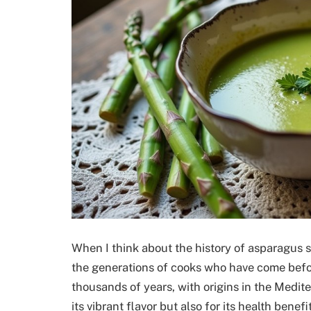
When I think about the history of asparagus so
the generations of cooks who have come befo
thousands of years, with origins in the Medite
its vibrant flavor but also for its health bene