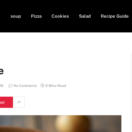
soup
Pizza
Cookies
Salad
Recipe Guide
e
26
No Comments
9 Mins Read
est