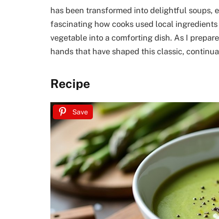
has been transformed into delightful soups, eac
fascinating how cooks used local ingredients 
vegetable into a comforting dish. As I prepare
hands that have shaped this classic, continua
Recipe
Save