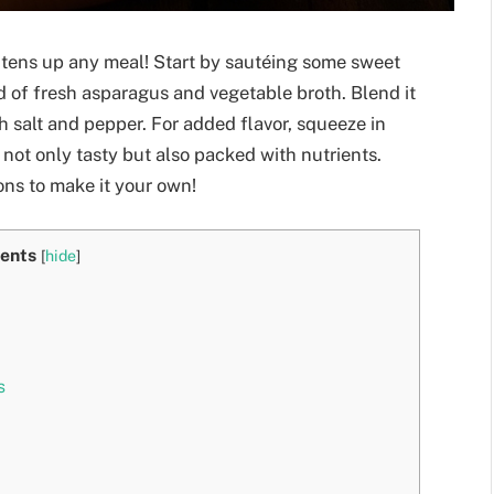
ghtens up any meal! Start by sautéing some sweet
nd of fresh asparagus and vegetable broth. Blend it
h salt and pepper. For added flavor, squeeze in
s not only tasty but also packed with nutrients.
ons to make it your own!
ents
[
hide
]
s