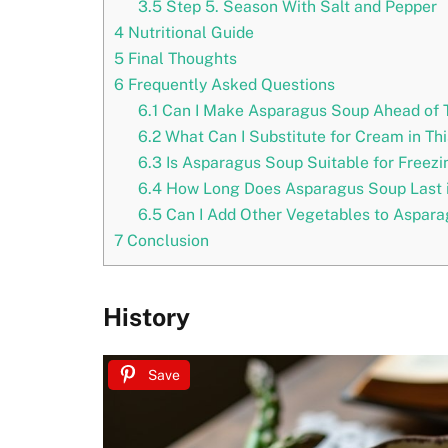
3.5
Step 5. Season With Salt and Pepper
4
Nutritional Guide
5
Final Thoughts
6
Frequently Asked Questions
6.1
Can I Make Asparagus Soup Ahead of 
6.2
What Can I Substitute for Cream in Th
6.3
Is Asparagus Soup Suitable for Freezi
6.4
How Long Does Asparagus Soup Last i
6.5
Can I Add Other Vegetables to Aspar
7
Conclusion
History
Save