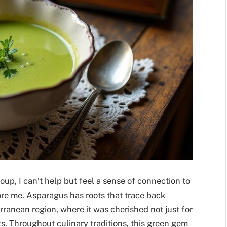
up, I can’t help but feel a sense of connection to
re me. Asparagus has roots that trace back
rranean region, where it was cherished not just for
fits. Throughout culinary traditions, this green gem