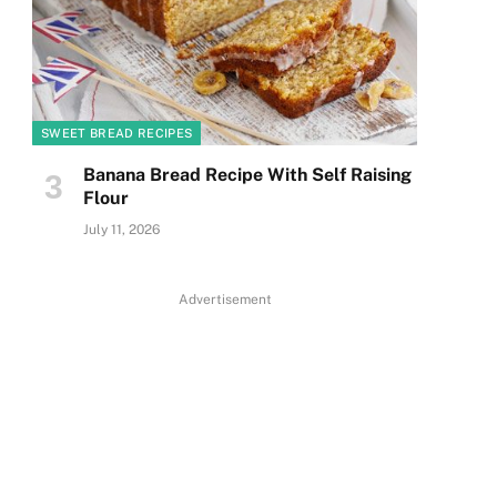
SWEET BREAD RECIPES
Banana Bread Recipe With Self Raising
Flour
July 11, 2026
Advertisement