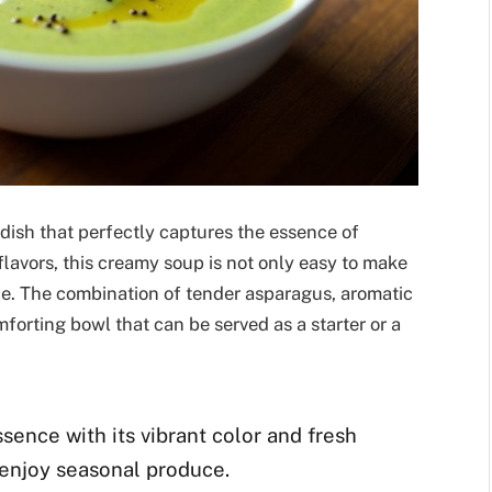
 dish that perfectly captures the essence of
 flavors, this creamy soup is not only easy to make
ce. The combination of tender asparagus, aromatic
forting bowl that can be served as a starter or a
sence with its vibrant color and fresh
o enjoy seasonal produce.