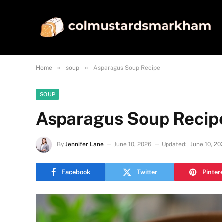
»
»
Home
soup
Asparagus Soup Recipe
SOUP
Asparagus Soup Recip
By
Jennifer Lane
June 10, 2026
Updated:
June 10, 20
Facebook
Twitter
Pinter