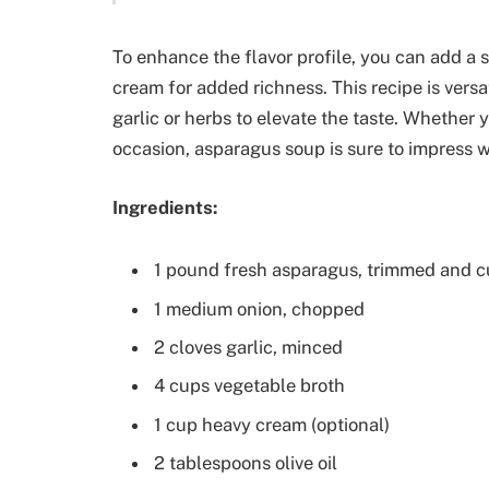
To enhance the flavor profile, you can add a s
cream for added richness. This recipe is versa
garlic or herbs to elevate the taste. Whether y
occasion, asparagus soup is sure to impress wi
Ingredients:
1 pound fresh asparagus, trimmed and cu
1 medium onion, chopped
2 cloves garlic, minced
4 cups vegetable broth
1 cup heavy cream (optional)
2 tablespoons olive oil