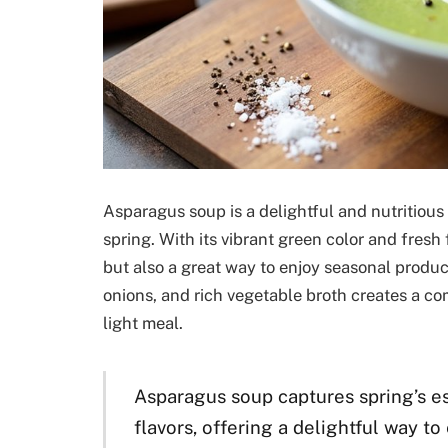
Asparagus soup is a delightful and nutritious
spring. With its vibrant green color and fresh
but also a great way to enjoy seasonal produ
onions, and rich vegetable broth creates a com
light meal.
Asparagus soup captures spring’s es
flavors, offering a delightful way t