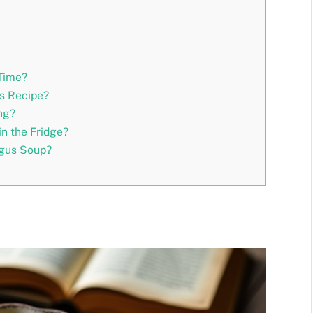
Time?
is Recipe?
ng?
n the Fridge?
agus Soup?