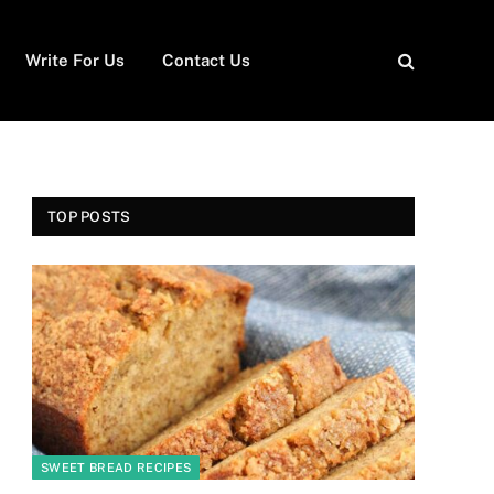
Write For Us
Contact Us
TOP POSTS
SWEET BREAD RECIPES