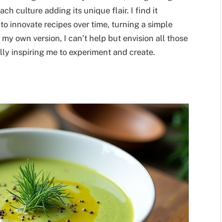
h culture adding its unique flair. I find it
to innovate recipes over time, turning a simple
 my own version, I can’t help but envision all those
lly inspiring me to experiment and create.