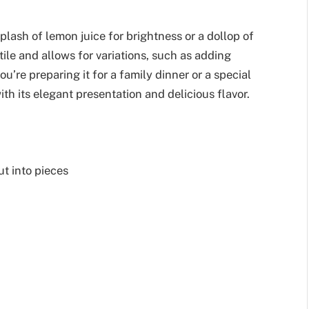
plash of lemon juice for brightness or a dollop of
tile and allows for variations, such as adding
ou’re preparing it for a family dinner or a special
th its elegant presentation and delicious flavor.
t into pieces