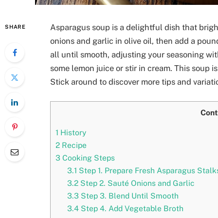
Asparagus soup is a delightful dish that bri
SHARE
onions and garlic in olive oil, then add a pou
all until smooth, adjusting your seasoning wit
some lemon juice or stir in cream. This soup i
Stick around to discover more tips and variati
Cont
1
History
2
Recipe
3
Cooking Steps
3.1
Step 1. Prepare Fresh Asparagus Stalk
3.2
Step 2. Sauté Onions and Garlic
3.3
Step 3. Blend Until Smooth
3.4
Step 4. Add Vegetable Broth