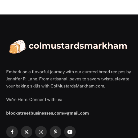
Embark on a flavorful journey with our curated bread recipes by
Jennifer R. Lane. From artisanal loaves to savory twists, elevate
your baking skills with ColMustardsMarkham.com.
We're Here. Connect with us:
blockstreetbusinesses.com@gmail.com
Facebook
X
Instagram
Pinterest
YouTube