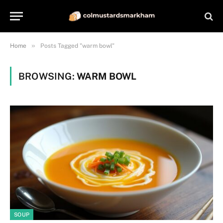
»
Home
Posts Tagged "warm bowl"
BROWSING:
WARM BOWL
SOUP