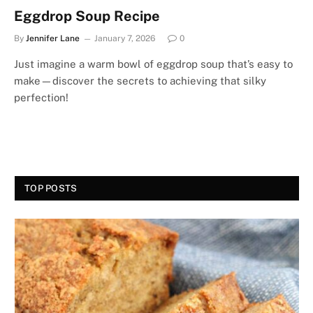
Eggdrop Soup Recipe
By
Jennifer Lane
January 7, 2026
0
Just imagine a warm bowl of eggdrop soup that’s easy to
make—discover the secrets to achieving that silky
perfection!
TOP POSTS