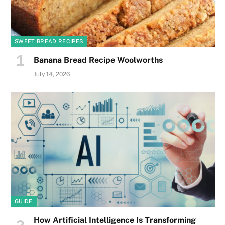
SWEET BREAD RECIPES
Banana Bread Recipe Woolworths
July 14, 2026
GUIDE
How Artificial Intelligence Is Transforming