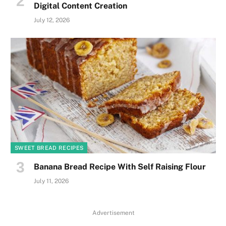
Digital Content Creation
July 12, 2026
SWEET BREAD RECIPES
Banana Bread Recipe With Self Raising Flour
July 11, 2026
Advertisement