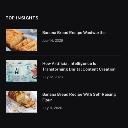
(Twitter)
TOP INSIGHTS
Banana Bread Recipe Woolworths
July 14, 2026
How Artificial Intelligence Is
Transforming Digital Content Creation
July 12, 2026
Banana Bread Recipe With Self Raising
Flour
July 11, 2026