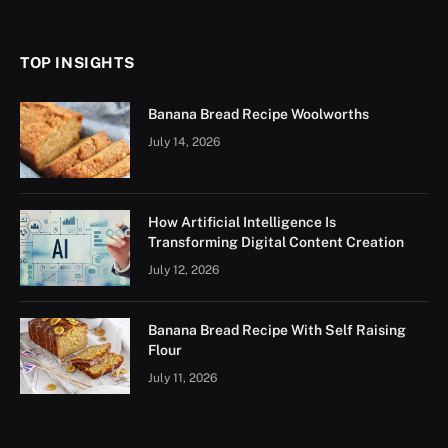
(Twitter)
TOP INSIGHTS
Banana Bread Recipe Woolworths
July 14, 2026
How Artificial Intelligence Is
Transforming Digital Content Creation
July 12, 2026
Banana Bread Recipe With Self Raising
Flour
July 11, 2026