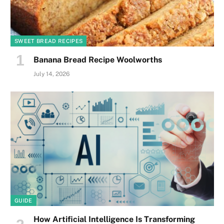
SWEET BREAD RECIPES
Banana Bread Recipe Woolworths
July 14, 2026
GUIDE
How Artificial Intelligence Is Transforming