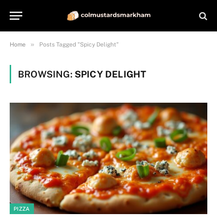
»
Home
Posts Tagged "Spicy Delight"
BROWSING:
SPICY DELIGHT
PIZZA