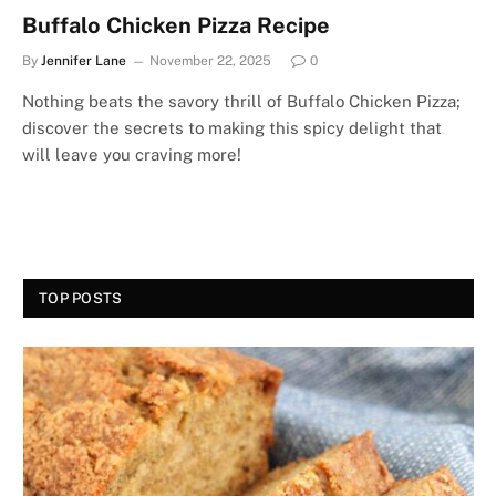
Buffalo Chicken Pizza Recipe
By
Jennifer Lane
November 22, 2025
0
Nothing beats the savory thrill of Buffalo Chicken Pizza;
discover the secrets to making this spicy delight that
will leave you craving more!
TOP POSTS