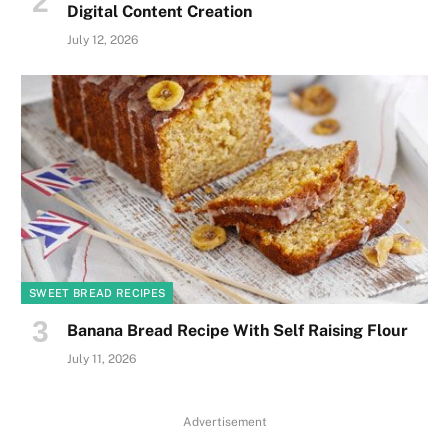
Digital Content Creation
July 12, 2026
SWEET BREAD RECIPES
Banana Bread Recipe With Self Raising Flour
July 11, 2026
Advertisement