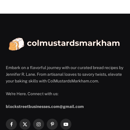
Embark on a flavorful journey with our curated bread recipes by
Jennifer R. Lane. From artisanal loaves to savory twists, elevate
your baking skills with ColMustardsMarkham.com.
We're Here. Connect with us:
blockstreetbusinesses.com@gmail.com
Facebook
X
Instagram
Pinterest
YouTube