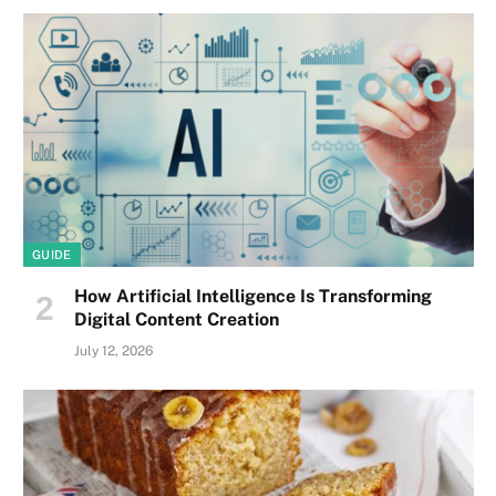
GUIDE
How Artificial Intelligence Is Transforming
Digital Content Creation
July 12, 2026