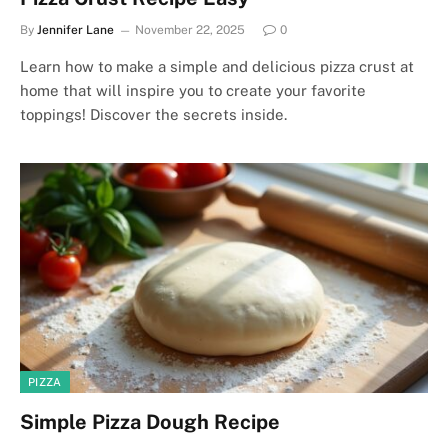
By
Jennifer Lane
November 22, 2025
0
Learn how to make a simple and delicious pizza crust at
home that will inspire you to create your favorite
toppings! Discover the secrets inside.
PIZZA
Simple Pizza Dough Recipe