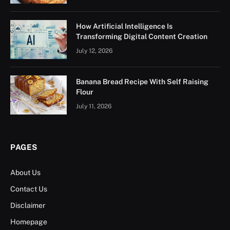
How Artificial Intelligence Is
Transforming Digital Content Creation
July 12, 2026
Banana Bread Recipe With Self Raising
Flour
July 11, 2026
PAGES
About Us
Contact Us
Disclaimer
Homepage