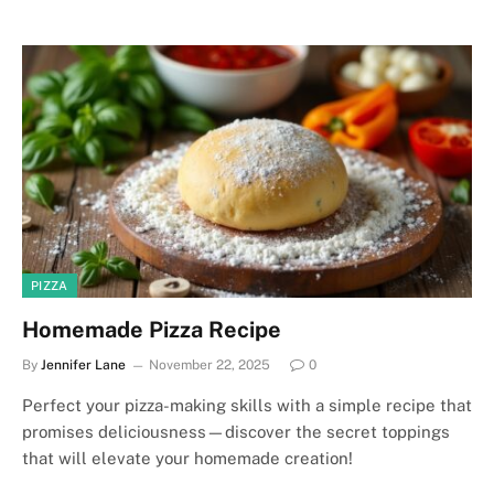
PIZZA
Homemade Pizza Recipe
By
Jennifer Lane
November 22, 2025
0
Perfect your pizza-making skills with a simple recipe that
promises deliciousness—discover the secret toppings
that will elevate your homemade creation!