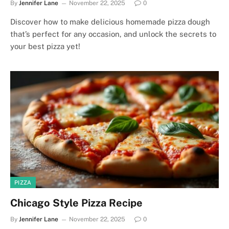
By
Jennifer Lane
November 22, 2025
0
Discover how to make delicious homemade pizza dough
that’s perfect for any occasion, and unlock the secrets to
your best pizza yet!
PIZZA
Chicago Style Pizza Recipe
By
Jennifer Lane
November 22, 2025
0