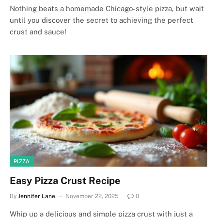
Nothing beats a homemade Chicago-style pizza, but wait
until you discover the secret to achieving the perfect
crust and sauce!
PIZZA
Easy Pizza Crust Recipe
By
Jennifer Lane
November 22, 2025
0
Whip up a delicious and simple pizza crust with just a