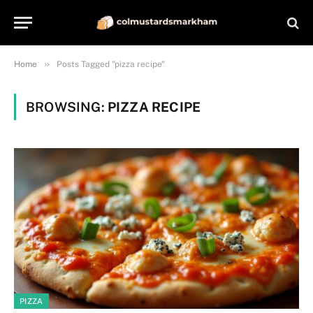
»
Home
Posts Tagged "pizza recipe"
BROWSING:
PIZZA RECIPE
PIZZA