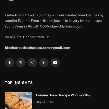
Embark on a flavorful journey with our curated bread recipes by
Jennifer R. Lane. From artisanal loaves to savory twists, elevate
your baking skills with ColMustardsMarkham.com.
We're Here. Connect with us:
blockstreetbusinesses.com@gmail.com
Facebook
X
Instagram
Pinterest
YouTube
(Twitter)
TOP INSIGHTS
Banana Bread Recipe Woolworths
July 14, 2026