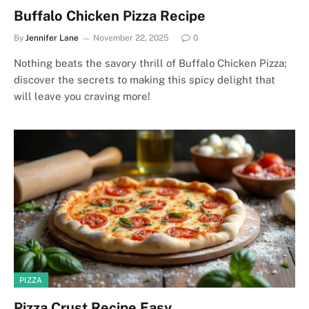
Buffalo Chicken Pizza Recipe
By
Jennifer Lane
November 22, 2025
0
Nothing beats the savory thrill of Buffalo Chicken Pizza;
discover the secrets to making this spicy delight that
will leave you craving more!
PIZZA
Pizza Crust Recipe Easy