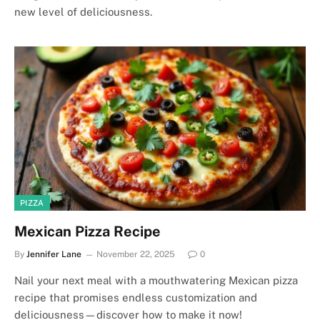
new level of deliciousness.
PIZZA
Mexican Pizza Recipe
By
Jennifer Lane
November 22, 2025
0
Nail your next meal with a mouthwatering Mexican pizza
recipe that promises endless customization and
deliciousness—discover how to make it now!