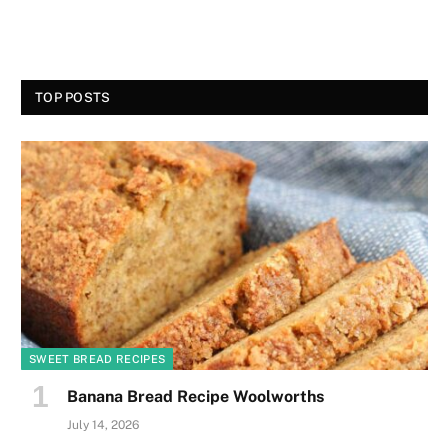
TOP POSTS
SWEET BREAD RECIPES
Banana Bread Recipe Woolworths
July 14, 2026