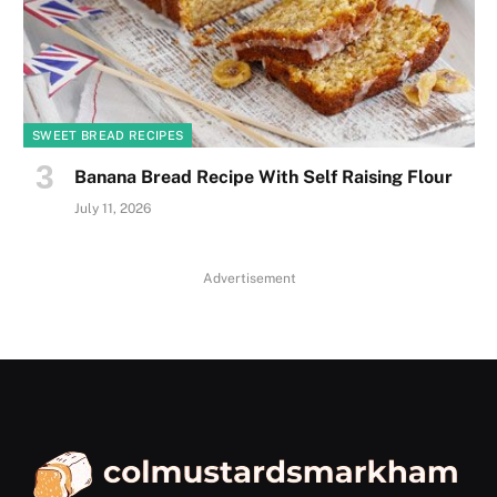
SWEET BREAD RECIPES
Banana Bread Recipe With Self Raising Flour
July 11, 2026
Advertisement