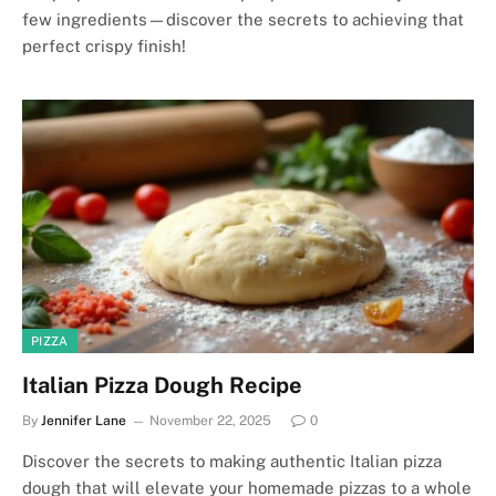
few ingredients—discover the secrets to achieving that
perfect crispy finish!
PIZZA
Italian Pizza Dough Recipe
By
Jennifer Lane
November 22, 2025
0
Discover the secrets to making authentic Italian pizza
dough that will elevate your homemade pizzas to a whole