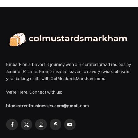
Embark on a flavorful journey with our curated bread recipes by
Jennifer R. Lane. From artisanal loaves to savory twists, elevate
your baking skills with ColMustardsMarkham.com.
We're Here. Connect with us:
blockstreetbusinesses.com@gmail.com
Facebook
X
Instagram
Pinterest
YouTube
(Twitter)