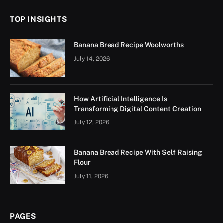
TOP INSIGHTS
Banana Bread Recipe Woolworths
July 14, 2026
How Artificial Intelligence Is
Transforming Digital Content Creation
July 12, 2026
Banana Bread Recipe With Self Raising
Flour
July 11, 2026
PAGES