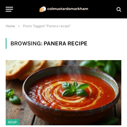
»
Home
Posts Tagged "Panera recipe"
BROWSING:
PANERA RECIPE
SOUP