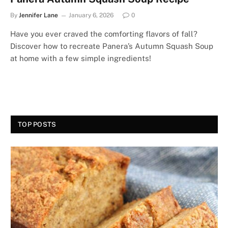
By
Jennifer Lane
January 6, 2026
0
Have you ever craved the comforting flavors of fall?
Discover how to recreate Panera’s Autumn Squash Soup
at home with a few simple ingredients!
TOP POSTS