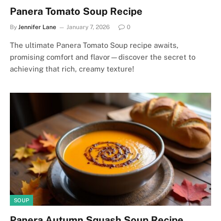
Panera Tomato Soup Recipe
By
Jennifer Lane
January 7, 2026
0
The ultimate Panera Tomato Soup recipe awaits,
promising comfort and flavor—discover the secret to
achieving that rich, creamy texture!
SOUP
Panera Autumn Squash Soup Recipe