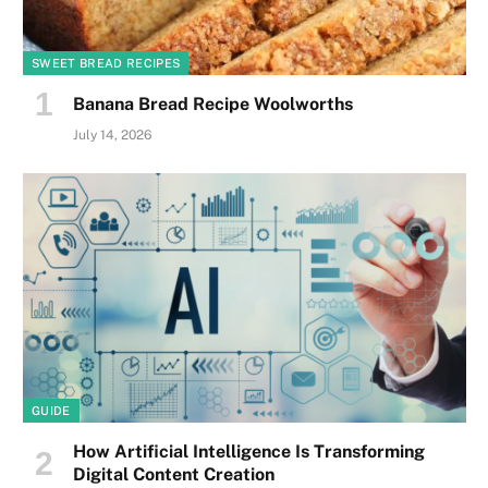
SWEET BREAD RECIPES
Banana Bread Recipe Woolworths
July 14, 2026
GUIDE
How Artificial Intelligence Is Transforming
Digital Content Creation