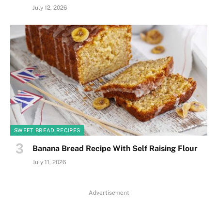
July 12, 2026
SWEET BREAD RECIPES
Banana Bread Recipe With Self Raising Flour
July 11, 2026
Advertisement