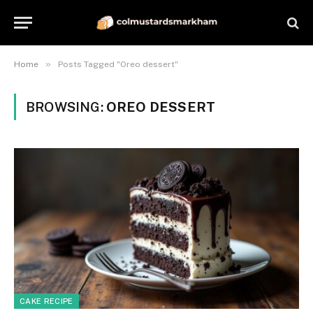
»
Home
Posts Tagged "Oreo dessert"
BROWSING:
OREO DESSERT
CAKE RECIPE