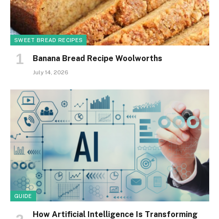
SWEET BREAD RECIPES
Banana Bread Recipe Woolworths
July 14, 2026
GUIDE
How Artificial Intelligence Is Transforming