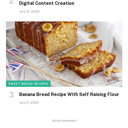
Digital Content Creation
July 12, 2026
SWEET BREAD RECIPES
Banana Bread Recipe With Self Raising Flour
July 11, 2026
Advertisement