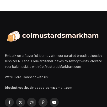
Embark on a flavorful journey with our curated bread recipes by
Jennifer R. Lane. From artisanal loaves to savory twists, elevate
your baking skills with ColMustardsMarkham.com.
We're Here. Connect with us:
blockstreetbusinesses.com@gmail.com
Facebook
X
Instagram
Pinterest
YouTube