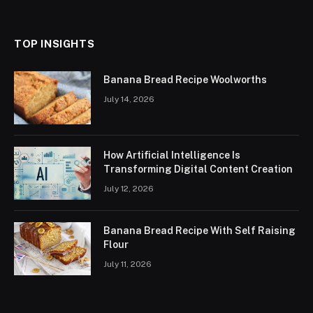
(Twitter)
TOP INSIGHTS
Banana Bread Recipe Woolworths
July 14, 2026
How Artificial Intelligence Is
Transforming Digital Content Creation
July 12, 2026
Banana Bread Recipe With Self Raising
Flour
July 11, 2026