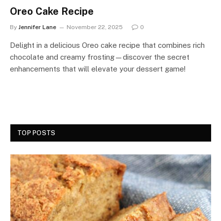
Oreo Cake Recipe
By
Jennifer Lane
November 22, 2025
0
Delight in a delicious Oreo cake recipe that combines rich
chocolate and creamy frosting—discover the secret
enhancements that will elevate your dessert game!
TOP POSTS