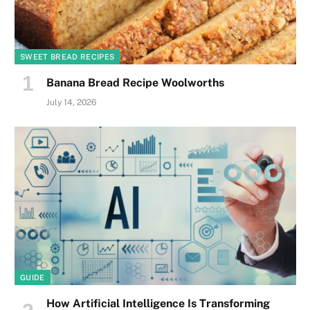
SWEET BREAD RECIPES
Banana Bread Recipe Woolworths
July 14, 2026
GUIDE
How Artificial Intelligence Is Transforming