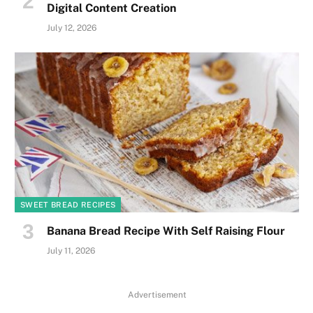
Digital Content Creation
July 12, 2026
SWEET BREAD RECIPES
Banana Bread Recipe With Self Raising Flour
July 11, 2026
Advertisement