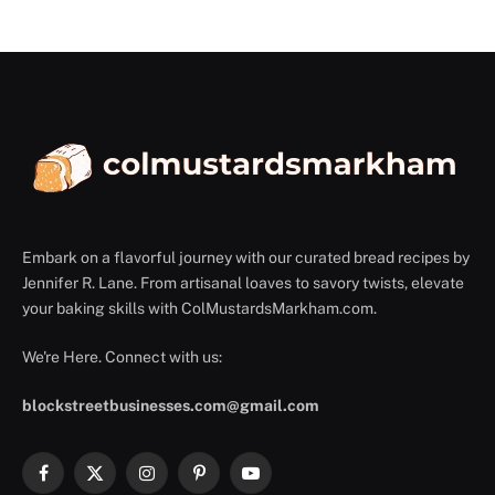
Embark on a flavorful journey with our curated bread recipes by
Jennifer R. Lane. From artisanal loaves to savory twists, elevate
your baking skills with ColMustardsMarkham.com.
We're Here. Connect with us:
blockstreetbusinesses.com@gmail.com
Facebook
X
Instagram
Pinterest
YouTube