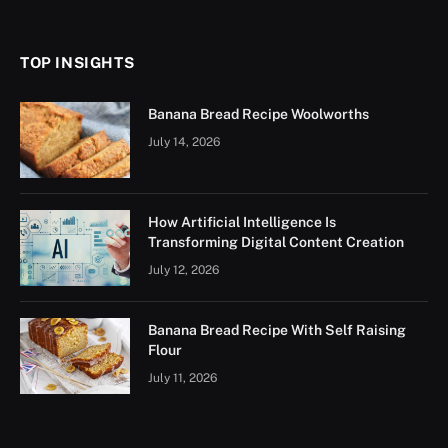
(Twitter)
TOP INSIGHTS
Banana Bread Recipe Woolworths
July 14, 2026
How Artificial Intelligence Is
Transforming Digital Content Creation
July 12, 2026
Banana Bread Recipe With Self Raising
Flour
July 11, 2026