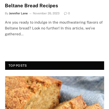
Beltane Bread Recipes
By
Jennifer Lane
November 26, 2023
0
Are you ready to indulge in the mouthwatering flavors of
Beltane bread? Look no further! In this article, we’ve
gathered…
TOP POSTS