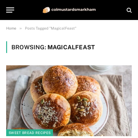
»
Home
Posts Tagged "MagicalFeast"
BROWSING:
MAGICALFEAST
SWEET BREAD RECIPES