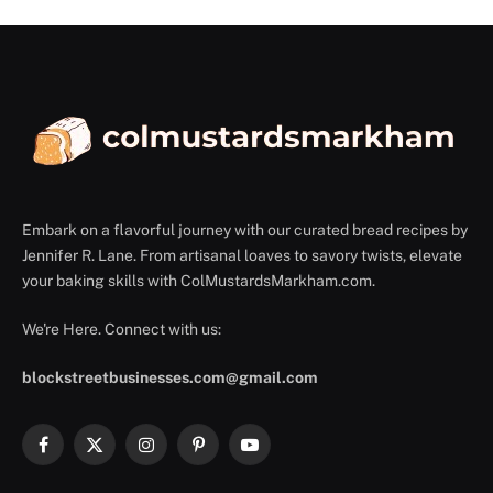
Embark on a flavorful journey with our curated bread recipes by
Jennifer R. Lane. From artisanal loaves to savory twists, elevate
your baking skills with ColMustardsMarkham.com.
We're Here. Connect with us:
blockstreetbusinesses.com@gmail.com
Facebook
X
Instagram
Pinterest
YouTube
(Twitter)