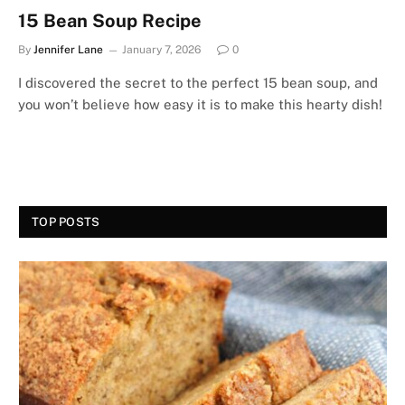
15 Bean Soup Recipe
By
Jennifer Lane
January 7, 2026
0
I discovered the secret to the perfect 15 bean soup, and
you won’t believe how easy it is to make this hearty dish!
TOP POSTS