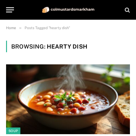
»
Home
Posts Tagged "hearty dish"
BROWSING:
HEARTY DISH
SOUP