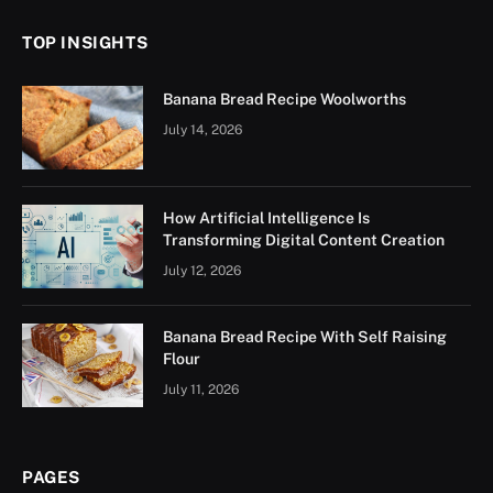
TOP INSIGHTS
Banana Bread Recipe Woolworths
July 14, 2026
How Artificial Intelligence Is
Transforming Digital Content Creation
July 12, 2026
Banana Bread Recipe With Self Raising
Flour
July 11, 2026
PAGES