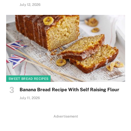
July 12, 2026
SWEET BREAD RECIPES
Banana Bread Recipe With Self Raising Flour
July 11, 2026
Advertisement