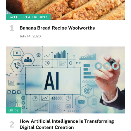
SWEET BREAD RECIPES
Banana Bread Recipe Woolworths
July 14, 2026
GUIDE
How Artificial Intelligence Is Transforming
Digital Content Creation