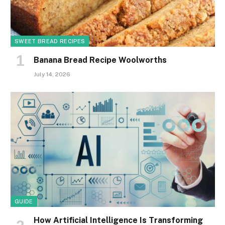
SWEET BREAD RECIPES
Banana Bread Recipe Woolworths
July 14, 2026
GUIDE
How Artificial Intelligence Is Transforming