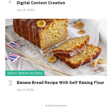
Digital Content Creation
July 12, 2026
SWEET BREAD RECIPES
Banana Bread Recipe With Self Raising Flour
July 11, 2026
Advertisement