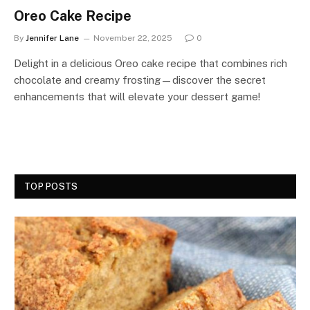
Oreo Cake Recipe
By
Jennifer Lane
November 22, 2025
0
Delight in a delicious Oreo cake recipe that combines rich
chocolate and creamy frosting—discover the secret
enhancements that will elevate your dessert game!
TOP POSTS