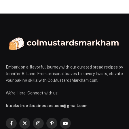
Embark on a flavorful journey with our curated bread recipes by
Jennifer R. Lane. From artisanal loaves to savory twists, elevate
your baking skills with ColMustardsMarkham.com.
We're Here. Connect with us:
blockstreetbusinesses.com@gmail.com
Facebook
X
Instagram
Pinterest
YouTube