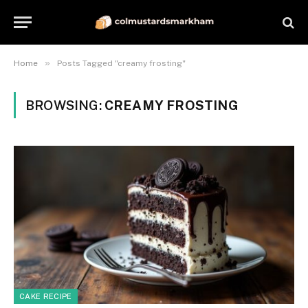
»
Home
Posts Tagged "creamy frosting"
BROWSING:
CREAMY FROSTING
CAKE RECIPE