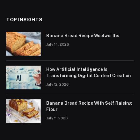
(Twitter)
TOP INSIGHTS
Banana Bread Recipe Woolworths
July 14, 2026
How Artificial Intelligence Is
Transforming Digital Content Creation
July 12, 2026
Banana Bread Recipe With Self Raising
Flour
July 11, 2026