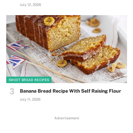
July 12, 2026
SWEET BREAD RECIPES
Banana Bread Recipe With Self Raising Flour
July 11, 2026
Advertisement