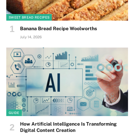
SWEET BREAD RECIPES
Banana Bread Recipe Woolworths
July 14, 2026
GUIDE
How Artificial Intelligence Is Transforming
Digital Content Creation