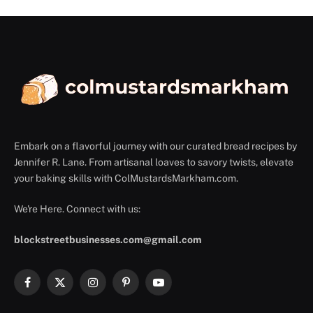
Embark on a flavorful journey with our curated bread recipes by
Jennifer R. Lane. From artisanal loaves to savory twists, elevate
your baking skills with ColMustardsMarkham.com.
We're Here. Connect with us:
blockstreetbusinesses.com@gmail.com
Facebook
X
Instagram
Pinterest
YouTube
(Twitter)