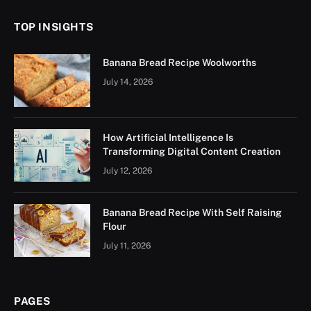
TOP INSIGHTS
Banana Bread Recipe Woolworths
July 14, 2026
How Artificial Intelligence Is
Transforming Digital Content Creation
July 12, 2026
Banana Bread Recipe With Self Raising
Flour
July 11, 2026
PAGES