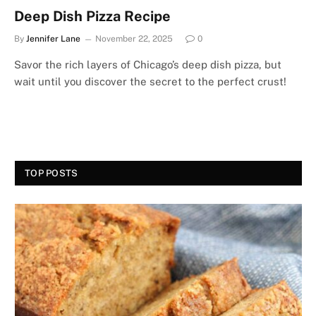
Deep Dish Pizza Recipe
By
Jennifer Lane
November 22, 2025
0
Savor the rich layers of Chicago’s deep dish pizza, but
wait until you discover the secret to the perfect crust!
TOP POSTS