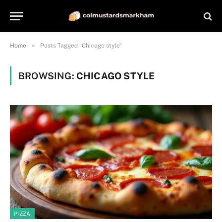
»
Home
Posts Tagged "Chicago style"
BROWSING:
CHICAGO STYLE
PIZZA