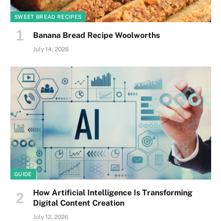
SWEET BREAD RECIPES
Banana Bread Recipe Woolworths
July 14, 2026
GUIDE
How Artificial Intelligence Is Transforming
Digital Content Creation
July 12, 2026