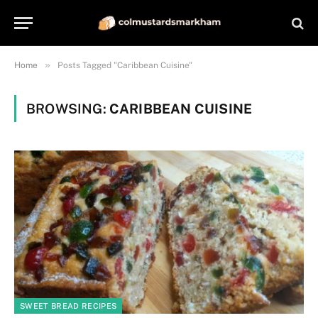
»
Home
Posts Tagged "Caribbean Cuisine"
BROWSING:
CARIBBEAN CUISINE
SWEET BREAD RECIPES