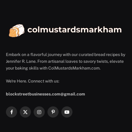
Embark on a flavorful journey with our curated bread recipes by
Jennifer R. Lane. From artisanal loaves to savory twists, elevate
your baking skills with ColMustardsMarkham.com.
We're Here. Connect with us:
blockstreetbusinesses.com@gmail.com
Facebook
X
Instagram
Pinterest
YouTube
(Twitter)