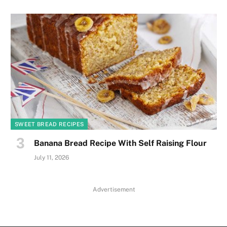
SWEET BREAD RECIPES
Banana Bread Recipe With Self Raising Flour
July 11, 2026
Advertisement