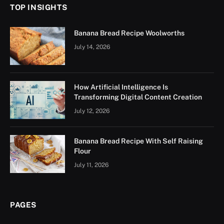
TOP INSIGHTS
Banana Bread Recipe Woolworths
July 14, 2026
How Artificial Intelligence Is
Transforming Digital Content Creation
July 12, 2026
Banana Bread Recipe With Self Raising
Flour
July 11, 2026
PAGES