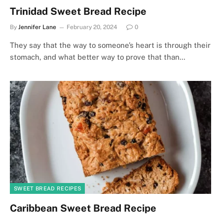
Trinidad Sweet Bread Recipe
By
Jennifer Lane
February 20, 2024
0
They say that the way to someone’s heart is through their
stomach, and what better way to prove that than…
SWEET BREAD RECIPES
Caribbean Sweet Bread Recipe