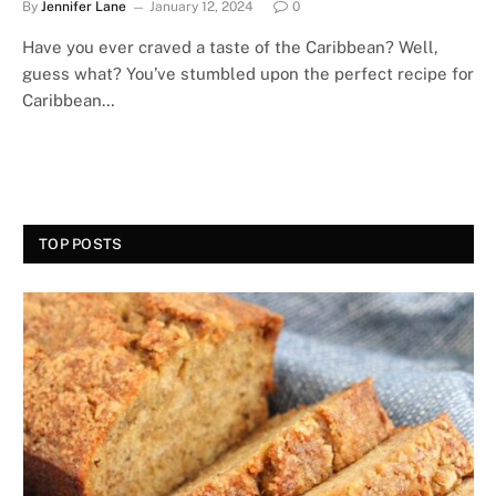
By
Jennifer Lane
January 12, 2024
0
Have you ever craved a taste of the Caribbean? Well,
guess what? You’ve stumbled upon the perfect recipe for
Caribbean…
TOP POSTS