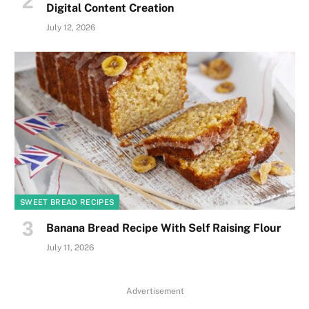
Digital Content Creation
July 12, 2026
SWEET BREAD RECIPES
Banana Bread Recipe With Self Raising Flour
July 11, 2026
Advertisement