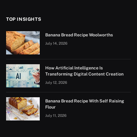
(Twitter)
TOP INSIGHTS
Banana Bread Recipe Woolworths
July 14, 2026
How Artificial Intelligence Is
Transforming Digital Content Creation
July 12, 2026
Banana Bread Recipe With Self Raising
Flour
July 11, 2026