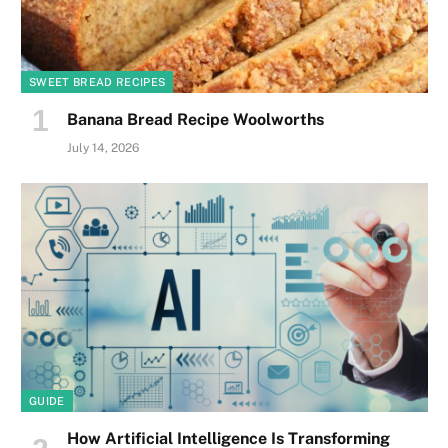
SWEET BREAD RECIPES
Banana Bread Recipe Woolworths
July 14, 2026
GUIDE
How Artificial Intelligence Is Transforming