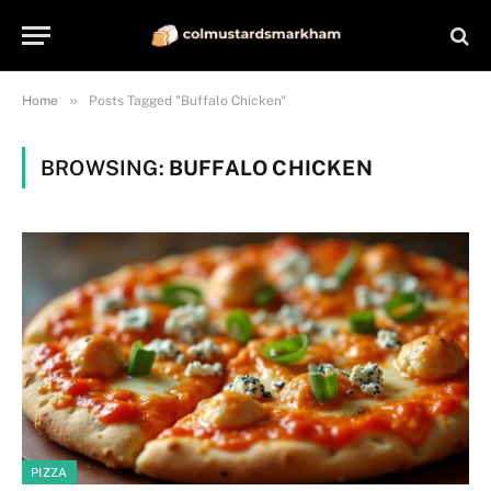
»
Home
Posts Tagged "Buffalo Chicken"
BROWSING:
BUFFALO CHICKEN
PIZZA