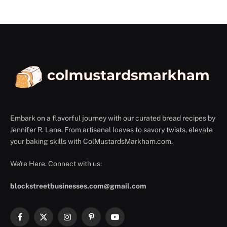
Embark on a flavorful journey with our curated bread recipes by
Jennifer R. Lane. From artisanal loaves to savory twists, elevate
your baking skills with ColMustardsMarkham.com.
We're Here. Connect with us:
blockstreetbusinesses.com@gmail.com
Facebook
X
Instagram
Pinterest
YouTube