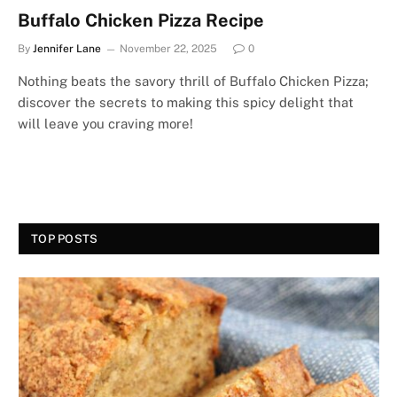
Buffalo Chicken Pizza Recipe
By
Jennifer Lane
November 22, 2025
0
Nothing beats the savory thrill of Buffalo Chicken Pizza;
discover the secrets to making this spicy delight that
will leave you craving more!
TOP POSTS