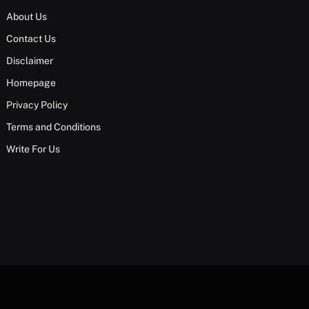
About Us
Contact Us
Disclaimer
Homepage
Privacy Policy
Terms and Conditions
Write For Us