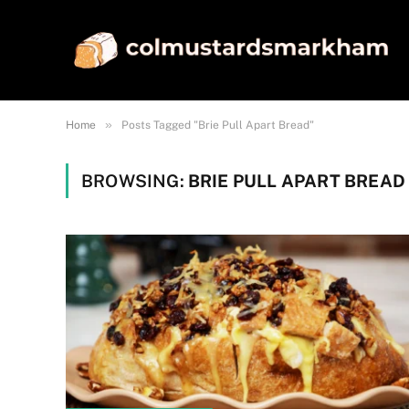
»
Home
Posts Tagged "Brie Pull Apart Bread"
BROWSING:
BRIE PULL APART BREAD