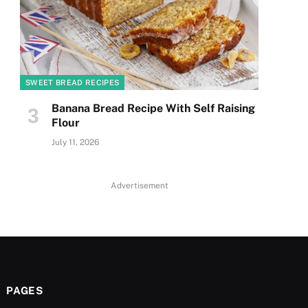
SWEET BREAD RECIPES
Banana Bread Recipe With Self Raising
Flour
July 11, 2026
Advertisement
PAGES