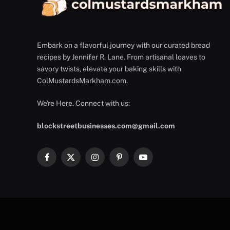
Embark on a flavorful journey with our curated bread
recipes by Jennifer R. Lane. From artisanal loaves to
savory twists, elevate your baking skills with
ColMustardsMarkham.com.
We're Here. Connect with us:
blockstreetbusinesses.com@gmail.com
Facebook
X
Instagram
Pinterest
YouTube
(Twitter)