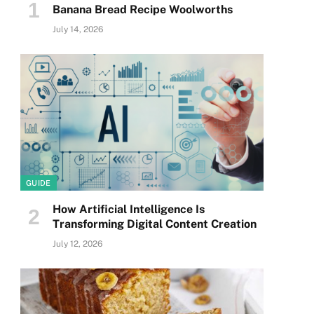
Banana Bread Recipe Woolworths
July 14, 2026
GUIDE
How Artificial Intelligence Is
Transforming Digital Content Creation
July 12, 2026