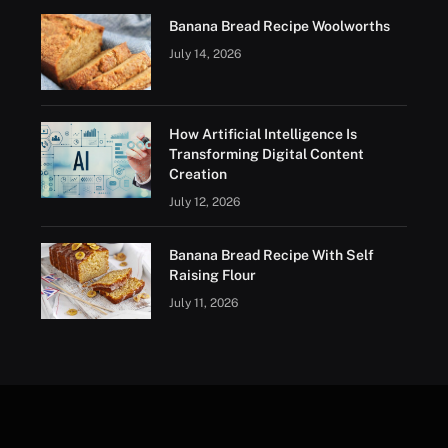
Banana Bread Recipe Woolworths
July 14, 2026
How Artificial Intelligence Is
Transforming Digital Content
Creation
July 12, 2026
Banana Bread Recipe With Self
Raising Flour
July 11, 2026