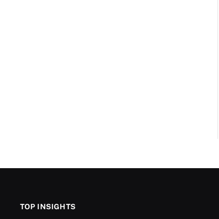
TOP INSIGHTS