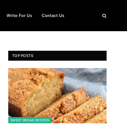
Write For Us
Contact Us
TOP POSTS
SWEET BREAD RECIPES