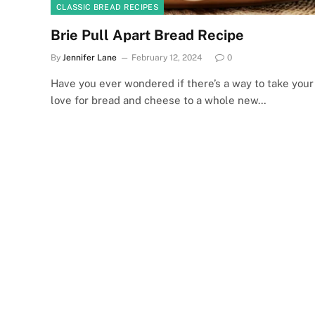
CLASSIC BREAD RECIPES
Brie Pull Apart Bread Recipe
By
Jennifer Lane
February 12, 2024
0
Have you ever wondered if there’s a way to take your
love for bread and cheese to a whole new…