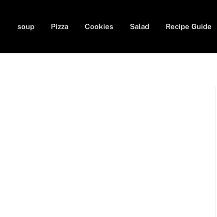
soup
Pizza
Cookies
Salad
Recipe Guide