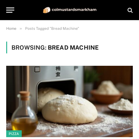
»
Home
Posts Tagged "Bread Machine"
BROWSING:
BREAD MACHINE
PIZZA