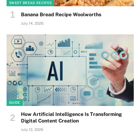
SWEET BREAD RECIPES
Banana Bread Recipe Woolworths
July 14, 2026
GUIDE
How Artificial Intelligence Is Transforming
Digital Content Creation
July 12, 2026