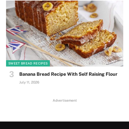
SWEET BREAD RECIPES
Banana Bread Recipe With Self Raising Flour
July 11, 2026
Advertisement