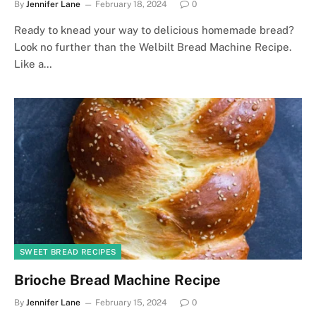
By
Jennifer Lane
February 18, 2024
0
Ready to knead your way to delicious homemade bread?
Look no further than the Welbilt Bread Machine Recipe.
Like a…
SWEET BREAD RECIPES
Brioche Bread Machine Recipe
By
Jennifer Lane
February 15, 2024
0