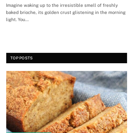
Imagine waking up to the irresistible smell of freshly
baked brioche, its golden crust glistening in the morning
light. You…
TOP POSTS