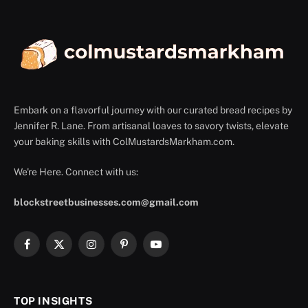
Embark on a flavorful journey with our curated bread recipes by
Jennifer R. Lane. From artisanal loaves to savory twists, elevate
your baking skills with ColMustardsMarkham.com.
We're Here. Connect with us:
blockstreetbusinesses.com@gmail.com
Facebook
X
Instagram
Pinterest
YouTube
(Twitter)
TOP INSIGHTS