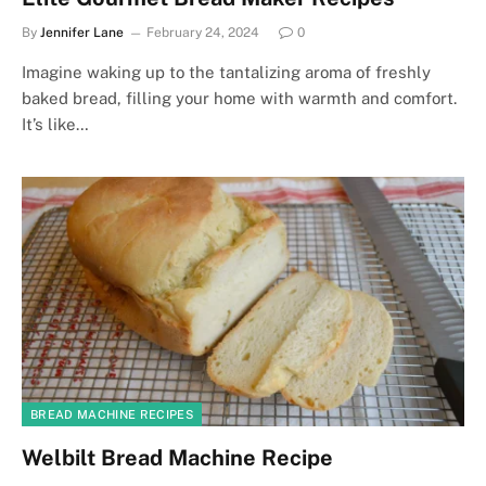
By
Jennifer Lane
February 24, 2024
0
Imagine waking up to the tantalizing aroma of freshly
baked bread, filling your home with warmth and comfort.
It’s like…
BREAD MACHINE RECIPES
Welbilt Bread Machine Recipe