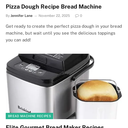
Pizza Dough Recipe Bread Machine
By
Jennifer Lane
November 22, 2025
0
Get ready to create the perfect pizza dough in your bread
machine, but wait until you see the delicious toppings
you can add!
BREAD MACHINE RECIPES
Elite Gourmet Bread Maker Recipes