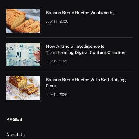
Banana Bread Recipe Woolworths
July 14, 2026
How Artificial Intelligence Is
Transforming Digital Content Creation
July 12, 2026
Banana Bread Recipe With Self Raising
Flour
July 11, 2026
PAGES
About Us