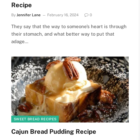
Recipe
By
Jennifer Lane
February 16, 2024
0
They say that the way to someone’s heart is through
their stomach, and what better way to put that
adage…
SWEET BREAD RECIPES
Cajun Bread Pudding Recipe