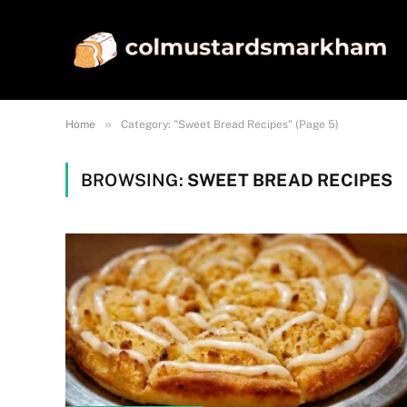
»
Home
Category: "Sweet Bread Recipes" (Page 5)
BROWSING:
SWEET BREAD RECIPES