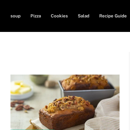
soup
Pizza
Cookies
Salad
Recipe Guide