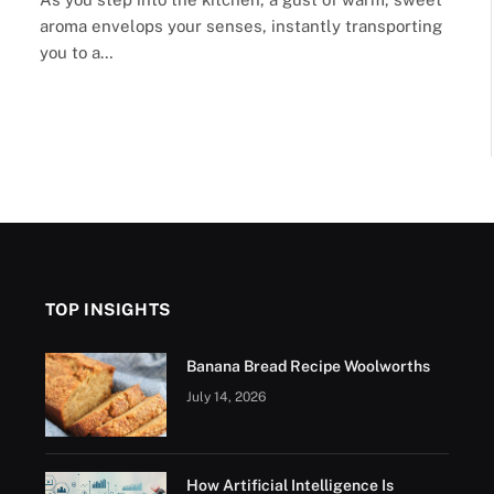
aroma envelops your senses, instantly transporting
you to a…
xt
TOP INSIGHTS
Banana Bread Recipe Woolworths
July 14, 2026
How Artificial Intelligence Is