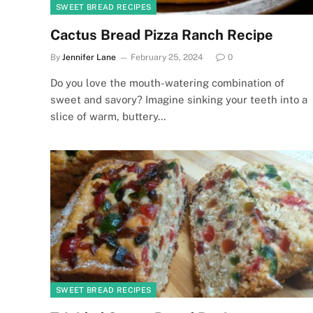
SWEET BREAD RECIPES
Cactus Bread Pizza Ranch Recipe
By
Jennifer Lane
February 25, 2024
0
Do you love the mouth-watering combination of
sweet and savory? Imagine sinking your teeth into a
slice of warm, buttery…
SWEET BREAD RECIPES