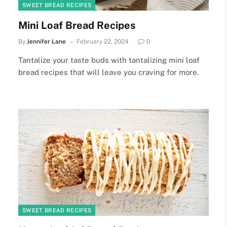
SWEET BREAD RECIPES
Mini Loaf Bread Recipes
By
Jennifer Lane
February 22, 2024
0
Tantalize your taste buds with tantalizing mini loaf
bread recipes that will leave you craving for more.
SWEET BREAD RECIPES