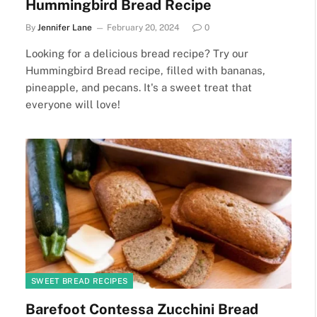
Hummingbird Bread Recipe
By
Jennifer Lane
February 20, 2024
0
Looking for a delicious bread recipe? Try our
Hummingbird Bread recipe, filled with bananas,
pineapple, and pecans. It's a sweet treat that
everyone will love!
SWEET BREAD RECIPES
Barefoot Contessa Zucchini Bread