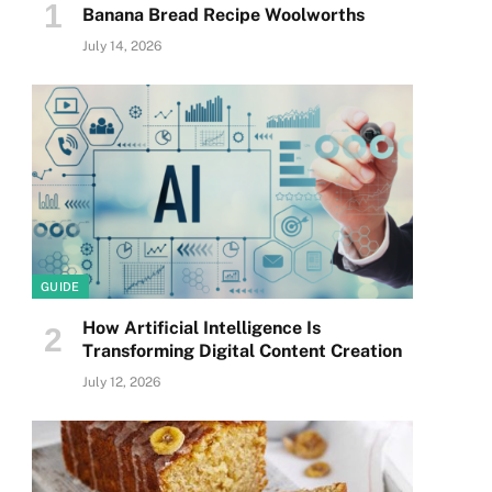
Banana Bread Recipe Woolworths
July 14, 2026
GUIDE
How Artificial Intelligence Is
Transforming Digital Content Creation
July 12, 2026