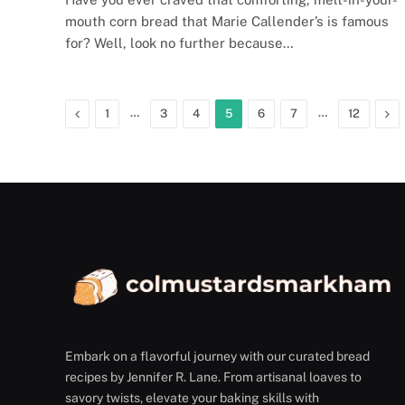
mouth corn bread that Marie Callender’s is famous
for? Well, look no further because…
Previous
…
…
Ne
1
3
4
5
6
7
12
Embark on a flavorful journey with our curated bread
recipes by Jennifer R. Lane. From artisanal loaves to
savory twists, elevate your baking skills with