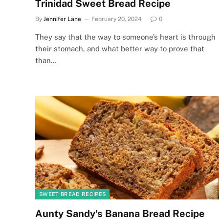
Trinidad Sweet Bread Recipe
By
Jennifer Lane
February 20, 2024
0
They say that the way to someone’s heart is through
their stomach, and what better way to prove that
than…
SWEET BREAD RECIPES
Aunty Sandy's Banana Bread Recipe