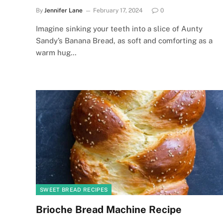
By
Jennifer Lane
February 17, 2024
0
Imagine sinking your teeth into a slice of Aunty
Sandy’s Banana Bread, as soft and comforting as a
warm hug…
SWEET BREAD RECIPES
Brioche Bread Machine Recipe