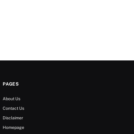
PAGES
About Us
Contact Us
Disclaimer
Homepage