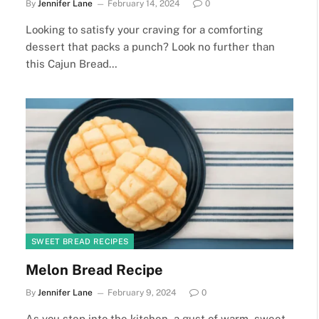
By
Jennifer Lane
February 14, 2024
0
Looking to satisfy your craving for a comforting
dessert that packs a punch? Look no further than
this Cajun Bread…
SWEET BREAD RECIPES
Melon Bread Recipe
By
Jennifer Lane
February 9, 2024
0
As you step into the kitchen, a gust of warm, sweet