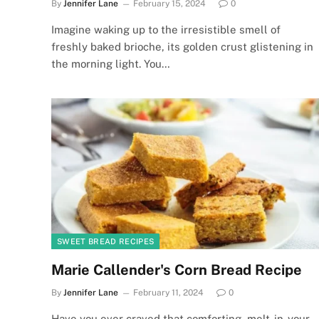
By
Jennifer Lane
February 15, 2024
0
Imagine waking up to the irresistible smell of
freshly baked brioche, its golden crust glistening in
the morning light. You…
SWEET BREAD RECIPES
Marie Callender's Corn Bread Recipe
By
Jennifer Lane
February 11, 2024
0
Have you ever craved that comforting, melt-in-your-