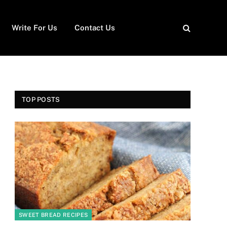
Write For Us
Contact Us
TOP POSTS
SWEET BREAD RECIPES