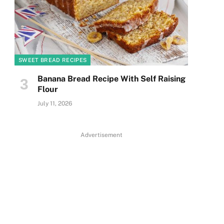
SWEET BREAD RECIPES
Banana Bread Recipe With Self Raising
Flour
July 11, 2026
Advertisement