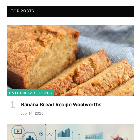
TOP POSTS
SWEET BREAD RECIPES
Banana Bread Recipe Woolworths
July 14, 2026