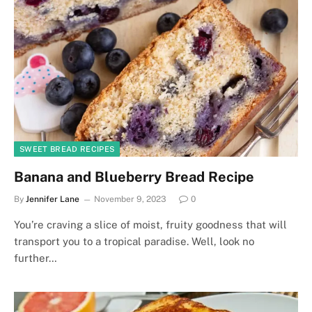
SWEET BREAD RECIPES
Banana and Blueberry Bread Recipe
By
Jennifer Lane
November 9, 2023
0
You’re craving a slice of moist, fruity goodness that will
transport you to a tropical paradise. Well, look no
further…