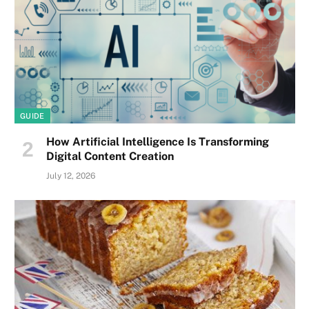
GUIDE
How Artificial Intelligence Is Transforming
Digital Content Creation
July 12, 2026