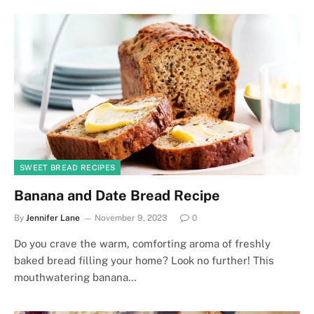
SWEET BREAD RECIPES
Banana and Date Bread Recipe
By
Jennifer Lane
November 9, 2023
0
Do you crave the warm, comforting aroma of freshly
baked bread filling your home? Look no further! This
mouthwatering banana…