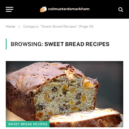
»
Home
Category: "Sweet Bread Recipes" (Page 10)
BROWSING:
SWEET BREAD RECIPES
SWEET BREAD RECIPES