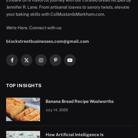
Jennifer R. Lane. From artisanal loaves to savory twists, elevate
your baking skills with ColMustardsMarkham.com.
We're Here. Connect with us:
blockstreetbusinesses.com@gmail.com
Facebook
X
Instagram
Pinterest
YouTube
(Twitter)
TOP INSIGHTS
Banana Bread Recipe Woolworths
July 14, 2026
How Artificial Intelligence Is