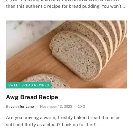
than this authentic recipe for bread pudding. You won’t…
SWEET BREAD RECIPES
Awg Bread Recipe
By
Jennifer Lane
November 13, 2023
0
Are you craving a warm, freshly baked bread that is as
soft and fluffy as a cloud? Look no further!…