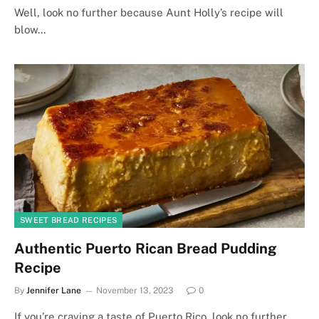
Well, look no further because Aunt Holly’s recipe will
blow…
SWEET BREAD RECIPES
Authentic Puerto Rican Bread Pudding
Recipe
By
Jennifer Lane
November 13, 2023
0
If you’re craving a taste of Puerto Rico, look no further