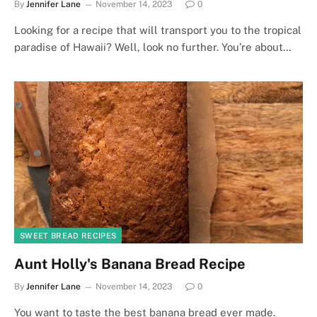
By
Jennifer Lane
November 14, 2023
0
Looking for a recipe that will transport you to the tropical
paradise of Hawaii? Well, look no further. You’re about…
SWEET BREAD RECIPES
Aunt Holly's Banana Bread Recipe
By
Jennifer Lane
November 14, 2023
0
You want to taste the best banana bread ever made.