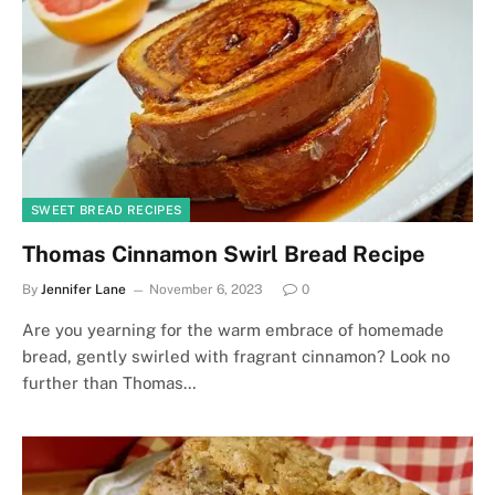
SWEET BREAD RECIPES
Thomas Cinnamon Swirl Bread Recipe
By
Jennifer Lane
November 6, 2023
0
Are you yearning for the warm embrace of homemade
bread, gently swirled with fragrant cinnamon? Look no
further than Thomas…