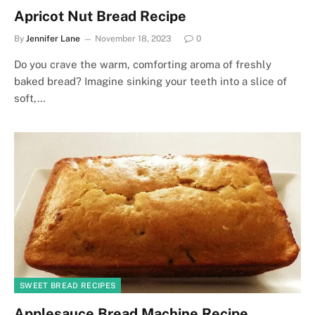
Apricot Nut Bread Recipe
By
Jennifer Lane
November 18, 2023
0
Do you crave the warm, comforting aroma of freshly
baked bread? Imagine sinking your teeth into a slice of
soft,…
SWEET BREAD RECIPES
Applesauce Bread Machine Recipe