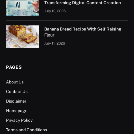
Transforming Digital Content Creation
July 12, 2026
Banana Bread Recipe With Self Raising
Flour
July 11, 2026
PAGES
About Us
Contact Us
Disclaimer
Homepage
Privacy Policy
Terms and Conditions