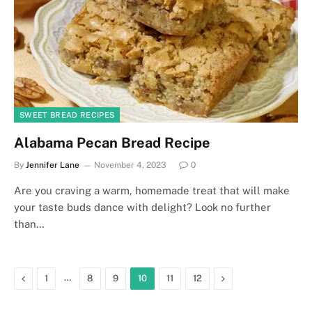
SWEET BREAD RECIPES
Alabama Pecan Bread Recipe
By
Jennifer Lane
November 4, 2023
0
Are you craving a warm, homemade treat that will make
your taste buds dance with delight? Look no further
than…
Previous
…
Next
1
8
9
10
11
12