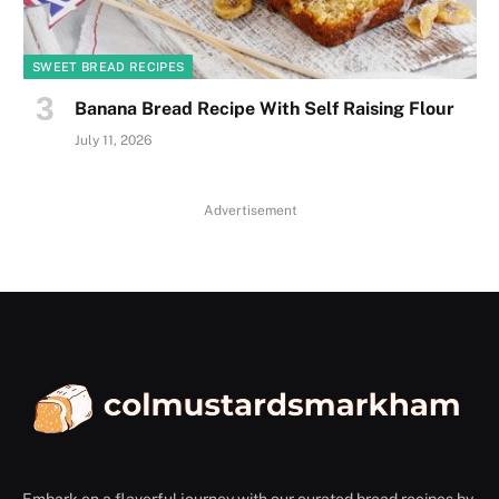
SWEET BREAD RECIPES
Banana Bread Recipe With Self Raising Flour
July 11, 2026
Advertisement
Embark on a flavorful journey with our curated bread recipes by