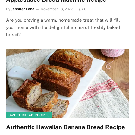
By
Jennifer Lane
November 18, 2023
0
Are you craving a warm, homemade treat that will fill
your home with the delightful aroma of freshly baked
bread?…
SWEET BREAD RECIPES
Authentic Hawaiian Banana Bread Recipe