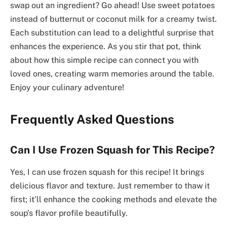
swap out an ingredient? Go ahead! Use sweet potatoes
instead of butternut or coconut milk for a creamy twist.
Each substitution can lead to a delightful surprise that
enhances the experience. As you stir that pot, think
about how this simple recipe can connect you with
loved ones, creating warm memories around the table.
Enjoy your culinary adventure!
Frequently Asked Questions
Can I Use Frozen Squash for This Recipe?
Yes, I can use frozen squash for this recipe! It brings
delicious flavor and texture. Just remember to thaw it
first; it’ll enhance the cooking methods and elevate the
soup’s flavor profile beautifully.