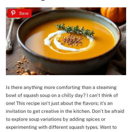
Save
Is there anything more comforting than a steaming
bowl of squash soup on a chilly day? I can’t think of
one! This recipe isn’t just about the flavors; it’s an
invitation to get creative in the kitchen. Don’t be afraid
to explore soup variations by adding spices or
experimenting with different squash types. Want to