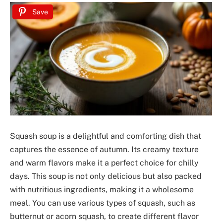
Save
Squash soup is a delightful and comforting dish that
captures the essence of autumn. Its creamy texture
and warm flavors make it a perfect choice for chilly
days. This soup is not only delicious but also packed
with nutritious ingredients, making it a wholesome
meal. You can use various types of squash, such as
butternut or acorn squash, to create different flavor