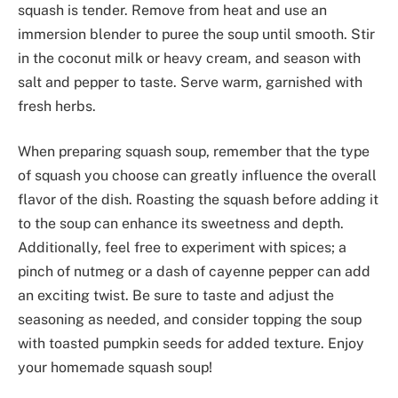
squash is tender. Remove from heat and use an
immersion blender to puree the soup until smooth. Stir
in the coconut milk or heavy cream, and season with
salt and pepper to taste. Serve warm, garnished with
fresh herbs.
When preparing squash soup, remember that the type
of squash you choose can greatly influence the overall
flavor of the dish. Roasting the squash before adding it
to the soup can enhance its sweetness and depth.
Additionally, feel free to experiment with spices; a
pinch of nutmeg or a dash of cayenne pepper can add
an exciting twist. Be sure to taste and adjust the
seasoning as needed, and consider topping the soup
with toasted pumpkin seeds for added texture. Enjoy
your homemade squash soup!