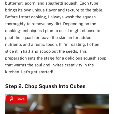
butternut, acorn, and spaghetti squash. Each type
brings its own unique flavor and texture to the table.
Before I start cooking, I always wash the squash
thoroughly to remove any dirt. Depending on the
cooking techniques I plan to use, I might choose to
peel the squash or leave the skin on for added
nutrients and a rustic touch. If I’m roasting, I often
slice it in half and scoop out the seeds. This
preparation sets the stage for a delicious squash soup
that warms the soul and invites creativity in the
kitchen. Let’s get started!
Step 2. Chop Squash Into Cubes
Save