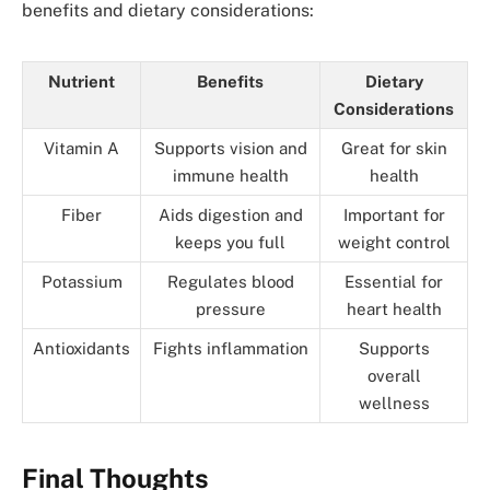
benefits and dietary considerations:
Nutrient
Benefits
Dietary
Considerations
Vitamin A
Supports vision and
Great for skin
immune health
health
Fiber
Aids digestion and
Important for
keeps you full
weight control
Potassium
Regulates blood
Essential for
pressure
heart health
Antioxidants
Fights inflammation
Supports
overall
wellness
Final Thoughts