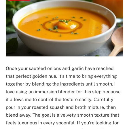
Once your sautéed onions and garlic have reached
that perfect golden hue, it’s time to bring everything
together by blending the ingredients until smooth. I
love using an immersion blender for this step because
it allows me to control the texture easily. Carefully
pour in your roasted squash and broth mixture, then
blend away. The goal is a velvety smooth texture that
feels luxurious in every spoonful. If you’re looking for