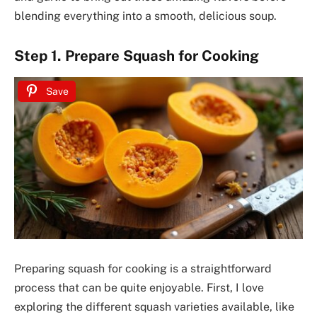
blending everything into a smooth, delicious soup.
Step 1. Prepare Squash for Cooking
Save
Preparing squash for cooking is a straightforward
process that can be quite enjoyable. First, I love
exploring the different squash varieties available, like