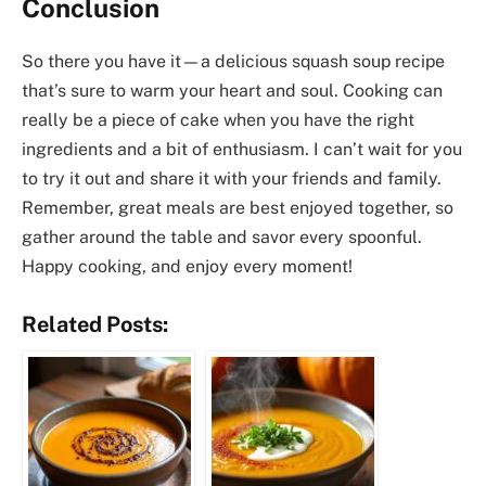
Conclusion
So there you have it—a delicious squash soup recipe
that’s sure to warm your heart and soul. Cooking can
really be a piece of cake when you have the right
ingredients and a bit of enthusiasm. I can’t wait for you
to try it out and share it with your friends and family.
Remember, great meals are best enjoyed together, so
gather around the table and savor every spoonful.
Happy cooking, and enjoy every moment!
Related Posts: