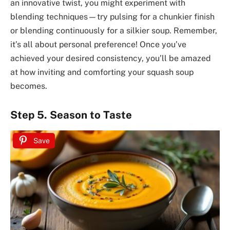
an innovative twist, you might experiment with
blending techniques—try pulsing for a chunkier finish
or blending continuously for a silkier soup. Remember,
it’s all about personal preference! Once you’ve
achieved your desired consistency, you’ll be amazed
at how inviting and comforting your squash soup
becomes.
Step 5. Season to Taste
Save