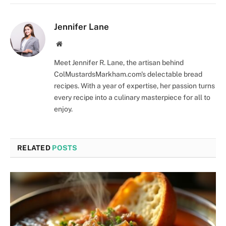
Jennifer Lane
Website
Meet Jennifer R. Lane, the artisan behind
ColMustardsMarkham.com's delectable bread
recipes. With a year of expertise, her passion turns
every recipe into a culinary masterpiece for all to
enjoy.
RELATED
POSTS