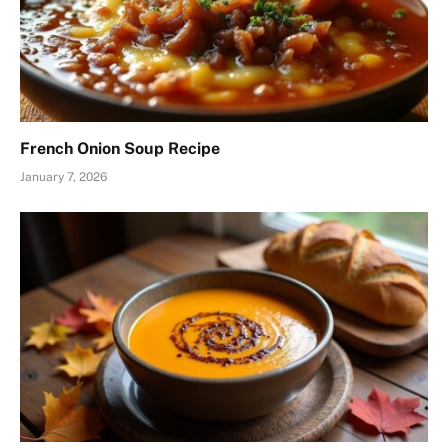
French Onion Soup Recipe
January 7, 2026