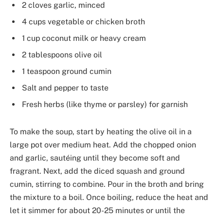
2 cloves garlic, minced
4 cups vegetable or chicken broth
1 cup coconut milk or heavy cream
2 tablespoons olive oil
1 teaspoon ground cumin
Salt and pepper to taste
Fresh herbs (like thyme or parsley) for garnish
To make the soup, start by heating the olive oil in a
large pot over medium heat. Add the chopped onion
and garlic, sautéing until they become soft and
fragrant. Next, add the diced squash and ground
cumin, stirring to combine. Pour in the broth and bring
the mixture to a boil. Once boiling, reduce the heat and
let it simmer for about 20-25 minutes or until the