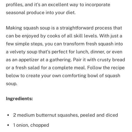
profiles, and it’s an excellent way to incorporate
seasonal produce into your diet.
Making squash soup is a straightforward process that
can be enjoyed by cooks of all skill levels. With just a
few simple steps, you can transform fresh squash into
a velvety soup that’s perfect for lunch, dinner, or even
as an appetizer at a gathering. Pair it with crusty bread
or a fresh salad for a complete meal. Follow the recipe
below to create your own comforting bowl of squash
soup.
Ingredients:
2 medium butternut squashes, peeled and diced
1 onion, chopped