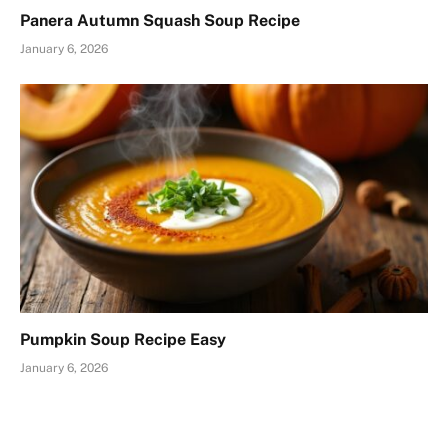
Panera Autumn Squash Soup Recipe
January 6, 2026
Pumpkin Soup Recipe Easy
January 6, 2026