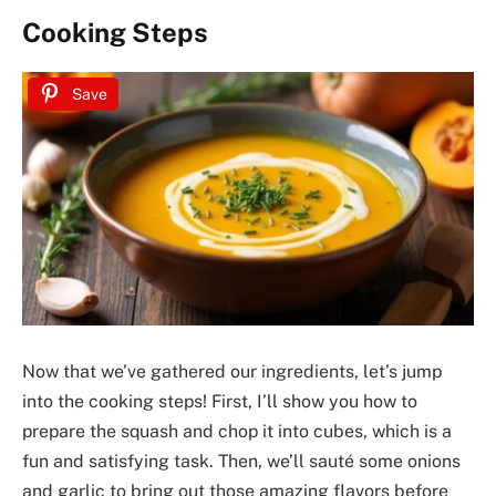
Cooking Steps
Save
Now that we’ve gathered our ingredients, let’s jump
into the cooking steps! First, I’ll show you how to
prepare the squash and chop it into cubes, which is a
fun and satisfying task. Then, we’ll sauté some onions
and garlic to bring out those amazing flavors before