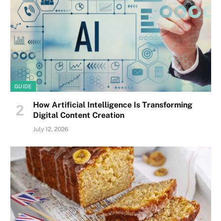
GUIDE
How Artificial Intelligence Is Transforming
Digital Content Creation
July 12, 2026