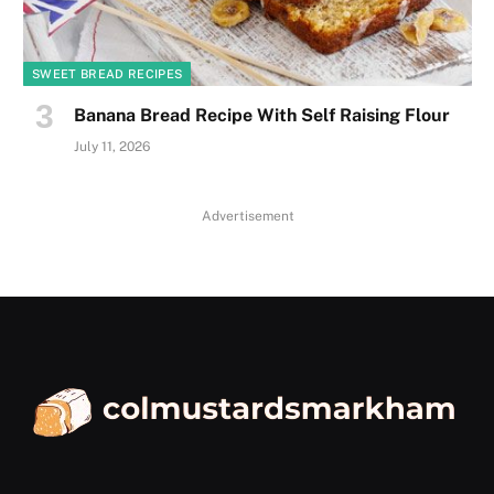
SWEET BREAD RECIPES
Banana Bread Recipe With Self Raising Flour
July 11, 2026
Advertisement