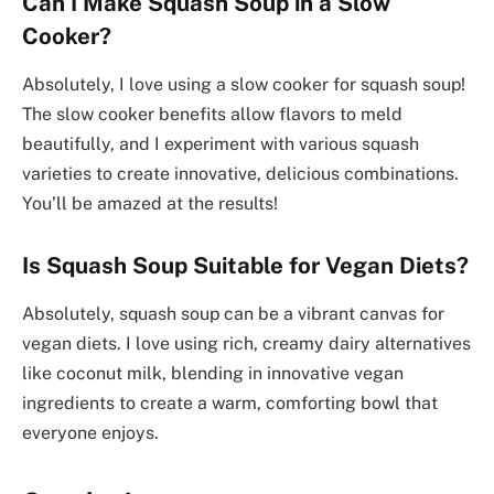
Can I Make Squash Soup in a Slow
Cooker?
Absolutely, I love using a slow cooker for squash soup!
The slow cooker benefits allow flavors to meld
beautifully, and I experiment with various squash
varieties to create innovative, delicious combinations.
You’ll be amazed at the results!
Is Squash Soup Suitable for Vegan Diets?
Absolutely, squash soup can be a vibrant canvas for
vegan diets. I love using rich, creamy dairy alternatives
like coconut milk, blending in innovative vegan
ingredients to create a warm, comforting bowl that
everyone enjoys.