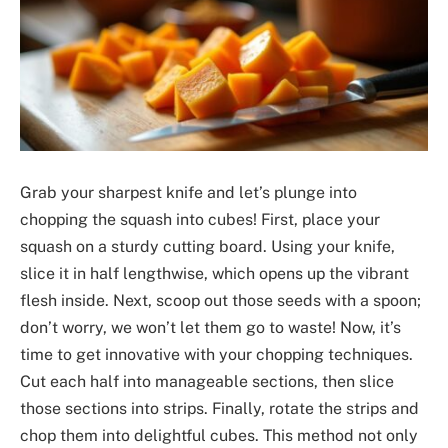
Grab your sharpest knife and let’s plunge into
chopping the squash into cubes! First, place your
squash on a sturdy cutting board. Using your knife,
slice it in half lengthwise, which opens up the vibrant
flesh inside. Next, scoop out those seeds with a spoon;
don’t worry, we won’t let them go to waste! Now, it’s
time to get innovative with your chopping techniques.
Cut each half into manageable sections, then slice
those sections into strips. Finally, rotate the strips and
chop them into delightful cubes. This method not only