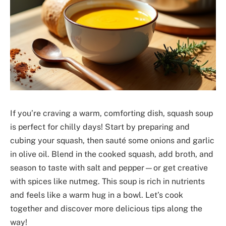
If you’re craving a warm, comforting dish, squash soup
is perfect for chilly days! Start by preparing and
cubing your squash, then sauté some onions and garlic
in olive oil. Blend in the cooked squash, add broth, and
season to taste with salt and pepper—or get creative
with spices like nutmeg. This soup is rich in nutrients
and feels like a warm hug in a bowl. Let’s cook
together and discover more delicious tips along the
way!