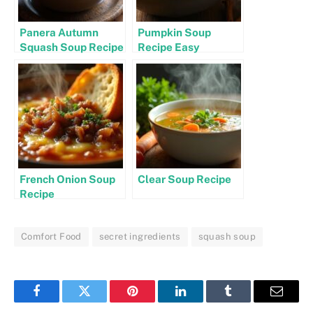
Panera Autumn
Pumpkin Soup
Squash Soup Recipe
Recipe Easy
French Onion Soup
Clear Soup Recipe
Recipe
Comfort Food
secret ingredients
squash soup
Facebook
Twitter
Pinterest
LinkedIn
Tumblr
Email