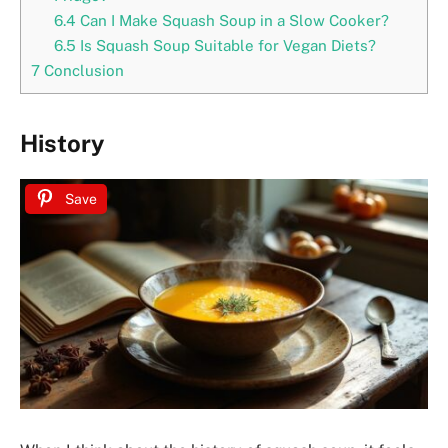
6.4
Can I Make Squash Soup in a Slow Cooker?
6.5
Is Squash Soup Suitable for Vegan Diets?
7
Conclusion
History
Save