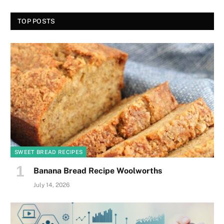
TOP POSTS
SWEET BREAD RECIPES
Banana Bread Recipe Woolworths
July 14, 2026