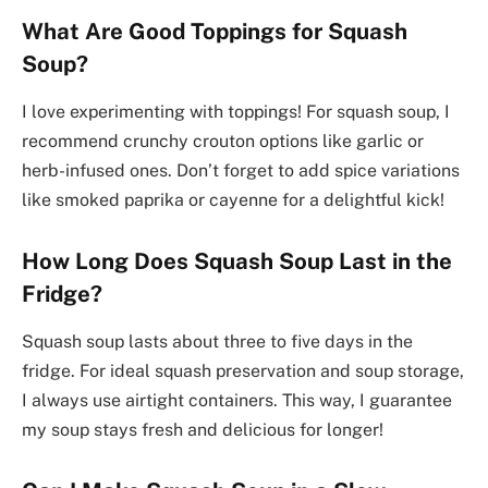
What Are Good Toppings for Squash
Soup?
I love experimenting with toppings! For squash soup, I
recommend crunchy crouton options like garlic or
herb-infused ones. Don’t forget to add spice variations
like smoked paprika or cayenne for a delightful kick!
How Long Does Squash Soup Last in the
Fridge?
Squash soup lasts about three to five days in the
fridge. For ideal squash preservation and soup storage,
I always use airtight containers. This way, I guarantee
my soup stays fresh and delicious for longer!