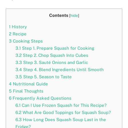
Contents
[
hide
]
1
History
2
Recipe
3
Cooking Steps
3.1
Step 1. Prepare Squash for Cooking
3.2
Step 2. Chop Squash Into Cubes
3.3
Step 3. Sauté Onions and Garlic
3.4
Step 4. Blend Ingredients Until Smooth
3.5
Step 5. Season to Taste
4
Nutritional Guide
5
Final Thoughts
6
Frequently Asked Questions
6.1
Can I Use Frozen Squash for This Recipe?
6.2
What Are Good Toppings for Squash Soup?
6.3
How Long Does Squash Soup Last in the
Fridge?