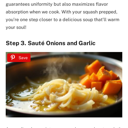
guarantees uniformity but also maximizes flavor
absorption when we cook. With your squash prepped,
you’re one step closer to a delicious soup that’ll warm
your soul!
Step 3. Sauté Onions and Garlic
Save