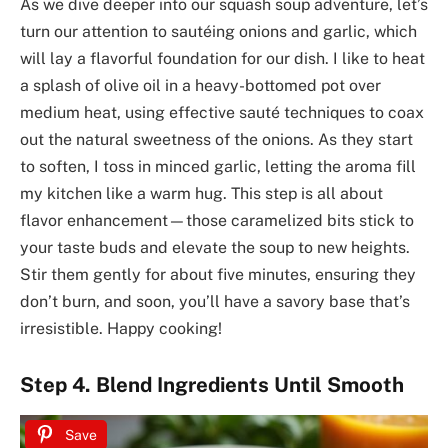
As we dive deeper into our squash soup adventure, let’s
turn our attention to sautéing onions and garlic, which
will lay a flavorful foundation for our dish. I like to heat
a splash of olive oil in a heavy-bottomed pot over
medium heat, using effective sauté techniques to coax
out the natural sweetness of the onions. As they start
to soften, I toss in minced garlic, letting the aroma fill
my kitchen like a warm hug. This step is all about
flavor enhancement—those caramelized bits stick to
your taste buds and elevate the soup to new heights.
Stir them gently for about five minutes, ensuring they
don’t burn, and soon, you’ll have a savory base that’s
irresistible. Happy cooking!
Step 4. Blend Ingredients Until Smooth
Save