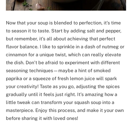
Now that your soup is blended to perfection, it’s time
to season it to taste. Start by adding salt and pepper,
but remember, it’s all about achieving that perfect
flavor balance. I like to sprinkle in a dash of nutmeg or
cinnamon for a unique twist, which can really elevate
the dish. Don’t be afraid to experiment with different
seasoning techniques—maybe a hint of smoked
paprika or a squeeze of fresh lemon juice will spark
your creativity! Taste as you go, adjusting the spices
gradually until it feels just right. It’s amazing how a
little tweak can transform your squash soup into a
masterpiece. Enjoy this process, and make it your own
before sharing it with loved ones!