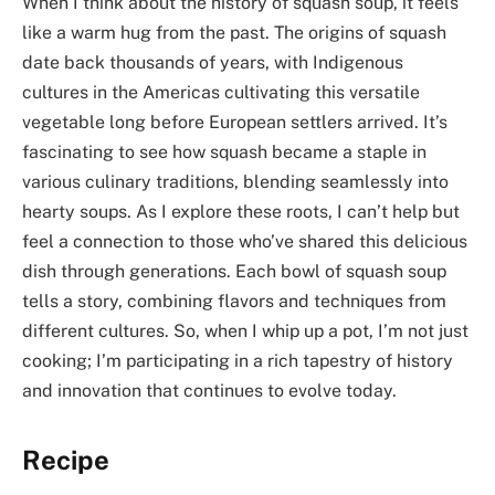
When I think about the history of squash soup, it feels
like a warm hug from the past. The origins of squash
date back thousands of years, with Indigenous
cultures in the Americas cultivating this versatile
vegetable long before European settlers arrived. It’s
fascinating to see how squash became a staple in
various culinary traditions, blending seamlessly into
hearty soups. As I explore these roots, I can’t help but
feel a connection to those who’ve shared this delicious
dish through generations. Each bowl of squash soup
tells a story, combining flavors and techniques from
different cultures. So, when I whip up a pot, I’m not just
cooking; I’m participating in a rich tapestry of history
and innovation that continues to evolve today.
Recipe