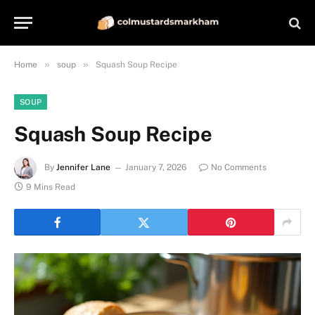
»
»
Home
soup
Squash Soup Recipe
SOUP
Squash Soup Recipe
By
Jennifer Lane
January 7, 2026
No Comments
9 Mins Read