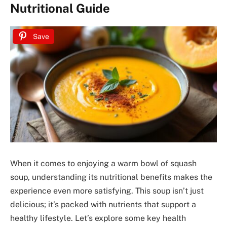
Nutritional Guide
Save
When it comes to enjoying a warm bowl of squash
soup, understanding its nutritional benefits makes the
experience even more satisfying. This soup isn’t just
delicious; it’s packed with nutrients that support a
healthy lifestyle. Let’s explore some key health