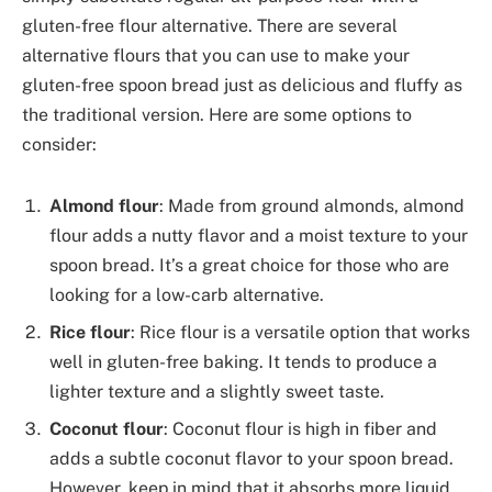
gluten-free flour alternative. There are several
alternative flours that you can use to make your
gluten-free spoon bread just as delicious and fluffy as
the traditional version. Here are some options to
consider:
Almond flour
: Made from ground almonds, almond
flour adds a nutty flavor and a moist texture to your
spoon bread. It’s a great choice for those who are
looking for a low-carb alternative.
Rice flour
: Rice flour is a versatile option that works
well in gluten-free baking. It tends to produce a
lighter texture and a slightly sweet taste.
Coconut flour
: Coconut flour is high in fiber and
adds a subtle coconut flavor to your spoon bread.
However, keep in mind that it absorbs more liquid