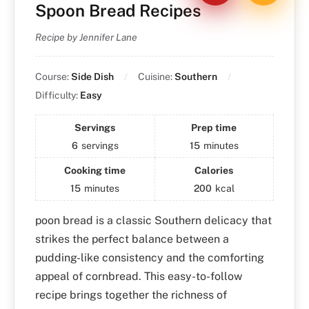
Spoon Bread Recipes
Recipe by Jennifer Lane
Course:
Side Dish
Cuisine:
Southern
Difficulty:
Easy
Servings
Prep time
6
servings
15
minutes
Cooking time
Calories
15
minutes
200
kcal
poon bread is a classic Southern delicacy that
strikes the perfect balance between a
pudding-like consistency and the comforting
appeal of cornbread. This easy-to-follow
recipe brings together the richness of