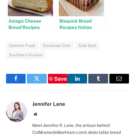
Asiago Cheese
Bisquick Bread
Bread Recipes
Recipes Italian
Comfort Food
Cornmeal Dish
Side Dish
Southern Cuisine
Save
Facebook
Twitter
LinkedIn
Tumblr
Email
Jennifer Lane
Website
Meet Jennifer R. Lane, the artisan behind
ColMustardsMarkham.com's delectable bread