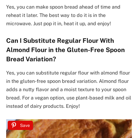
Yes, you can make spoon bread ahead of time and
reheat it later. The best way to do it is in the
microwave. Just pop it in, heat it up, and enjoy!
Can I Substitute Regular Flour With
Almond Flour in the Gluten-Free Spoon
Bread Variation?
Yes, you can substitute regular flour with almond flour
in the gluten-free spoon bread variation. Almond flour
adds a nutty flavor and a moist texture to your spoon
bread. For a vegan option, use plant-based milk and oil
instead of dairy products. Enjoy!
Save