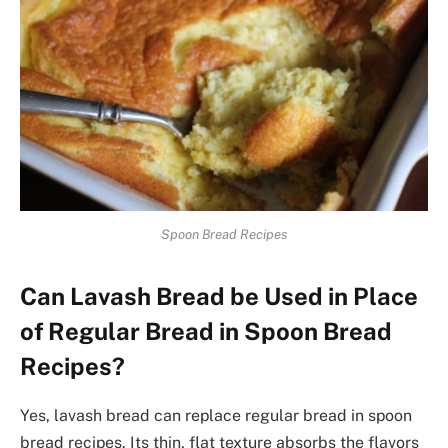
Spoon Bread Recipes
Can Lavash Bread be Used in Place
of Regular Bread in Spoon Bread
Recipes?
Yes, lavash bread can replace regular bread in spoon
bread recipes. Its thin, flat texture absorbs the flavors