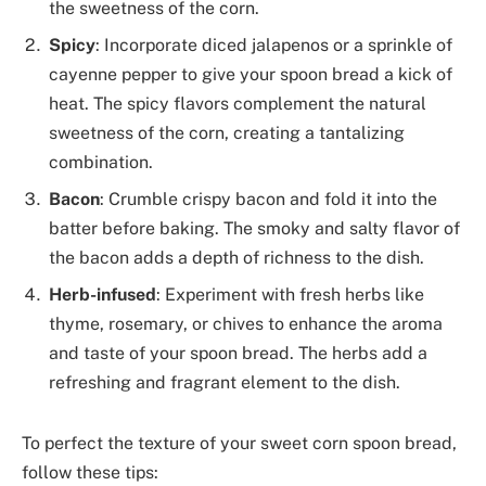
the sweetness of the corn.
Spicy
: Incorporate diced jalapenos or a sprinkle of
cayenne pepper to give your spoon bread a kick of
heat. The spicy flavors complement the natural
sweetness of the corn, creating a tantalizing
combination.
Bacon
: Crumble crispy bacon and fold it into the
batter before baking. The smoky and salty flavor of
the bacon adds a depth of richness to the dish.
Herb-infused
: Experiment with fresh herbs like
thyme, rosemary, or chives to enhance the aroma
and taste of your spoon bread. The herbs add a
refreshing and fragrant element to the dish.
To perfect the texture of your sweet corn spoon bread,
follow these tips: