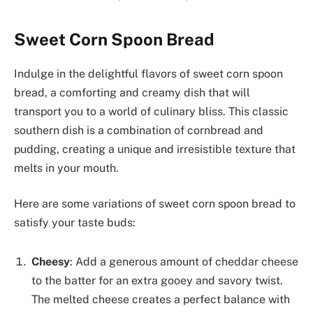
Sweet Corn Spoon Bread
Indulge in the delightful flavors of sweet corn spoon
bread, a comforting and creamy dish that will
transport you to a world of culinary bliss. This classic
southern dish is a combination of cornbread and
pudding, creating a unique and irresistible texture that
melts in your mouth.
Here are some variations of sweet corn spoon bread to
satisfy your taste buds:
Cheesy
: Add a generous amount of cheddar cheese
to the batter for an extra gooey and savory twist.
The melted cheese creates a perfect balance with