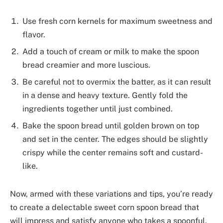
Use fresh corn kernels for maximum sweetness and
flavor.
Add a touch of cream or milk to make the spoon
bread creamier and more luscious.
Be careful not to overmix the batter, as it can result
in a dense and heavy texture. Gently fold the
ingredients together until just combined.
Bake the spoon bread until golden brown on top
and set in the center. The edges should be slightly
crispy while the center remains soft and custard-
like.
Now, armed with these variations and tips, you’re ready
to create a delectable sweet corn spoon bread that
will impress and satisfy anyone who takes a spoonful.