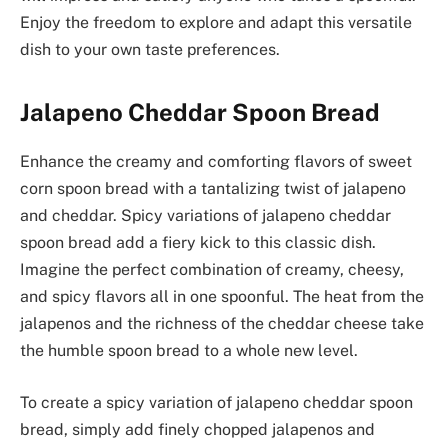
Enjoy the freedom to explore and adapt this versatile
dish to your own taste preferences.
Jalapeno Cheddar Spoon Bread
Enhance the creamy and comforting flavors of sweet
corn spoon bread with a tantalizing twist of jalapeno
and cheddar. Spicy variations of jalapeno cheddar
spoon bread add a fiery kick to this classic dish.
Imagine the perfect combination of creamy, cheesy,
and spicy flavors all in one spoonful. The heat from the
jalapenos and the richness of the cheddar cheese take
the humble spoon bread to a whole new level.
To create a spicy variation of jalapeno cheddar spoon
bread, simply add finely chopped jalapenos and