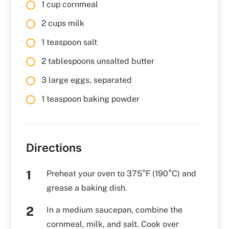
1 cup cornmeal
2 cups milk
1 teaspoon salt
2 tablespoons unsalted butter
3 large eggs, separated
1 teaspoon baking powder
Directions
Preheat your oven to 375°F (190°C) and
grease a baking dish.
In a medium saucepan, combine the
cornmeal, milk, and salt. Cook over