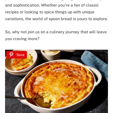
and sophistication. Whether you’re a fan of classic
recipes or looking to spice things up with unique
variations, the world of spoon bread is yours to explore.
So, why not join us on a culinary journey that will leave
you craving more?
Save