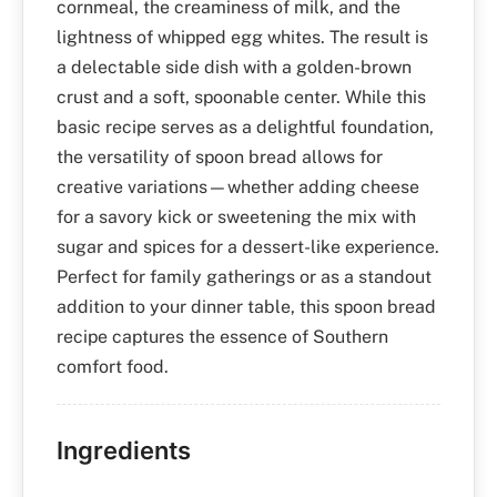
cornmeal, the creaminess of milk, and the
lightness of whipped egg whites. The result is
a delectable side dish with a golden-brown
crust and a soft, spoonable center. While this
basic recipe serves as a delightful foundation,
the versatility of spoon bread allows for
creative variations—whether adding cheese
for a savory kick or sweetening the mix with
sugar and spices for a dessert-like experience.
Perfect for family gatherings or as a standout
addition to your dinner table, this spoon bread
recipe captures the essence of Southern
comfort food.
Ingredients