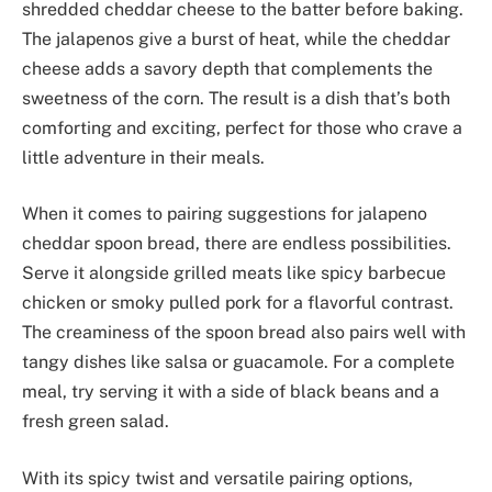
shredded cheddar cheese to the batter before baking.
The jalapenos give a burst of heat, while the cheddar
cheese adds a savory depth that complements the
sweetness of the corn. The result is a dish that’s both
comforting and exciting, perfect for those who crave a
little adventure in their meals.
When it comes to pairing suggestions for jalapeno
cheddar spoon bread, there are endless possibilities.
Serve it alongside grilled meats like spicy barbecue
chicken or smoky pulled pork for a flavorful contrast.
The creaminess of the spoon bread also pairs well with
tangy dishes like salsa or guacamole. For a complete
meal, try serving it with a side of black beans and a
fresh green salad.
With its spicy twist and versatile pairing options,