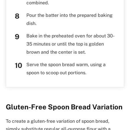
combined.
Pour the batter into the prepared baking
dish.
Bake in the preheated oven for about 30-
35 minutes or until the top is golden
brown and the center is set.
Serve the spoon bread warm, using a
spoon to scoop out portions.
Gluten-Free Spoon Bread Variation
To create a gluten-free variation of spoon bread,
simply substitute regular all-purpose flour with a