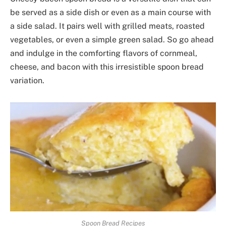
be served as a side dish or even as a main course with
a side salad. It pairs well with grilled meats, roasted
vegetables, or even a simple green salad. So go ahead
and indulge in the comforting flavors of cornmeal,
cheese, and bacon with this irresistible spoon bread
variation.
Spoon Bread Recipes