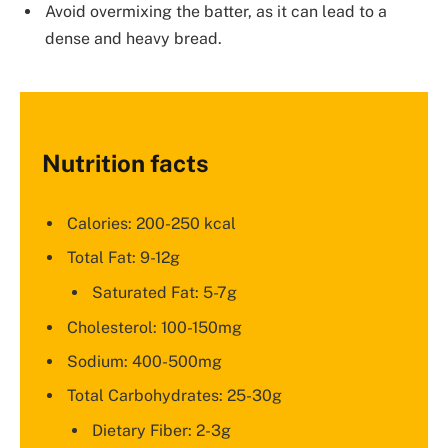
Avoid overmixing the batter, as it can lead to a
dense and heavy bread.
Nutrition facts
Calories: 200-250 kcal
Total Fat: 9-12g
Saturated Fat: 5-7g
Cholesterol: 100-150mg
Sodium: 400-500mg
Total Carbohydrates: 25-30g
Dietary Fiber: 2-3g