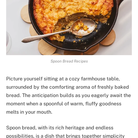
Spoon Bread Recipes
Picture yourself sitting at a cozy farmhouse table,
surrounded by the comforting aroma of freshly baked
bread. The anticipation builds as you eagerly await the
moment when a spoonful of warm, fluffy goodness
melts in your mouth.
Spoon bread, with its rich heritage and endless
possibilities, is a dish that brings together simplicity