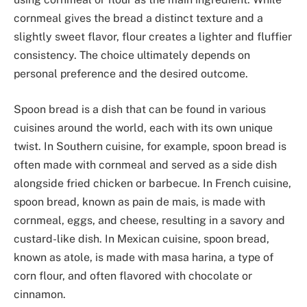
cornmeal gives the bread a distinct texture and a
slightly sweet flavor, flour creates a lighter and fluffier
consistency. The choice ultimately depends on
personal preference and the desired outcome.
Spoon bread is a dish that can be found in various
cuisines around the world, each with its own unique
twist. In Southern cuisine, for example, spoon bread is
often made with cornmeal and served as a side dish
alongside fried chicken or barbecue. In French cuisine,
spoon bread, known as pain de mais, is made with
cornmeal, eggs, and cheese, resulting in a savory and
custard-like dish. In Mexican cuisine, spoon bread,
known as atole, is made with masa harina, a type of
corn flour, and often flavored with chocolate or
cinnamon.