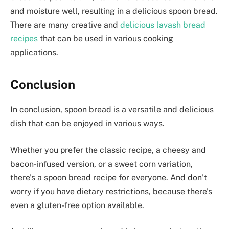
and moisture well, resulting in a delicious spoon bread.
There are many creative and
delicious lavash bread
recipes
that can be used in various cooking
applications.
Conclusion
In conclusion, spoon bread is a versatile and delicious
dish that can be enjoyed in various ways.
Whether you prefer the classic recipe, a cheesy and
bacon-infused version, or a sweet corn variation,
there’s a spoon bread recipe for everyone. And don’t
worry if you have dietary restrictions, because there’s
even a gluten-free option available.