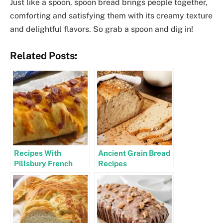
Just like a spoon, spoon bread brings people together,
comforting and satisfying them with its creamy texture
and delightful flavors. So grab a spoon and dig in!
Related Posts:
Recipes With
Ancient Grain Bread
Pillsbury French
Recipes
Bread