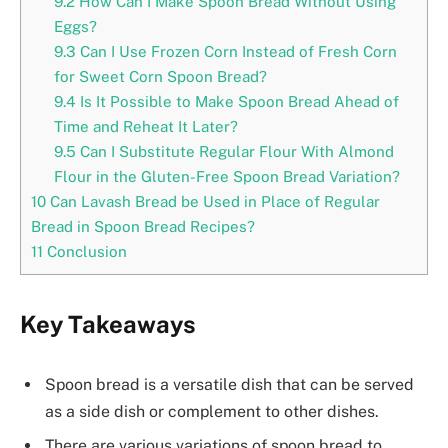
9.2
How Can I Make Spoon Bread Without Using
Eggs?
9.3
Can I Use Frozen Corn Instead of Fresh Corn
for Sweet Corn Spoon Bread?
9.4
Is It Possible to Make Spoon Bread Ahead of
Time and Reheat It Later?
9.5
Can I Substitute Regular Flour With Almond
Flour in the Gluten-Free Spoon Bread Variation?
10
Can Lavash Bread be Used in Place of Regular
Bread in Spoon Bread Recipes?
11
Conclusion
Key Takeaways
Spoon bread is a versatile dish that can be served
as a side dish or complement to other dishes.
There are various variations of spoon bread to