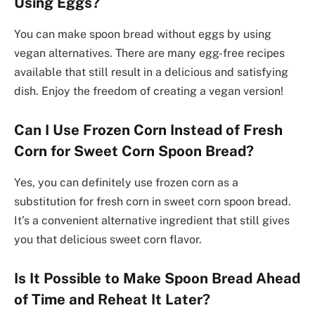
Using Eggs?
You can make spoon bread without eggs by using
vegan alternatives. There are many egg-free recipes
available that still result in a delicious and satisfying
dish. Enjoy the freedom of creating a vegan version!
Can I Use Frozen Corn Instead of Fresh
Corn for Sweet Corn Spoon Bread?
Yes, you can definitely use frozen corn as a
substitution for fresh corn in sweet corn spoon bread.
It’s a convenient alternative ingredient that still gives
you that delicious sweet corn flavor.
Is It Possible to Make Spoon Bread Ahead
of Time and Reheat It Later?