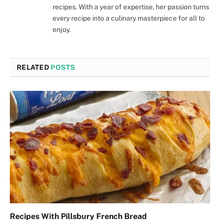
recipes. With a year of expertise, her passion turns
every recipe into a culinary masterpiece for all to
enjoy.
RELATED
POSTS
Recipes With Pillsbury French Bread