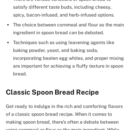
satisfy different taste buds, including cheesy,
spicy, bacon-infused, and herb-infused options.
The choice between cornmeal and flour as the main
ingredient in spoon bread can be debated.
Techniques such as using leavening agents like
baking powder, yeast, and baking soda,
incorporating beaten egg whites, and proper mixing
are important for achieving a fluffy texture in spoon
bread.
Classic Spoon Bread Recipe
Get ready to indulge in the rich and comforting flavors
of a classic spoon bread recipe. When it comes to
making spoon bread, there’s often a debate between
using cornmeal or flour as the main ingredient. While