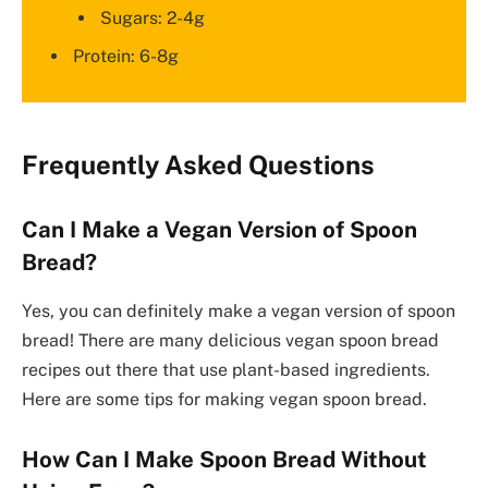
Sugars: 2-4g
Protein: 6-8g
Frequently Asked Questions
Can I Make a Vegan Version of Spoon
Bread?
Yes, you can definitely make a vegan version of spoon
bread! There are many delicious vegan spoon bread
recipes out there that use plant-based ingredients.
Here are some tips for making vegan spoon bread.
How Can I Make Spoon Bread Without