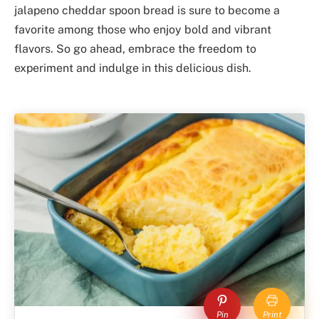
jalapeno cheddar spoon bread is sure to become a
favorite among those who enjoy bold and vibrant
flavors. So go ahead, embrace the freedom to
experiment and indulge in this delicious dish.
Pin
Print