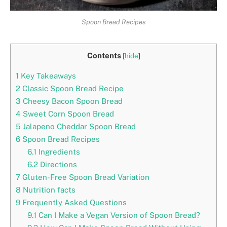
Spoon Bread Recipes
Contents
[
hide
]
1
Key Takeaways
2
Classic Spoon Bread Recipe
3
Cheesy Bacon Spoon Bread
4
Sweet Corn Spoon Bread
5
Jalapeno Cheddar Spoon Bread
6
Spoon Bread Recipes
6.1
Ingredients
6.2
Directions
7
Gluten-Free Spoon Bread Variation
8
Nutrition facts
9
Frequently Asked Questions
9.1
Can I Make a Vegan Version of Spoon Bread?