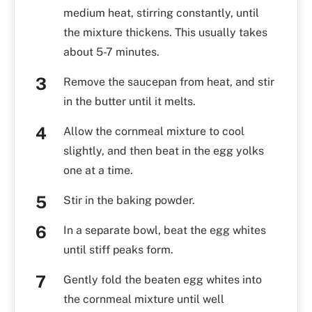
medium heat, stirring constantly, until
the mixture thickens. This usually takes
about 5-7 minutes.
Remove the saucepan from heat, and stir
in the butter until it melts.
Allow the cornmeal mixture to cool
slightly, and then beat in the egg yolks
one at a time.
Stir in the baking powder.
In a separate bowl, beat the egg whites
until stiff peaks form.
Gently fold the beaten egg whites into
the cornmeal mixture until well