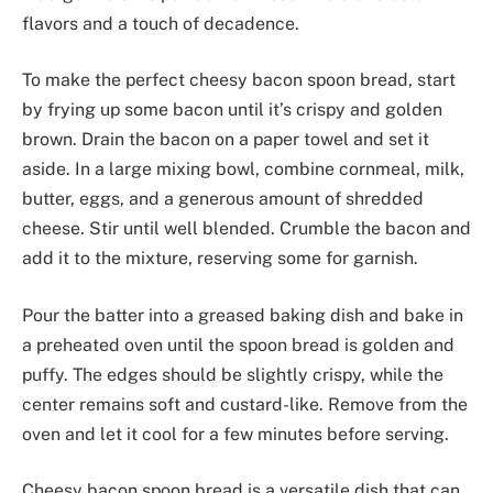
flavors and a touch of decadence.
To make the perfect cheesy bacon spoon bread, start
by frying up some bacon until it’s crispy and golden
brown. Drain the bacon on a paper towel and set it
aside. In a large mixing bowl, combine cornmeal, milk,
butter, eggs, and a generous amount of shredded
cheese. Stir until well blended. Crumble the bacon and
add it to the mixture, reserving some for garnish.
Pour the batter into a greased baking dish and bake in
a preheated oven until the spoon bread is golden and
puffy. The edges should be slightly crispy, while the
center remains soft and custard-like. Remove from the
oven and let it cool for a few minutes before serving.
Cheesy bacon spoon bread is a versatile dish that can