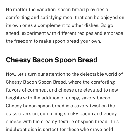
No matter the variation, spoon bread provides a
comforting and satisfying meal that can be enjoyed on
its own or as a complement to other dishes. So go
ahead, experiment with different recipes and embrace
the freedom to make spoon bread your own.
Cheesy Bacon Spoon Bread
Now, let’s turn our attention to the delectable world of
Cheesy Bacon Spoon Bread, where the comforting
flavors of cornmeal and cheese are elevated to new
heights with the addition of crispy, savory bacon.
Cheesy bacon spoon bread is a savory twist on the
classic version, combining smoky bacon and gooey
cheese with the creamy texture of spoon bread. This
indulgent dish is perfect for those who crave bold