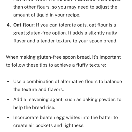
than other flours, so you may need to adjust the
amount of liquid in your recipe.
Oat flour
: If you can tolerate oats, oat flour is a
great gluten-free option. It adds a slightly nutty
flavor and a tender texture to your spoon bread.
When making gluten-free spoon bread, it’s important
to follow these tips to achieve a fluffy texture:
Use a combination of alternative flours to balance
the texture and flavors.
Add a leavening agent, such as baking powder, to
help the bread rise.
Incorporate beaten egg whites into the batter to
create air pockets and lightness.