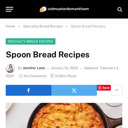
»
»
Home
Specialty Bread Recipes
Spoon Bread Recipes
SPECIALTY BREAD RECIPES
Spoon Bread Recipes
By
Jennifer Lane
January 15, 2024
Updated:
February 4,
2024
No Comments
10 Mins Read
Save