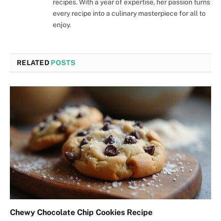
recipes. With a year of expertise, her passion turns
every recipe into a culinary masterpiece for all to
enjoy.
RELATED
POSTS
Chewy Chocolate Chip Cookies Recipe