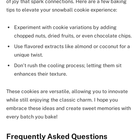
of joy that spark connections. Here are a few baking
tips to elevate your snowball cookie experience:
Experiment with cookie variations by adding
chopped nuts, dried fruits, or even chocolate chips.
Use flavored extracts like almond or coconut for a
unique twist.
Don’t rush the cooling process; letting them sit
enhances their texture.
These cookies are versatile, allowing you to innovate
while still enjoying the classic charm. I hope you
embrace these ideas and create sweet memories with
every batch you bake!
Frequently Asked Questions