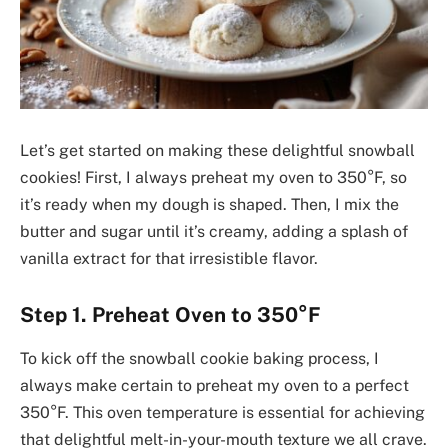
Let’s get started on making these delightful snowball
cookies! First, I always preheat my oven to 350°F, so
it’s ready when my dough is shaped. Then, I mix the
butter and sugar until it’s creamy, adding a splash of
vanilla extract for that irresistible flavor.
Step 1. Preheat Oven to 350°F
To kick off the snowball cookie baking process, I
always make certain to preheat my oven to a perfect
350°F. This oven temperature is essential for achieving
that delightful melt-in-your-mouth texture we all crave.