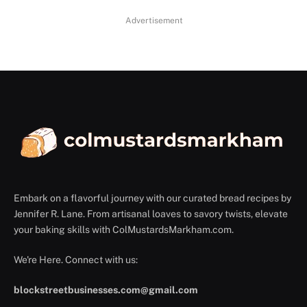
Advertisement
Embark on a flavorful journey with our curated bread recipes by
Jennifer R. Lane. From artisanal loaves to savory twists, elevate
your baking skills with ColMustardsMarkham.com.
We're Here. Connect with us:
blockstreetbusinesses.com@gmail.com