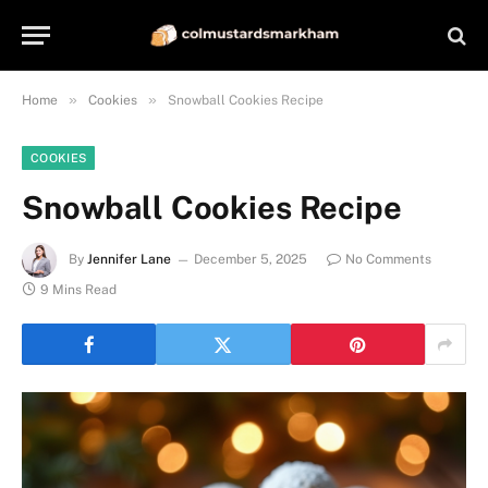
»
»
Home
Cookies
Snowball Cookies Recipe
COOKIES
Snowball Cookies Recipe
By
Jennifer Lane
December 5, 2025
No Comments
9 Mins Read