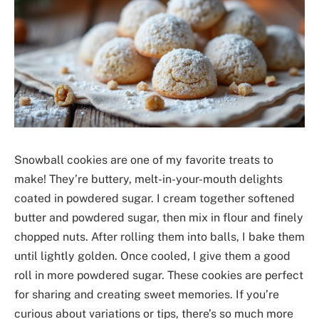
Snowball cookies are one of my favorite treats to
make! They’re buttery, melt-in-your-mouth delights
coated in powdered sugar. I cream together softened
butter and powdered sugar, then mix in flour and finely
chopped nuts. After rolling them into balls, I bake them
until lightly golden. Once cooled, I give them a good
roll in more powdered sugar. These cookies are perfect
for sharing and creating sweet memories. If you’re
curious about variations or tips, there’s so much more