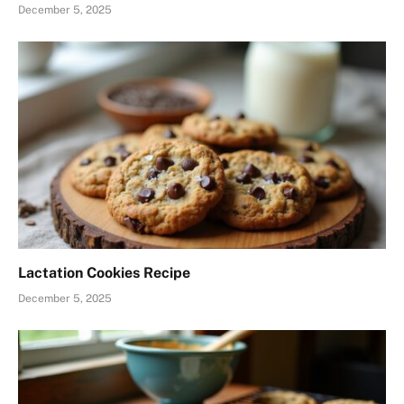
December 5, 2025
Lactation Cookies Recipe
December 5, 2025