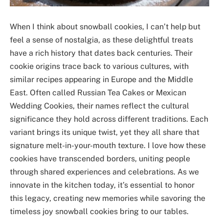
When I think about snowball cookies, I can’t help but
feel a sense of nostalgia, as these delightful treats
have a rich history that dates back centuries. Their
cookie origins trace back to various cultures, with
similar recipes appearing in Europe and the Middle
East. Often called Russian Tea Cakes or Mexican
Wedding Cookies, their names reflect the cultural
significance they hold across different traditions. Each
variant brings its unique twist, yet they all share that
signature melt-in-your-mouth texture. I love how these
cookies have transcended borders, uniting people
through shared experiences and celebrations. As we
innovate in the kitchen today, it’s essential to honor
this legacy, creating new memories while savoring the
timeless joy snowball cookies bring to our tables.