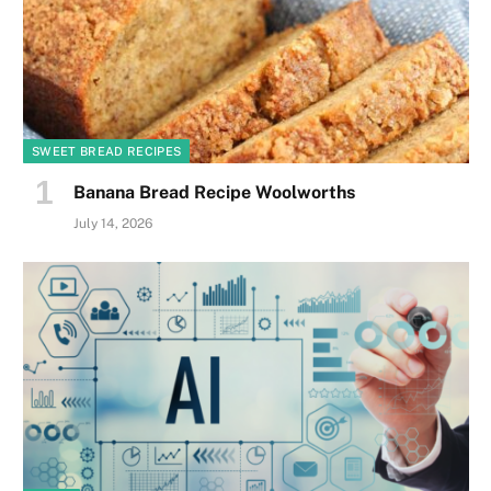
SWEET BREAD RECIPES
Banana Bread Recipe Woolworths
July 14, 2026