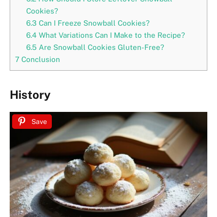
Cookies?
6.3
Can I Freeze Snowball Cookies?
6.4
What Variations Can I Make to the Recipe?
6.5
Are Snowball Cookies Gluten-Free?
7
Conclusion
History
Save