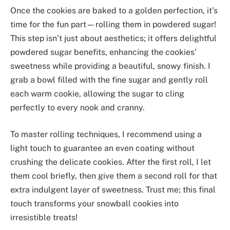
Once the cookies are baked to a golden perfection, it’s
time for the fun part—rolling them in powdered sugar!
This step isn’t just about aesthetics; it offers delightful
powdered sugar benefits, enhancing the cookies’
sweetness while providing a beautiful, snowy finish. I
grab a bowl filled with the fine sugar and gently roll
each warm cookie, allowing the sugar to cling
perfectly to every nook and cranny.
To master rolling techniques, I recommend using a
light touch to guarantee an even coating without
crushing the delicate cookies. After the first roll, I let
them cool briefly, then give them a second roll for that
extra indulgent layer of sweetness. Trust me; this final
touch transforms your snowball cookies into
irresistible treats!