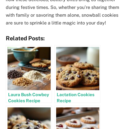
during festive times. So, whether you’re sharing them
with family or savoring them alone, snowball cookies
are sure to sprinkle a little magic into your day!
Related Posts:
Laura Bush Cowboy
Lactation Cookies
Cookies Recipe
Recipe