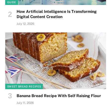
GUIDE
How Artificial Intelligence Is Transforming
Digital Content Creation
July 12, 2026
SWEET BREAD RECIPES
Banana Bread Recipe With Self Raising Flour
July 11, 2026