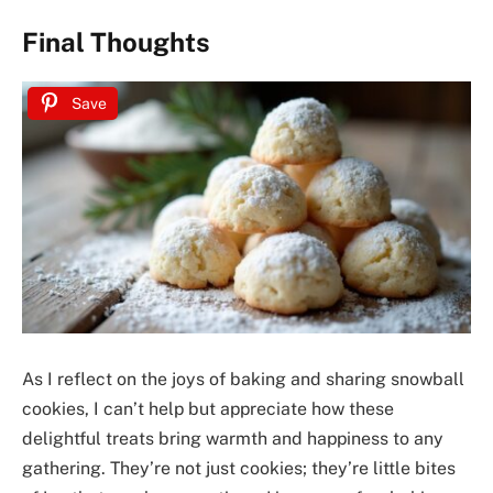
Final Thoughts
Save
As I reflect on the joys of baking and sharing snowball
cookies, I can’t help but appreciate how these
delightful treats bring warmth and happiness to any
gathering. They’re not just cookies; they’re little bites