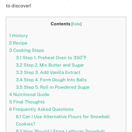
to discover!
Contents
[
hide
]
1
History
2
Recipe
3
Cooking Steps
3.1
Step 1. Preheat Oven to 350°F
3.2
Step 2. Mix Butter and Sugar
3.3
Step 3. Add Vanilla Extract
3.4
Step 4. Form Dough Into Balls
3.5
Step 5. Roll in Powdered Sugar
4
Nutritional Guide
5
Final Thoughts
6
Frequently Asked Questions
6.1
Can I Use Alternative Flours for Snowball
Cookies?
6.2
How Should I Store Leftover Snowball