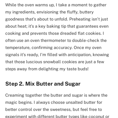
While the oven warms up, I take a moment to gather
my ingredients, envisioning the fluffy, buttery
goodness that’s about to unfold. Preheating isn’t just
about heat; it’s a key baking tip that guarantees even
cooking and prevents those dreaded flat cookies. I
often use an oven thermometer to double-check the
temperature, confirming accuracy. Once my oven
signals it’s ready, I’m filled with anticipation, knowing
that those luscious snowball cookies are just a few
steps away from delighting my taste buds!
Step 2. Mix Butter and Sugar
Creaming together the butter and sugar is where the
magic begins. I always choose unsalted butter for
better control over the sweetness, but feel free to
experiment with different butter types like coconut or