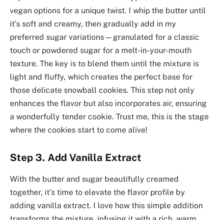
vegan options for a unique twist. I whip the butter until
it’s soft and creamy, then gradually add in my
preferred sugar variations—granulated for a classic
touch or powdered sugar for a melt-in-your-mouth
texture. The key is to blend them until the mixture is
light and fluffy, which creates the perfect base for
those delicate snowball cookies. This step not only
enhances the flavor but also incorporates air, ensuring
a wonderfully tender cookie. Trust me, this is the stage
where the cookies start to come alive!
Step 3. Add Vanilla Extract
With the butter and sugar beautifully creamed
together, it’s time to elevate the flavor profile by
adding vanilla extract. I love how this simple addition
transforms the mixture, infusing it with a rich, warm