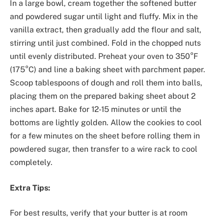
In a large bowl, cream together the softened butter
and powdered sugar until light and fluffy. Mix in the
vanilla extract, then gradually add the flour and salt,
stirring until just combined. Fold in the chopped nuts
until evenly distributed. Preheat your oven to 350°F
(175°C) and line a baking sheet with parchment paper.
Scoop tablespoons of dough and roll them into balls,
placing them on the prepared baking sheet about 2
inches apart. Bake for 12-15 minutes or until the
bottoms are lightly golden. Allow the cookies to cool
for a few minutes on the sheet before rolling them in
powdered sugar, then transfer to a wire rack to cool
completely.
Extra Tips:
For best results, verify that your butter is at room