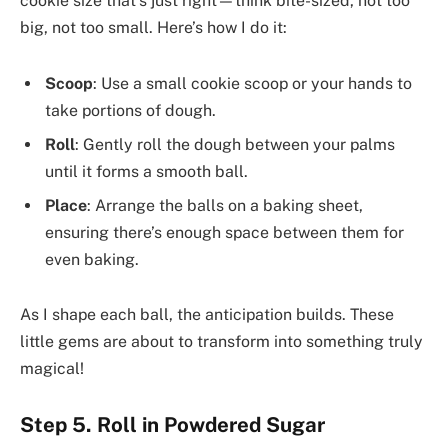
cookie size that’s just right—think bite-sized, not too
big, not too small. Here’s how I do it:
Scoop
: Use a small cookie scoop or your hands to
take portions of dough.
Roll
: Gently roll the dough between your palms
until it forms a smooth ball.
Place
: Arrange the balls on a baking sheet,
ensuring there’s enough space between them for
even baking.
As I shape each ball, the anticipation builds. These
little gems are about to transform into something truly
magical!
Step 5. Roll in Powdered Sugar