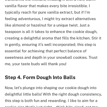
vanilla flavor that makes every bite irresistible. I
typically reach for pure vanilla extract, but if I’m
feeling adventurous, I might try extract alternatives
like almond or hazelnut for a unique twist. Just a
teaspoon is all it takes to enhance the cookie dough,
creating a delightful aroma that fills the kitchen. Stir it
in gently, ensuring it’s well incorporated; this step is
essential for achieving that perfect balance of
sweetness and depth in your snowball cookies. Trust
me, your taste buds will thank you!
Step 4. Form Dough Into Balls
Now, let’s plunge into shaping our cookie dough into
delightful little balls! With the right dough consistency,
this step is both fun and rewarding. I like to aim for a