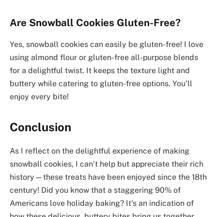
Are Snowball Cookies Gluten-Free?
Yes, snowball cookies can easily be gluten-free! I love
using almond flour or gluten-free all-purpose blends
for a delightful twist. It keeps the texture light and
buttery while catering to gluten-free options. You’ll
enjoy every bite!
Conclusion
As I reflect on the delightful experience of making
snowball cookies, I can’t help but appreciate their rich
history—these treats have been enjoyed since the 18th
century! Did you know that a staggering 90% of
Americans love holiday baking? It’s an indication of
how these delicious, buttery bites bring us together