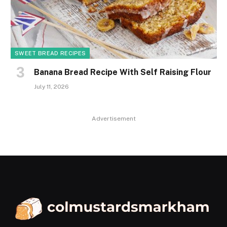
SWEET BREAD RECIPES
Banana Bread Recipe With Self Raising Flour
July 11, 2026
Advertisement