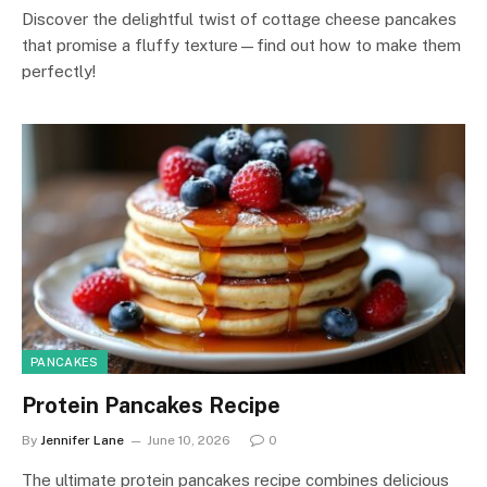
Discover the delightful twist of cottage cheese pancakes
that promise a fluffy texture—find out how to make them
perfectly!
PANCAKES
Protein Pancakes Recipe
By
Jennifer Lane
June 10, 2026
0
The ultimate protein pancakes recipe combines delicious