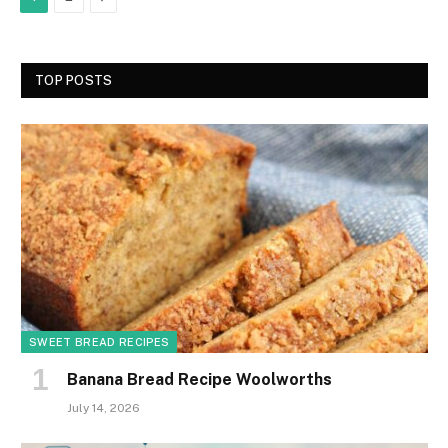
TOP POSTS
SWEET BREAD RECIPES
Banana Bread Recipe Woolworths
July 14, 2026