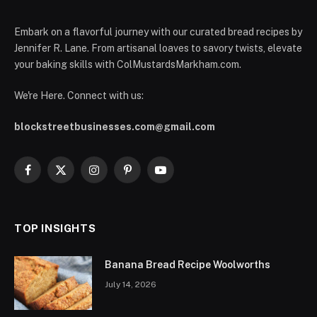
Embark on a flavorful journey with our curated bread recipes by
Jennifer R. Lane. From artisanal loaves to savory twists, elevate
your baking skills with ColMustardsMarkham.com.
We're Here. Connect with us:
blockstreetbusinesses.com@gmail.com
Facebook
X
Instagram
Pinterest
YouTube
(Twitter)
TOP INSIGHTS
Banana Bread Recipe Woolworths
July 14, 2026