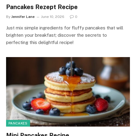
Pancakes Rezept Recipe
By
Jennifer Lane
June 10, 2026
0
Just mix simple ingredients for fluffy pancakes that will
brighten your breakfast; discover the secrets to
perfecting this delightful recipe!
PANCAKES
Mini Pancakes Recipe