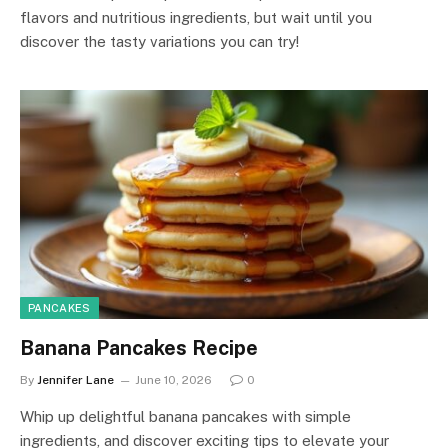
flavors and nutritious ingredients, but wait until you
discover the tasty variations you can try!
PANCAKES
Banana Pancakes Recipe
By
Jennifer Lane
June 10, 2026
0
Whip up delightful banana pancakes with simple
ingredients, and discover exciting tips to elevate your