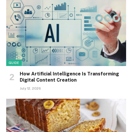
GUIDE
How Artificial Intelligence Is Transforming
Digital Content Creation
July 12, 2026