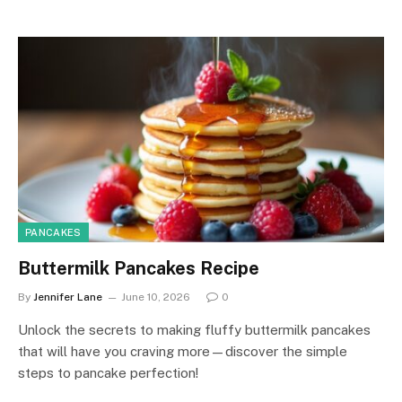
PANCAKES
Buttermilk Pancakes Recipe
By
Jennifer Lane
June 10, 2026
0
Unlock the secrets to making fluffy buttermilk pancakes
that will have you craving more—discover the simple
steps to pancake perfection!