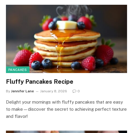
PANCAKES
Fluffy Pancakes Recipe
By
Jennifer Lane
January 8, 2026
0
Delight your mornings with fluffy pancakes that are easy
to make—discover the secret to achieving perfect texture
and flavor!