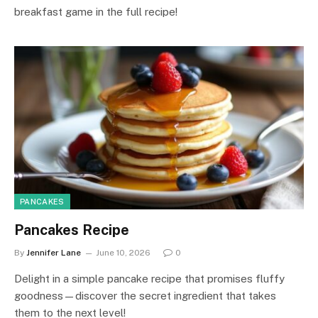
breakfast game in the full recipe!
PANCAKES
Pancakes Recipe
By
Jennifer Lane
June 10, 2026
0
Delight in a simple pancake recipe that promises fluffy
goodness—discover the secret ingredient that takes
them to the next level!