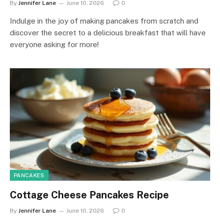
By
Jennifer Lane
June 10, 2026
0
Indulge in the joy of making pancakes from scratch and
discover the secret to a delicious breakfast that will have
everyone asking for more!
PANCAKES
Cottage Cheese Pancakes Recipe
By
Jennifer Lane
June 10, 2026
0