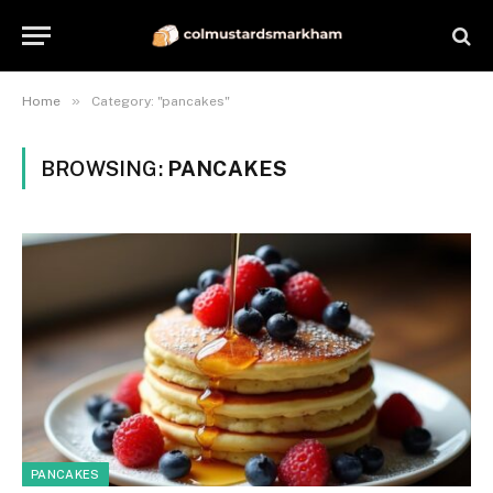
»
Home
Category: "pancakes"
BROWSING:
PANCAKES
PANCAKES