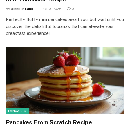
By
Jennifer Lane
June 10, 2026
0
Perfectly fluffy mini pancakes await you, but wait until you
discover the delightful toppings that can elevate your
breakfast experience!
PANCAKES
Pancakes From Scratch Recipe