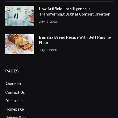
How Artificial Intelligence Is
Transforming Digital Content Creation
July 12, 2026
Banana Bread Recipe With Self Raising
Flour
July 11, 2026
PAGES
About Us
Contact Us
Disclaimer
Homepage
Privacy Policy