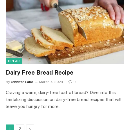
BREAD
Dairy Free Bread Recipe
By
Jennifer Lane
March 4, 2024
0
Craving a warm, dairy-free loaf of bread? Dive into this
tantalizing discussion on dairy-free bread recipes that will
leave you hungry for more.
Next
1
2