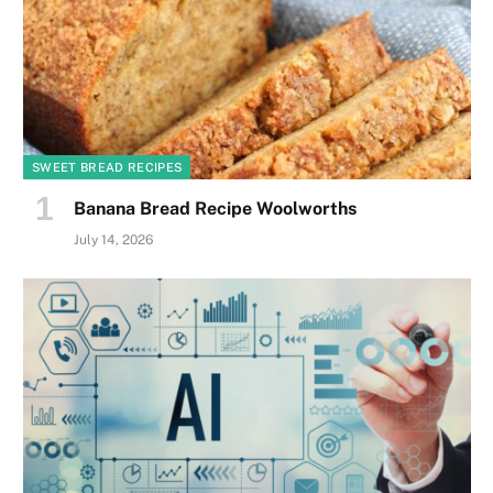
SWEET BREAD RECIPES
Banana Bread Recipe Woolworths
July 14, 2026