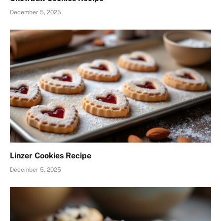
December 5, 2025
Linzer Cookies Recipe
December 5, 2025