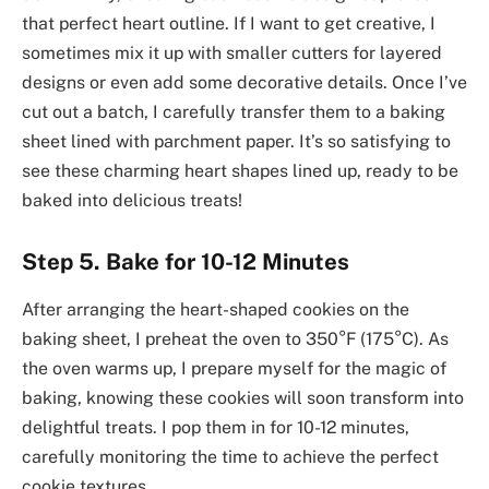
that perfect heart outline. If I want to get creative, I
sometimes mix it up with smaller cutters for layered
designs or even add some decorative details. Once I’ve
cut out a batch, I carefully transfer them to a baking
sheet lined with parchment paper. It’s so satisfying to
see these charming heart shapes lined up, ready to be
baked into delicious treats!
Step 5. Bake for 10-12 Minutes
After arranging the heart-shaped cookies on the
baking sheet, I preheat the oven to 350°F (175°C). As
the oven warms up, I prepare myself for the magic of
baking, knowing these cookies will soon transform into
delightful treats. I pop them in for 10-12 minutes,
carefully monitoring the time to achieve the perfect
cookie textures.