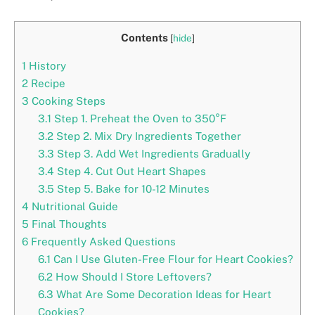
Contents
[
hide
]
1
History
2
Recipe
3
Cooking Steps
3.1
Step 1. Preheat the Oven to 350°F
3.2
Step 2. Mix Dry Ingredients Together
3.3
Step 3. Add Wet Ingredients Gradually
3.4
Step 4. Cut Out Heart Shapes
3.5
Step 5. Bake for 10-12 Minutes
4
Nutritional Guide
5
Final Thoughts
6
Frequently Asked Questions
6.1
Can I Use Gluten-Free Flour for Heart Cookies?
6.2
How Should I Store Leftovers?
6.3
What Are Some Decoration Ideas for Heart
Cookies?