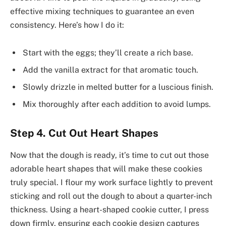
effective mixing techniques to guarantee an even
consistency. Here’s how I do it:
Start with the eggs; they’ll create a rich base.
Add the vanilla extract for that aromatic touch.
Slowly drizzle in melted butter for a luscious finish.
Mix thoroughly after each addition to avoid lumps.
Step 4. Cut Out Heart Shapes
Now that the dough is ready, it’s time to cut out those
adorable heart shapes that will make these cookies
truly special. I flour my work surface lightly to prevent
sticking and roll out the dough to about a quarter-inch
thickness. Using a heart-shaped cookie cutter, I press
down firmly, ensuring each cookie design captures