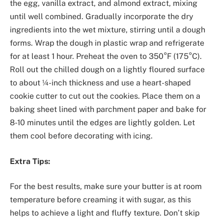
the egg, vanilla extract, and almond extract, mixing
until well combined. Gradually incorporate the dry
ingredients into the wet mixture, stirring until a dough
forms. Wrap the dough in plastic wrap and refrigerate
for at least 1 hour. Preheat the oven to 350°F (175°C).
Roll out the chilled dough on a lightly floured surface
to about ¼-inch thickness and use a heart-shaped
cookie cutter to cut out the cookies. Place them on a
baking sheet lined with parchment paper and bake for
8-10 minutes until the edges are lightly golden. Let
them cool before decorating with icing.
Extra Tips:
For the best results, make sure your butter is at room
temperature before creaming it with sugar, as this
helps to achieve a light and fluffy texture. Don’t skip