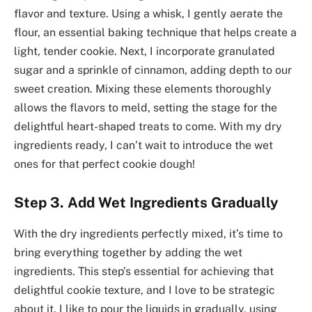
flavor and texture. Using a whisk, I gently aerate the
flour, an essential baking technique that helps create a
light, tender cookie. Next, I incorporate granulated
sugar and a sprinkle of cinnamon, adding depth to our
sweet creation. Mixing these elements thoroughly
allows the flavors to meld, setting the stage for the
delightful heart-shaped treats to come. With my dry
ingredients ready, I can’t wait to introduce the wet
ones for that perfect cookie dough!
Step 3. Add Wet Ingredients Gradually
With the dry ingredients perfectly mixed, it’s time to
bring everything together by adding the wet
ingredients. This step’s essential for achieving that
delightful cookie texture, and I love to be strategic
about it. I like to pour the liquids in gradually, using