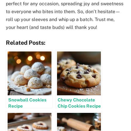
perfect for any occasion, spreading joy and sweetness
to everyone who bites into them. So, don’t hesitate—
roll up your sleeves and whip up a batch. Trust me,
your heart (and taste buds) will thank you!
Related Posts:
Snowball Cookies
Chewy Chocolate
Recipe
Chip Cookies Recipe