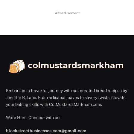
Advertisement
Embark on a flavorful journey with our curated bread recipes by
Jennifer R. Lane. From artisanal loaves to savory twists, elevate
your baking skills with ColMustardsMarkham.com.
We're Here. Connect with us:
blockstreetbusinesses.com@gmail.com