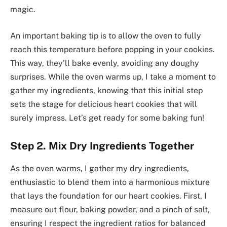
magic.
An important baking tip is to allow the oven to fully
reach this temperature before popping in your cookies.
This way, they’ll bake evenly, avoiding any doughy
surprises. While the oven warms up, I take a moment to
gather my ingredients, knowing that this initial step
sets the stage for delicious heart cookies that will
surely impress. Let’s get ready for some baking fun!
Step 2. Mix Dry Ingredients Together
As the oven warms, I gather my dry ingredients,
enthusiastic to blend them into a harmonious mixture
that lays the foundation for our heart cookies. First, I
measure out flour, baking powder, and a pinch of salt,
ensuring I respect the ingredient ratios for balanced