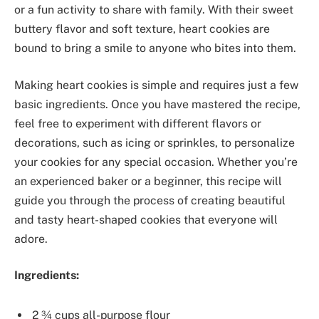
or a fun activity to share with family. With their sweet
buttery flavor and soft texture, heart cookies are
bound to bring a smile to anyone who bites into them.
Making heart cookies is simple and requires just a few
basic ingredients. Once you have mastered the recipe,
feel free to experiment with different flavors or
decorations, such as icing or sprinkles, to personalize
your cookies for any special occasion. Whether you’re
an experienced baker or a beginner, this recipe will
guide you through the process of creating beautiful
and tasty heart-shaped cookies that everyone will
adore.
Ingredients:
2 ¾ cups all-purpose flour