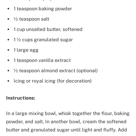
1 teaspoon baking powder
½ teaspoon salt
1 cup unsalted butter, softened
1 ½ cups granulated sugar
1 large egg
1 teaspoon vanilla extract
½ teaspoon almond extract (optional)
Icing or royal icing (for decoration)
Instructions:
In a large mixing bowl, whisk together the flour, baking
powder, and salt. In another bowl, cream the softened
butter and granulated sugar until light and fluffy. Add