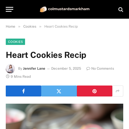
»
»
Home
Cookies
Heart Cookies Recip
COOKIES
Heart Cookies Recip
By
Jennifer Lane
December 5, 2025
No Comments
9 Mins Read