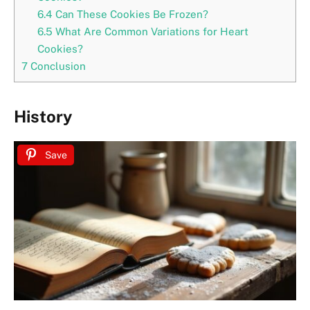
6.4
Can These Cookies Be Frozen?
6.5
What Are Common Variations for Heart
Cookies?
7
Conclusion
History
Save