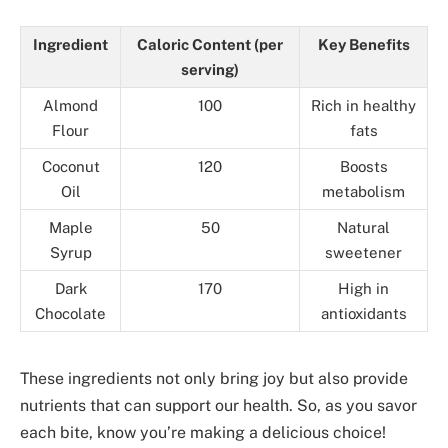
Ingredient
Caloric Content (per
Key Benefits
serving)
Almond
100
Rich in healthy
Flour
fats
Coconut
120
Boosts
Oil
metabolism
Maple
50
Natural
Syrup
sweetener
Dark
170
High in
Chocolate
antioxidants
These ingredients not only bring joy but also provide
nutrients that can support our health. So, as you savor
each bite, know you’re making a delicious choice!