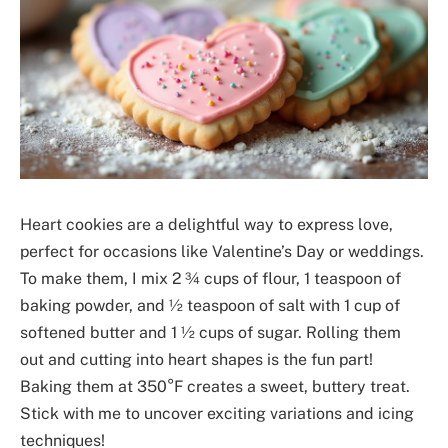
Heart cookies are a delightful way to express love,
perfect for occasions like Valentine’s Day or weddings.
To make them, I mix 2 ¾ cups of flour, 1 teaspoon of
baking powder, and ½ teaspoon of salt with 1 cup of
softened butter and 1 ½ cups of sugar. Rolling them
out and cutting into heart shapes is the fun part!
Baking them at 350°F creates a sweet, buttery treat.
Stick with me to uncover exciting variations and icing
techniques!