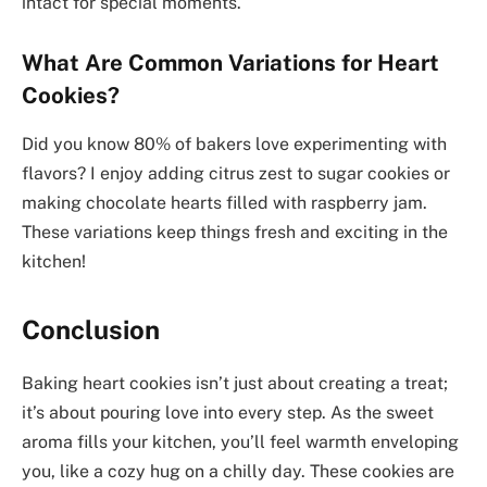
intact for special moments.
What Are Common Variations for Heart
Cookies?
Did you know 80% of bakers love experimenting with
flavors? I enjoy adding citrus zest to sugar cookies or
making chocolate hearts filled with raspberry jam.
These variations keep things fresh and exciting in the
kitchen!
Conclusion
Baking heart cookies isn’t just about creating a treat;
it’s about pouring love into every step. As the sweet
aroma fills your kitchen, you’ll feel warmth enveloping
you, like a cozy hug on a chilly day. These cookies are