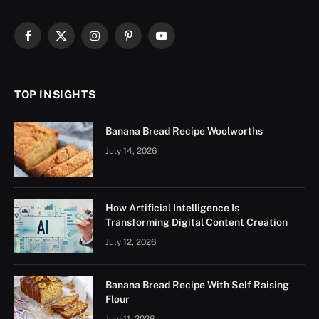
Facebook
X
Instagram
Pinterest
YouTube
(Twitter)
TOP INSIGHTS
Banana Bread Recipe Woolworths
July 14, 2026
How Artificial Intelligence Is
Transforming Digital Content Creation
July 12, 2026
Banana Bread Recipe With Self Raising
Flour
July 11, 2026