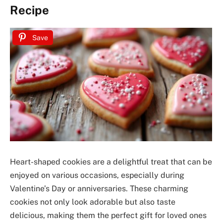
Recipe
Save
Heart-shaped cookies are a delightful treat that can be
enjoyed on various occasions, especially during
Valentine’s Day or anniversaries. These charming
cookies not only look adorable but also taste
delicious, making them the perfect gift for loved ones