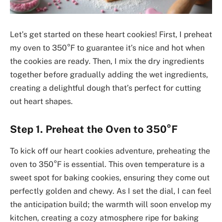
Let’s get started on these heart cookies! First, I preheat
my oven to 350°F to guarantee it’s nice and hot when
the cookies are ready. Then, I mix the dry ingredients
together before gradually adding the wet ingredients,
creating a delightful dough that’s perfect for cutting
out heart shapes.
Step 1. Preheat the Oven to 350°F
To kick off our heart cookies adventure, preheating the
oven to 350°F is essential. This oven temperature is a
sweet spot for baking cookies, ensuring they come out
perfectly golden and chewy. As I set the dial, I can feel
the anticipation build; the warmth will soon envelop my
kitchen, creating a cozy atmosphere ripe for baking