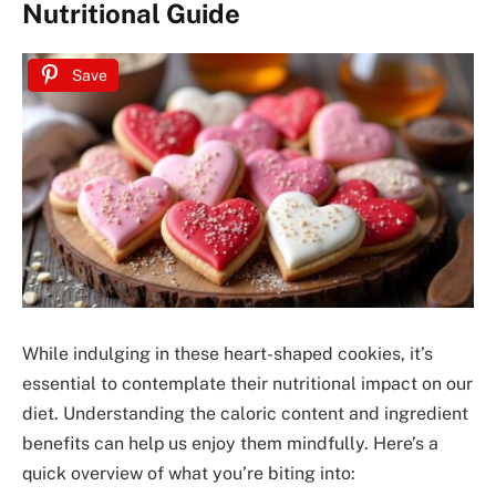
Nutritional Guide
Save
While indulging in these heart-shaped cookies, it’s
essential to contemplate their nutritional impact on our
diet. Understanding the caloric content and ingredient
benefits can help us enjoy them mindfully. Here’s a
quick overview of what you’re biting into: