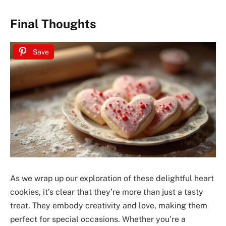
Final Thoughts
Save
As we wrap up our exploration of these delightful heart
cookies, it’s clear that they’re more than just a tasty
treat. They embody creativity and love, making them
perfect for special occasions. Whether you’re a