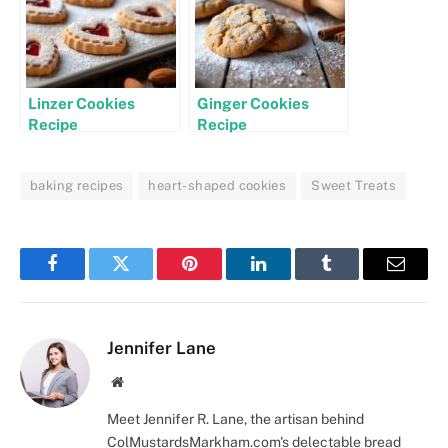
Linzer Cookies
Ginger Cookies
Recipe
Recipe
baking recipes
heart-shaped cookies
Sweet Treats
Facebook
Twitter
Pinterest
LinkedIn
Tumblr
Email
Jennifer Lane
Website
Meet Jennifer R. Lane, the artisan behind
ColMustardsMarkham.com's delectable bread