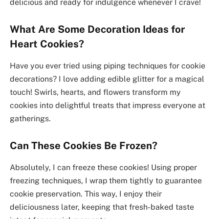
delicious and ready for indulgence whenever I crave!
What Are Some Decoration Ideas for
Heart Cookies?
Have you ever tried using piping techniques for cookie
decorations? I love adding edible glitter for a magical
touch! Swirls, hearts, and flowers transform my
cookies into delightful treats that impress everyone at
gatherings.
Can These Cookies Be Frozen?
Absolutely, I can freeze these cookies! Using proper
freezing techniques, I wrap them tightly to guarantee
cookie preservation. This way, I enjoy their
deliciousness later, keeping that fresh-baked taste