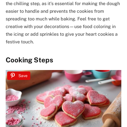
the chilling step, as it’s essential for making the dough
easier to handle and prevents the cookies from
spreading too much while baking. Feel free to get
creative with your decorations—use food coloring in
the icing or add sprinkles to give your heart cookies a
festive touch.
Cooking Steps
Save