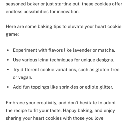
seasoned baker or just starting out, these cookies offer
endless possibilities for innovation.
Here are some baking tips to elevate your heart cookie
game:
Experiment with flavors like lavender or matcha.
Use various icing techniques for unique designs.
Try different cookie variations, such as gluten-free
or vegan.
Add fun toppings like sprinkles or edible glitter.
Embrace your creativity, and don’t hesitate to adapt
the recipe to fit your taste. Happy baking, and enjoy
sharing your heart cookies with those you love!