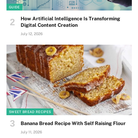
GUIDE
How Artificial Intelligence Is Transforming
Digital Content Creation
July 12, 2026
SWEET BREAD RECIPES
Banana Bread Recipe With Self Raising Flour
July 11, 2026