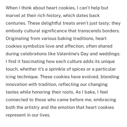
When I think about heart cookies, I can’t help but
marvel at their rich history, which dates back
centuries. These delightful treats aren’t just tasty; they
embody cultural significance that transcends borders.
Originating from various baking traditions, heart
cookies symbolize love and affection, often shared
during celebrations like Valentine’s Day and weddings.
I find it fascinating how each culture adds its unique
touch, whether it’s a sprinkle of spices or a particular
icing technique. These cookies have evolved, blending
innovation with tradition, reflecting our changing
tastes while honoring their roots. As I bake, I feel
connected to those who came before me, embracing
both the artistry and the emotion that heart cookies
represent in our lives.