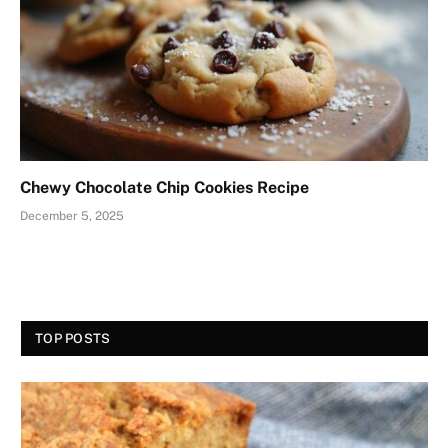
Chewy Chocolate Chip Cookies Recipe
December 5, 2025
TOP POSTS