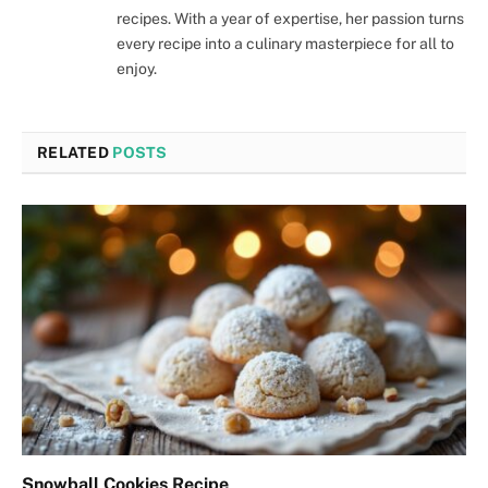
recipes. With a year of expertise, her passion turns
every recipe into a culinary masterpiece for all to
enjoy.
RELATED
POSTS
Snowball Cookies Recipe