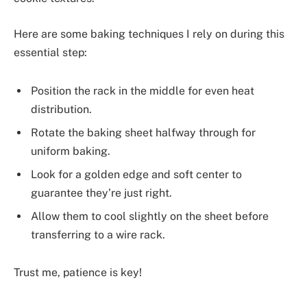
Here are some baking techniques I rely on during this
essential step:
Position the rack in the middle for even heat
distribution.
Rotate the baking sheet halfway through for
uniform baking.
Look for a golden edge and soft center to
guarantee they’re just right.
Allow them to cool slightly on the sheet before
transferring to a wire rack.
Trust me, patience is key!