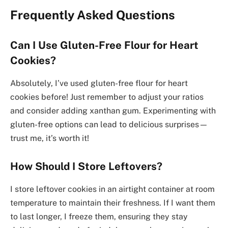
Frequently Asked Questions
Can I Use Gluten-Free Flour for Heart
Cookies?
Absolutely, I’ve used gluten-free flour for heart
cookies before! Just remember to adjust your ratios
and consider adding xanthan gum. Experimenting with
gluten-free options can lead to delicious surprises—
trust me, it’s worth it!
How Should I Store Leftovers?
I store leftover cookies in an airtight container at room
temperature to maintain their freshness. If I want them
to last longer, I freeze them, ensuring they stay