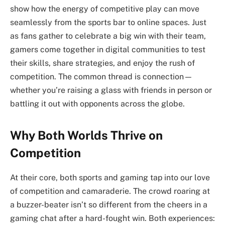
show how the energy of competitive play can move
seamlessly from the sports bar to online spaces. Just
as fans gather to celebrate a big win with their team,
gamers come together in digital communities to test
their skills, share strategies, and enjoy the rush of
competition. The common thread is connection—
whether you’re raising a glass with friends in person or
battling it out with opponents across the globe.
Why Both Worlds Thrive on
Competition
At their core, both sports and gaming tap into our love
of competition and camaraderie. The crowd roaring at
a buzzer-beater isn’t so different from the cheers in a
gaming chat after a hard-fought win. Both experiences: