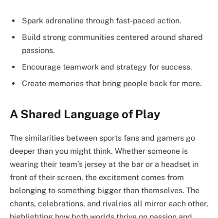
Spark adrenaline through fast-paced action.
Build strong communities centered around shared
passions.
Encourage teamwork and strategy for success.
Create memories that bring people back for more.
A Shared Language of Play
The similarities between sports fans and gamers go
deeper than you might think. Whether someone is
wearing their team’s jersey at the bar or a headset in
front of their screen, the excitement comes from
belonging to something bigger than themselves. The
chants, celebrations, and rivalries all mirror each other,
highlighting how both worlds thrive on passion and