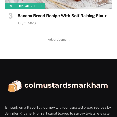
SWEET BREAD RECIPES
Banana Bread Recipe With Self Raising Flour
July 11, 2026
Advertisement
Embark on a flavorful journey with our curated bread recipes by
Jennifer R. Lane. From artisanal loaves to savory twists, elevate