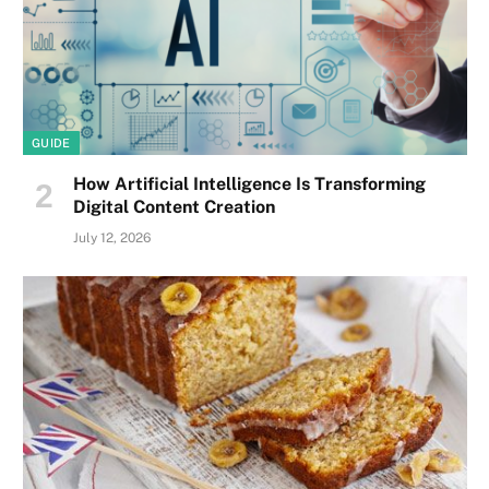
GUIDE
How Artificial Intelligence Is Transforming
Digital Content Creation
July 12, 2026