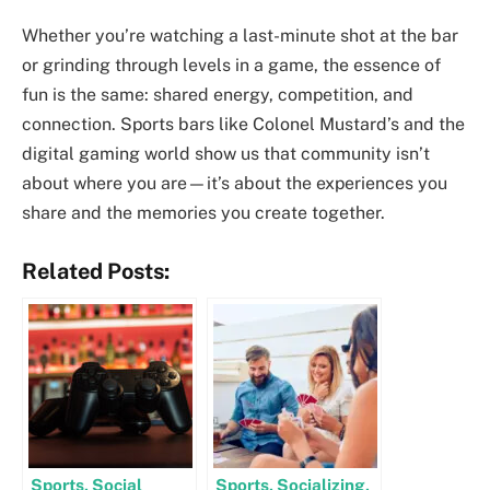
Whether you’re watching a last-minute shot at the bar
or grinding through levels in a game, the essence of
fun is the same: shared energy, competition, and
connection. Sports bars like Colonel Mustard’s and the
digital gaming world show us that community isn’t
about where you are—it’s about the experiences you
share and the memories you create together.
Related Posts:
Sports, Social
Sports, Socializing,