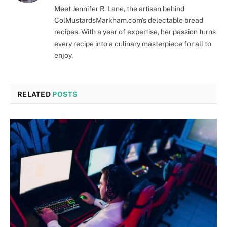
Meet Jennifer R. Lane, the artisan behind
ColMustardsMarkham.com's delectable bread
recipes. With a year of expertise, her passion turns
every recipe into a culinary masterpiece for all to
enjoy.
RELATED
POSTS