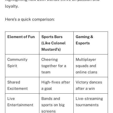
loyalty.
Here’s a quick comparison:
Element of Fun
Sports Bars
Gaming &
(Like Colonel
Esports
Mustard’s)
Community
Cheering
Multiplayer
Spirit
together for a
squads and
team
online clans
Shared
High-fives after
Victory dances
Excitement
a goal
after a win
Live
Bands and
Live-streaming
Entertainment
sports on big
tournaments
screens