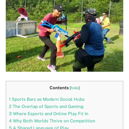
Contents
[
hide
]
1
Sports Bars as Modern Social Hubs
2
The Overlap of Sports and Gaming
3
Where Esports and Online Play Fit In
4
Why Both Worlds Thrive on Competition
5
A Shared Language of Play