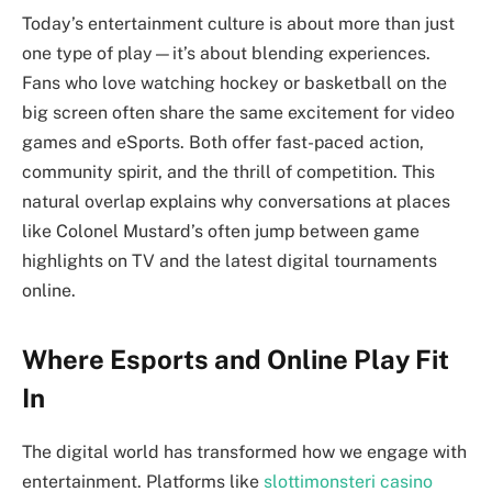
Today’s entertainment culture is about more than just
one type of play—it’s about blending experiences.
Fans who love watching hockey or basketball on the
big screen often share the same excitement for video
games and eSports. Both offer fast-paced action,
community spirit, and the thrill of competition. This
natural overlap explains why conversations at places
like Colonel Mustard’s often jump between game
highlights on TV and the latest digital tournaments
online.
Where Esports and Online Play Fit
In
The digital world has transformed how we engage with
entertainment. Platforms like
slottimonsteri casino