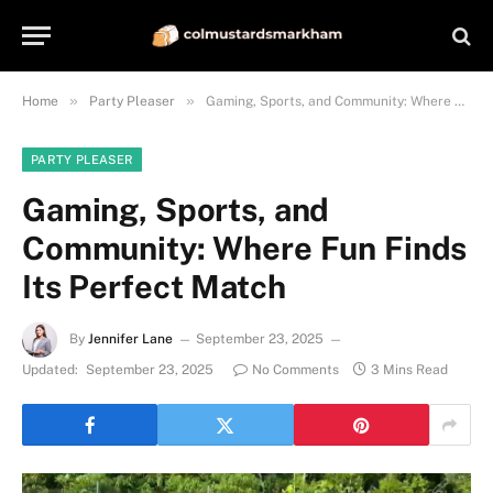
»
»
Home
Party Pleaser
Gaming, Sports, and Community: Where Fun Finds Its Perfect Match
PARTY PLEASER
Gaming, Sports, and
Community: Where Fun Finds
Its Perfect Match
By
Jennifer Lane
September 23, 2025
Updated:
September 23, 2025
No Comments
3 Mins Read