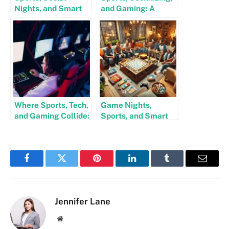
Nights, and Smart
and Gaming: A
Play: How Gaming
Winning
and Bars Go Hand in
Combination for
Hand
Entertainment
Lovers
Where Sports, Tech,
Game Nights,
and Gaming Collide:
Sports, and Smart
A New Era of
Bets: How to Mix
Entertainment
Fun and Strategy
Facebook
Twitter
Pinterest
LinkedIn
Tumblr
Email
Jennifer Lane
Website