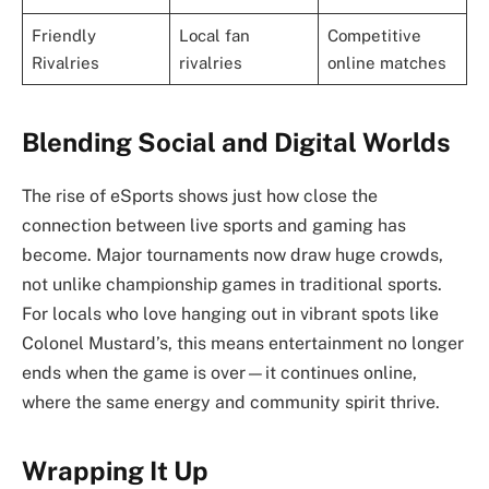
Friendly
Local fan
Competitive
Rivalries
rivalries
online matches
Blending Social and Digital Worlds
The rise of eSports shows just how close the
connection between live sports and gaming has
become. Major tournaments now draw huge crowds,
not unlike championship games in traditional sports.
For locals who love hanging out in vibrant spots like
Colonel Mustard’s, this means entertainment no longer
ends when the game is over—it continues online,
where the same energy and community spirit thrive.
Wrapping It Up