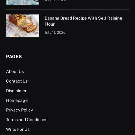
Banana Bread Recipe With Self Raising
Flour
July 11, 2026
PAGES
About Us
Contact Us
Disclaimer
Homepage
Privacy Policy
Terms and Conditions
Write For Us