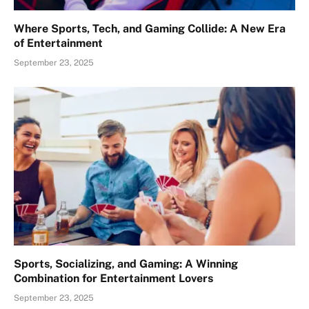
Where Sports, Tech, and Gaming Collide: A New Era
of Entertainment
September 23, 2025
Sports, Socializing, and Gaming: A Winning
Combination for Entertainment Lovers
September 23, 2025