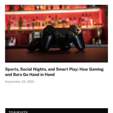
Sports, Social Nights, and Smart Play: How Gaming
and Bars Go Hand in Hand
September 23, 2025
TOP POSTS