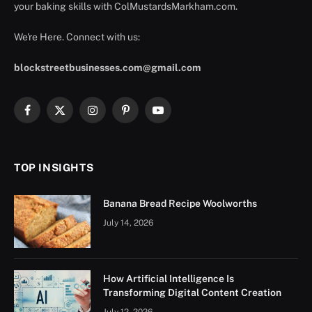
your baking skills with ColMustardsMarkham.com.
We're Here. Connect with us:
blockstreetbusinesses.com@gmail.com
Facebook
X
Instagram
Pinterest
YouTube
(Twitter)
TOP INSIGHTS
Banana Bread Recipe Woolworths
July 14, 2026
How Artificial Intelligence Is
Transforming Digital Content Creation
July 12, 2026