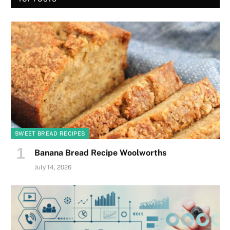
SWEET BREAD RECIPES
Banana Bread Recipe Woolworths
July 14, 2026