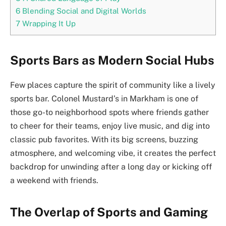
6
Blending Social and Digital Worlds
7
Wrapping It Up
Sports Bars as Modern Social Hubs
Few places capture the spirit of community like a lively
sports bar. Colonel Mustard’s in Markham is one of
those go-to neighborhood spots where friends gather
to cheer for their teams, enjoy live music, and dig into
classic pub favorites. With its big screens, buzzing
atmosphere, and welcoming vibe, it creates the perfect
backdrop for unwinding after a long day or kicking off
a weekend with friends.
The Overlap of Sports and Gaming