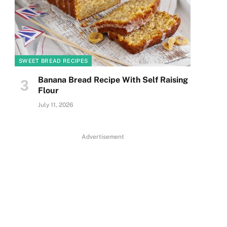
SWEET BREAD RECIPES
Banana Bread Recipe With Self Raising
Flour
July 11, 2026
Advertisement