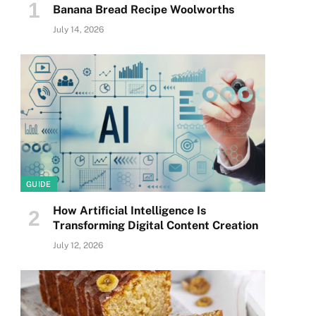
Banana Bread Recipe Woolworths
July 14, 2026
GUIDE
How Artificial Intelligence Is
Transforming Digital Content Creation
July 12, 2026