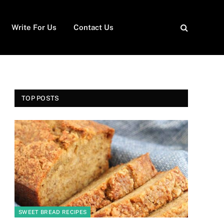
Write For Us
Contact Us
TOP POSTS
SWEET BREAD RECIPES