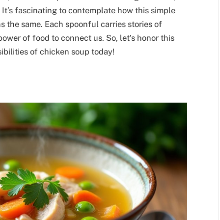
 It’s fascinating to contemplate how this simple
s the same. Each spoonful carries stories of
power of food to connect us. So, let’s honor this
ibilities of chicken soup today!