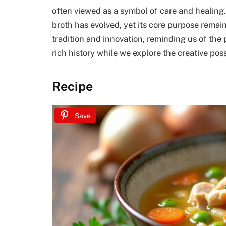
often viewed as a symbol of care and healing.
broth has evolved, yet its core purpose remain
tradition and innovation, reminding us of the 
rich history while we explore the creative poss
Recipe
Save