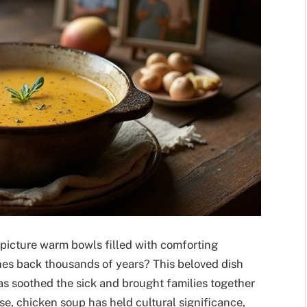
picture warm bowls filled with comforting
ches back thousands of years? This beloved dish
 has soothed the sick and brought families together
se, chicken soup has held cultural significance,