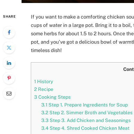
If you want to make a comforting chicken soup
SHARE
cups of water in a large pot. Bring it to a boil
some herbs for about 1.5 to 2 hours. Once the 
pot, and you’ve got a delicious bowl of warmt
timeless dish!
Cont
1
History
2
Recipe
3
Cooking Steps
3.1
Step 1. Prepare Ingredients for Soup
3.2
Step 2. Simmer Broth and Vegetables
3.3
Step 3. Add Chicken and Seasonings
3.4
Step 4. Shred Cooked Chicken Meat