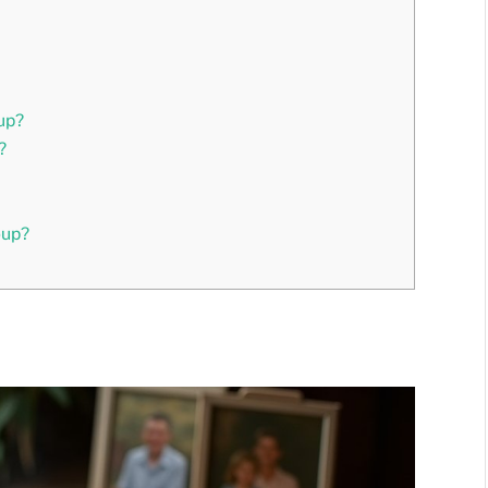
up?
?
oup?