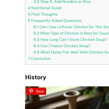
3.5
Step 5. Add Noodles or Rice
4
Nutritional Guide
5
Final Thoughts
6
Frequently Asked Questions
6.1
Can I Use Leftover Chicken for This So
6.2
What Type of Chicken Is Best for Soup
6.3
How Long Can I Store Chicken Soup?
6.4
Can I Freeze Chicken Soup?
6.5
What Herbs Pair Well With Chicken S
7
Conclusion
History
Save