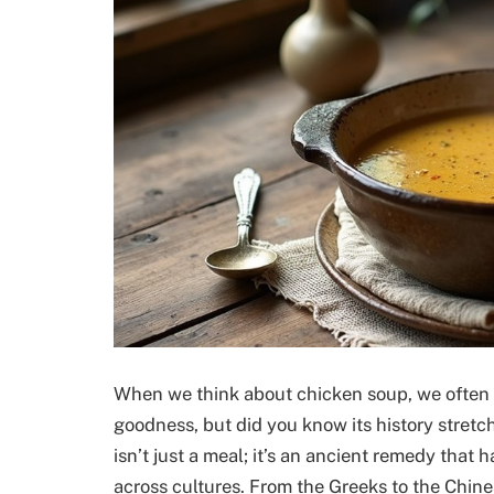
When we think about chicken soup, we often 
goodness, but did you know its history stret
isn’t just a meal; it’s an ancient remedy that
across cultures. From the Greeks to the Chine