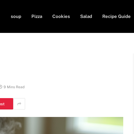
soup
Pizza
Cookies
Salad
Recipe Guide
9 Mins Read
est