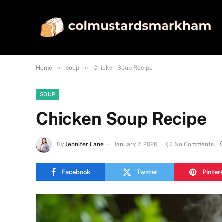
»
»
Home
soup
Chicken Soup Recipe
SOUP
Chicken Soup Recipe
By
Jennifer Lane
January 7, 2026
No Comments
Facebook
Twitter
Pinter