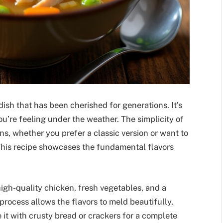
ish that has been cherished for generations. It’s
ou’re feeling under the weather. The simplicity of
ns, whether you prefer a classic version or want to
This recipe showcases the fundamental flavors
high-quality chicken, fresh vegetables, and a
rocess allows the flavors to meld beautifully,
 it with crusty bread or crackers for a complete