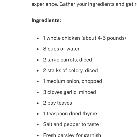
experience. Gather your ingredients and get r
Ingredients:
1 whole chicken (about 4-5 pounds)
8 cups of water
2 large carrots, diced
2 stalks of celery, diced
1 medium onion, chopped
3 cloves garlic, minced
2 bay leaves
1 teaspoon dried thyme
Salt and pepper to taste
Fresh parsley for garnish