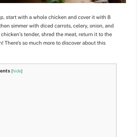
, start with a whole chicken and cover it with 8
, then simmer with diced carrots, celery, onion, and
chicken’s tender, shred the meat, return it to the
h! There’s so much more to discover about this
ents
[
hide
]