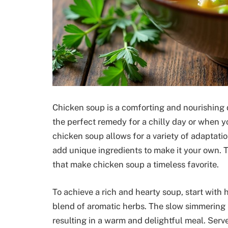
Chicken soup is a comforting and nourishing d
the perfect remedy for a chilly day or when y
chicken soup allows for a variety of adaptatio
add unique ingredients to make it your own. 
that make chicken soup a timeless favorite.
To achieve a rich and hearty soup, start with 
blend of aromatic herbs. The slow simmering p
resulting in a warm and delightful meal. Serve