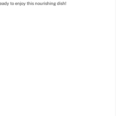
eady to enjoy this nourishing dish!