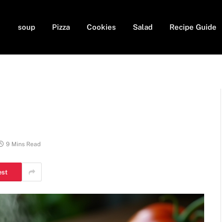
soup
Pizza
Cookies
Salad
Recipe Guide
9 Mins Read
est