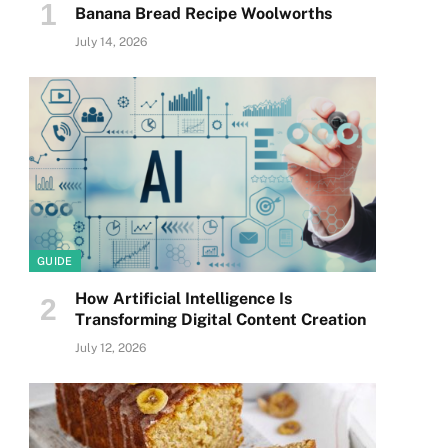
Banana Bread Recipe Woolworths
July 14, 2026
GUIDE
How Artificial Intelligence Is
Transforming Digital Content Creation
July 12, 2026