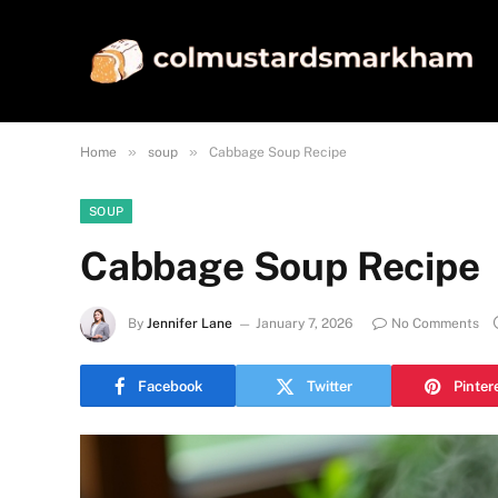
»
»
Home
soup
Cabbage Soup Recipe
SOUP
Cabbage Soup Recipe
By
Jennifer Lane
January 7, 2026
No Comments
Facebook
Twitter
Pinter