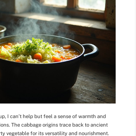
p, I can’t help but feel a sense of warmth and
ions. The cabbage origins trace back to ancient
 vegetable for its versatility and nourishment.