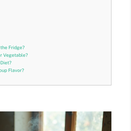
the Fridge?
r Vegetable?
Diet?
up Flavor?