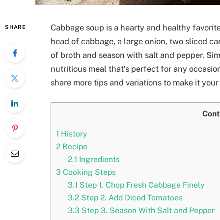
Cabbage soup is a hearty and healthy favorite
SHARE
head of cabbage, a large onion, two sliced ca
of broth and season with salt and pepper. Si
nutritious meal that’s perfect for any occasion.
share more tips and variations to make it your
Cont
1
History
2
Recipe
2.1
Ingredients
3
Cooking Steps
3.1
Step 1. Chop Fresh Cabbage Finely
3.2
Step 2. Add Diced Tomatoes
3.3
Step 3. Season With Salt and Pepper