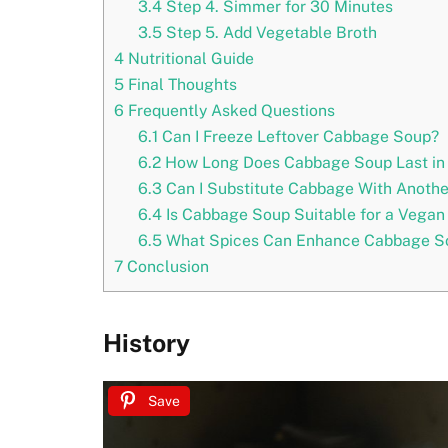
3.4
Step 4. Simmer for 30 Minutes
3.5
Step 5. Add Vegetable Broth
4
Nutritional Guide
5
Final Thoughts
6
Frequently Asked Questions
6.1
Can I Freeze Leftover Cabbage Soup?
6.2
How Long Does Cabbage Soup Last in 
6.3
Can I Substitute Cabbage With Anothe
6.4
Is Cabbage Soup Suitable for a Vegan 
6.5
What Spices Can Enhance Cabbage So
7
Conclusion
History
Save