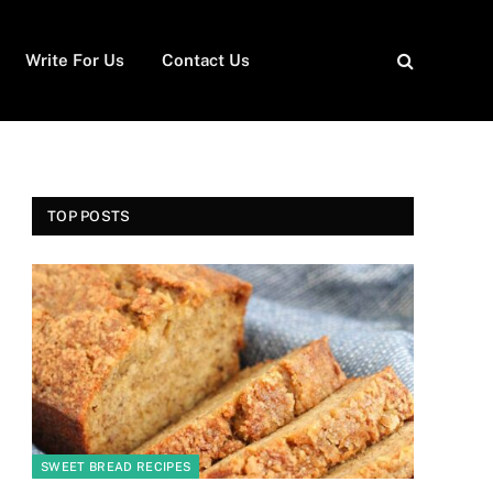
Write For Us
Contact Us
TOP POSTS
SWEET BREAD RECIPES