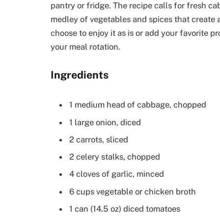
pantry or fridge. The recipe calls for fresh 
medley of vegetables and spices that create 
choose to enjoy it as is or add your favorite pr
your meal rotation.
Ingredients
1 medium head of cabbage, chopped
1 large onion, diced
2 carrots, sliced
2 celery stalks, chopped
4 cloves of garlic, minced
6 cups vegetable or chicken broth
1 can (14.5 oz) diced tomatoes