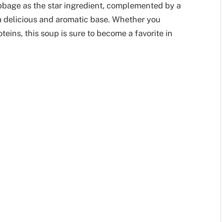
cabbage as the star ingredient, complemented by a
a delicious and aromatic base. Whether you
oteins, this soup is sure to become a favorite in