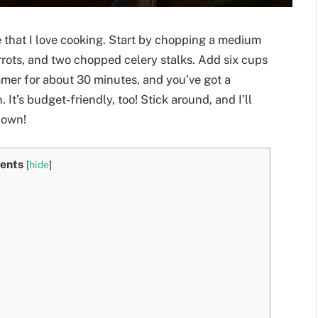
 that I love cooking. Start by chopping a medium
rrots, and two chopped celery stalks. Add six cups
mmer for about 30 minutes, and you’ve got a
 It’s budget-friendly, too! Stick around, and I’ll
 own!
ents
[
hide
]