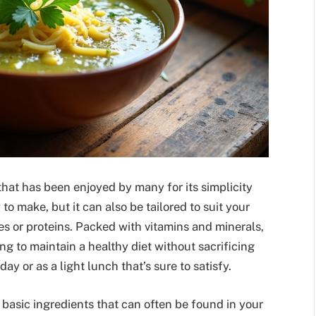
that has been enjoyed by many for its simplicity
 to make, but it can also be tailored to suit your
s or proteins. Packed with vitamins and minerals,
ng to maintain a healthy diet without sacrificing
day or as a light lunch that’s sure to satisfy.
basic ingredients that can often be found in your