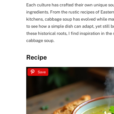
Each culture has crafted their own unique soup
ingredients. From the rustic recipes of Easte
kitchens, cabbage soup has evolved while main
to see how a simple dish can adapt, yet still
these historical roots, I find inspiration in the
cabbage soup.
Recipe
Save