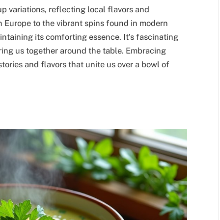
 variations, reflecting local flavors and
rn Europe to the vibrant spins found in modern
taining its comforting essence. It’s fascinating
 bring us together around the table. Embracing
 stories and flavors that unite us over a bowl of