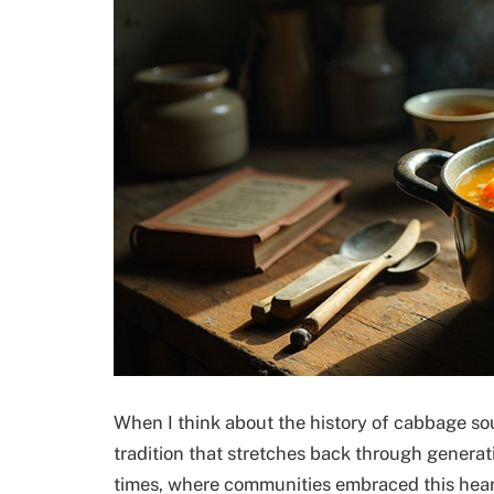
When I think about the history of cabbage sou
tradition that stretches back through generat
times, where communities embraced this hearty