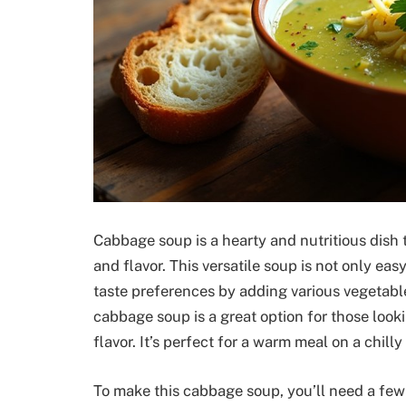
Cabbage soup is a hearty and nutritious dish 
and flavor. This versatile soup is not only easy
taste preferences by adding various vegetable
cabbage soup is a great option for those looki
flavor. It’s perfect for a warm meal on a chilly 
To make this cabbage soup, you’ll need a few 