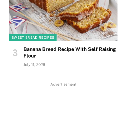
SWEET BREAD RECIPES
Banana Bread Recipe With Self Raising
Flour
July 11, 2026
Advertisement