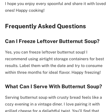
I hope you enjoy every spoonful and share it with loved
ones! Happy cooking!
Frequently Asked Questions
Can I Freeze Leftover Butternut Soup?
Yes, you can freeze leftover butternut soup! I
recommend using airtight storage containers for best
results. Label them with the date and try to consume
within three months for ideal flavor. Happy freezing!
What Can I Serve With Butternut Soup?
Serving butternut soup with crusty bread feels like a
cozy evening in a vintage diner. I love pairing it with
grilled cheese for a delightful twist. You’ll find that