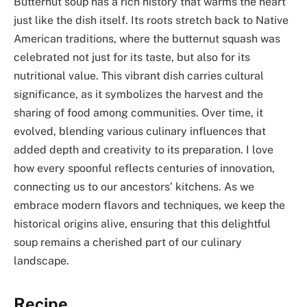
Butternut soup has a rich history that warms the heart
just like the dish itself. Its roots stretch back to Native
American traditions, where the butternut squash was
celebrated not just for its taste, but also for its
nutritional value. This vibrant dish carries cultural
significance, as it symbolizes the harvest and the
sharing of food among communities. Over time, it
evolved, blending various culinary influences that
added depth and creativity to its preparation. I love
how every spoonful reflects centuries of innovation,
connecting us to our ancestors’ kitchens. As we
embrace modern flavors and techniques, we keep the
historical origins alive, ensuring that this delightful
soup remains a cherished part of our culinary
landscape.
Recipe