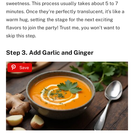
sweetness. This process usually takes about 5 to 7
minutes. Once they’re perfectly translucent, it’s like a
warm hug, setting the stage for the next exciting
flavors to join the party! Trust me, you won’t want to
skip this step.
Step 3. Add Garlic and Ginger
Save