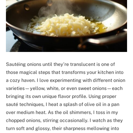
Sautéing onions until they’re translucent is one of
those magical steps that transforms your kitchen into
a cozy haven. I love experimenting with different onion
varieties—yellow, white, or even sweet onions—each
bringing its own unique flavor profile. Using proper
sauté techniques, I heat a splash of olive oil in a pan
over medium heat. As the oil shimmers, I toss in my
chopped onions, stirring occasionally. I watch as they
turn soft and glossy, their sharpness mellowing into