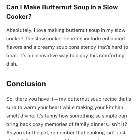
Can I Make Butternut Soup in a Slow
Cooker?
Absolutely, I love making butternut soup in my slow
cooker! The slow cooker benefits include enhanced
flavors and a creamy soup consistency that’s hard to
beat. It’s an innovative way to enjoy this comforting
dish.
Conclusion
So, there you have it—my butternut soup recipe that’s
sure to warm your heart while making your kitchen
smell divine. It’s funny how something so simple can
bring back cozy memories of family dinners, isn’t it?
As you stir the pot, remember that cooking isn’t just