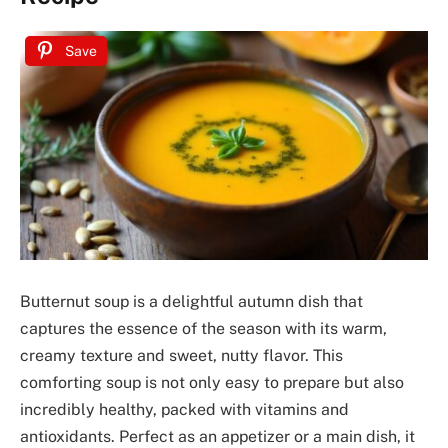
Save
Butternut soup is a delightful autumn dish that
captures the essence of the season with its warm,
creamy texture and sweet, nutty flavor. This
comforting soup is not only easy to prepare but also
incredibly healthy, packed with vitamins and
antioxidants. Perfect as an appetizer or a main dish, it