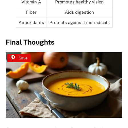
Vitamin A
Promotes healthy vision
Fiber
Aids digestion
Antioxidants
Protects against free radicals
Final Thoughts
Save