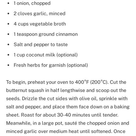
1 onion, chopped
2 cloves garlic, minced
4 cups vegetable broth
1 teaspoon ground cinnamon
Salt and pepper to taste
1 cup coconut milk (optional)
Fresh herbs for garnish (optional)
To begin, preheat your oven to 400°F (200°C). Cut the
butternut squash in half lengthwise and scoop out the
seeds. Drizzle the cut sides with olive oil, sprinkle with
salt and pepper, and place them face down on a baking
sheet. Roast for about 30-40 minutes until tender.
Meanwhile, in a large pot, sauté the chopped onion and
minced garlic over medium heat until softened. Once