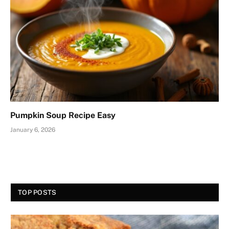
Pumpkin Soup Recipe Easy
January 6, 2026
TOP POSTS