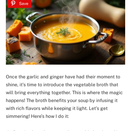
Save
Once the garlic and ginger have had their moment to
shine, it’s time to introduce the vegetable broth that
will bring everything together. This is where the magic
happens! The broth benefits your soup by infusing it
with rich flavors while keeping it light. Let’s get
simmering! Here’s how I do it: