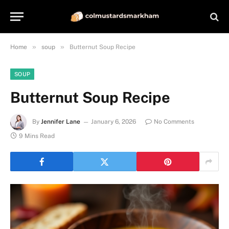
»
»
Home
soup
Butternut Soup Recipe
SOUP
Butternut Soup Recipe
By
Jennifer Lane
January 6, 2026
No Comments
9 Mins Read