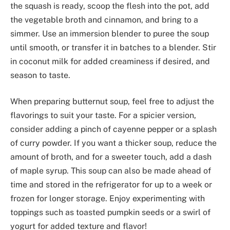
the squash is ready, scoop the flesh into the pot, add
the vegetable broth and cinnamon, and bring to a
simmer. Use an immersion blender to puree the soup
until smooth, or transfer it in batches to a blender. Stir
in coconut milk for added creaminess if desired, and
season to taste.
When preparing butternut soup, feel free to adjust the
flavorings to suit your taste. For a spicier version,
consider adding a pinch of cayenne pepper or a splash
of curry powder. If you want a thicker soup, reduce the
amount of broth, and for a sweeter touch, add a dash
of maple syrup. This soup can also be made ahead of
time and stored in the refrigerator for up to a week or
frozen for longer storage. Enjoy experimenting with
toppings such as toasted pumpkin seeds or a swirl of
yogurt for added texture and flavor!