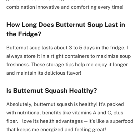
combination innovative and comforting every time!
How Long Does Butternut Soup Last in
the Fridge?
Butternut soup lasts about 3 to 5 days in the fridge. I
always store it in airtight containers to maximize soup
freshness. These storage tips help me enjoy it longer
and maintain its delicious flavor!
Is Butternut Squash Healthy?
Absolutely, butternut squash is healthy! It’s packed
with nutritional benefits like vitamins A and C, plus
fiber. I love its health advantages—it’s like a superfood
that keeps me energized and feeling great!