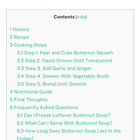
Contents
[
hide
]
1
History
2
Recipe
3
Cooking Steps
3.1
Step 1. Peel and Cube Butternut Squash
3.2
Step 2. Sauté Onions Until Translucent
3.3
Step 3. Add Garlic and Ginger
3.4
Step 4. Simmer With Vegetable Broth
3.5
Step 5. Blend Until Smooth
4
Nutritional Guide
5
Final Thoughts
6
Frequently Asked Questions
6.1
Can I Freeze Leftover Butternut Soup?
6.2
What Can I Serve With Butternut Soup?
6.3
How Long Does Butternut Soup Last in the
Fridge?