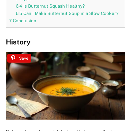
6.4
Is Butternut Squash Healthy?
6.5
Can I Make Butternut Soup in a Slow Cooker?
7
Conclusion
History
Save