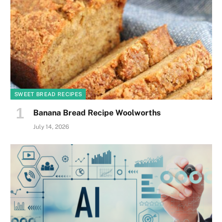
SWEET BREAD RECIPES
Banana Bread Recipe Woolworths
July 14, 2026