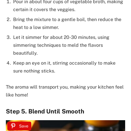
Pour in about four cups of vegetable broth, making
certain it covers the veggies.
Bring the mixture to a gentle boil, then reduce the
heat to a low simmer.
Let it simmer for about 20-30 minutes, using
simmering techniques to meld the flavors
beautifully.
Keep an eye on it, stirring occasionally to make
sure nothing sticks.
The aroma will transport you, making your kitchen feel
like home!
Step 5. Blend Until Smooth
Save