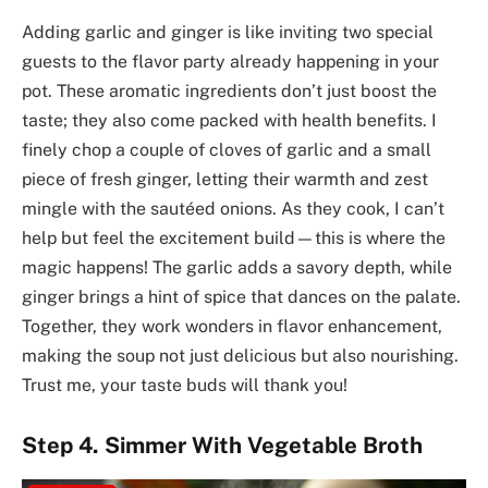
Adding garlic and ginger is like inviting two special
guests to the flavor party already happening in your
pot. These aromatic ingredients don’t just boost the
taste; they also come packed with health benefits. I
finely chop a couple of cloves of garlic and a small
piece of fresh ginger, letting their warmth and zest
mingle with the sautéed onions. As they cook, I can’t
help but feel the excitement build—this is where the
magic happens! The garlic adds a savory depth, while
ginger brings a hint of spice that dances on the palate.
Together, they work wonders in flavor enhancement,
making the soup not just delicious but also nourishing.
Trust me, your taste buds will thank you!
Step 4. Simmer With Vegetable Broth