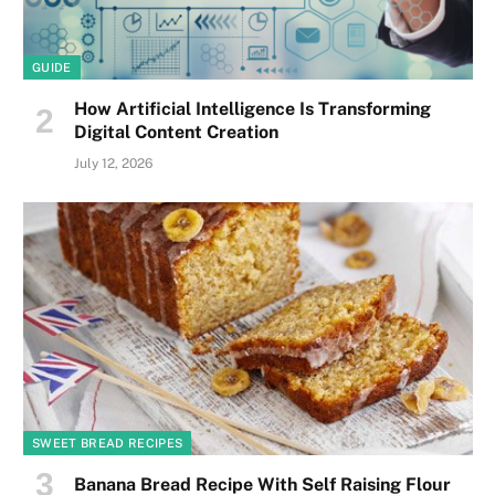
GUIDE
How Artificial Intelligence Is Transforming
Digital Content Creation
July 12, 2026
SWEET BREAD RECIPES
Banana Bread Recipe With Self Raising Flour