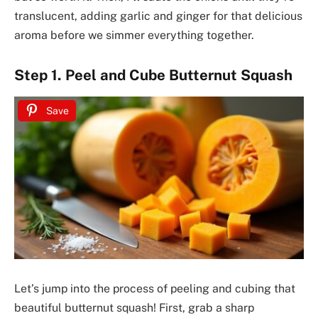
translucent, adding garlic and ginger for that delicious
aroma before we simmer everything together.
Step 1. Peel and Cube Butternut Squash
Save
Let’s jump into the process of peeling and cubing that
beautiful butternut squash! First, grab a sharp