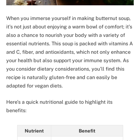
When you immerse yourself in making butternut soup,
it’s not just about enjoying a warm bowl of comfort; it’s
also a chance to nourish your body with a variety of
essential nutrients. This soup is packed with vitamins A
and C, fiber, and antioxidants, which not only enhance
your health but also support your immune system. As
you consider dietary considerations, you’ll find this
recipe is naturally gluten-free and can easily be
adapted for vegan diets.
Here’s a quick nutritional guide to highlight its
benefits:
Nutrient
Benefit