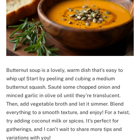
Butternut soup is a lovely, warm dish that’s easy to
whip up! Start by peeling and cubing a medium
butternut squash. Sauté some chopped onion and
minced garlic in olive oil until they’re translucent.
Then, add vegetable broth and let it simmer. Blend
everything to a smooth texture, and enjoy! For a twist,
try adding coconut milk or spices. It’s perfect for
gatherings, and I can’t wait to share more tips and
variations with you!