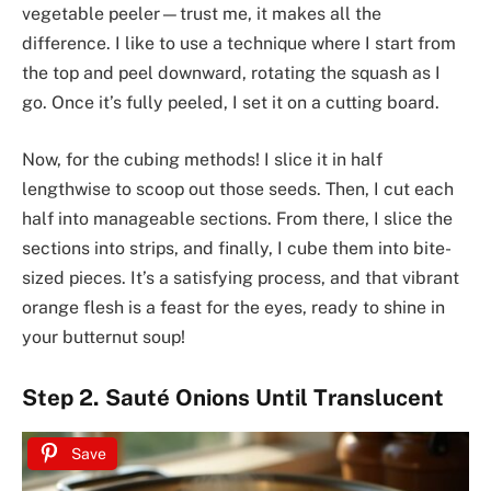
vegetable peeler—trust me, it makes all the
difference. I like to use a technique where I start from
the top and peel downward, rotating the squash as I
go. Once it’s fully peeled, I set it on a cutting board.
Now, for the cubing methods! I slice it in half
lengthwise to scoop out those seeds. Then, I cut each
half into manageable sections. From there, I slice the
sections into strips, and finally, I cube them into bite-
sized pieces. It’s a satisfying process, and that vibrant
orange flesh is a feast for the eyes, ready to shine in
your butternut soup!
Step 2. Sauté Onions Until Translucent
Save