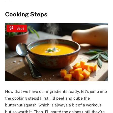
Cooking Steps
Save
Now that we have our ingredients ready, let’s jump into
the cooking steps! First, I’ll peel and cube the
butternut squash, which is always a bit of a workout
but so worth it. Then, I’ll sauté the onions until they’re