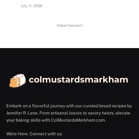
July 11, 2026
Advertisement
Embark on a flavorful journey with our curated bread recipes by
Jennifer R. Lane. From artisanal loaves to savory twists, elevate
your baking skills with ColMustardsMarkham.com.
We're Here. Connect with us: