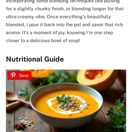
incorporating some blending techniques like pulsing
for a slightly chunky finish, or blending longer for that
ultra-creamy vibe. Once everything’s beautifully
blended, I pour it back into the pot and savor that rich
aroma. It’s a moment of joy, knowing I’m one step
closer to a delicious bowl of soup!
Nutritional Guide
Save