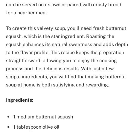
can be served on its own or paired with crusty bread
for a heartier meal.
To create this velvety soup, you’ll need fresh butternut
squash, which is the star ingredient. Roasting the
squash enhances its natural sweetness and adds depth
to the flavor profile. This recipe keeps the preparation
straightforward, allowing you to enjoy the cooking
process and the delicious results. With just a few
simple ingredients, you will find that making butternut
soup at home is both satisfying and rewarding.
Ingredients:
1 medium butternut squash
1 tablespoon olive oil