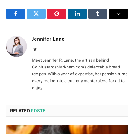
Facebook
Twitter
Pinterest
LinkedIn
Tumblr
Email
Jennifer Lane
Website
Meet Jennifer R. Lane, the artisan behind
ColMustardsMarkham.com's delectable bread
recipes. With a year of expertise, her passion turns
every recipe into a culinary masterpiece for all to
enjoy.
RELATED
POSTS