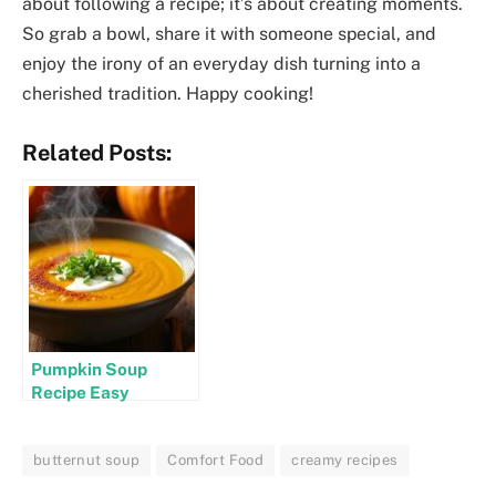
about following a recipe; it’s about creating moments.
So grab a bowl, share it with someone special, and
enjoy the irony of an everyday dish turning into a
cherished tradition. Happy cooking!
Related Posts:
Pumpkin Soup
Recipe Easy
butternut soup
Comfort Food
creamy recipes