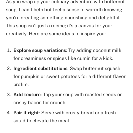
As you wrap up your culinary adventure with butternut
soup, I can’t help but feel a sense of warmth knowing
you’re creating something nourishing and delightful.
This soup isn’t just a recipe; it’s a canvas for your
creativity. Here are some ideas to inspire you:
Explore soup variations
: Try adding coconut milk
for creaminess or spices like cumin for a kick.
Ingredient substitutions
: Swap butternut squash
for pumpkin or sweet potatoes for a different flavor
profile.
Add texture
: Top your soup with roasted seeds or
crispy bacon for crunch.
Pair it right
: Serve with crusty bread or a fresh
salad to elevate the meal.