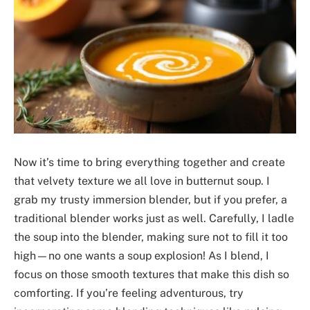
Now it’s time to bring everything together and create
that velvety texture we all love in butternut soup. I
grab my trusty immersion blender, but if you prefer, a
traditional blender works just as well. Carefully, I ladle
the soup into the blender, making sure not to fill it too
high—no one wants a soup explosion! As I blend, I
focus on those smooth textures that make this dish so
comforting. If you’re feeling adventurous, try