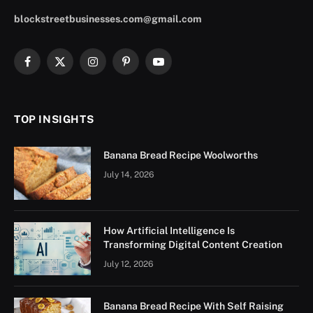
blockstreetbusinesses.com@gmail.com
Facebook
X
Instagram
Pinterest
YouTube
(Twitter)
TOP INSIGHTS
Banana Bread Recipe Woolworths
July 14, 2026
How Artificial Intelligence Is
Transforming Digital Content Creation
July 12, 2026
Banana Bread Recipe With Self Raising