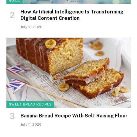
GUIDE
How Artificial Intelligence Is Transforming
Digital Content Creation
July 12, 2026
SWEET BREAD RECIPES
Banana Bread Recipe With Self Raising Flour
July 11, 2026