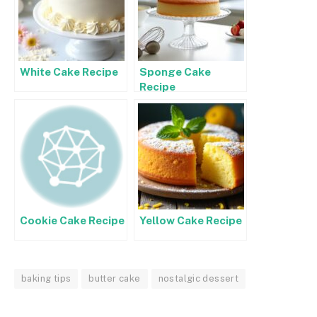
White Cake Recipe
Sponge Cake
Recipe
Cookie Cake Recipe
Yellow Cake Recipe
baking tips
butter cake
nostalgic dessert