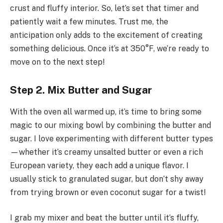
crust and fluffy interior. So, let’s set that timer and
patiently wait a few minutes. Trust me, the
anticipation only adds to the excitement of creating
something delicious. Once it’s at 350°F, we’re ready to
move on to the next step!
Step 2. Mix Butter and Sugar
With the oven all warmed up, it’s time to bring some
magic to our mixing bowl by combining the butter and
sugar. I love experimenting with different butter types
—whether it’s creamy unsalted butter or even a rich
European variety, they each add a unique flavor. I
usually stick to granulated sugar, but don’t shy away
from trying brown or even coconut sugar for a twist!
I grab my mixer and beat the butter until it’s fluffy,