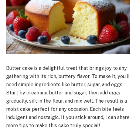
Butter cake is a delightful treat that brings joy to any
gathering with its rich, buttery flavor. To make it, you’ll
need simple ingredients like butter, sugar, and eggs.
Start by creaming butter and sugar, then add eggs
gradually, sift in the flour, and mix well. The result is a
moist cake perfect for any occasion. Each bite feels
indulgent and nostalgic. If you stick around, I can share
more tips to make this cake truly special!