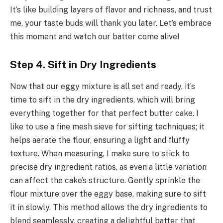
It’s like building layers of flavor and richness, and trust
me, your taste buds will thank you later. Let’s embrace
this moment and watch our batter come alive!
Step 4. Sift in Dry Ingredients
Now that our eggy mixture is all set and ready, it’s
time to sift in the dry ingredients, which will bring
everything together for that perfect butter cake. I
like to use a fine mesh sieve for sifting techniques; it
helps aerate the flour, ensuring a light and fluffy
texture. When measuring, I make sure to stick to
precise dry ingredient ratios, as even a little variation
can affect the cake’s structure. Gently sprinkle the
flour mixture over the eggy base, making sure to sift
it in slowly. This method allows the dry ingredients to
blend seamlessly, creating a delightful batter that