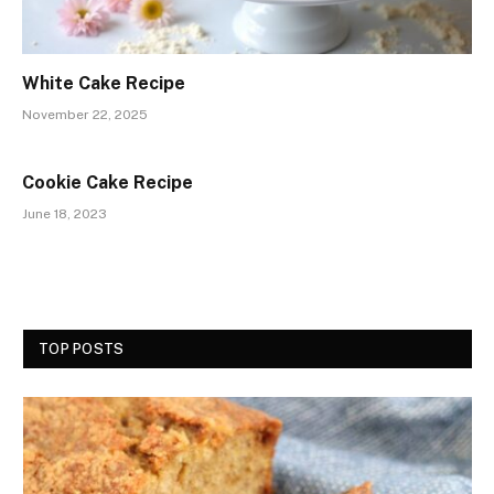
White Cake Recipe
November 22, 2025
Cookie Cake Recipe
June 18, 2023
TOP POSTS