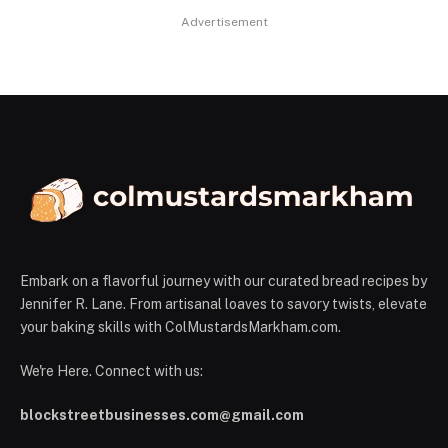
Advertisement
Embark on a flavorful journey with our curated bread recipes by
Jennifer R. Lane. From artisanal loaves to savory twists, elevate
your baking skills with ColMustardsMarkham.com.
We're Here. Connect with us:
blockstreetbusinesses.com@gmail.com