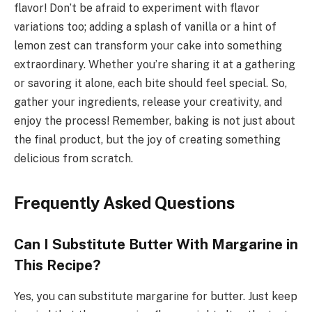
flavor! Don’t be afraid to experiment with flavor
variations too; adding a splash of vanilla or a hint of
lemon zest can transform your cake into something
extraordinary. Whether you’re sharing it at a gathering
or savoring it alone, each bite should feel special. So,
gather your ingredients, release your creativity, and
enjoy the process! Remember, baking is not just about
the final product, but the joy of creating something
delicious from scratch.
Frequently Asked Questions
Can I Substitute Butter With Margarine in
This Recipe?
Yes, you can substitute margarine for butter. Just keep