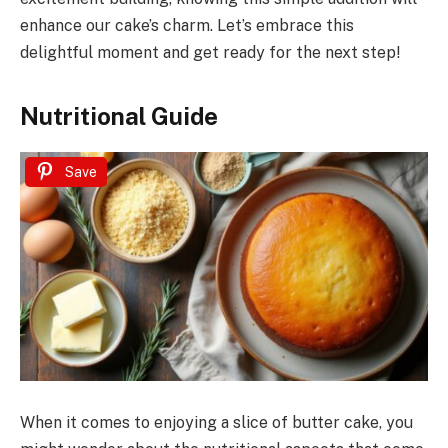
enhance our cake’s charm. Let’s embrace this
delightful moment and get ready for the next step!
Nutritional Guide
Save
When it comes to enjoying a slice of butter cake, you