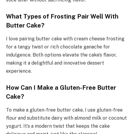
What Types of Frosting Pair Well With
Butter Cake?
I love pairing butter cake with cream cheese frosting
for a tangy twist or rich chocolate ganache for
indulgence. Both options elevate the cake’s flavor,
making it a delightful and innovative dessert
experience.
How Can I Make a Gluten-Free Butter
Cake?
To make a gluten-free butter cake, I use gluten-free
flour and substitute dairy with almond milk or coconut
yogurt. It’s a modern twist that keeps the cake