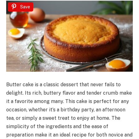
Save
Butter cake is a classic dessert that never fails to
delight. Its rich, buttery flavor and tender crumb make
it a favorite among many. This cake is perfect for any
occasion, whether it’s a birthday party, an afternoon
tea, or simply a sweet treat to enjoy at home. The
simplicity of the ingredients and the ease of
preparation make it an ideal recipe for both novice and