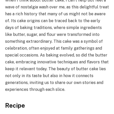
When I think about butter cake, I can’t help but feel a
wave of nostalgia wash over me, as this delightful treat
has a rich history that many of us might not be aware
of. Its cake origins can be traced back to the early
days of baking traditions, where simple ingredients
like butter, sugar, and flour were transformed into
something extraordinary. This cake was a symbol of
celebration, often enjoyed at family gatherings and
special occasions. As baking evolved, so did the butter
cake, embracing innovative techniques and flavors that
keep it relevant today. The beauty of butter cake lies
not only in its taste but also in how it connects
generations, inviting us to share our own stories and
experiences through each slice.
Recipe