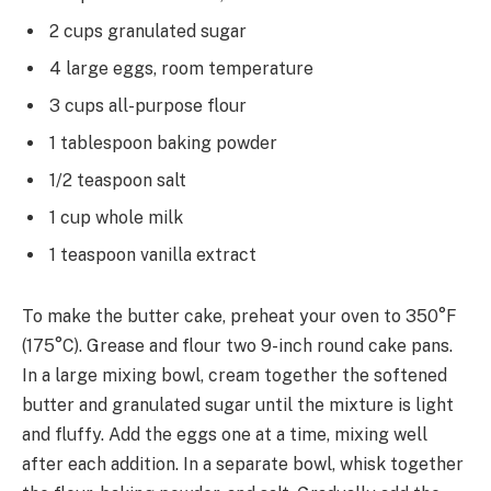
2 cups granulated sugar
4 large eggs, room temperature
3 cups all-purpose flour
1 tablespoon baking powder
1/2 teaspoon salt
1 cup whole milk
1 teaspoon vanilla extract
To make the butter cake, preheat your oven to 350°F
(175°C). Grease and flour two 9-inch round cake pans.
In a large mixing bowl, cream together the softened
butter and granulated sugar until the mixture is light
and fluffy. Add the eggs one at a time, mixing well
after each addition. In a separate bowl, whisk together