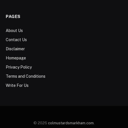
PAGES
About Us
Contact Us
Disclaimer
Homepage
Privacy Policy
Terms and Conditions
Write For Us
© 2026
colmustardsmarkham.com
.