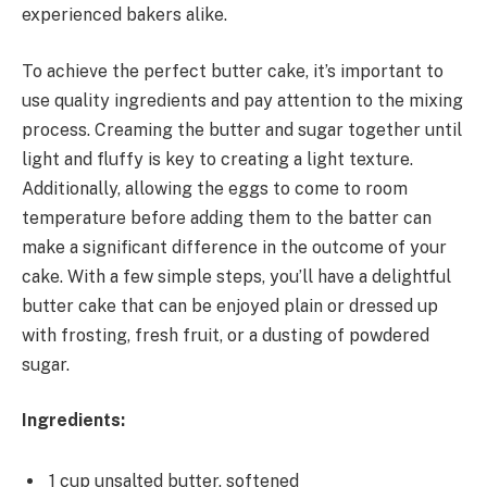
experienced bakers alike.
To achieve the perfect butter cake, it’s important to
use quality ingredients and pay attention to the mixing
process. Creaming the butter and sugar together until
light and fluffy is key to creating a light texture.
Additionally, allowing the eggs to come to room
temperature before adding them to the batter can
make a significant difference in the outcome of your
cake. With a few simple steps, you’ll have a delightful
butter cake that can be enjoyed plain or dressed up
with frosting, fresh fruit, or a dusting of powdered
sugar.
Ingredients:
1 cup unsalted butter, softened