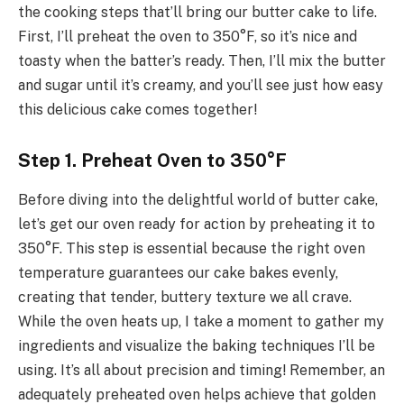
the cooking steps that’ll bring our butter cake to life.
First, I’ll preheat the oven to 350°F, so it’s nice and
toasty when the batter’s ready. Then, I’ll mix the butter
and sugar until it’s creamy, and you’ll see just how easy
this delicious cake comes together!
Step 1. Preheat Oven to 350°F
Before diving into the delightful world of butter cake,
let’s get our oven ready for action by preheating it to
350°F. This step is essential because the right oven
temperature guarantees our cake bakes evenly,
creating that tender, buttery texture we all crave.
While the oven heats up, I take a moment to gather my
ingredients and visualize the baking techniques I’ll be
using. It’s all about precision and timing! Remember, an
adequately preheated oven helps achieve that golden