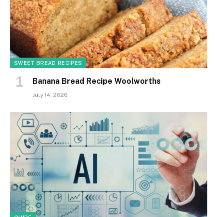
SWEET BREAD RECIPES
Banana Bread Recipe Woolworths
July 14, 2026