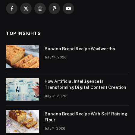
Facebook
X
Instagram
Pinterest
YouTube
(Twitter)
TOP INSIGHTS
Banana Bread Recipe Woolworths
July 14, 2026
How Artificial Intelligence Is
Transforming Digital Content Creation
July 12, 2026
Banana Bread Recipe With Self Raising
Flour
July 11, 2026