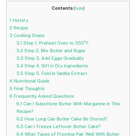
Contents
[
hide
]
1
History
2
Recipe
3
Cooking Steps
3.1
Step 1. Preheat Oven to 350°F
3.2
Step 2. Mix Butter and Sugar
3.3
Step 3. Add Eggs Gradually
3.4
Step 4. Sift in Dry Ingredients
3.5
Step 5. Fold in Vanilla Extract
4
Nutritional Guide
5
Final Thoughts
6
Frequently Asked Questions
6.1
Can I Substitute Butter With Margarine in This
Recipe?
6.2
How Long Can Butter Cake Be Stored?
6.3
Can I Freeze Leftover Butter Cake?
6.4
What Types of Frosting Pair Well With Butter