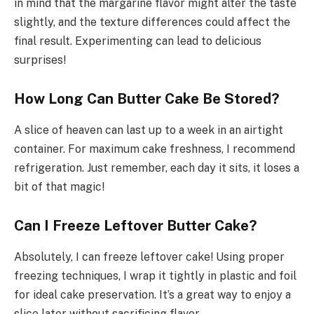
in mind that the margarine flavor might alter the taste
slightly, and the texture differences could affect the
final result. Experimenting can lead to delicious
surprises!
How Long Can Butter Cake Be Stored?
A slice of heaven can last up to a week in an airtight
container. For maximum cake freshness, I recommend
refrigeration. Just remember, each day it sits, it loses a
bit of that magic!
Can I Freeze Leftover Butter Cake?
Absolutely, I can freeze leftover cake! Using proper
freezing techniques, I wrap it tightly in plastic and foil
for ideal cake preservation. It’s a great way to enjoy a
slice later without sacrificing flavor.