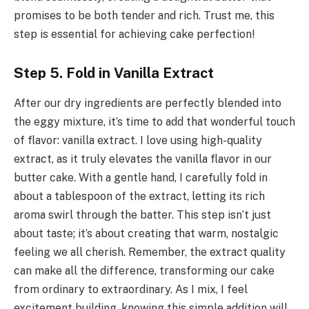
promises to be both tender and rich. Trust me, this
step is essential for achieving cake perfection!
Step 5. Fold in Vanilla Extract
After our dry ingredients are perfectly blended into
the eggy mixture, it’s time to add that wonderful touch
of flavor: vanilla extract. I love using high-quality
extract, as it truly elevates the vanilla flavor in our
butter cake. With a gentle hand, I carefully fold in
about a tablespoon of the extract, letting its rich
aroma swirl through the batter. This step isn’t just
about taste; it’s about creating that warm, nostalgic
feeling we all cherish. Remember, the extract quality
can make all the difference, transforming our cake
from ordinary to extraordinary. As I mix, I feel
excitement building, knowing this simple addition will