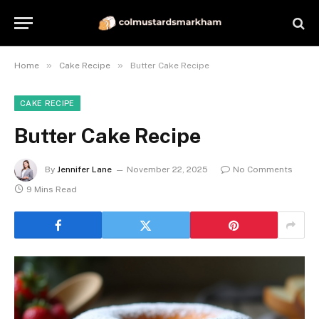
»
»
Home
Cake Recipe
Butter Cake Recipe
CAKE RECIPE
Butter Cake Recipe
By
Jennifer Lane
November 22, 2025
No Comments
9 Mins Read