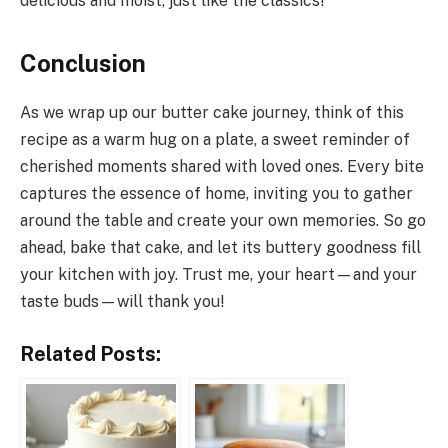
delicious and moist, just like the classics!
Conclusion
As we wrap up our butter cake journey, think of this
recipe as a warm hug on a plate, a sweet reminder of
cherished moments shared with loved ones. Every bite
captures the essence of home, inviting you to gather
around the table and create your own memories. So go
ahead, bake that cake, and let its buttery goodness fill
your kitchen with joy. Trust me, your heart—and your
taste buds—will thank you!
Related Posts: