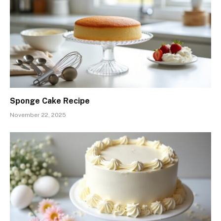
Sponge Cake Recipe
November 22, 2025