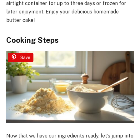
airtight container for up to three days or frozen for
later enjoyment. Enjoy your delicious homemade
butter cake!
Cooking Steps
Save
Now that we have our ingredients ready, let’s jump into