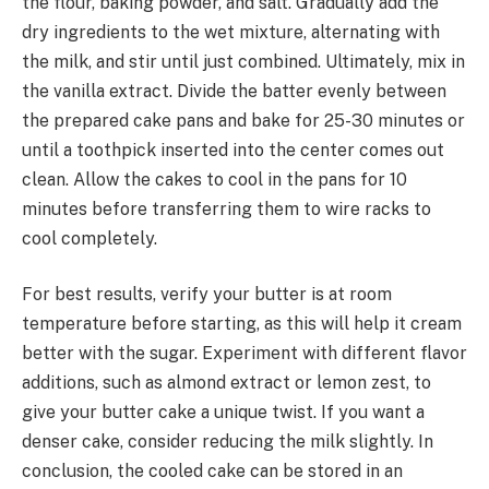
the flour, baking powder, and salt. Gradually add the
dry ingredients to the wet mixture, alternating with
the milk, and stir until just combined. Ultimately, mix in
the vanilla extract. Divide the batter evenly between
the prepared cake pans and bake for 25-30 minutes or
until a toothpick inserted into the center comes out
clean. Allow the cakes to cool in the pans for 10
minutes before transferring them to wire racks to
cool completely.
For best results, verify your butter is at room
temperature before starting, as this will help it cream
better with the sugar. Experiment with different flavor
additions, such as almond extract or lemon zest, to
give your butter cake a unique twist. If you want a
denser cake, consider reducing the milk slightly. In
conclusion, the cooled cake can be stored in an