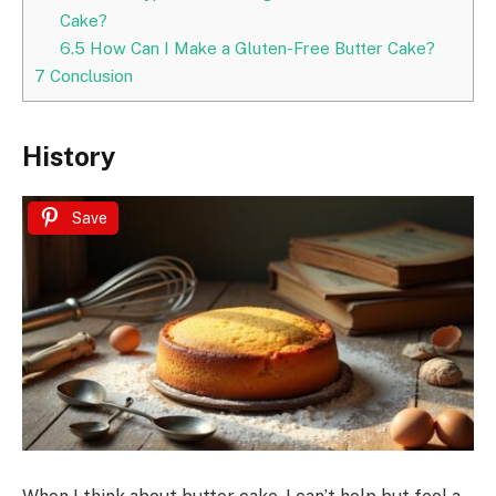
Cake?
6.5
How Can I Make a Gluten-Free Butter Cake?
7
Conclusion
History
Save