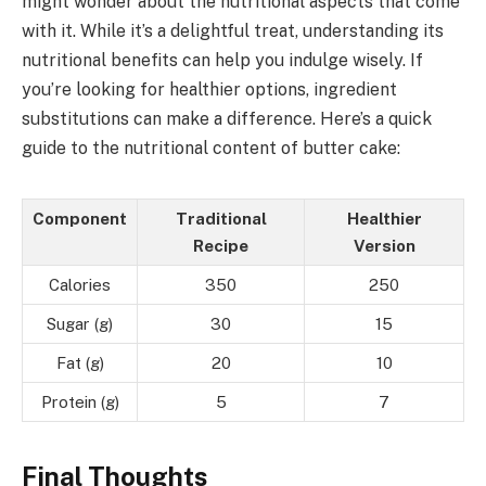
might wonder about the nutritional aspects that come
with it. While it’s a delightful treat, understanding its
nutritional benefits can help you indulge wisely. If
you’re looking for healthier options, ingredient
substitutions can make a difference. Here’s a quick
guide to the nutritional content of butter cake:
Component
Traditional
Healthier
Recipe
Version
Calories
350
250
Sugar (g)
30
15
Fat (g)
20
10
Protein (g)
5
7
Final Thoughts