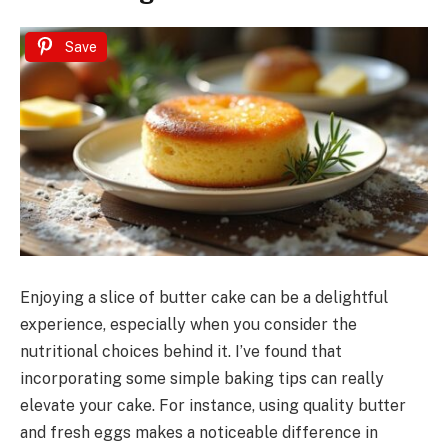
Save
Enjoying a slice of butter cake can be a delightful
experience, especially when you consider the
nutritional choices behind it. I’ve found that
incorporating some simple baking tips can really
elevate your cake. For instance, using quality butter
and fresh eggs makes a noticeable difference in