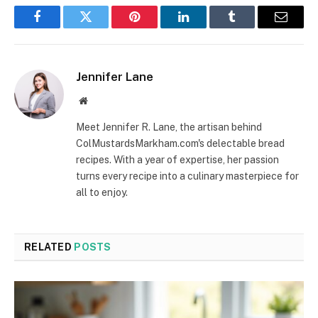
Facebook
Twitter
Pinterest
LinkedIn
Tumblr
Email
Jennifer Lane
Website
Meet Jennifer R. Lane, the artisan behind
ColMustardsMarkham.com's delectable bread
recipes. With a year of expertise, her passion
turns every recipe into a culinary masterpiece for
all to enjoy.
RELATED
POSTS