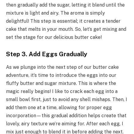
then gradually add the sugar, letting it blend until the
mixture is light and airy. The aroma is simply
delightful! This step is essential; it creates a tender
cake that melts in your mouth. So, let’s get mixing and
set the stage for our delicious butter cake!
Step 3. Add Eggs Gradually
As we plunge into the next step of our butter cake
adventure, it’s time to introduce the eggs into our
fluffy butter and sugar mixture. This is where the
magic really begins! I like to crack each egg into a
small bowl first, just to avoid any shell mishaps. Then, I
add them one at a time, allowing for proper egg
incorporation—this gradual addition helps create that
lovely, airy texture we’re aiming for. After each egg, I
mix just enough to blend it in before adding the next.