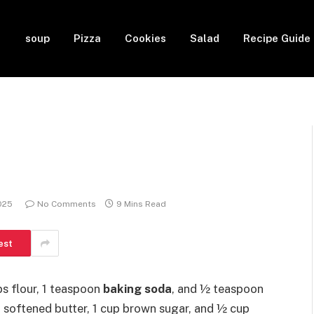
soup
Pizza
Cookies
Salad
Recipe Guide
2025
No Comments
9 Mins Read
est
s flour, 1 teaspoon
baking soda
, and ½ teaspoon
p softened butter, 1 cup brown sugar, and ½ cup