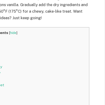
ns vanilla. Gradually add the dry ingredients and
50°F (175°C) for a chewy, cake-like treat. Want
 ideas? Just keep going!
ents
[
hide
]
ly
y
eet