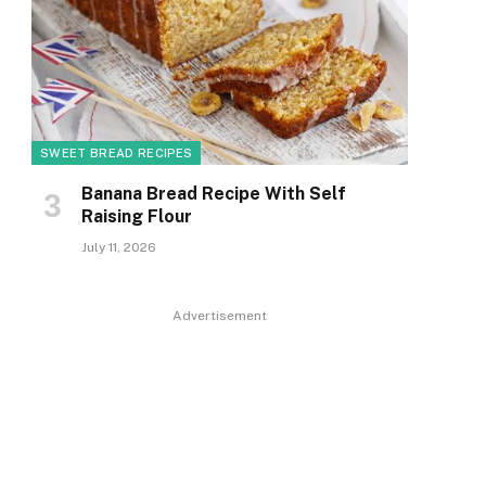
SWEET BREAD RECIPES
Banana Bread Recipe With Self
Raising Flour
July 11, 2026
Advertisement