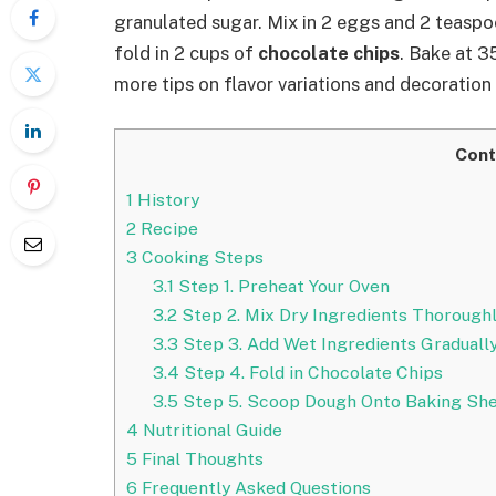
granulated sugar. Mix in 2 eggs and 2 teaspoo
fold in 2 cups of
chocolate chips
. Bake at 3
more tips on flavor variations and decoration
Cont
1
History
2
Recipe
3
Cooking Steps
3.1
Step 1. Preheat Your Oven
3.2
Step 2. Mix Dry Ingredients Thorough
3.3
Step 3. Add Wet Ingredients Graduall
3.4
Step 4. Fold in Chocolate Chips
3.5
Step 5. Scoop Dough Onto Baking Sh
4
Nutritional Guide
5
Final Thoughts
6
Frequently Asked Questions