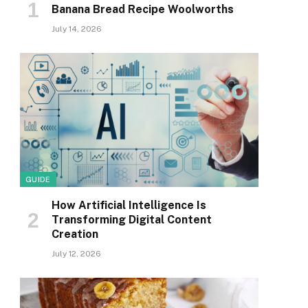
Banana Bread Recipe Woolworths
July 14, 2026
GUIDE
How Artificial Intelligence Is
Transforming Digital Content
Creation
July 12, 2026