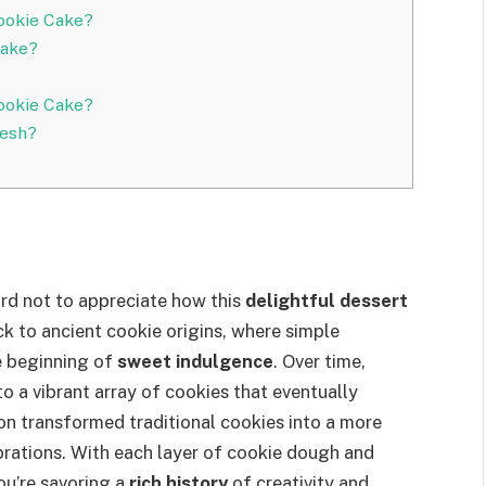
Cookie Cake?
Cake?
ookie Cake?
resh?
 hard not to appreciate how this
delightful dessert
ck to ancient cookie origins, where simple
e beginning of
sweet indulgence
. Over time,
to a vibrant array of cookies that eventually
ion transformed traditional cookies into a more
ebrations. With each layer of cookie dough and
you’re savoring a
rich history
of creativity and