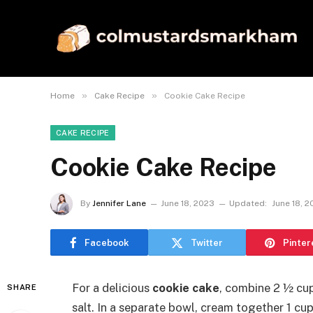
»
»
Home
Cake Recipe
Cookie Cake Recipe
CAKE RECIPE
Cookie Cake Recipe
By
Jennifer Lane
June 18, 2023
Updated:
June 18, 
Facebook
Twitter
Pinter
For a delicious
cookie cake
, combine 2 ½ cup
SHARE
salt. In a separate bowl, cream together 1 cu