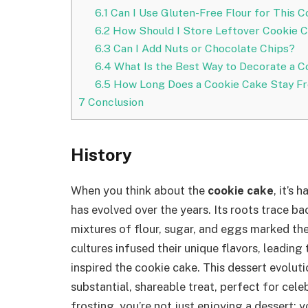
6.1
Can I Use Gluten-Free Flour for This 
6.2
How Should I Store Leftover Cookie 
6.3
Can I Add Nuts or Chocolate Chips?
6.4
What Is the Best Way to Decorate a C
6.5
How Long Does a Cookie Cake Stay F
7
Conclusion
History
When you think about the
cookie cake
, it’s
has evolved over the years. Its roots trace ba
mixtures of flour, sugar, and eggs marked th
cultures infused their unique flavors, leading 
inspired the cookie cake. This dessert evolut
substantial, shareable treat, perfect for cel
frosting, you’re not just enjoying a dessert; 