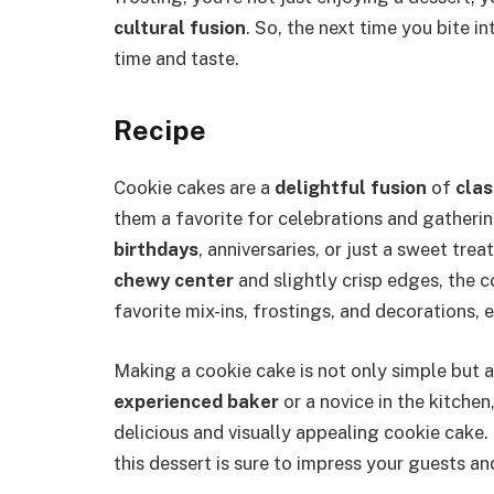
cultural fusion
. So, the next time you bite 
time and taste.
Recipe
Cookie cakes are a
delightful fusion
of
clas
them a favorite for celebrations and gatheri
birthdays
, anniversaries, or just a sweet trea
chewy center
and slightly crisp edges, the c
favorite mix-ins, frostings, and decorations, e
Making a cookie cake is not only simple but 
experienced baker
or a novice in the kitchen
delicious and visually appealing cookie cake
this dessert is sure to impress your guests an