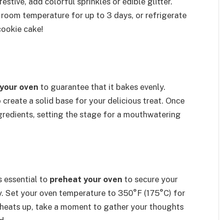
stive, add colorful sprinkles or edible glitter.
t room temperature for up to 3 days, or refrigerate
ookie cake!
your oven
to guarantee that it bakes evenly.
create a solid base for your delicious treat. Once
ingredients, setting the stage for a mouthwatering
s essential to
preheat your oven
to secure your
y. Set your oven temperature to 350°F (175°C) for
t heats up, take a moment to gather your thoughts