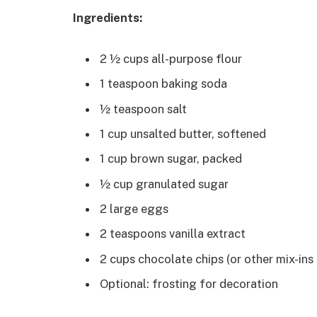
Ingredients:
2 ½ cups all-purpose flour
1 teaspoon baking soda
½ teaspoon salt
1 cup unsalted butter, softened
1 cup brown sugar, packed
½ cup granulated sugar
2 large eggs
2 teaspoons vanilla extract
2 cups chocolate chips (or other mix-ins
Optional: frosting for decoration