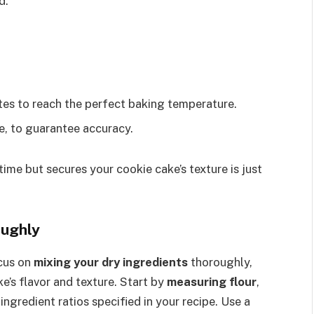
d.
utes to reach the perfect baking temperature.
e, to guarantee accuracy.
time but secures your cookie cake’s texture is just
oughly
ocus on
mixing your dry ingredients
thoroughly,
e’s flavor and texture. Start by
measuring flour
,
ingredient ratios specified in your recipe. Use a