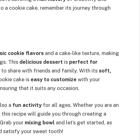
into a cookie cake, remember its journey through
sic cookie flavors
and a cake-like texture, making
ngs. This
delicious dessert
is
perfect for
t to share with friends and family. With its
soft,
ookie cake is
easy to customize
with your
nsuring that it suits any occasion.
also a
fun activity
for all ages. Whether you are an
, this recipe will guide you through creating a
. Grab your
mixing bowl
and let’s get started, as
d satisfy your sweet tooth!