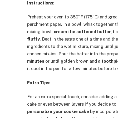
Instructions:
Preheat your oven to 350°F (175°C) and grease
parchment paper. In a bowl, whisk together the
mixing bowl,
cream the softened butter
, b
fluffy
. Beat in the eggs one at a time and the
ingredients to the wet mixture, mixing until j
chosen mix-ins. Pour the batter into the prep
minutes
or until golden brown and a
toothpi
it cool in the pan for a few minutes before tra
Extra Tips:
For an extra special touch, consider adding a
cake or even between layers if you decide to 
personalize your cookie cake
by incorporatin