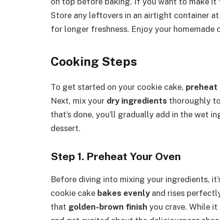
on top before baking. If you want to make it fe
Store any leftovers in an airtight container a
for longer freshness. Enjoy your homemade c
Cooking Steps
To get started on your cookie cake,
preheat 
Next, mix your
dry ingredients
thoroughly to 
that’s done, you’ll gradually add in the wet 
dessert.
Step 1. Preheat Your Oven
Before diving into mixing your ingredients, it’
cookie cake
bakes evenly
and rises perfectl
that
golden-brown finish
you crave. While i