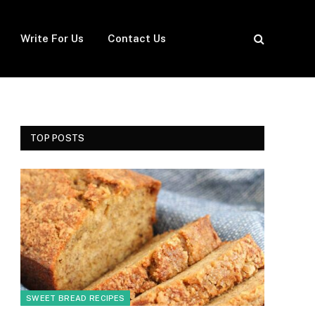
Write For Us
Contact Us
TOP POSTS
SWEET BREAD RECIPES