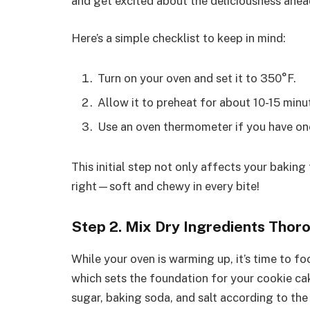
and get excited about the deliciousness ahea
Here’s a simple checklist to keep in mind:
Turn on your oven and set it to 350°F.
Allow it to preheat for about 10-15 min
Use an oven thermometer if you have on
This initial step not only affects your baking 
right—soft and chewy in every bite!
Step 2. Mix Dry Ingredients Thor
While your oven is warming up, it’s time to f
which sets the foundation for your cookie cak
sugar, baking soda, and salt according to the 