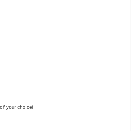
 of your choice)