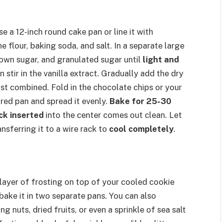
 a 12-inch round cake pan or line it with
 flour, baking soda, and salt. In a separate large
rown sugar, and granulated sugar until
light and
n stir in the vanilla extract. Gradually add the dry
ust combined. Fold in the chocolate chips or your
ared pan and spread it evenly.
Bake for 25-30
ck inserted
into the center comes out clean. Let
nsferring it to a wire rack to
cool completely
.
 layer of frosting on top of your cooled cookie
bake it in two separate pans. You can also
g nuts, dried fruits, or even a sprinkle of sea salt