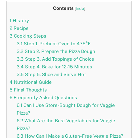
Contents
[
hide
]
1
History
2
Recipe
3
Cooking Steps
3.1
Step 1. Preheat Oven to 475°F
3.2
Step 2. Prepare the Pizza Dough
3.3
Step 3. Add Toppings of Choice
3.4
Step 4. Bake for 12-15 Minutes
3.5
Step 5. Slice and Serve Hot
4
Nutritional Guide
5
Final Thoughts
6
Frequently Asked Questions
6.1
Can I Use Store-Bought Dough for Veggie
Pizza?
6.2
What Are the Best Vegetables for Veggie
Pizza?
6.3
How Can I Make a Gluten-Free Veggie Pizza?