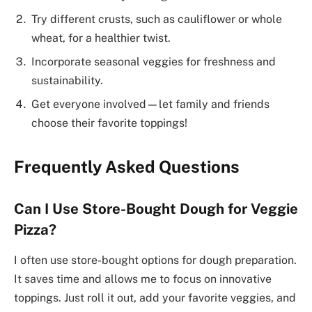
Try different crusts, such as cauliflower or whole
wheat, for a healthier twist.
Incorporate seasonal veggies for freshness and
sustainability.
Get everyone involved—let family and friends
choose their favorite toppings!
Frequently Asked Questions
Can I Use Store-Bought Dough for Veggie
Pizza?
I often use store-bought options for dough preparation.
It saves time and allows me to focus on innovative
toppings. Just roll it out, add your favorite veggies, and