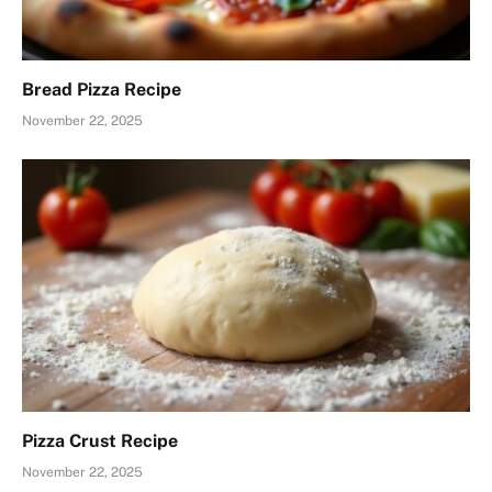
Bread Pizza Recipe
November 22, 2025
Pizza Crust Recipe
November 22, 2025