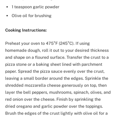
1 teaspoon garlic powder
Olive oil for brushing
Cooking Instructions:
Preheat your oven to 475°F (245°C). If using
homemade dough, roll it out to your desired thickness
and shape on a floured surface. Transfer the crust to a
pizza stone or a baking sheet lined with parchment
paper. Spread the pizza sauce evenly over the crust,
leaving a small border around the edges. Sprinkle the
shredded mozzarella cheese generously on top, then
layer the bell peppers, mushrooms, spinach, olives, and
red onion over the cheese. Finish by sprinkling the
dried oregano and garlic powder over the toppings.
Brush the edges of the crust lightly with olive oil for a