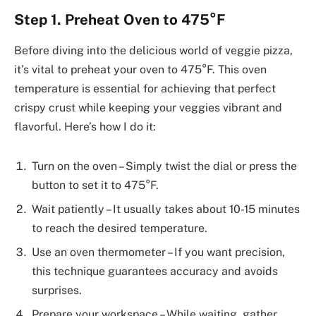
Step 1. Preheat Oven to 475°F
Before diving into the delicious world of veggie pizza,
it’s vital to preheat your oven to 475°F. This oven
temperature is essential for achieving that perfect
crispy crust while keeping your veggies vibrant and
flavorful. Here’s how I do it:
Turn on the oven – Simply twist the dial or press the
button to set it to 475°F.
Wait patiently – It usually takes about 10-15 minutes
to reach the desired temperature.
Use an oven thermometer – If you want precision,
this technique guarantees accuracy and avoids
surprises.
Prepare your workspace – While waiting, gather