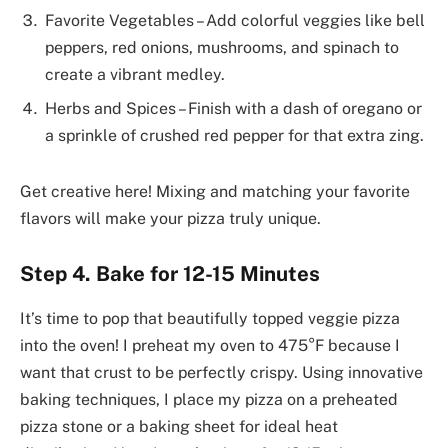
Favorite Vegetables – Add colorful veggies like bell
peppers, red onions, mushrooms, and spinach to
create a vibrant medley.
Herbs and Spices – Finish with a dash of oregano or
a sprinkle of crushed red pepper for that extra zing.
Get creative here! Mixing and matching your favorite
flavors will make your pizza truly unique.
Step 4. Bake for 12-15 Minutes
It’s time to pop that beautifully topped veggie pizza
into the oven! I preheat my oven to 475°F because I
want that crust to be perfectly crispy. Using innovative
baking techniques, I place my pizza on a preheated
pizza stone or a baking sheet for ideal heat