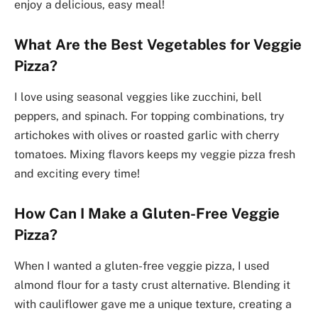
enjoy a delicious, easy meal!
What Are the Best Vegetables for Veggie
Pizza?
I love using seasonal veggies like zucchini, bell
peppers, and spinach. For topping combinations, try
artichokes with olives or roasted garlic with cherry
tomatoes. Mixing flavors keeps my veggie pizza fresh
and exciting every time!
How Can I Make a Gluten-Free Veggie
Pizza?
When I wanted a gluten-free veggie pizza, I used
almond flour for a tasty crust alternative. Blending it
with cauliflower gave me a unique texture, creating a