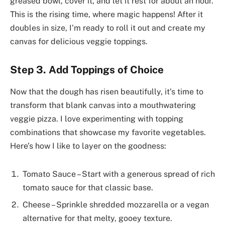
greased bowl, cover it, and let it rest for about an hour.
This is the rising time, where magic happens! After it
doubles in size, I’m ready to roll it out and create my
canvas for delicious veggie toppings.
Step 3. Add Toppings of Choice
Now that the dough has risen beautifully, it’s time to
transform that blank canvas into a mouthwatering
veggie pizza. I love experimenting with topping
combinations that showcase my favorite vegetables.
Here’s how I like to layer on the goodness:
Tomato Sauce – Start with a generous spread of rich
tomato sauce for that classic base.
Cheese – Sprinkle shredded mozzarella or a vegan
alternative for that melty, gooey texture.