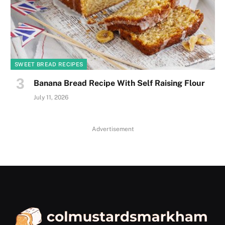
SWEET BREAD RECIPES
Banana Bread Recipe With Self Raising Flour
July 11, 2026
Advertisement