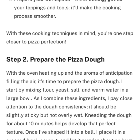
your toppings and tools; it’ll make the cooking
process smoother.
With these cooking techniques in mind, you’re one step
closer to pizza perfection!
Step 2. Prepare the Pizza Dough
With the oven heating up and the aroma of anticipation
filling the air, it’s time to prepare the pizza dough. I
start by mixing flour, yeast, salt, and warm water in a
large bowl. As I combine these ingredients, I pay close
attention to the dough consistency; it should be
slightly sticky but not overly wet. Kneading the dough
for about 10 minutes helps develop that perfect
texture. Once I’ve shaped it into a ball, I place it in a