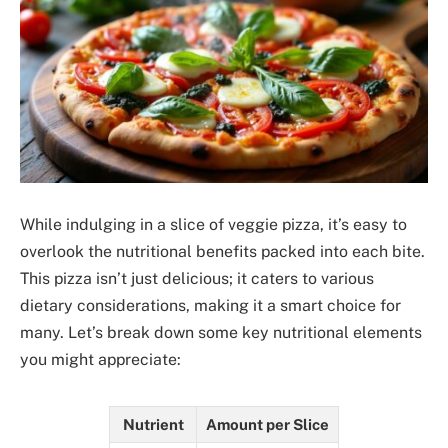
While indulging in a slice of veggie pizza, it’s easy to
overlook the nutritional benefits packed into each bite.
This pizza isn’t just delicious; it caters to various
dietary considerations, making it a smart choice for
many. Let’s break down some key nutritional elements
you might appreciate:
Nutrient
Amount per Slice