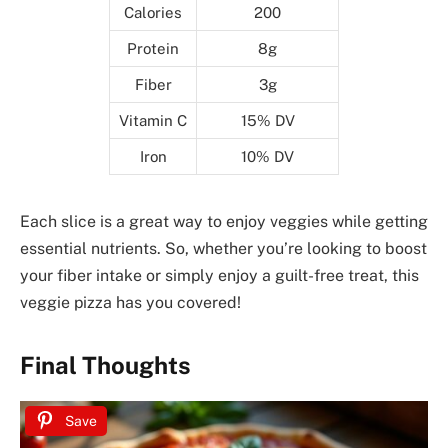
Calories
200
Protein
8g
Fiber
3g
Vitamin C
15% DV
Iron
10% DV
Each slice is a great way to enjoy veggies while getting
essential nutrients. So, whether you’re looking to boost
your fiber intake or simply enjoy a guilt-free treat, this
veggie pizza has you covered!
Final Thoughts
Save