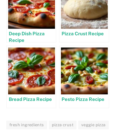
Deep Dish Pizza
Pizza Crust Recipe
Recipe
Bread Pizza Recipe
Pesto Pizza Recipe
fresh ingredients
pizza crust
veggie pizza