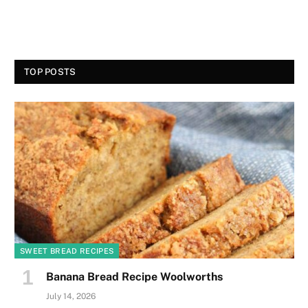
TOP POSTS
SWEET BREAD RECIPES
Banana Bread Recipe Woolworths
July 14, 2026