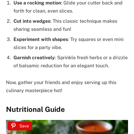
Use a rocking motion
: Glide your cutter back and
forth for clean, even slices.
Cut into wedges
: This classic technique makes
sharing seamless and fun!
Experiment with shapes
: Try squares or even mini
slices for a party vibe.
Garnish creatively
: Sprinkle fresh herbs or a drizzle
of balsamic reduction for an elegant touch.
Now, gather your friends and enjoy serving up this
culinary masterpiece hot!
Nutritional Guide
Save