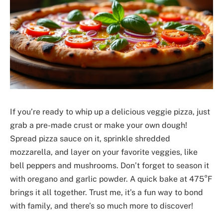
If you’re ready to whip up a delicious veggie pizza, just
grab a pre-made crust or make your own dough!
Spread pizza sauce on it, sprinkle shredded
mozzarella, and layer on your favorite veggies, like
bell peppers and mushrooms. Don’t forget to season it
with oregano and garlic powder. A quick bake at 475°F
brings it all together. Trust me, it’s a fun way to bond
with family, and there’s so much more to discover!