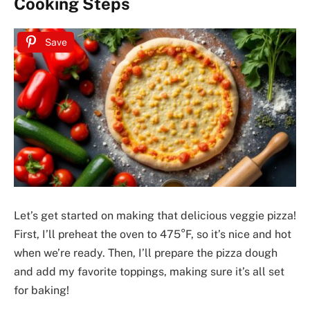
Cooking Steps
Save
Let’s get started on making that delicious veggie pizza!
First, I’ll preheat the oven to 475°F, so it’s nice and hot
when we’re ready. Then, I’ll prepare the pizza dough
and add my favorite toppings, making sure it’s all set
for baking!