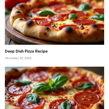
Deep Dish Pizza Recipe
November 22, 2025