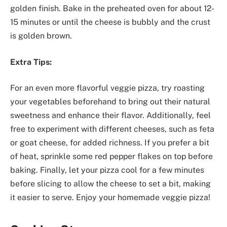
golden finish. Bake in the preheated oven for about 12-
15 minutes or until the cheese is bubbly and the crust
is golden brown.
Extra Tips:
For an even more flavorful veggie pizza, try roasting
your vegetables beforehand to bring out their natural
sweetness and enhance their flavor. Additionally, feel
free to experiment with different cheeses, such as feta
or goat cheese, for added richness. If you prefer a bit
of heat, sprinkle some red pepper flakes on top before
baking. Finally, let your pizza cool for a few minutes
before slicing to allow the cheese to set a bit, making
it easier to serve. Enjoy your homemade veggie pizza!