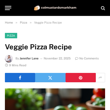
»
»
Home
Pizza
Veggie Pizza Recipe
PIZZA
Veggie Pizza Recipe
By
Jennifer Lane
November 22, 2025
No Comments
9 Mins Read