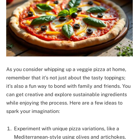
As you consider whipping up a veggie pizza at home,
remember that it’s not just about the tasty toppings;
it’s also a fun way to bond with family and friends. You
can get creative and explore sustainable ingredients
while enjoying the process. Here are a few ideas to
spark your imagination:
Experiment with unique pizza variations, like a
Mediterranean-style using olives and artichokes.