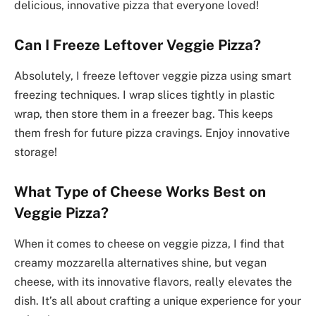
delicious, innovative pizza that everyone loved!
Can I Freeze Leftover Veggie Pizza?
Absolutely, I freeze leftover veggie pizza using smart
freezing techniques. I wrap slices tightly in plastic
wrap, then store them in a freezer bag. This keeps
them fresh for future pizza cravings. Enjoy innovative
storage!
What Type of Cheese Works Best on
Veggie Pizza?
When it comes to cheese on veggie pizza, I find that
creamy mozzarella alternatives shine, but vegan
cheese, with its innovative flavors, really elevates the
dish. It’s all about crafting a unique experience for your