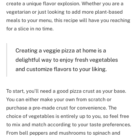
create a unique flavor explosion. Whether you are a
vegetarian or just looking to add more plant-based
meals to your menu, this recipe will have you reaching
for a slice in no time.
Creating a veggie pizza at home is a
delightful way to enjoy fresh vegetables
and customize flavors to your liking.
To start, you’ll need a good pizza crust as your base.
You can either make your own from scratch or
purchase a pre-made crust for convenience. The
choice of vegetables is entirely up to you, so feel free
to mix and match according to your taste preferences.
From bell peppers and mushrooms to spinach and