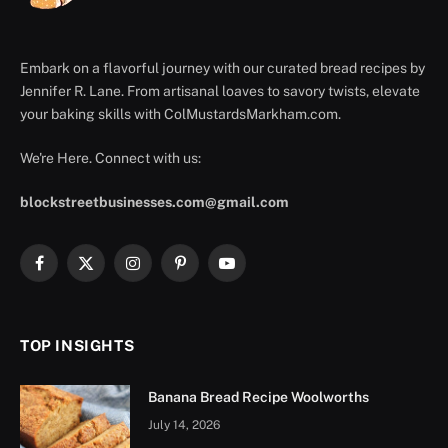
Embark on a flavorful journey with our curated bread recipes by
Jennifer R. Lane. From artisanal loaves to savory twists, elevate
your baking skills with ColMustardsMarkham.com.
We're Here. Connect with us:
blockstreetbusinesses.com@gmail.com
Facebook
X
Instagram
Pinterest
YouTube
(Twitter)
TOP INSIGHTS
Banana Bread Recipe Woolworths
July 14, 2026