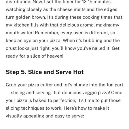
distribution. Now, I set the timer for 12-15 minutes,
watching closely as the cheese melts and the edges
turn golden brown. It’s during these cooking times that
my kitchen fills with that delicious aroma, making my
mouth water! Remember, every oven is different, so
keep an eye on your pizza. When it’s bubbling and the
crust looks just right, you’ll know you’ve nailed it! Get
ready for a slice of heaven!
Step 5. Slice and Serve Hot
Grab your pizza cutter and let’s plunge into the fun part
—slicing and serving that delicious veggie pizza! Once
your pizza is baked to perfection, it’s time to put those
slicing techniques to work. Here’s how to make it
visually appealing and easy to serve: