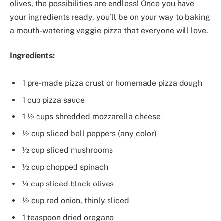
olives, the possibilities are endless! Once you have
your ingredients ready, you’ll be on your way to baking
a mouth-watering veggie pizza that everyone will love.
Ingredients:
1 pre-made pizza crust or homemade pizza dough
1 cup pizza sauce
1 ½ cups shredded mozzarella cheese
½ cup sliced bell peppers (any color)
½ cup sliced mushrooms
½ cup chopped spinach
¼ cup sliced black olives
½ cup red onion, thinly sliced
1 teaspoon dried oregano