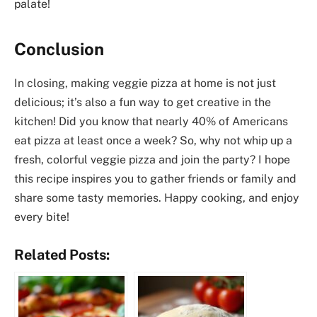
palate!
Conclusion
In closing, making veggie pizza at home is not just
delicious; it’s also a fun way to get creative in the
kitchen! Did you know that nearly 40% of Americans
eat pizza at least once a week? So, why not whip up a
fresh, colorful veggie pizza and join the party? I hope
this recipe inspires you to gather friends or family and
share some tasty memories. Happy cooking, and enjoy
every bite!
Related Posts: