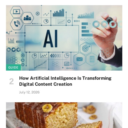
GUIDE
How Artificial Intelligence Is Transforming
Digital Content Creation
July 12, 2026