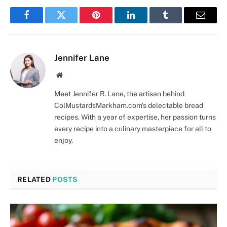
Facebook
Twitter
Pinterest
LinkedIn
Tumblr
Email
Jennifer Lane
Website
Meet Jennifer R. Lane, the artisan behind
ColMustardsMarkham.com's delectable bread
recipes. With a year of expertise, her passion turns
every recipe into a culinary masterpiece for all to
enjoy.
RELATED
POSTS