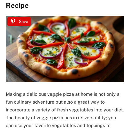
Recipe
Save
Making a delicious veggie pizza at home is not only a
fun culinary adventure but also a great way to
incorporate a variety of fresh vegetables into your diet.
The beauty of veggie pizza lies in its versatility; you
can use your favorite vegetables and toppings to