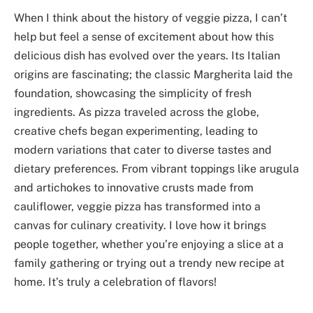
When I think about the history of veggie pizza, I can’t
help but feel a sense of excitement about how this
delicious dish has evolved over the years. Its Italian
origins are fascinating; the classic Margherita laid the
foundation, showcasing the simplicity of fresh
ingredients. As pizza traveled across the globe,
creative chefs began experimenting, leading to
modern variations that cater to diverse tastes and
dietary preferences. From vibrant toppings like arugula
and artichokes to innovative crusts made from
cauliflower, veggie pizza has transformed into a
canvas for culinary creativity. I love how it brings
people together, whether you’re enjoying a slice at a
family gathering or trying out a trendy new recipe at
home. It’s truly a celebration of flavors!