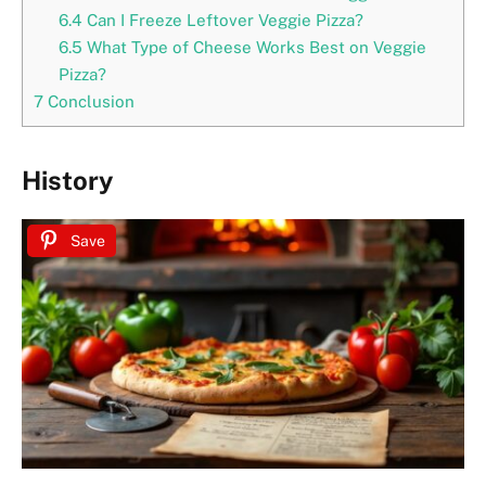
6.4
Can I Freeze Leftover Veggie Pizza?
6.5
What Type of Cheese Works Best on Veggie
Pizza?
7
Conclusion
History
Save