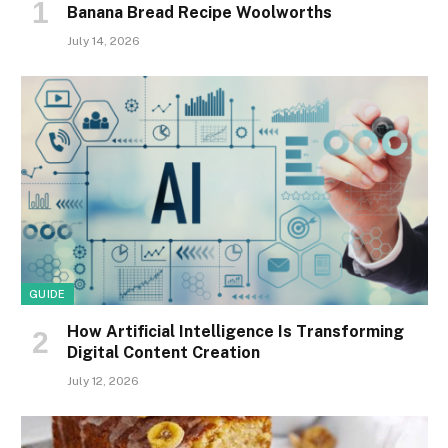
Banana Bread Recipe Woolworths
July 14, 2026
GUIDE
How Artificial Intelligence Is Transforming
Digital Content Creation
July 12, 2026