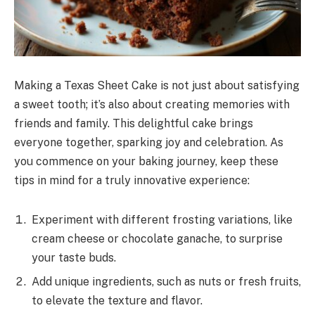
Making a Texas Sheet Cake is not just about satisfying
a sweet tooth; it’s also about creating memories with
friends and family. This delightful cake brings
everyone together, sparking joy and celebration. As
you commence on your baking journey, keep these
tips in mind for a truly innovative experience:
Experiment with different frosting variations, like
cream cheese or chocolate ganache, to surprise
your taste buds.
Add unique ingredients, such as nuts or fresh fruits,
to elevate the texture and flavor.