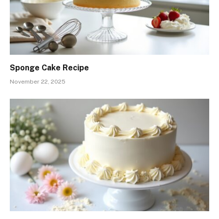
Sponge Cake Recipe
November 22, 2025