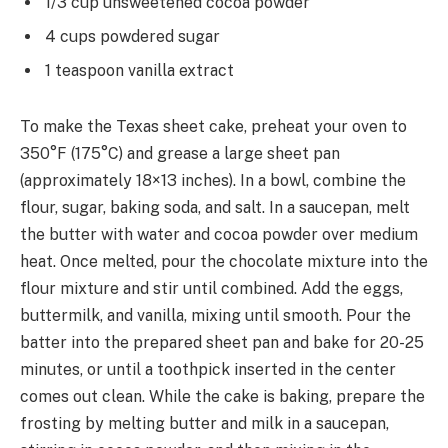
1/3 cup unsweetened cocoa powder
4 cups powdered sugar
1 teaspoon vanilla extract
To make the Texas sheet cake, preheat your oven to
350°F (175°C) and grease a large sheet pan
(approximately 18×13 inches). In a bowl, combine the
flour, sugar, baking soda, and salt. In a saucepan, melt
the butter with water and cocoa powder over medium
heat. Once melted, pour the chocolate mixture into the
flour mixture and stir until combined. Add the eggs,
buttermilk, and vanilla, mixing until smooth. Pour the
batter into the prepared sheet pan and bake for 20-25
minutes, or until a toothpick inserted in the center
comes out clean. While the cake is baking, prepare the
frosting by melting butter and milk in a saucepan,