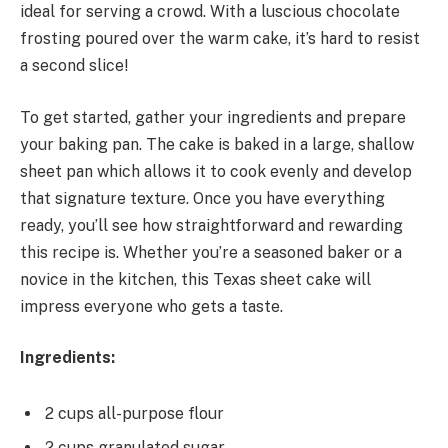
ideal for serving a crowd. With a luscious chocolate
frosting poured over the warm cake, it’s hard to resist
a second slice!
To get started, gather your ingredients and prepare
your baking pan. The cake is baked in a large, shallow
sheet pan which allows it to cook evenly and develop
that signature texture. Once you have everything
ready, you’ll see how straightforward and rewarding
this recipe is. Whether you’re a seasoned baker or a
novice in the kitchen, this Texas sheet cake will
impress everyone who gets a taste.
Ingredients:
2 cups all-purpose flour
2 cups granulated sugar