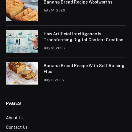
Banana Bread Recipe Woolworths
July 14, 2026
How Artificial Intelligence Is
Transforming Digital Content Creation
July 12, 2026
Banana Bread Recipe With Self Raising
Flour
July 11, 2026
PAGES
About Us
Contact Us