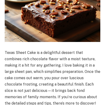
Texas Sheet Cake is a delightful dessert that
combines rich chocolate flavor with a moist texture,
making it a hit for any gathering. I love baking it in a
large sheet pan, which simplifies preparation. Once the
cake comes out warm, you pour over luscious
chocolate frosting, creating a beautiful finish. Each
slice is not just delicious—it brings back fond
memories of family moments. If you’re curious about
the detailed steps and tips, there’s more to discover!