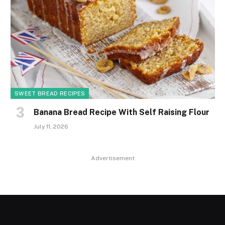
SWEET BREAD RECIPES
Banana Bread Recipe With Self Raising Flour
July 11, 2026
Advertisement