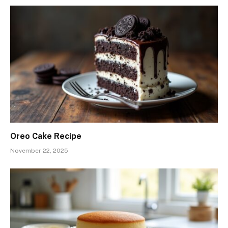
Oreo Cake Recipe
November 22, 2025