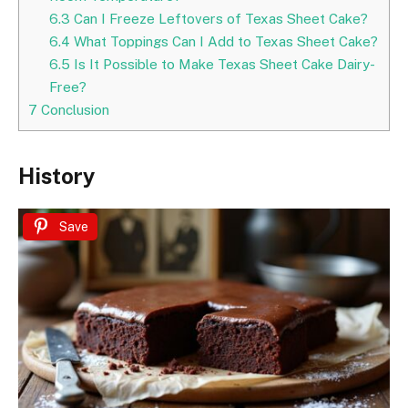
6.3
Can I Freeze Leftovers of Texas Sheet Cake?
6.4
What Toppings Can I Add to Texas Sheet Cake?
6.5
Is It Possible to Make Texas Sheet Cake Dairy-
Free?
7
Conclusion
History
Save