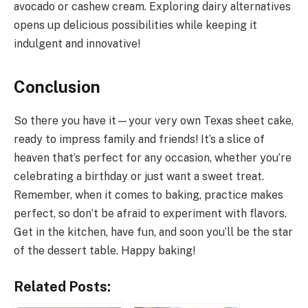
avocado or cashew cream. Exploring dairy alternatives
opens up delicious possibilities while keeping it
indulgent and innovative!
Conclusion
So there you have it—your very own Texas sheet cake,
ready to impress family and friends! It’s a slice of
heaven that’s perfect for any occasion, whether you’re
celebrating a birthday or just want a sweet treat.
Remember, when it comes to baking, practice makes
perfect, so don’t be afraid to experiment with flavors.
Get in the kitchen, have fun, and soon you’ll be the star
of the dessert table. Happy baking!
Related Posts: