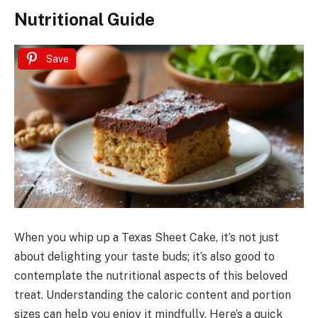
Nutritional Guide
Save
When you whip up a Texas Sheet Cake, it’s not just
about delighting your taste buds; it’s also good to
contemplate the nutritional aspects of this beloved
treat. Understanding the caloric content and portion
sizes can help you enjoy it mindfully. Here’s a quick