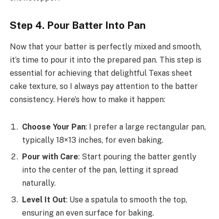
Step 4. Pour Batter Into Pan
Now that your batter is perfectly mixed and smooth,
it’s time to pour it into the prepared pan. This step is
essential for achieving that delightful Texas sheet
cake texture, so I always pay attention to the batter
consistency. Here’s how to make it happen:
Choose Your Pan
: I prefer a large rectangular pan,
typically 18×13 inches, for even baking.
Pour with Care
: Start pouring the batter gently
into the center of the pan, letting it spread
naturally.
Level It Out
: Use a spatula to smooth the top,
ensuring an even surface for baking.