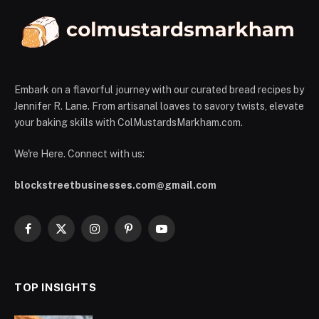
Embark on a flavorful journey with our curated bread recipes by
Jennifer R. Lane. From artisanal loaves to savory twists, elevate
your baking skills with ColMustardsMarkham.com.
We're Here. Connect with us:
blockstreetbusinesses.com@gmail.com
Facebook
X
Instagram
Pinterest
YouTube
(Twitter)
TOP INSIGHTS