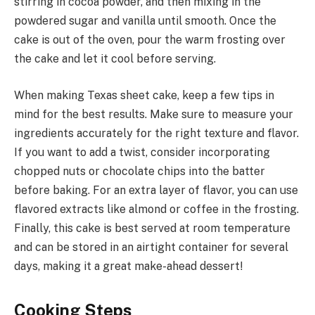
stirring in cocoa powder, and then mixing in the
powdered sugar and vanilla until smooth. Once the
cake is out of the oven, pour the warm frosting over
the cake and let it cool before serving.
When making Texas sheet cake, keep a few tips in
mind for the best results. Make sure to measure your
ingredients accurately for the right texture and flavor.
If you want to add a twist, consider incorporating
chopped nuts or chocolate chips into the batter
before baking. For an extra layer of flavor, you can use
flavored extracts like almond or coffee in the frosting.
Finally, this cake is best served at room temperature
and can be stored in an airtight container for several
days, making it a great make-ahead dessert!
Cooking Steps