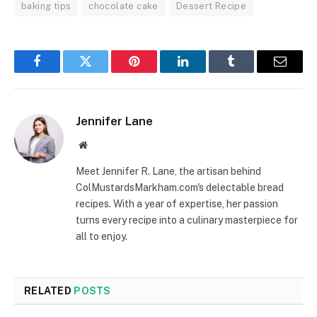
baking tips
chocolate cake
Dessert Recipe
Facebook
Twitter
Pinterest
LinkedIn
Tumblr
Email
Jennifer Lane
Website
Meet Jennifer R. Lane, the artisan behind
ColMustardsMarkham.com's delectable bread
recipes. With a year of expertise, her passion
turns every recipe into a culinary masterpiece for
all to enjoy.
RELATED
POSTS