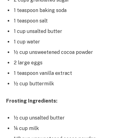
1 teaspoon baking soda
1 teaspoon salt
1 cup unsalted butter
1 cup water
½ cup unsweetened cocoa powder
2 large eggs
1 teaspoon vanilla extract
½ cup buttermilk
Frosting Ingredients:
½ cup unsalted butter
¼ cup milk