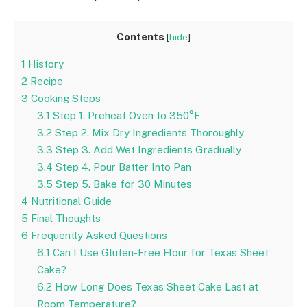
Contents
[
hide
]
1
History
2
Recipe
3
Cooking Steps
3.1
Step 1. Preheat Oven to 350°F
3.2
Step 2. Mix Dry Ingredients Thoroughly
3.3
Step 3. Add Wet Ingredients Gradually
3.4
Step 4. Pour Batter Into Pan
3.5
Step 5. Bake for 30 Minutes
4
Nutritional Guide
5
Final Thoughts
6
Frequently Asked Questions
6.1
Can I Use Gluten-Free Flour for Texas Sheet
Cake?
6.2
How Long Does Texas Sheet Cake Last at
Room Temperature?