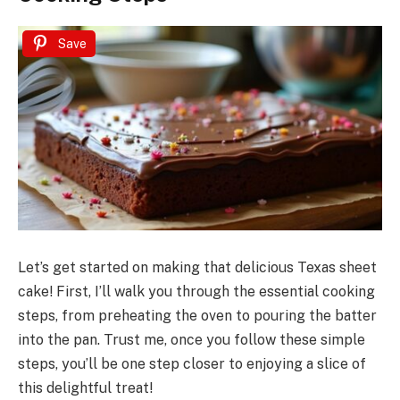
Save
Let’s get started on making that delicious Texas sheet
cake! First, I’ll walk you through the essential cooking
steps, from preheating the oven to pouring the batter
into the pan. Trust me, once you follow these simple
steps, you’ll be one step closer to enjoying a slice of
this delightful treat!