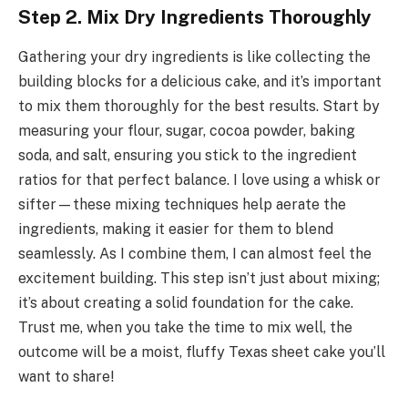
Step 2. Mix Dry Ingredients Thoroughly
Gathering your dry ingredients is like collecting the
building blocks for a delicious cake, and it’s important
to mix them thoroughly for the best results. Start by
measuring your flour, sugar, cocoa powder, baking
soda, and salt, ensuring you stick to the ingredient
ratios for that perfect balance. I love using a whisk or
sifter—these mixing techniques help aerate the
ingredients, making it easier for them to blend
seamlessly. As I combine them, I can almost feel the
excitement building. This step isn’t just about mixing;
it’s about creating a solid foundation for the cake.
Trust me, when you take the time to mix well, the
outcome will be a moist, fluffy Texas sheet cake you’ll
want to share!