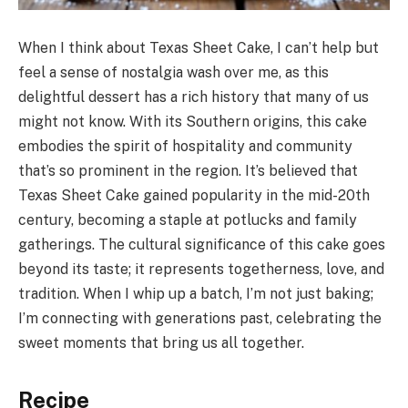
When I think about Texas Sheet Cake, I can’t help but
feel a sense of nostalgia wash over me, as this
delightful dessert has a rich history that many of us
might not know. With its Southern origins, this cake
embodies the spirit of hospitality and community
that’s so prominent in the region. It’s believed that
Texas Sheet Cake gained popularity in the mid-20th
century, becoming a staple at potlucks and family
gatherings. The cultural significance of this cake goes
beyond its taste; it represents togetherness, love, and
tradition. When I whip up a batch, I’m not just baking;
I’m connecting with generations past, celebrating the
sweet moments that bring us all together.
Recipe