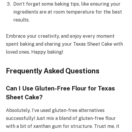
Don’t forget some baking tips, like ensuring your
ingredients are at room temperature for the best
results.
Embrace your creativity, and enjoy every moment
spent baking and sharing your Texas Sheet Cake with
loved ones. Happy baking!
Frequently Asked Questions
Can I Use Gluten-Free Flour for Texas
Sheet Cake?
Absolutely, I’ve used gluten-free alternatives
successfully! Just mix a blend of gluten-free flour
with a bit of xanthan gum for structure. Trust me, it