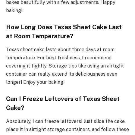
bakes beautifully with a few adjustments. Happy
baking!
How Long Does Texas Sheet Cake Last
at Room Temperature?
Texas sheet cake lasts about three days at room
temperature. For best freshness, I recommend
covering it tightly. Storage tips like using an airtight
container can really extend its deliciousness even
longer! Enjoy your baking!
Can I Freeze Leftovers of Texas Sheet
Cake?
Absolutely, I can freeze leftovers! Just slice the cake,
place it in airtight storage containers, and follow these