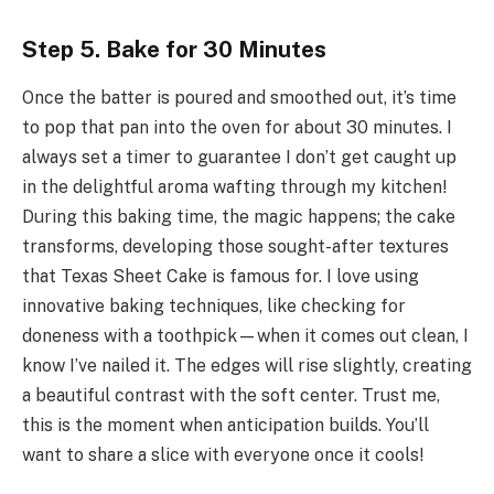
Step 5. Bake for 30 Minutes
Once the batter is poured and smoothed out, it’s time
to pop that pan into the oven for about 30 minutes. I
always set a timer to guarantee I don’t get caught up
in the delightful aroma wafting through my kitchen!
During this baking time, the magic happens; the cake
transforms, developing those sought-after textures
that Texas Sheet Cake is famous for. I love using
innovative baking techniques, like checking for
doneness with a toothpick—when it comes out clean, I
know I’ve nailed it. The edges will rise slightly, creating
a beautiful contrast with the soft center. Trust me,
this is the moment when anticipation builds. You’ll
want to share a slice with everyone once it cools!