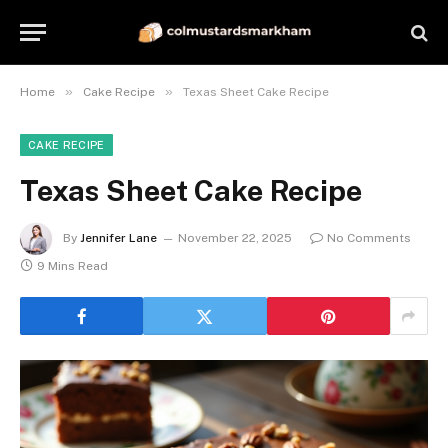
»
»
Home
Cake Recipe
Texas Sheet Cake Recipe
CAKE RECIPE
Texas Sheet Cake Recipe
By
Jennifer Lane
November 22, 2025
No Comments
9 Mins Read