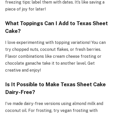
freezing tips: label them with dates. It’s like saving a
piece of joy for later!
What Toppings Can I Add to Texas Sheet
Cake?
I love experimenting with topping variations! You can
try chopped nuts, coconut flakes, or fresh berries.
Flavor combinations like cream cheese frosting or
chocolate ganache take it to another level. Get
creative and enjoy!
Is It Possible to Make Texas Sheet Cake
Dairy-Free?
I’ve made dairy-free versions using almond milk and
coconut oil. For frosting, try vegan frosting with