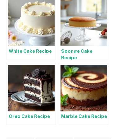
White Cake Recipe
Sponge Cake
Recipe
Oreo Cake Recipe
Marble Cake Recipe