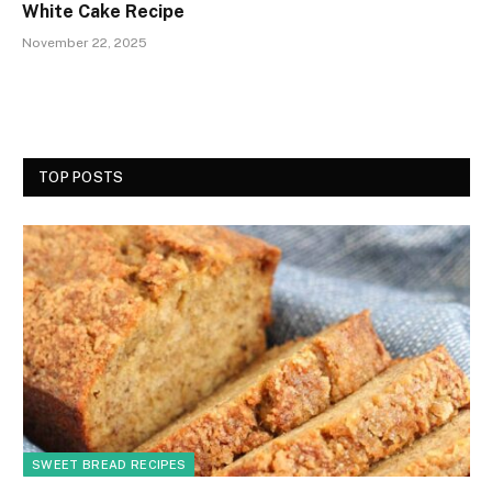
White Cake Recipe
November 22, 2025
TOP POSTS
SWEET BREAD RECIPES