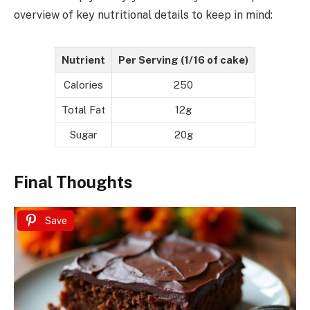
overview of key nutritional details to keep in mind:
Nutrient
Per Serving (1/16 of cake)
Calories
250
Total Fat
12g
Sugar
20g
Final Thoughts
Save