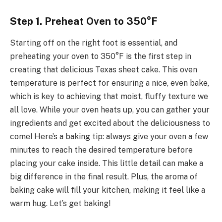
Step 1. Preheat Oven to 350°F
Starting off on the right foot is essential, and
preheating your oven to 350°F is the first step in
creating that delicious Texas sheet cake. This oven
temperature is perfect for ensuring a nice, even bake,
which is key to achieving that moist, fluffy texture we
all love. While your oven heats up, you can gather your
ingredients and get excited about the deliciousness to
come! Here’s a baking tip: always give your oven a few
minutes to reach the desired temperature before
placing your cake inside. This little detail can make a
big difference in the final result. Plus, the aroma of
baking cake will fill your kitchen, making it feel like a
warm hug. Let’s get baking!