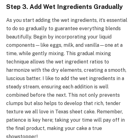
Step 3. Add Wet Ingredients Gradually
As you start adding the wet ingredients, it’s essential
to do so gradually to guarantee everything blends
beautifully. Begin by incorporating your liquid
components—like eggs, milk, and vanilla—one at a
time, while gently mixing. This gradual mixing
technique allows the wet ingredient ratios to
harmonize with the dry elements, creating a smooth,
luscious batter. I like to add the wet ingredients in a
steady stream, ensuring each addition is well
combined before the next. This not only prevents
clumps but also helps to develop that rich, tender
texture we all love in Texas sheet cake. Remember,
patience is key here; taking your time will pay off in
the final product, making your cake a true
showstopper!