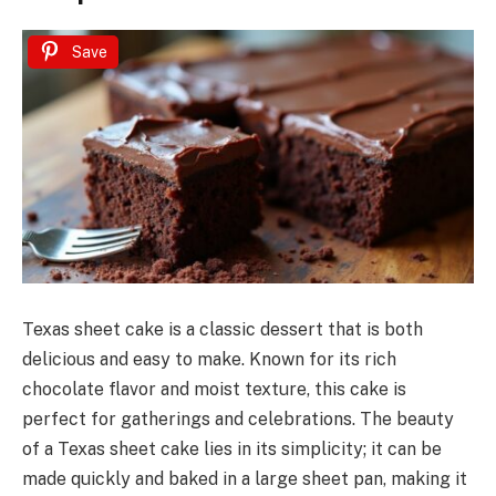
Save
Texas sheet cake is a classic dessert that is both
delicious and easy to make. Known for its rich
chocolate flavor and moist texture, this cake is
perfect for gatherings and celebrations. The beauty
of a Texas sheet cake lies in its simplicity; it can be
made quickly and baked in a large sheet pan, making it