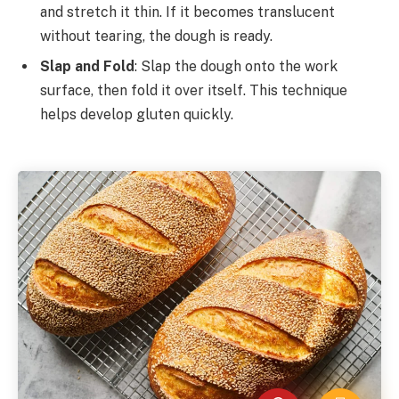
and stretch it thin. If it becomes translucent
without tearing, the dough is ready.
Slap and Fold
: Slap the dough onto the work
surface, then fold it over itself. This technique
helps develop gluten quickly.