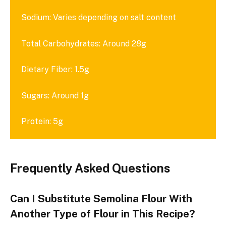
Sodium: Varies depending on salt content
Total Carbohydrates: Around 28g
Dietary Fiber: 1.5g
Sugars: Around 1g
Protein: 5g
Frequently Asked Questions
Can I Substitute Semolina Flour With
Another Type of Flour in This Recipe?