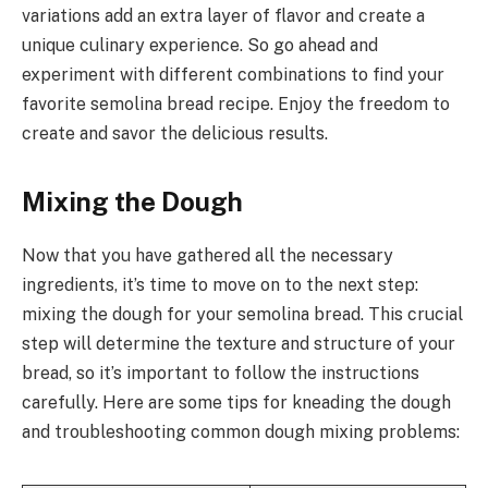
variations add an extra layer of flavor and create a
unique culinary experience. So go ahead and
experiment with different combinations to find your
favorite semolina bread recipe. Enjoy the freedom to
create and savor the delicious results.
Mixing the Dough
Now that you have gathered all the necessary
ingredients, it’s time to move on to the next step:
mixing the dough for your semolina bread. This crucial
step will determine the texture and structure of your
bread, so it’s important to follow the instructions
carefully. Here are some tips for kneading the dough
and troubleshooting common dough mixing problems: