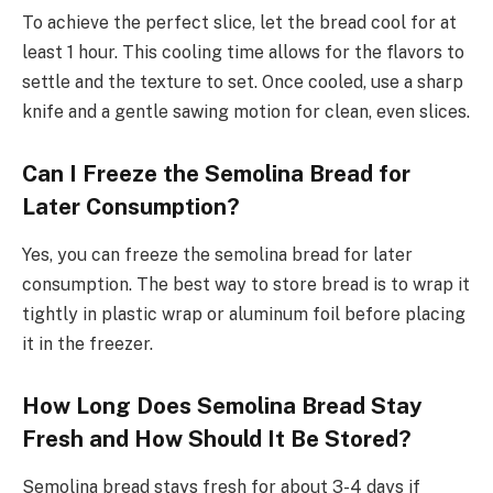
To achieve the perfect slice, let the bread cool for at
least 1 hour. This cooling time allows for the flavors to
settle and the texture to set. Once cooled, use a sharp
knife and a gentle sawing motion for clean, even slices.
Can I Freeze the Semolina Bread for
Later Consumption?
Yes, you can freeze the semolina bread for later
consumption. The best way to store bread is to wrap it
tightly in plastic wrap or aluminum foil before placing
it in the freezer.
How Long Does Semolina Bread Stay
Fresh and How Should It Be Stored?
Semolina bread stays fresh for about 3-4 days if