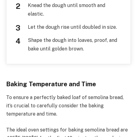
Knead the dough until smooth and
elastic.
Let the dough rise until doubled in size.
Shape the dough into loaves, proof, and
bake until golden brown.
Baking Temperature and Time
To ensure a perfectly baked loaf of semolina bread,
it’s crucial to carefully consider the baking
temperature and time.
The ideal oven settings for baking semolina bread are