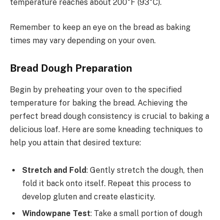
temperature reaches about 200°F (93°C).
Remember to keep an eye on the bread as baking
times may vary depending on your oven.
Bread Dough Preparation
Begin by preheating your oven to the specified
temperature for baking the bread. Achieving the
perfect bread dough consistency is crucial to baking a
delicious loaf. Here are some kneading techniques to
help you attain that desired texture:
Stretch and Fold
: Gently stretch the dough, then
fold it back onto itself. Repeat this process to
develop gluten and create elasticity.
Windowpane Test
: Take a small portion of dough