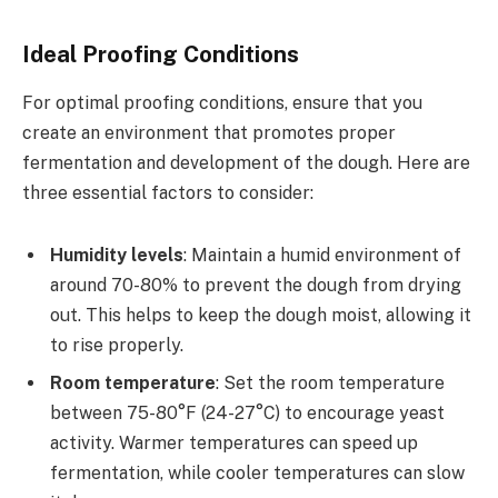
Ideal Proofing Conditions
For optimal proofing conditions, ensure that you
create an environment that promotes proper
fermentation and development of the dough. Here are
three essential factors to consider:
Humidity levels
: Maintain a humid environment of
around 70-80% to prevent the dough from drying
out. This helps to keep the dough moist, allowing it
to rise properly.
Room temperature
: Set the room temperature
between 75-80°F (24-27°C) to encourage yeast
activity. Warmer temperatures can speed up
fermentation, while cooler temperatures can slow