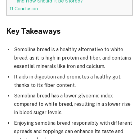
and How Should It Be Stored?
11
Conclusion
Key Takeaways
Semolina bread is a healthy alternative to white
bread, as it is high in protein and fiber, and contains
essential minerals like iron and calcium.
It aids in digestion and promotes a healthy gut,
thanks to its fiber content.
Semolina bread has a lower glycemic index
compared to white bread, resulting in a slower rise
in blood sugar levels.
Enjoying semolina bread responsibly with different
spreads and toppings can enhance its taste and