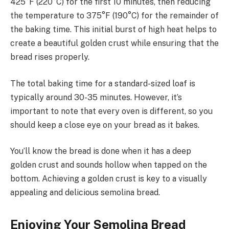
425°F (220°C) for the first 10 minutes, then reducing
the temperature to 375°F (190°C) for the remainder of
the baking time. This initial burst of high heat helps to
create a beautiful golden crust while ensuring that the
bread rises properly.
The total baking time for a standard-sized loaf is
typically around 30-35 minutes. However, it’s
important to note that every oven is different, so you
should keep a close eye on your bread as it bakes.
You’ll know the bread is done when it has a deep
golden crust and sounds hollow when tapped on the
bottom. Achieving a golden crust is key to a visually
appealing and delicious semolina bread.
Enjoying Your Semolina Bread