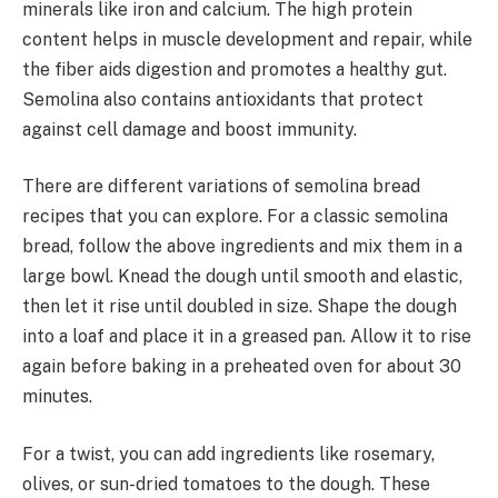
minerals like iron and calcium. The high protein
content helps in muscle development and repair, while
the fiber aids digestion and promotes a healthy gut.
Semolina also contains antioxidants that protect
against cell damage and boost immunity.
There are different variations of semolina bread
recipes that you can explore. For a classic semolina
bread, follow the above ingredients and mix them in a
large bowl. Knead the dough until smooth and elastic,
then let it rise until doubled in size. Shape the dough
into a loaf and place it in a greased pan. Allow it to rise
again before baking in a preheated oven for about 30
minutes.
For a twist, you can add ingredients like rosemary,
olives, or sun-dried tomatoes to the dough. These