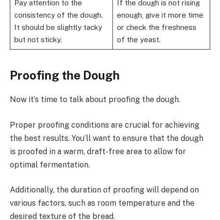
Pay attention to the
If the dough is not rising
consistency of the dough.
enough, give it more time
It should be slightly tacky
or check the freshness
but not sticky.
of the yeast.
Proofing the Dough
Now it’s time to talk about proofing the dough.
Proper proofing conditions are crucial for achieving
the best results. You’ll want to ensure that the dough
is proofed in a warm, draft-free area to allow for
optimal fermentation.
Additionally, the duration of proofing will depend on
various factors, such as room temperature and the
desired texture of the bread.