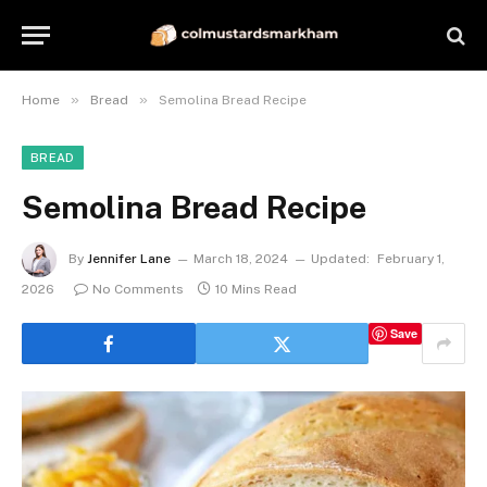
»
»
Home
Bread
Semolina Bread Recipe
BREAD
Semolina Bread Recipe
By
Jennifer Lane
March 18, 2024
Updated:
February 1,
2026
No Comments
10 Mins Read
Save