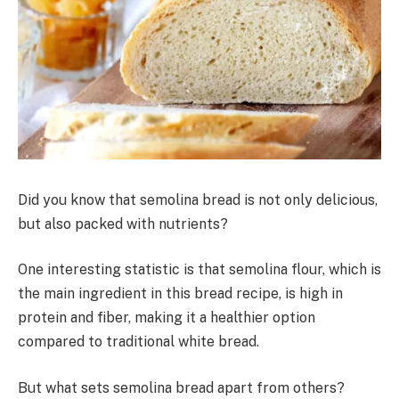
Did you know that semolina bread is not only delicious,
but also packed with nutrients?
One interesting statistic is that semolina flour, which is
the main ingredient in this bread recipe, is high in
protein and fiber, making it a healthier option
compared to traditional white bread.
But what sets semolina bread apart from others?