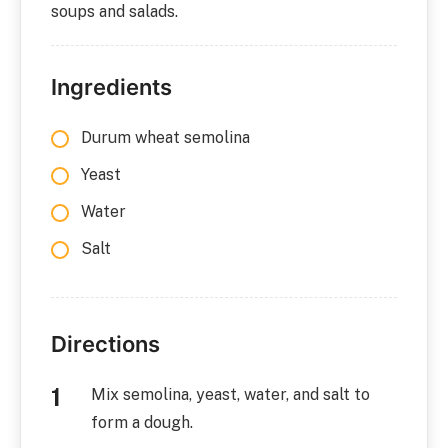
soups and salads.
Ingredients
Durum wheat semolina
Yeast
Water
Salt
Directions
Mix semolina, yeast, water, and salt to
form a dough.