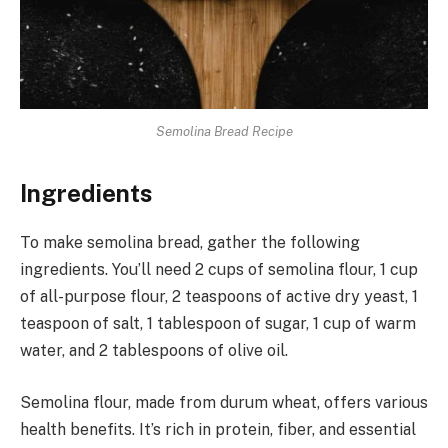
Semolina Bread Recipe
Ingredients
To make semolina bread, gather the following
ingredients. You’ll need 2 cups of semolina flour, 1 cup
of all-purpose flour, 2 teaspoons of active dry yeast, 1
teaspoon of salt, 1 tablespoon of sugar, 1 cup of warm
water, and 2 tablespoons of olive oil.
Semolina flour, made from durum wheat, offers various
health benefits. It’s rich in protein, fiber, and essential