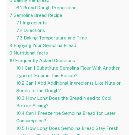
6
Baking the Bread
6.1
Bread Dough Preparation
7
Semolina Bread Recipe
7.1
Ingredients
7.2
Directions
7.3
Baking Temperature and Time
8
Enjoying Your Semolina Bread
9
Nutritional facts
10
Frequently Asked Questions
10.1
Can I Substitute Semolina Flour With Another
Type of Flour in This Recipe?
10.2
Can I Add Additional Ingredients Like Nuts or
Seeds to the Dough?
10.3
How Long Does the Bread Need to Cool
Before Slicing?
10.4
Can I Freeze the Semolina Bread for Later
Consumption?
10.5
How Long Does Semolina Bread Stay Fresh