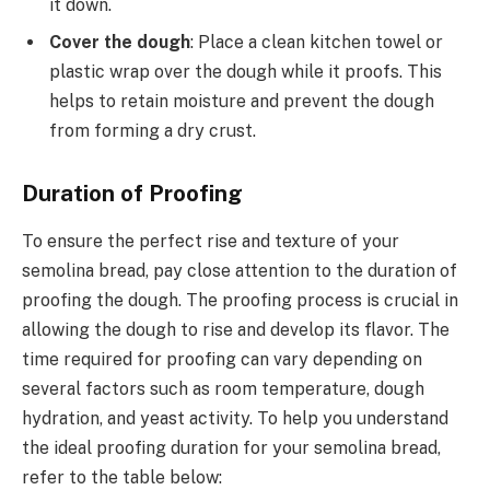
it down.
Cover the dough
: Place a clean kitchen towel or
plastic wrap over the dough while it proofs. This
helps to retain moisture and prevent the dough
from forming a dry crust.
Duration of Proofing
To ensure the perfect rise and texture of your
semolina bread, pay close attention to the duration of
proofing the dough. The proofing process is crucial in
allowing the dough to rise and develop its flavor. The
time required for proofing can vary depending on
several factors such as room temperature, dough
hydration, and yeast activity. To help you understand
the ideal proofing duration for your semolina bread,
refer to the table below: