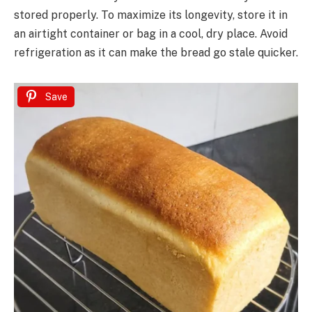
stored properly. To maximize its longevity, store it in
an airtight container or bag in a cool, dry place. Avoid
refrigeration as it can make the bread go stale quicker.
Save