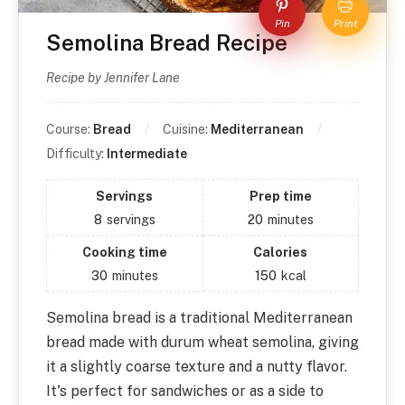
Pin
Print
Semolina Bread Recipe
Recipe by Jennifer Lane
Course:
Bread
Cuisine:
Mediterranean
Difficulty:
Intermediate
Servings
Prep time
8
servings
20
minutes
Cooking time
Calories
30
minutes
150
kcal
Semolina bread is a traditional Mediterranean
bread made with durum wheat semolina, giving
it a slightly coarse texture and a nutty flavor.
It's perfect for sandwiches or as a side to