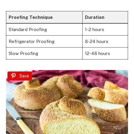
Proofing Technique
Duration
Standard Proofing
1-2 hours
Refrigerator Proofing
8-24 hours
Slow Proofing
12-48 hours
Save