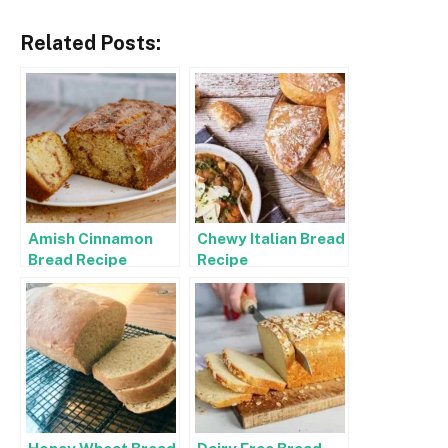
Related Posts:
Amish Cinnamon
Chewy Italian Bread
Bread Recipe
Recipe