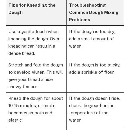
Tips for Kneading the
Troubleshooting
Dough
Common Dough Mixing
Problems
Use a gentle touch when
If the dough is too dry,
kneading the dough. Over-
add a small amount of
kneading can result in a
water.
dense bread.
Stretch and fold the dough
If the dough is too sticky,
to develop gluten. This will
add a sprinkle of flour.
give your bread a nice
chewy texture.
Knead the dough for about
If the dough doesn’t rise,
10-15 minutes, or until it
check the yeast or the
becomes smooth and
temperature of the
elastic.
water.