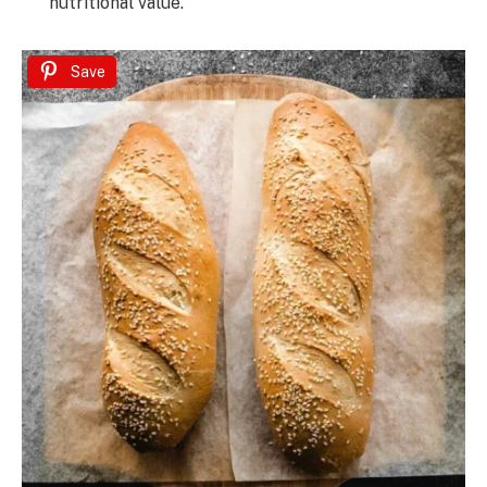
nutritional value.
Save