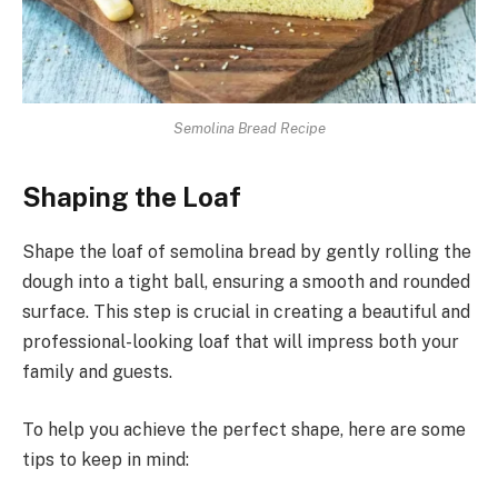
Semolina Bread Recipe
Shaping the Loaf
Shape the loaf of semolina bread by gently rolling the
dough into a tight ball, ensuring a smooth and rounded
surface. This step is crucial in creating a beautiful and
professional-looking loaf that will impress both your
family and guests.
To help you achieve the perfect shape, here are some
tips to keep in mind: