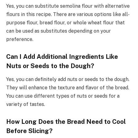
Yes, you can substitute semolina flour with alternative
flours in this recipe. There are various options like all-
purpose flour, bread flour, or whole wheat flour that
can be used as substitutes depending on your
preference.
Can I Add Additional Ingredients Like
Nuts or Seeds to the Dough?
Yes, you can definitely add nuts or seeds to the dough.
They will enhance the texture and flavor of the bread.
You can use different types of nuts or seeds for a
variety of tastes.
How Long Does the Bread Need to Cool
Before Slicing?