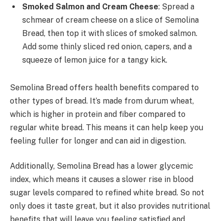
Smoked Salmon and Cream Cheese
: Spread a
schmear of cream cheese on a slice of Semolina
Bread, then top it with slices of smoked salmon.
Add some thinly sliced red onion, capers, and a
squeeze of lemon juice for a tangy kick.
Semolina Bread offers health benefits compared to
other types of bread. It’s made from durum wheat,
which is higher in protein and fiber compared to
regular white bread. This means it can help keep you
feeling fuller for longer and can aid in digestion.
Additionally, Semolina Bread has a lower glycemic
index, which means it causes a slower rise in blood
sugar levels compared to refined white bread. So not
only does it taste great, but it also provides nutritional
benefits that will leave you feeling satisfied and