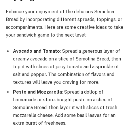
Enhance your enjoyment of the delicious Semolina
Bread by incorporating different spreads, toppings, or
accompaniments. Here are some creative ideas to take
your sandwich game to the next level:
Avocado and Tomato
: Spread a generous layer of
creamy avocado on a slice of Semolina Bread, then
top it with slices of juicy tomato and a sprinkle of
salt and pepper. The combination of flavors and
textures will leave you craving for more.
Pesto and Mozzarella
: Spread a dollop of
homemade or store-bought pesto on a slice of
Semolina Bread, then layer it with slices of fresh
mozzarella cheese. Add some basil leaves for an
extra burst of freshness.