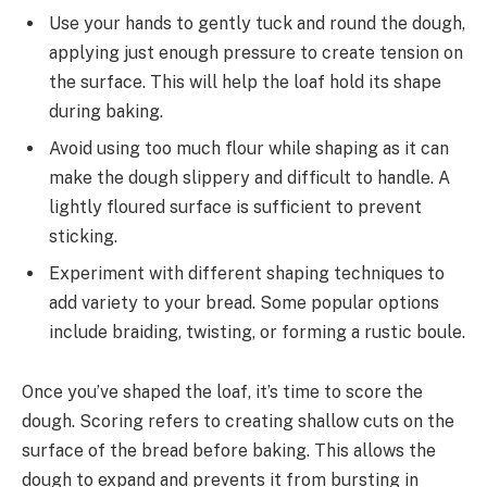
Use your hands to gently tuck and round the dough,
applying just enough pressure to create tension on
the surface. This will help the loaf hold its shape
during baking.
Avoid using too much flour while shaping as it can
make the dough slippery and difficult to handle. A
lightly floured surface is sufficient to prevent
sticking.
Experiment with different shaping techniques to
add variety to your bread. Some popular options
include braiding, twisting, or forming a rustic boule.
Once you’ve shaped the loaf, it’s time to score the
dough. Scoring refers to creating shallow cuts on the
surface of the bread before baking. This allows the
dough to expand and prevents it from bursting in