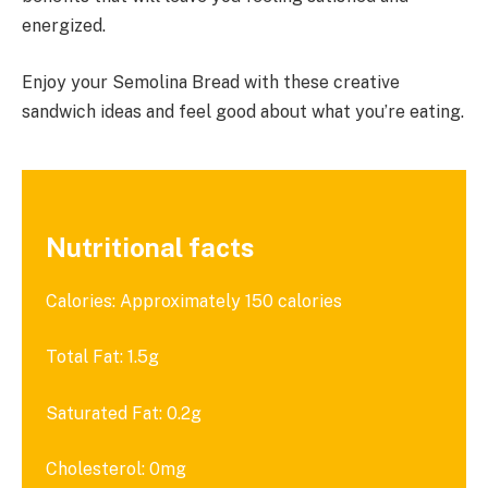
energized.
Enjoy your Semolina Bread with these creative
sandwich ideas and feel good about what you’re eating.
Nutritional facts
Calories: Approximately 150 calories
Total Fat: 1.5g
Saturated Fat: 0.2g
Cholesterol: 0mg