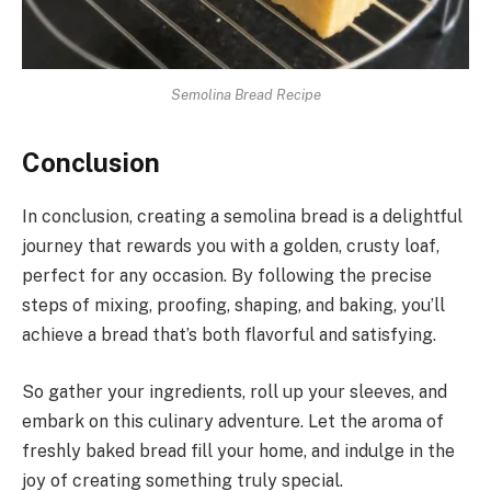
Semolina Bread Recipe
Conclusion
In conclusion, creating a semolina bread is a delightful
journey that rewards you with a golden, crusty loaf,
perfect for any occasion. By following the precise
steps of mixing, proofing, shaping, and baking, you’ll
achieve a bread that’s both flavorful and satisfying.
So gather your ingredients, roll up your sleeves, and
embark on this culinary adventure. Let the aroma of
freshly baked bread fill your home, and indulge in the
joy of creating something truly special.