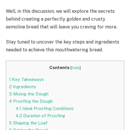
Well, in this discussion, we will explore the secrets
behind creating a perfectly golden and crusty
semolina bread that will leave you craving for more.
Stay tuned to uncover the key steps and ingredients
needed to achieve this mouthwatering bread.
Contents
[
hide
]
1
Key Takeaways
2
Ingredients
3
Mixing the Dough
4
Proofing the Dough
4.1
Ideal Proofing Conditions
4.2
Duration of Proofing
5
Shaping the Loaf