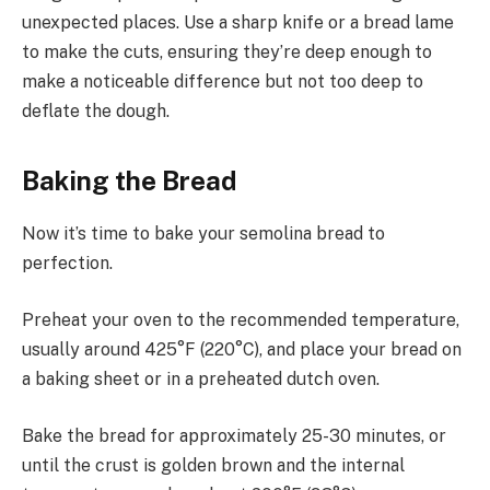
unexpected places. Use a sharp knife or a bread lame
to make the cuts, ensuring they’re deep enough to
make a noticeable difference but not too deep to
deflate the dough.
Baking the Bread
Now it’s time to bake your semolina bread to
perfection.
Preheat your oven to the recommended temperature,
usually around 425°F (220°C), and place your bread on
a baking sheet or in a preheated dutch oven.
Bake the bread for approximately 25-30 minutes, or
until the crust is golden brown and the internal