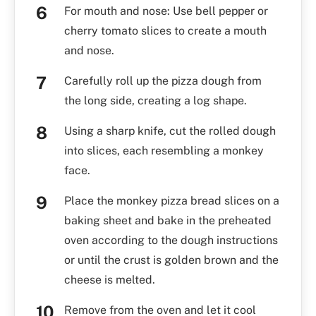
For mouth and nose: Use bell pepper or
cherry tomato slices to create a mouth
and nose.
Carefully roll up the pizza dough from
the long side, creating a log shape.
Using a sharp knife, cut the rolled dough
into slices, each resembling a monkey
face.
Place the monkey pizza bread slices on a
baking sheet and bake in the preheated
oven according to the dough instructions
or until the crust is golden brown and the
cheese is melted.
Remove from the oven and let it cool