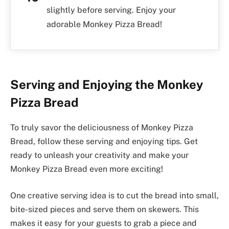
slightly before serving. Enjoy your
adorable Monkey Pizza Bread!
Serving and Enjoying the Monkey
Pizza Bread
To truly savor the deliciousness of Monkey Pizza
Bread, follow these serving and enjoying tips. Get
ready to unleash your creativity and make your
Monkey Pizza Bread even more exciting!
One creative serving idea is to cut the bread into small,
bite-sized pieces and serve them on skewers. This
makes it easy for your guests to grab a piece and