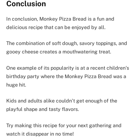
Conclusion
In conclusion, Monkey Pizza Bread is a fun and
delicious recipe that can be enjoyed by all.
The combination of soft dough, savory toppings, and
gooey cheese creates a mouthwatering treat.
One example of its popularity is at a recent children’s
birthday party where the Monkey Pizza Bread was a
huge hit.
Kids and adults alike couldn’t get enough of the
playful shape and tasty flavors.
Try making this recipe for your next gathering and
watch it disappear in no time!