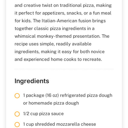
and creative twist on traditional pizza, making
it perfect for appetizers, snacks, or a fun meal
for kids. The Italian-American fusion brings
together classic pizza ingredients in a
whimsical monkey-themed presentation. The
recipe uses simple, readily available
ingredients, making it easy for both novice
and experienced home cooks to recreate.
Ingredients
1 package (16 oz) refrigerated pizza dough
or homemade pizza dough
1/2 cup pizza sauce
1 cup shredded mozzarella cheese