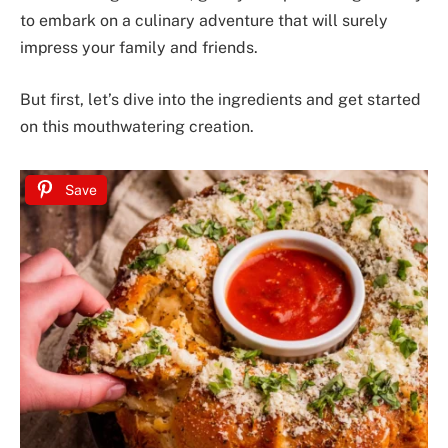
to embark on a culinary adventure that will surely
impress your family and friends.
But first, let’s dive into the ingredients and get started
on this mouthwatering creation.
Save