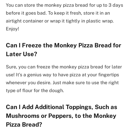
You can store the monkey pizza bread for up to 3 days
before it goes bad. To keep it fresh, store it in an
airtight container or wrap it tightly in plastic wrap.
Enjoy!
Can I Freeze the Monkey Pizza Bread for
Later Use?
Sure, you can freeze the monkey pizza bread for later
use! It’s a genius way to have pizza at your fingertips
whenever you desire. Just make sure to use the right
type of flour for the dough.
Can I Add Additional Toppings, Such as
Mushrooms or Peppers, to the Monkey
Pizza Bread?