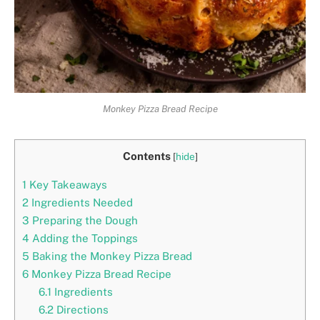
Monkey Pizza Bread Recipe
Contents
[
hide
]
1
Key Takeaways
2
Ingredients Needed
3
Preparing the Dough
4
Adding the Toppings
5
Baking the Monkey Pizza Bread
6
Monkey Pizza Bread Recipe
6.1
Ingredients
6.2
Directions