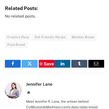
Related Posts:
No related posts.
Creative Pizza
Kid-Friendly Recipe
Monkey Bread
Pizza Bread
Save
Facebook
Twitter
LinkedIn
Tumblr
Email
Jennifer Lane
Website
Meet Jennifer R. Lane, the artisan behind
ColMustardsMarkham.com's delectable bread