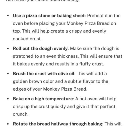
Use a pizza stone or baking sheet
: Preheat it in the
oven before placing your Monkey Pizza Bread on
top. This will help create a crispy and evenly
cooked crust.
Roll out the dough evenly
: Make sure the dough is
stretched to an even thickness. This will ensure that
it bakes evenly and results in a fluffy crust.
Brush the crust with olive oil
: This will add a
golden brown color and a subtle flavor to the
edges of your Monkey Pizza Bread.
Bake on a high temperature
: A hot oven will help
crisp up the crust quickly and give it that perfect
crunch.
Rotate the bread halfway through baking
: This will