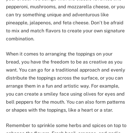
pepperoni, mushrooms, and mozzarella cheese, or you
can try something unique and adventurous like
pineapple, jalapenos, and feta cheese. Don’t be afraid
to mix and match flavors to create your own signature
combination.
When it comes to arranging the toppings on your
bread, you have the freedom to be as creative as you
want. You can go for a traditional approach and evenly
distribute the toppings across the surface, or you can
arrange them in a fun and artistic way. For example,
you can create a smiley face using olives for eyes and
bell peppers for the mouth. You can also form patterns
or shapes with the toppings, like a heart or a star.
Remember to sprinkle some herbs and spices on top to