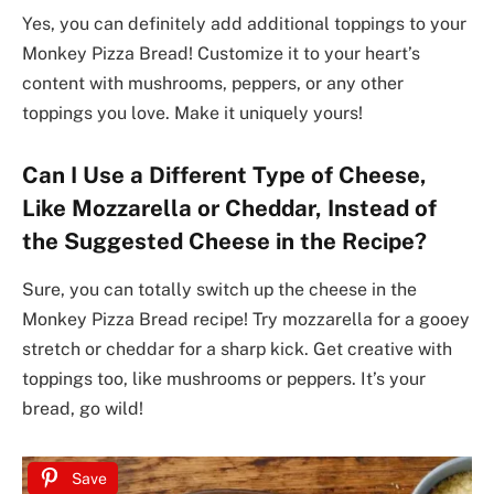
Yes, you can definitely add additional toppings to your
Monkey Pizza Bread! Customize it to your heart’s
content with mushrooms, peppers, or any other
toppings you love. Make it uniquely yours!
Can I Use a Different Type of Cheese,
Like Mozzarella or Cheddar, Instead of
the Suggested Cheese in the Recipe?
Sure, you can totally switch up the cheese in the
Monkey Pizza Bread recipe! Try mozzarella for a gooey
stretch or cheddar for a sharp kick. Get creative with
toppings too, like mushrooms or peppers. It’s your
bread, go wild!
Save