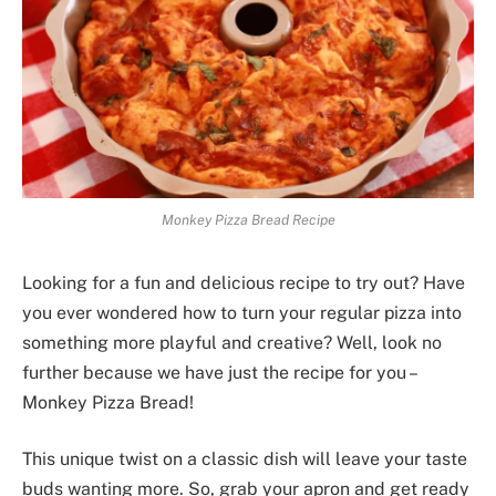
Monkey Pizza Bread Recipe
Looking for a fun and delicious recipe to try out? Have
you ever wondered how to turn your regular pizza into
something more playful and creative? Well, look no
further because we have just the recipe for you –
Monkey Pizza Bread!
This unique twist on a classic dish will leave your taste
buds wanting more. So, grab your apron and get ready