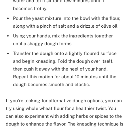
water and let it sit for a few minutes until it
becomes frothy.
Pour the yeast mixture into the bowl with the flour,
along with a pinch of salt and a drizzle of olive oil.
Using your hands, mix the ingredients together
until a shaggy dough forms.
Transfer the dough onto a lightly floured surface
and begin kneading. Fold the dough over itself,
then push it away with the heel of your hand.
Repeat this motion for about 10 minutes until the
dough becomes smooth and elastic.
If you’re looking for alternative dough options, you can
try using whole wheat flour for a healthier twist. You
can also experiment with adding herbs or spices to the
dough to enhance the flavor. The kneading technique is