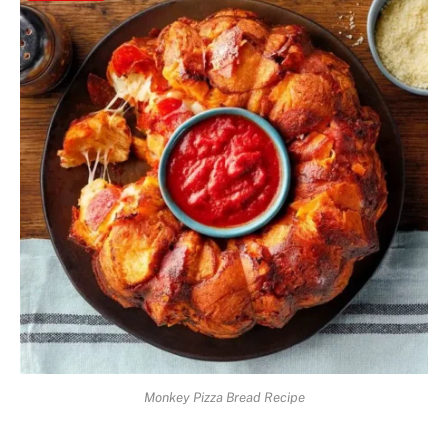
Monkey Pizza Bread Recipe