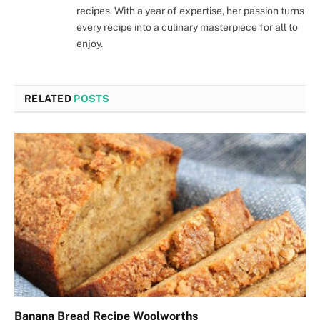
recipes. With a year of expertise, her passion turns
every recipe into a culinary masterpiece for all to
enjoy.
RELATED
POSTS
Banana Bread Recipe Woolworths