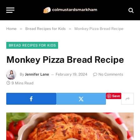
»
»
Home
Bread Recipes for Kids
Monkey Pizza Bread Recipe
BREAD RECIPES FOR KIDS
Monkey Pizza Bread Recipe
By
Jennifer Lane
February 19, 2024
No Comments
9 Mins Read
Save