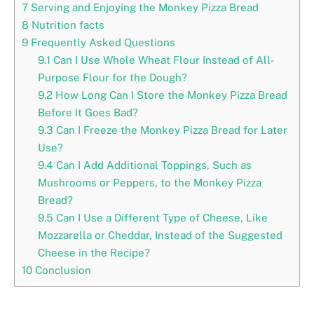
7
Serving and Enjoying the Monkey Pizza Bread
8
Nutrition facts
9
Frequently Asked Questions
9.1
Can I Use Whole Wheat Flour Instead of All-
Purpose Flour for the Dough?
9.2
How Long Can I Store the Monkey Pizza Bread
Before It Goes Bad?
9.3
Can I Freeze the Monkey Pizza Bread for Later
Use?
9.4
Can I Add Additional Toppings, Such as
Mushrooms or Peppers, to the Monkey Pizza
Bread?
9.5
Can I Use a Different Type of Cheese, Like
Mozzarella or Cheddar, Instead of the Suggested
Cheese in the Recipe?
10
Conclusion