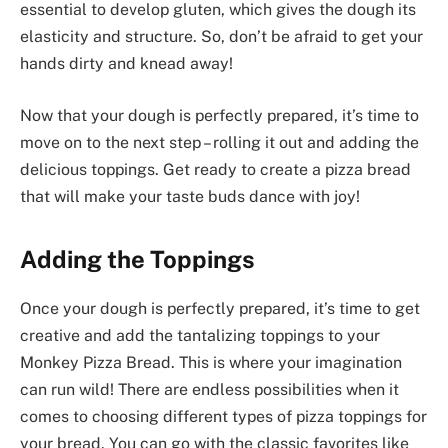
essential to develop gluten, which gives the dough its
elasticity and structure. So, don’t be afraid to get your
hands dirty and knead away!
Now that your dough is perfectly prepared, it’s time to
move on to the next step – rolling it out and adding the
delicious toppings. Get ready to create a pizza bread
that will make your taste buds dance with joy!
Adding the Toppings
Once your dough is perfectly prepared, it’s time to get
creative and add the tantalizing toppings to your
Monkey Pizza Bread. This is where your imagination
can run wild! There are endless possibilities when it
comes to choosing different types of pizza toppings for
your bread. You can go with the classic favorites like