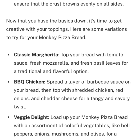
ensure that the crust browns evenly on all sides.
Now that you have the basics down, it’s time to get
creative with your toppings. Here are some variations
to try for your Monkey Pizza Bread:
Classic Margherita
: Top your bread with tomato
sauce, fresh mozzarella, and fresh basil leaves for
a traditional and flavorful option.
BBQ Chicken
: Spread a layer of barbecue sauce on
your bread, then top with shredded chicken, red
onions, and cheddar cheese for a tangy and savory
twist.
Veggie Delight
: Load up your Monkey Pizza Bread
with an assortment of colorful vegetables, like bell
peppers, onions, mushrooms, and olives, for a