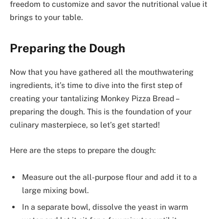
freedom to customize and savor the nutritional value it
brings to your table.
Preparing the Dough
Now that you have gathered all the mouthwatering
ingredients, it’s time to dive into the first step of
creating your tantalizing Monkey Pizza Bread –
preparing the dough. This is the foundation of your
culinary masterpiece, so let’s get started!
Here are the steps to prepare the dough:
Measure out the all-purpose flour and add it to a
large mixing bowl.
In a separate bowl, dissolve the yeast in warm