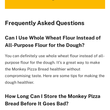
Frequently Asked Questions
Can I Use Whole Wheat Flour Instead of
All-Purpose Flour for the Dough?
You can definitely use whole wheat flour instead of all-
purpose flour for the dough. It’s a great way to make
the Monkey Pizza Bread healthier without
compromising taste. Here are some tips for making the
dough healthier.
How Long Can I Store the Monkey Pizza
Bread Before It Goes Bad?