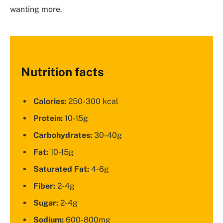
wanting more.
Nutrition facts
Calories:
250-300 kcal
Protein:
10-15g
Carbohydrates:
30-40g
Fat:
10-15g
Saturated Fat:
4-6g
Fiber:
2-4g
Sugar:
2-4g
Sodium:
600-800mg