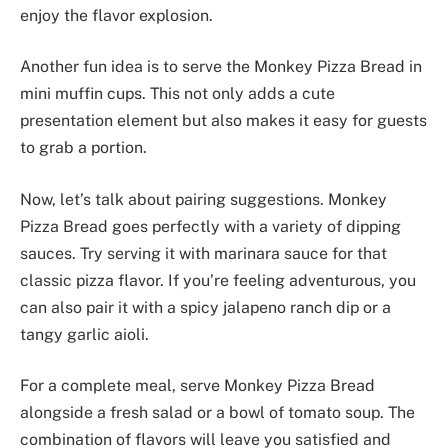
enjoy the flavor explosion.
Another fun idea is to serve the Monkey Pizza Bread in
mini muffin cups. This not only adds a cute
presentation element but also makes it easy for guests
to grab a portion.
Now, let’s talk about pairing suggestions. Monkey
Pizza Bread goes perfectly with a variety of dipping
sauces. Try serving it with marinara sauce for that
classic pizza flavor. If you’re feeling adventurous, you
can also pair it with a spicy jalapeno ranch dip or a
tangy garlic aioli.
For a complete meal, serve Monkey Pizza Bread
alongside a fresh salad or a bowl of tomato soup. The
combination of flavors will leave you satisfied and