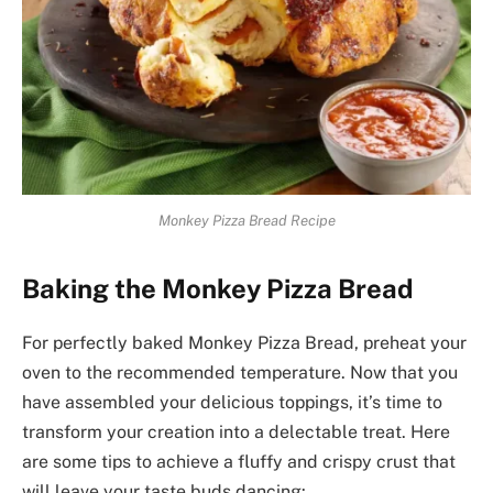
Monkey Pizza Bread Recipe
Baking the Monkey Pizza Bread
For perfectly baked Monkey Pizza Bread, preheat your
oven to the recommended temperature. Now that you
have assembled your delicious toppings, it’s time to
transform your creation into a delectable treat. Here
are some tips to achieve a fluffy and crispy crust that
will leave your taste buds dancing: