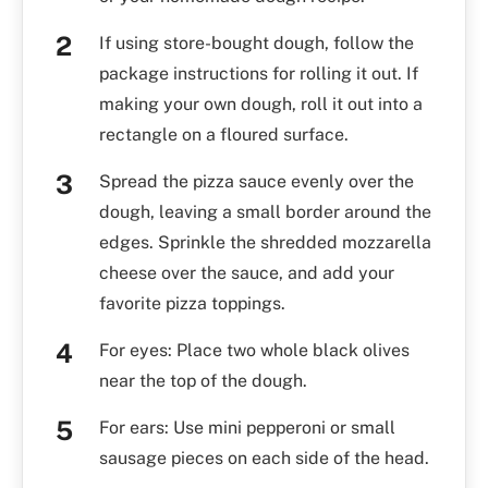
If using store-bought dough, follow the
package instructions for rolling it out. If
making your own dough, roll it out into a
rectangle on a floured surface.
Spread the pizza sauce evenly over the
dough, leaving a small border around the
edges. Sprinkle the shredded mozzarella
cheese over the sauce, and add your
favorite pizza toppings.
For eyes: Place two whole black olives
near the top of the dough.
For ears: Use mini pepperoni or small
sausage pieces on each side of the head.