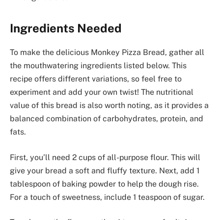
Ingredients Needed
To make the delicious Monkey Pizza Bread, gather all
the mouthwatering ingredients listed below. This
recipe offers different variations, so feel free to
experiment and add your own twist! The nutritional
value of this bread is also worth noting, as it provides a
balanced combination of carbohydrates, protein, and
fats.
First, you’ll need 2 cups of all-purpose flour. This will
give your bread a soft and fluffy texture. Next, add 1
tablespoon of baking powder to help the dough rise.
For a touch of sweetness, include 1 teaspoon of sugar.