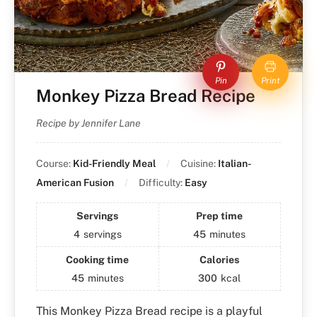
Pin
Print
Monkey Pizza Bread Recipe
Recipe by Jennifer Lane
Course:
Kid-Friendly Meal
Cuisine:
Italian-
American Fusion
Difficulty:
Easy
Servings
Prep time
4
servings
45
minutes
Cooking time
Calories
45
minutes
300
kcal
This Monkey Pizza Bread recipe is a playful