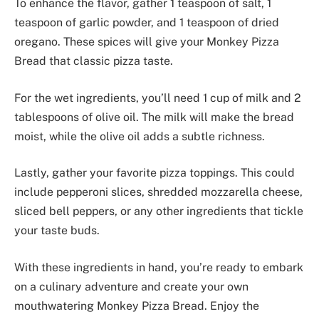
To enhance the flavor, gather 1 teaspoon of salt, 1
teaspoon of garlic powder, and 1 teaspoon of dried
oregano. These spices will give your Monkey Pizza
Bread that classic pizza taste.
For the wet ingredients, you’ll need 1 cup of milk and 2
tablespoons of olive oil. The milk will make the bread
moist, while the olive oil adds a subtle richness.
Lastly, gather your favorite pizza toppings. This could
include pepperoni slices, shredded mozzarella cheese,
sliced bell peppers, or any other ingredients that tickle
your taste buds.
With these ingredients in hand, you’re ready to embark
on a culinary adventure and create your own
mouthwatering Monkey Pizza Bread. Enjoy the