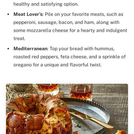
healthy and satisfying option.
Meat Lover’s
: Pile on your favorite meats, such as
pepperoni, sausage, bacon, and ham, along with
some mozzarella cheese for a hearty and indulgent
treat.
Mediterranean
: Top your bread with hummus,
roasted red peppers, feta cheese, and a sprinkle of
oregano for a unique and flavorful twist.