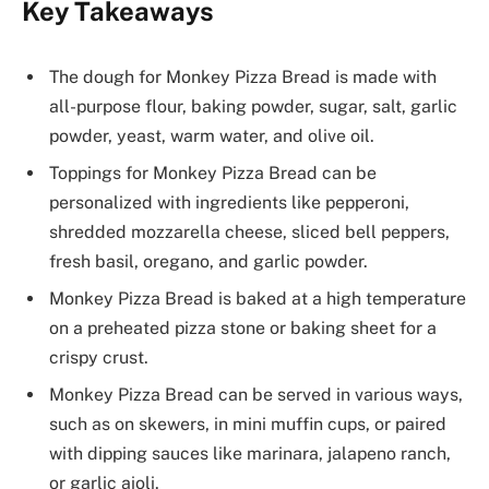
Key Takeaways
The dough for Monkey Pizza Bread is made with
all-purpose flour, baking powder, sugar, salt, garlic
powder, yeast, warm water, and olive oil.
Toppings for Monkey Pizza Bread can be
personalized with ingredients like pepperoni,
shredded mozzarella cheese, sliced bell peppers,
fresh basil, oregano, and garlic powder.
Monkey Pizza Bread is baked at a high temperature
on a preheated pizza stone or baking sheet for a
crispy crust.
Monkey Pizza Bread can be served in various ways,
such as on skewers, in mini muffin cups, or paired
with dipping sauces like marinara, jalapeno ranch,
or garlic aioli.