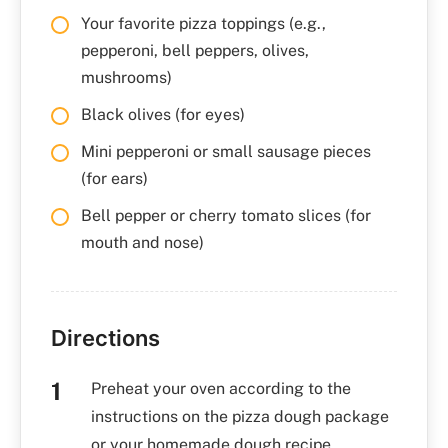
Your favorite pizza toppings (e.g.,
pepperoni, bell peppers, olives,
mushrooms)
Black olives (for eyes)
Mini pepperoni or small sausage pieces
(for ears)
Bell pepper or cherry tomato slices (for
mouth and nose)
Directions
Preheat your oven according to the
instructions on the pizza dough package
or your homemade dough recipe.