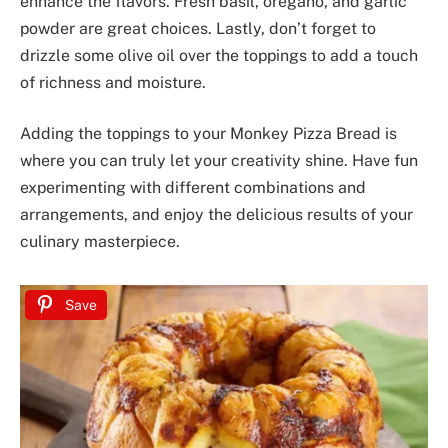
enhance the flavors. Fresh basil, oregano, and garlic
powder are great choices. Lastly, don’t forget to
drizzle some olive oil over the toppings to add a touch
of richness and moisture.
Adding the toppings to your Monkey Pizza Bread is
where you can truly let your creativity shine. Have fun
experimenting with different combinations and
arrangements, and enjoy the delicious results of your
culinary masterpiece.
Save