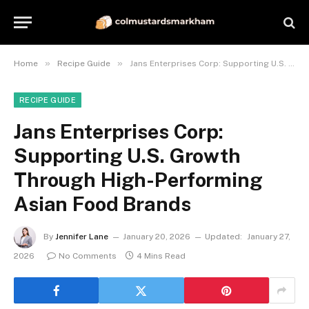
»
»
Home
Recipe Guide
Jans Enterprises Corp: Supporting U.S. Growth Through High-Performing Asian Food Brands
RECIPE GUIDE
Jans Enterprises Corp:
Supporting U.S. Growth
Through High-Performing
Asian Food Brands
By
Jennifer Lane
January 20, 2026
Updated:
January 27,
2026
No Comments
4 Mins Read