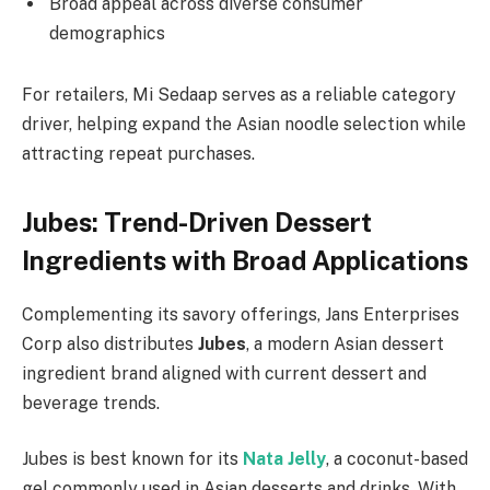
Broad appeal across diverse consumer
demographics
For retailers, Mi Sedaap serves as a reliable category
driver, helping expand the Asian noodle selection while
attracting repeat purchases.
Jubes: Trend-Driven Dessert
Ingredients with Broad Applications
Complementing its savory offerings, Jans Enterprises
Corp also distributes
Jubes
, a modern Asian dessert
ingredient brand aligned with current dessert and
beverage trends.
Jubes is best known for its
Nata Jelly
, a coconut-based
gel commonly used in Asian desserts and drinks. With