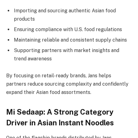
Importing and sourcing authentic Asian food
products
Ensuring compliance with U.S. food regulations
Maintaining reliable and consistent supply chains
Supporting partners with market insights and
trend awareness
By focusing on retail-ready brands, Jans helps
partners reduce sourcing complexity and confidently
expand their Asian food assortments.
Mi Sedaap: A Strong Category
Driver in Asian Instant Noodles
One of the flagship brands distributed by Jans