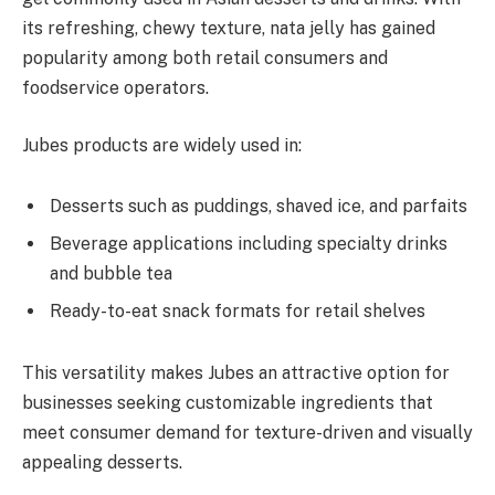
its refreshing, chewy texture, nata jelly has gained
popularity among both retail consumers and
foodservice operators.
Jubes products are widely used in:
Desserts such as puddings, shaved ice, and parfaits
Beverage applications including specialty drinks
and bubble tea
Ready-to-eat snack formats for retail shelves
This versatility makes Jubes an attractive option for
businesses seeking customizable ingredients that
meet consumer demand for texture-driven and visually
appealing desserts.