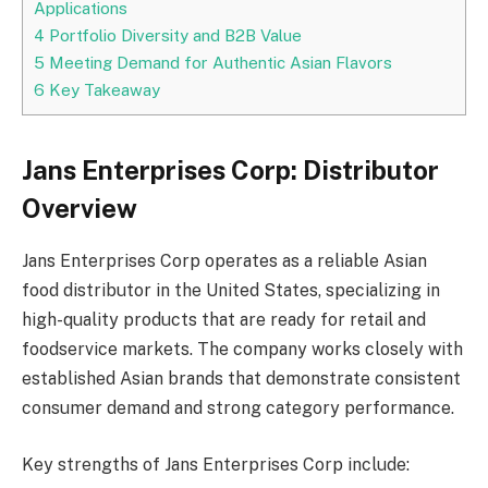
Applications
4
Portfolio Diversity and B2B Value
5
Meeting Demand for Authentic Asian Flavors
6
Key Takeaway
Jans Enterprises Corp: Distributor
Overview
Jans Enterprises Corp operates as a reliable Asian
food distributor in the United States, specializing in
high-quality products that are ready for retail and
foodservice markets. The company works closely with
established Asian brands that demonstrate consistent
consumer demand and strong category performance.
Key strengths of Jans Enterprises Corp include: