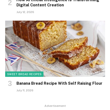
Digital Content Creation
July 12, 2026
SWEET BREAD RECIPES
Banana Bread Recipe With Self Raising Flour
July 11, 2026
Advertisement