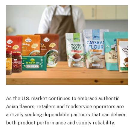
As the U.S. market continues to embrace authentic
Asian flavors, retailers and foodservice operators are
actively seeking dependable partners that can deliver
both product performance and supply reliability.