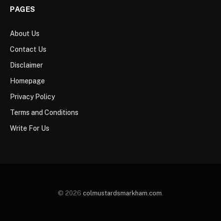
PAGES
About Us
Contact Us
Disclaimer
Homepage
Privacy Policy
Terms and Conditions
Write For Us
© 2026
colmustardsmarkham.com
.