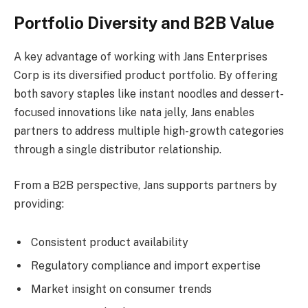
Portfolio Diversity and B2B Value
A key advantage of working with Jans Enterprises
Corp is its diversified product portfolio. By offering
both savory staples like instant noodles and dessert-
focused innovations like nata jelly, Jans enables
partners to address multiple high-growth categories
through a single distributor relationship.
From a B2B perspective, Jans supports partners by
providing:
Consistent product availability
Regulatory compliance and import expertise
Market insight on consumer trends