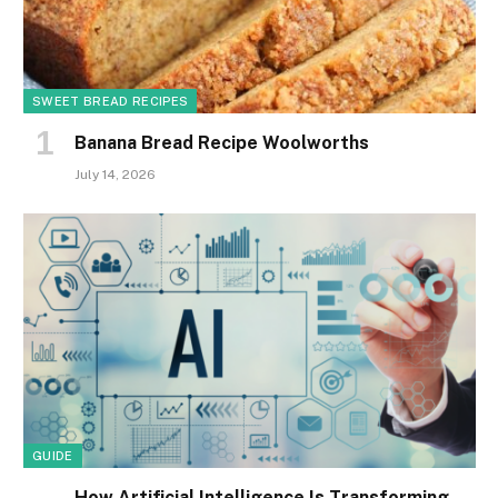
SWEET BREAD RECIPES
Banana Bread Recipe Woolworths
July 14, 2026
GUIDE
How Artificial Intelligence Is Transforming