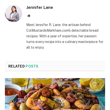
Jennifer Lane
Website
Meet Jennifer R. Lane, the artisan behind
ColMustardsMarkham.com's delectable bread
recipes. With a year of expertise, her passion
turns every recipe into a culinary masterpiece for
all to enjoy.
RELATED
POSTS