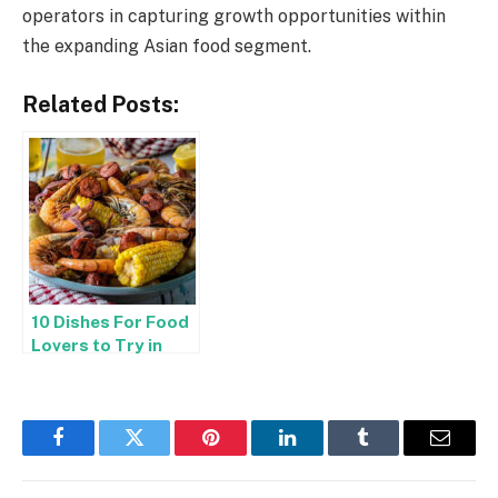
operators in capturing growth opportunities within
the expanding Asian food segment.
Related Posts:
10 Dishes For Food
Lovers to Try in
Knoxville
Facebook
Twitter
Pinterest
LinkedIn
Tumblr
Email