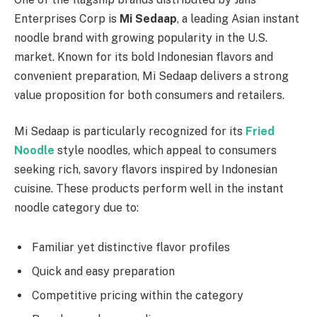
Enterprises Corp is
Mi Sedaap
, a leading Asian instant
noodle brand with growing popularity in the U.S.
market. Known for its bold Indonesian flavors and
convenient preparation, Mi Sedaap delivers a strong
value proposition for both consumers and retailers.
Mi Sedaap is particularly recognized for its
Fried
Noodle
style noodles, which appeal to consumers
seeking rich, savory flavors inspired by Indonesian
cuisine. These products perform well in the instant
noodle category due to:
Familiar yet distinctive flavor profiles
Quick and easy preparation
Competitive pricing within the category