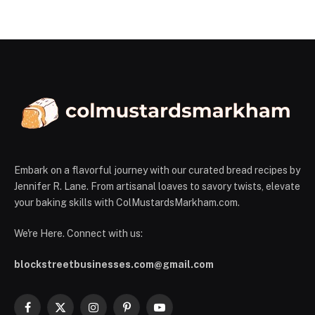
Embark on a flavorful journey with our curated bread recipes by
Jennifer R. Lane. From artisanal loaves to savory twists, elevate
your baking skills with ColMustardsMarkham.com.
We're Here. Connect with us:
blockstreetbusinesses.com@gmail.com
Facebook
X
Instagram
Pinterest
YouTube