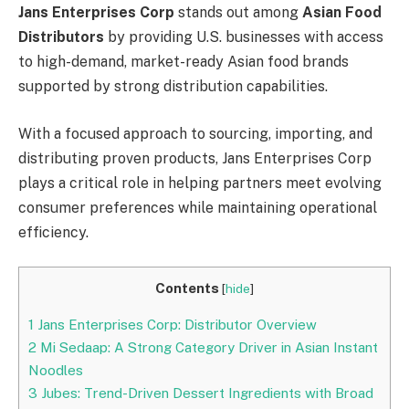
Jans Enterprises Corp
stands out among
Asian Food
Distributors
by providing U.S. businesses with access
to high-demand, market-ready Asian food brands
supported by strong distribution capabilities.
With a focused approach to sourcing, importing, and
distributing proven products, Jans Enterprises Corp
plays a critical role in helping partners meet evolving
consumer preferences while maintaining operational
efficiency.
Contents
[
hide
]
1
Jans Enterprises Corp: Distributor Overview
2
Mi Sedaap: A Strong Category Driver in Asian Instant
Noodles
3
Jubes: Trend-Driven Dessert Ingredients with Broad