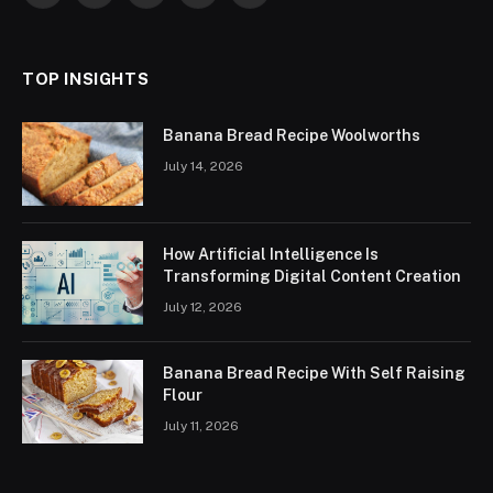
(Twitter)
TOP INSIGHTS
Banana Bread Recipe Woolworths
July 14, 2026
How Artificial Intelligence Is
Transforming Digital Content Creation
July 12, 2026
Banana Bread Recipe With Self Raising
Flour
July 11, 2026