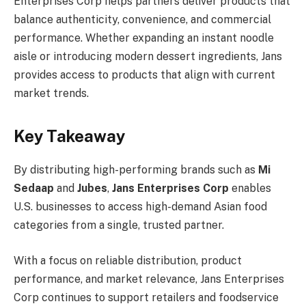
Enterprises Corp helps partners deliver products that
balance authenticity, convenience, and commercial
performance. Whether expanding an instant noodle
aisle or introducing modern dessert ingredients, Jans
provides access to products that align with current
market trends.
Key Takeaway
By distributing high-performing brands such as
Mi
Sedaap
and
Jubes
,
Jans Enterprises Corp
enables
U.S. businesses to access high-demand Asian food
categories from a single, trusted partner.
With a focus on reliable distribution, product
performance, and market relevance, Jans Enterprises
Corp continues to support retailers and foodservice