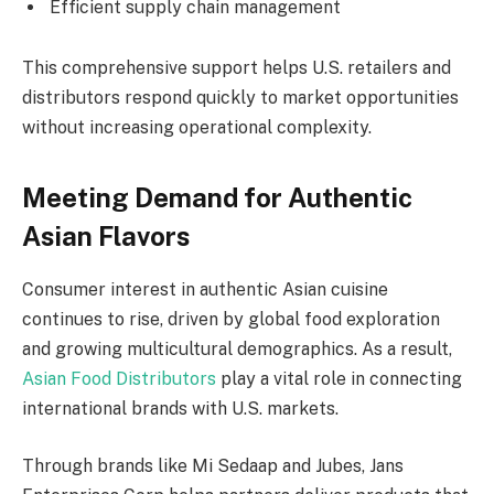
Efficient supply chain management
This comprehensive support helps U.S. retailers and
distributors respond quickly to market opportunities
without increasing operational complexity.
Meeting Demand for Authentic
Asian Flavors
Consumer interest in authentic Asian cuisine
continues to rise, driven by global food exploration
and growing multicultural demographics. As a result,
Asian Food Distributors
play a vital role in connecting
international brands with U.S. markets.
Through brands like Mi Sedaap and Jubes, Jans