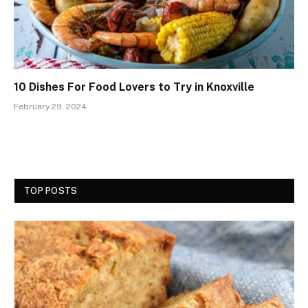
10 Dishes For Food Lovers to Try in Knoxville
February 29, 2024
TOP POSTS