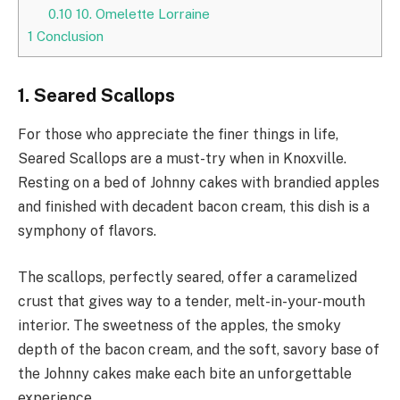
0.10
10. Omelette Lorraine
1
Conclusion
1. Seared Scallops
For those who appreciate the finer things in life,
Seared Scallops are a must-try when in Knoxville.
Resting on a bed of Johnny cakes with brandied apples
and finished with decadent bacon cream, this dish is a
symphony of flavors.
The scallops, perfectly seared, offer a caramelized
crust that gives way to a tender, melt-in-your-mouth
interior. The sweetness of the apples, the smoky
depth of the bacon cream, and the soft, savory base of
the Johnny cakes make each bite an unforgettable
experience.