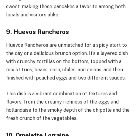
sweet, making these pancakes a favorite among both
locals and visitors alike.
9. Huevos Rancheros
Huevos Rancheros are unmatched for a spicy start to
the day or a delicious brunch option. It’s a layered dish
with crunchy tortillas on the bottom, topped with a
mix of fries, beans, corn, chiles, and onions, and then
finished with poached eggs and two different sauces.
This dish is a vibrant combination of textures and
flavors, from the creamy richness of the eggs and
hollandaise to the smoky depth of the chipotle and the
fresh crunch of the vegetables.
10. Omelette Lorraine