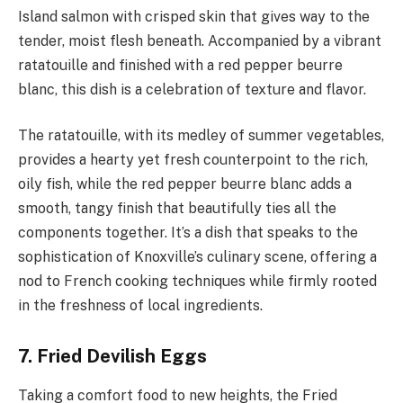
Island salmon with crisped skin that gives way to the
tender, moist flesh beneath. Accompanied by a vibrant
ratatouille and finished with a red pepper beurre
blanc, this dish is a celebration of texture and flavor.
The ratatouille, with its medley of summer vegetables,
provides a hearty yet fresh counterpoint to the rich,
oily fish, while the red pepper beurre blanc adds a
smooth, tangy finish that beautifully ties all the
components together. It’s a dish that speaks to the
sophistication of Knoxville’s culinary scene, offering a
nod to French cooking techniques while firmly rooted
in the freshness of local ingredients.
7. Fried Devilish Eggs
Taking a comfort food to new heights, the Fried