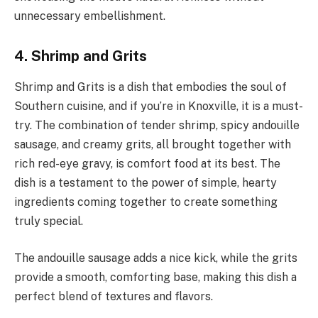
unnecessary embellishment.
4. Shrimp and Grits
Shrimp and Grits is a dish that embodies the soul of
Southern cuisine, and if you’re in Knoxville, it is a must-
try. The combination of tender shrimp, spicy andouille
sausage, and creamy grits, all brought together with
rich red-eye gravy, is comfort food at its best. The
dish is a testament to the power of simple, hearty
ingredients coming together to create something
truly special.
The andouille sausage adds a nice kick, while the grits
provide a smooth, comforting base, making this dish a
perfect blend of textures and flavors.