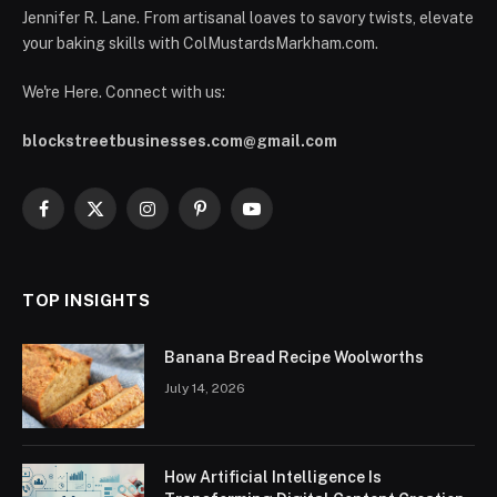
Jennifer R. Lane. From artisanal loaves to savory twists, elevate
your baking skills with ColMustardsMarkham.com.
We're Here. Connect with us:
blockstreetbusinesses.com@gmail.com
Facebook
X
Instagram
Pinterest
YouTube
(Twitter)
TOP INSIGHTS
Banana Bread Recipe Woolworths
July 14, 2026
How Artificial Intelligence Is