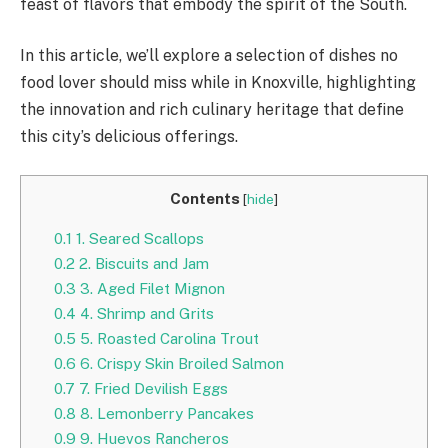
feast of flavors that embody the spirit of the South.
In this article, we’ll explore a selection of dishes no
food lover should miss while in Knoxville, highlighting
the innovation and rich culinary heritage that define
this city’s delicious offerings.
Contents
[
hide
]
0.1
1. Seared Scallops
0.2
2. Biscuits and Jam
0.3
3. Aged Filet Mignon
0.4
4. Shrimp and Grits
0.5
5. Roasted Carolina Trout
0.6
6. Crispy Skin Broiled Salmon
0.7
7. Fried Devilish Eggs
0.8
8. Lemonberry Pancakes
0.9
9. Huevos Rancheros