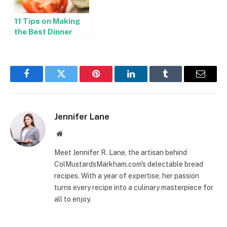
11 Tips on Making
the Best Dinner
Plans in Hixson
Facebook
Twitter
Pinterest
LinkedIn
Tumblr
Email
Jennifer Lane
Website
Meet Jennifer R. Lane, the artisan behind
ColMustardsMarkham.com's delectable bread
recipes. With a year of expertise, her passion
turns every recipe into a culinary masterpiece for
all to enjoy.