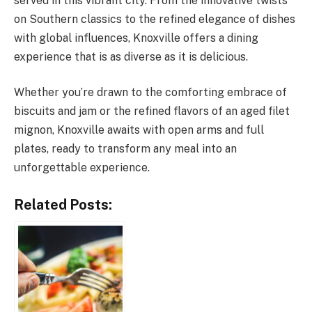
served in this vibrant city. From the innovative twists
on Southern classics to the refined elegance of dishes
with global influences, Knoxville offers a dining
experience that is as diverse as it is delicious.
Whether you’re drawn to the comforting embrace of
biscuits and jam or the refined flavors of an aged filet
mignon, Knoxville awaits with open arms and full
plates, ready to transform any meal into an
unforgettable experience.
Related Posts: