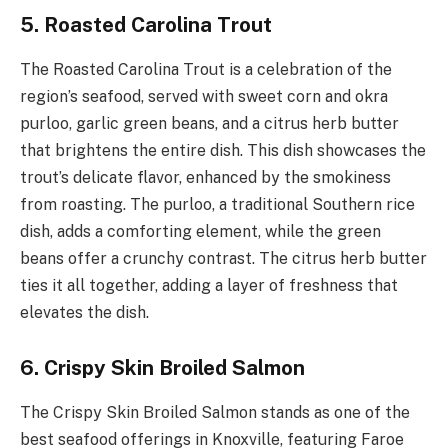
5. Roasted Carolina Trout
The Roasted Carolina Trout is a celebration of the
region’s seafood, served with sweet corn and okra
purloo, garlic green beans, and a citrus herb butter
that brightens the entire dish. This dish showcases the
trout’s delicate flavor, enhanced by the smokiness
from roasting. The purloo, a traditional Southern rice
dish, adds a comforting element, while the green
beans offer a crunchy contrast. The citrus herb butter
ties it all together, adding a layer of freshness that
elevates the dish.
6. Crispy Skin Broiled Salmon
The Crispy Skin Broiled Salmon stands as one of the
best seafood offerings in Knoxville, featuring Faroe