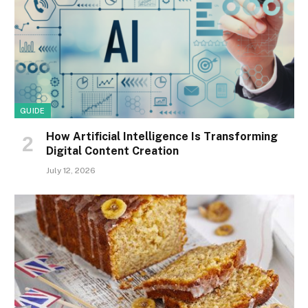
GUIDE
How Artificial Intelligence Is Transforming
Digital Content Creation
July 12, 2026