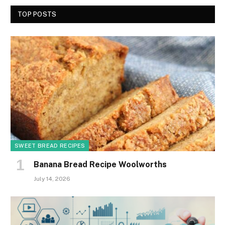
TOP POSTS
SWEET BREAD RECIPES
Banana Bread Recipe Woolworths
July 14, 2026