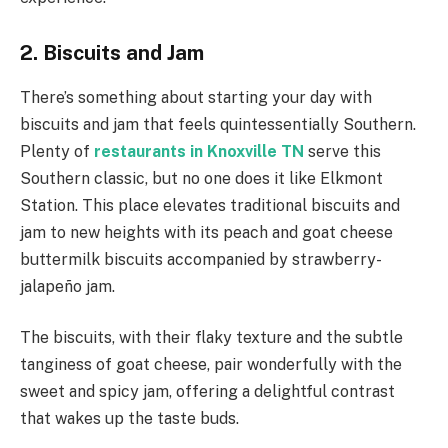
2. Biscuits and Jam
There’s something about starting your day with
biscuits and jam that feels quintessentially Southern.
Plenty of
restaurants in Knoxville TN
serve this
Southern classic, but no one does it like Elkmont
Station. This place elevates traditional biscuits and
jam to new heights with its peach and goat cheese
buttermilk biscuits accompanied by strawberry-
jalapeño jam.
The biscuits, with their flaky texture and the subtle
tanginess of goat cheese, pair wonderfully with the
sweet and spicy jam, offering a delightful contrast
that wakes up the taste buds.