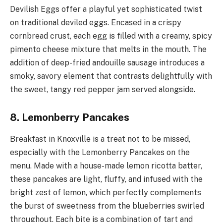
Devilish Eggs offer a playful yet sophisticated twist
on traditional deviled eggs. Encased in a crispy
cornbread crust, each egg is filled with a creamy, spicy
pimento cheese mixture that melts in the mouth. The
addition of deep-fried andouille sausage introduces a
smoky, savory element that contrasts delightfully with
the sweet, tangy red pepper jam served alongside.
8. Lemonberry Pancakes
Breakfast in Knoxville is a treat not to be missed,
especially with the Lemonberry Pancakes on the
menu. Made with a house-made lemon ricotta batter,
these pancakes are light, fluffy, and infused with the
bright zest of lemon, which perfectly complements
the burst of sweetness from the blueberries swirled
throughout. Each bite is a combination of tart and