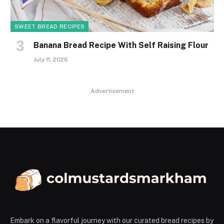
SWEET BREAD RECIPES
Banana Bread Recipe With Self Raising Flour
July 11, 2026
Advertisement
Embark on a flavorful journey with our curated bread recipes by