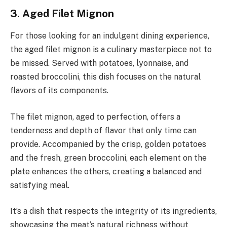
3. Aged Filet Mignon
For those looking for an indulgent dining experience,
the aged filet mignon is a culinary masterpiece not to
be missed. Served with potatoes, lyonnaise, and
roasted broccolini, this dish focuses on the natural
flavors of its components.
The filet mignon, aged to perfection, offers a
tenderness and depth of flavor that only time can
provide. Accompanied by the crisp, golden potatoes
and the fresh, green broccolini, each element on the
plate enhances the others, creating a balanced and
satisfying meal.
It’s a dish that respects the integrity of its ingredients,
showcasing the meat’s natural richness without