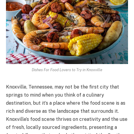
Dishes For Food Lovers to Try in Knoxville
Knoxville, Tennessee, may not be the first city that
springs to mind when you think of a culinary
destination, but it’s a place where the food scene is as
rich and diverse as the landscape that surrounds it.
Knoxville’s food scene thrives on creativity and the use
of fresh, locally sourced ingredients, presenting a