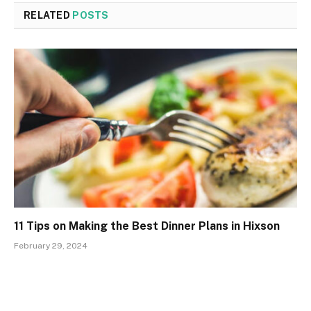
RELATED
POSTS
11 Tips on Making the Best Dinner Plans in Hixson
February 29, 2024