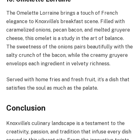
The Omelette Lorraine brings a touch of French
elegance to Knoxville’s breakfast scene. Filled with
caramelized onions, pecan bacon, and melted gruyere
cheese, this omelet is a study in the art of balance.
The sweetness of the onions pairs beautifully with the
salty crunch of the bacon, while the creamy gruyere
envelops each ingredient in velvety richness.
Served with home fries and fresh fruit, it’s a dish that
satisfies the soul as much as the palate.
Conclusion
Knoxville’s culinary landscape is a testament to the
creativity, passion, and tradition that infuse every dish