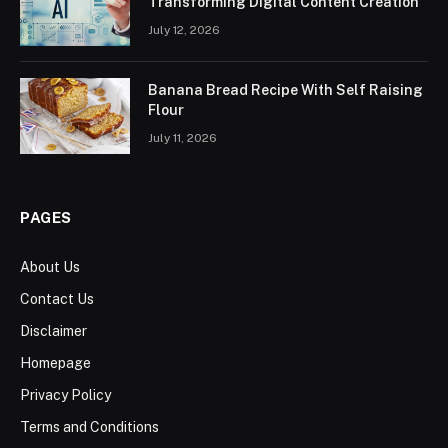
Transforming Digital Content Creation
July 12, 2026
Banana Bread Recipe With Self Raising
Flour
July 11, 2026
PAGES
About Us
Contact Us
Disclaimer
Homepage
Privacy Policy
Terms and Conditions