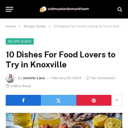
»
»
Home
Recipe Guide
10 Dishes For Food Lovers to Try in Knoxville
RECIPE GUIDE
10 Dishes For Food Lovers to
Try in Knoxville
By
Jennifer Lane
February 29, 2024
No Comments
6 Mins Read