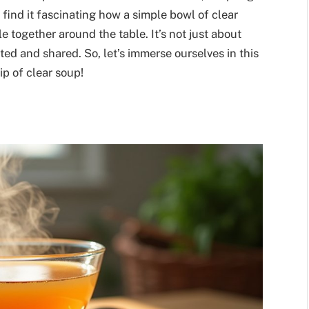
 find it fascinating how a simple bowl of clear
 together around the table. It’s not just about
ated and shared. So, let’s immerse ourselves in this
ip of clear soup!