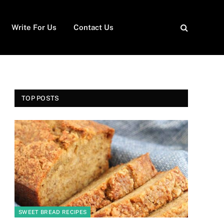
Write For Us
Contact Us
TOP POSTS
SWEET BREAD RECIPES