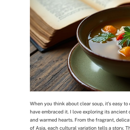
When you think about clear soup, it’s easy to 
have embraced it. I love exploring its ancient
and warmed hearts. From the fragrant, delica
of Asia, each cultural variation tells a story