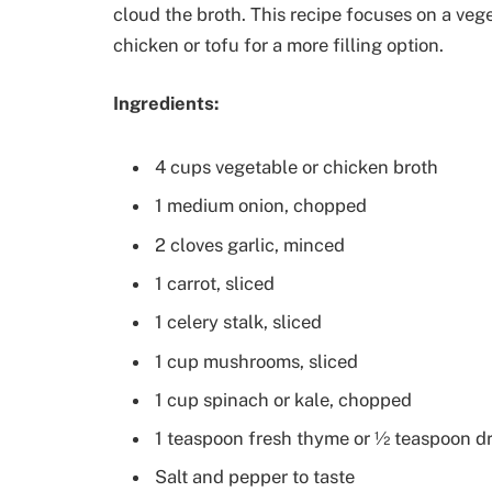
cloud the broth. This recipe focuses on a vege
chicken or tofu for a more filling option.
Ingredients:
4 cups vegetable or chicken broth
1 medium onion, chopped
2 cloves garlic, minced
1 carrot, sliced
1 celery stalk, sliced
1 cup mushrooms, sliced
1 cup spinach or kale, chopped
1 teaspoon fresh thyme or ½ teaspoon d
Salt and pepper to taste