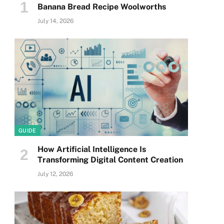
Banana Bread Recipe Woolworths
July 14, 2026
GUIDE
How Artificial Intelligence Is
Transforming Digital Content Creation
July 12, 2026