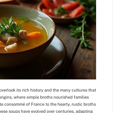
overlook its rich history and the many cultures that
 origins, where simple broths nourished families
te consommé of France to the hearty, rustic broths
. These soups have evolved over centuries, adapting