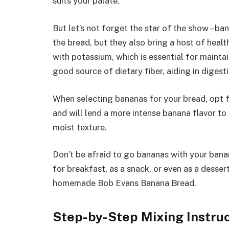
suits your palate.
But let’s not forget the star of the show – b
the bread, but they also bring a host of heal
with potassium, which is essential for maintai
good source of dietary fiber, aiding in digest
When selecting bananas for your bread, opt f
and will lend a more intense banana flavor t
moist texture.
Don’t be afraid to go bananas with your banana
for breakfast, as a snack, or even as a desser
homemade Bob Evans Banana Bread.
Step-by-Step Mixing Instru