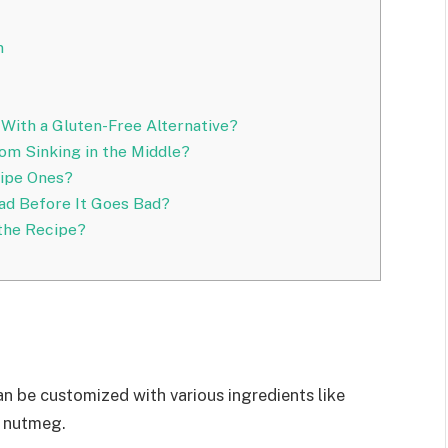
n
 With a Gluten-Free Alternative?
m Sinking in the Middle?
Ripe Ones?
ad Before It Goes Bad?
 the Recipe?
can be customized with various ingredients like
d nutmeg.