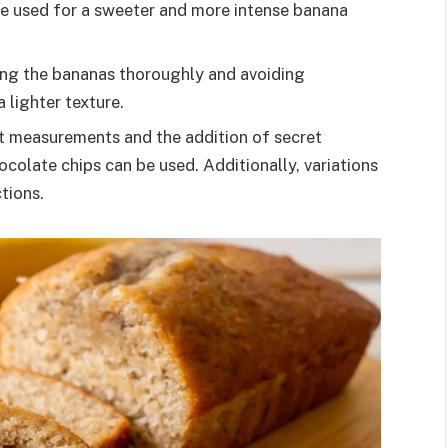
e used for a sweeter and more intense banana
ing the bananas thoroughly and avoiding
 lighter texture.
t measurements and the addition of secret
ocolate chips can be used. Additionally, variations
tions.