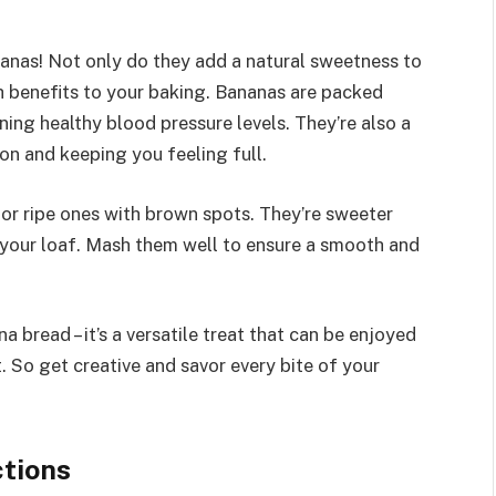
ananas! Not only do they add a natural sweetness to
th benefits to your baking. Bananas are packed
ning healthy blood pressure levels. They’re also a
ion and keeping you feeling full.
or ripe ones with brown spots. They’re sweeter
o your loaf. Mash them well to ensure a smooth and
 bread – it’s a versatile treat that can be enjoyed
t. So get creative and savor every bite of your
ctions