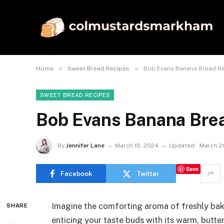
»
»
Home
Sweet Bread Recipes
Bob Evans Banana Bread R
SWEET BREAD RECIPES
Bob Evans Banana Bre
By
Jennifer Lane
March 15, 2024
Updated:
March 2
Save
Facebook
Twitter
Imagine the comforting aroma of freshly bak
SHARE
enticing your taste buds with its warm, buttery