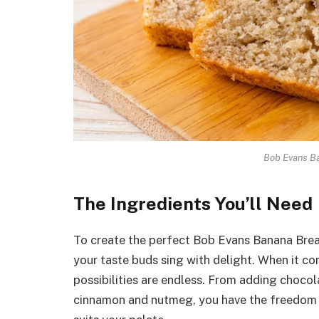
Bob Evans B
The Ingredients You’ll Need
To create the perfect Bob Evans Banana Bread
your taste buds sing with delight. When it co
possibilities are endless. From adding chocol
cinnamon and nutmeg, you have the freedom to