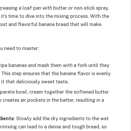
easing a loaf pan with butter or non-stick spray.
it’s time to dive into the mixing process. With the
moist and flavorful banana bread that will make
ou need to master:
ripe bananas and mash them with a fork until they
This step ensures that the banana flavor is evenly
it that deliciously sweet taste.
separate bowl, cream together the softened butter
 creates air pockets in the batter, resulting in a
dients
: Slowly add the dry ingredients to the wet
vermixing can lead to a dense and tough bread, so