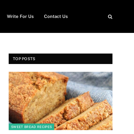
Write For Us
Contact Us
TOP POSTS
SWEET BREAD RECIPES