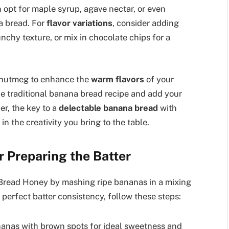
n opt for maple syrup, agave nectar, or even
a bread. For
flavor variations
, consider adding
nchy texture, or mix in chocolate chips for a
r nutmeg to enhance the
warm flavors
of your
he traditional banana bread recipe and add your
r, the key to a
delectable banana bread
with
in the creativity you bring to the table.
r Preparing the Batter
 Bread Honey by mashing ripe bananas in a mixing
perfect batter consistency, follow these steps:
nanas with brown spots for ideal sweetness and