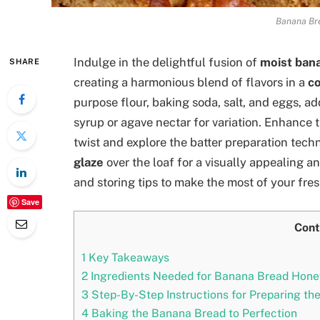
Banana Br
Indulge in the delightful fusion of
moist ban
SHARE
creating a harmonious blend of flavors in a
co
purpose flour, baking soda, salt, and eggs, ad
syrup or agave nectar for variation. Enhance 
twist and explore the batter preparation tech
glaze
over the loaf for a visually appealing an
and storing tips to make the most of your fre
Save
Cont
1
Key Takeaways
2
Ingredients Needed for Banana Bread Hone
3
Step-By-Step Instructions for Preparing the
4
Baking the Banana Bread to Perfection