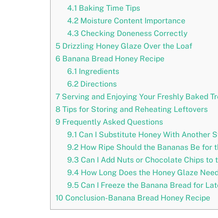
4.1
Baking Time Tips
4.2
Moisture Content Importance
4.3
Checking Doneness Correctly
5
Drizzling Honey Glaze Over the Loaf
6
Banana Bread Honey Recipe
6.1
Ingredients
6.2
Directions
7
Serving and Enjoying Your Freshly Baked Tr
8
Tips for Storing and Reheating Leftovers
9
Frequently Asked Questions
9.1
Can I Substitute Honey With Another S
9.2
How Ripe Should the Bananas Be for t
9.3
Can I Add Nuts or Chocolate Chips to 
9.4
How Long Does the Honey Glaze Need 
9.5
Can I Freeze the Banana Bread for La
10
Conclusion-Banana Bread Honey Recipe