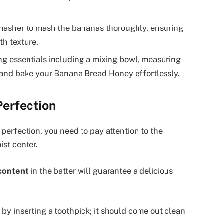
 masher to mash the bananas thoroughly, ensuring
th texture.
ng essentials including a mixing bowl, measuring
e and bake your Banana Bread Honey effortlessly.
Perfection
perfection, you need to pay attention to the
ist center.
content
in the batter will guarantee a delicious
by inserting a toothpick; it should come out clean