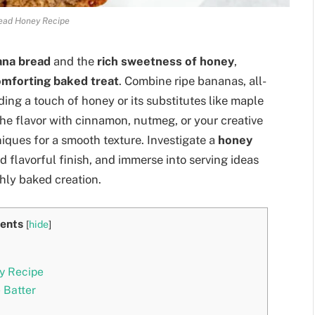
ead Honey Recipe
ana bread
and the
rich sweetness of honey
,
mforting baked treat
. Combine ripe bananas, all-
ding a touch of honey or its substitutes like maple
the flavor with cinnamon, nutmeg, or your creative
niques for a smooth texture. Investigate a
honey
d flavorful finish, and immerse into serving ideas
shly baked creation.
ents
[
hide
]
y Recipe
 Batter