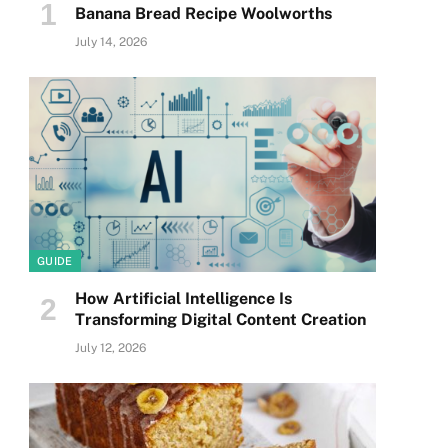
Banana Bread Recipe Woolworths
July 14, 2026
GUIDE
How Artificial Intelligence Is
Transforming Digital Content Creation
July 12, 2026