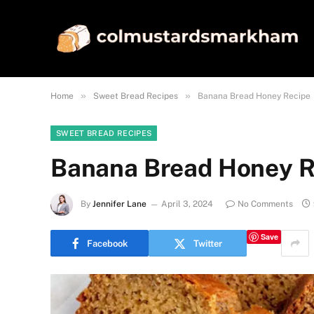
»
»
Home
Sweet Bread Recipes
Banana Bread Honey Recipe
SWEET BREAD RECIPES
Banana Bread Honey R
By
Jennifer Lane
April 3, 2024
No Comments
Save
Facebook
Twitter