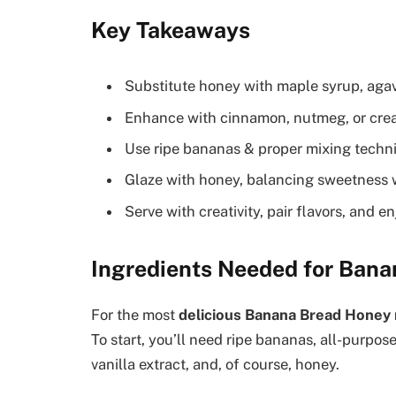
Key Takeaways
Substitute honey with maple syrup, agave
Enhance with cinnamon, nutmeg, or creat
Use ripe bananas & proper mixing techni
Glaze with honey, balancing sweetness wi
Serve with creativity, pair flavors, and 
Ingredients Needed for Ban
For the most
delicious Banana Bread Honey 
To start, you’ll need ripe bananas, all-purpose 
vanilla extract, and, of course, honey.