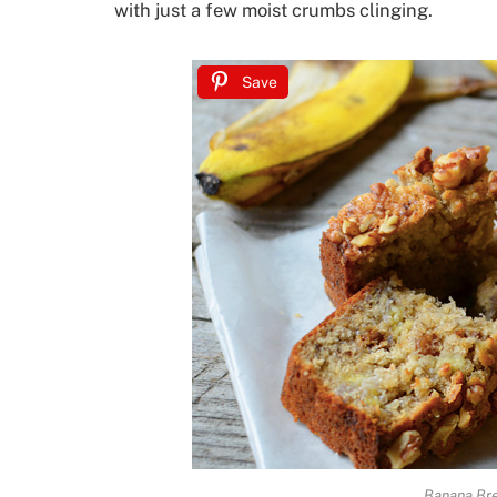
with just a few moist crumbs clinging.
Save
Banana Br