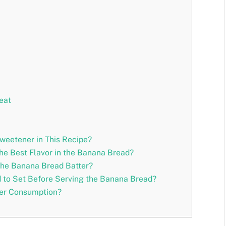
eat
weetener in This Recipe?
he Best Flavor in the Banana Bread?
the Banana Bread Batter?
to Set Before Serving the Banana Bread?
ter Consumption?