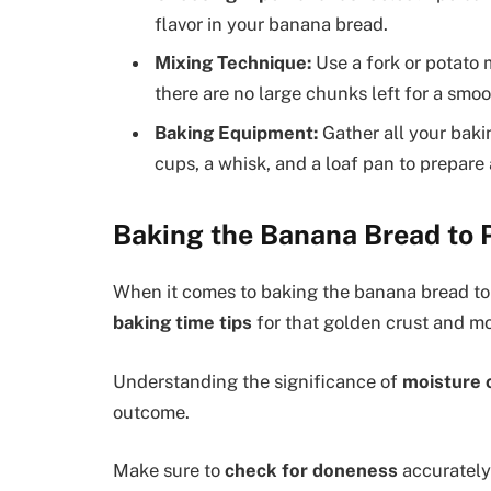
flavor in your banana bread.
Mixing Technique:
Use a fork or potato
there are no large chunks left for a smoo
Baking Equipment:
Gather all your baki
cups, a whisk, and a loaf pan to prepar
Baking the Banana Bread to 
When it comes to baking the banana bread to 
baking time tips
for that golden crust and mo
Understanding the significance of
moisture 
outcome.
Make sure to
check for doneness
accurately 