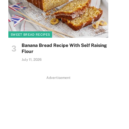
SWEET BREAD RECIPES
Banana Bread Recipe With Self Raising
Flour
July 11, 2026
Advertisement