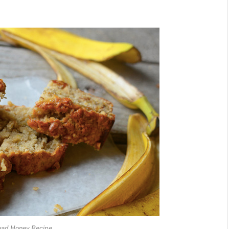
ead Honey Recipe