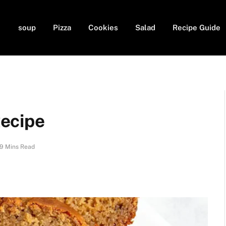
soup
Pizza
Cookies
Salad
Recipe Guide
ecipe
9 Mins Read