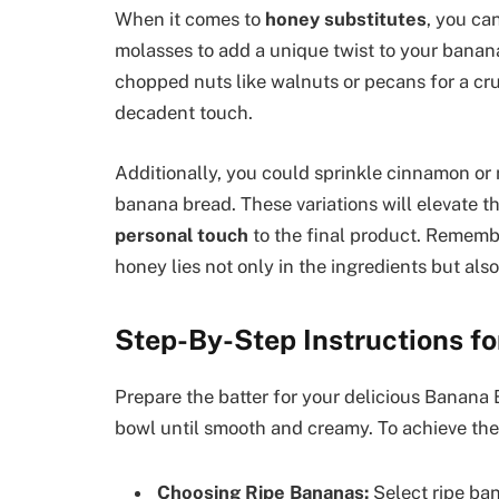
When it comes to
honey substitutes
, you ca
molasses to add a unique twist to your banan
chopped nuts like walnuts or pecans for a cru
decadent touch.
Additionally, you could sprinkle cinnamon o
banana bread. These variations will elevate t
personal touch
to the final product. Remembe
honey lies not only in the ingredients but also 
Step-By-Step Instructions fo
Prepare the batter for your delicious Banana
bowl until smooth and creamy. To achieve the 
Choosing Ripe Bananas:
Select ripe ba