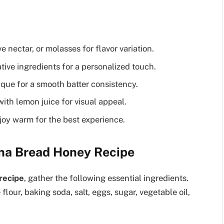
 nectar, or molasses for flavor variation.
ive ingredients for a personalized touch.
que for a smooth batter consistency.
th lemon juice for visual appeal.
enjoy warm for the best experience.
ana Bread Honey Recipe
recipe
, gather the following essential ingredients.
flour, baking soda, salt, eggs, sugar, vegetable oil,