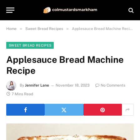
»
»
Home
Sweet Bread Recipes
Applesauce Bread Machine Recipe
SWEET BREAD RECIPES
Applesauce Bread Machine
Recipe
By
Jennifer Lane
November 18, 2023
No Comments
7 Mins Read