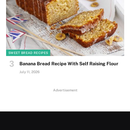
SWEET BREAD RECIPES
Banana Bread Recipe With Self Raising Flour
July 11, 2026
Advertisement