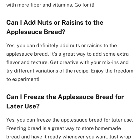
with more fiber and vitamins. Go for it!
Can I Add Nuts or Raisins to the
Applesauce Bread?
Yes, you can definitely add nuts or raisins to the
applesauce bread. It’s a great way to add some extra
flavor and texture. Get creative with your mix-ins and
try different variations of the recipe. Enjoy the freedom
to experiment!
Can I Freeze the Applesauce Bread for
Later Use?
Yes, you can freeze the applesauce bread for later use.
Freezing bread is a great way to store homemade
bread and have it ready whenever you want. Just wrap