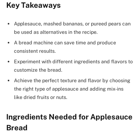
Key Takeaways
Applesauce, mashed bananas, or pureed pears can
be used as alternatives in the recipe.
A bread machine can save time and produce
consistent results.
Experiment with different ingredients and flavors to
customize the bread.
Achieve the perfect texture and flavor by choosing
the right type of applesauce and adding mix-ins
like dried fruits or nuts.
Ingredients Needed for Applesauce
Bread