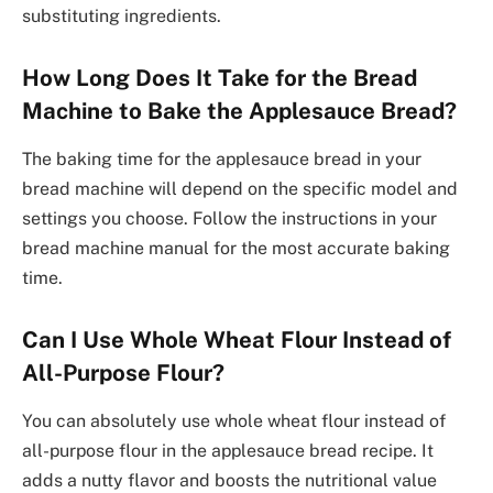
substituting ingredients.
How Long Does It Take for the Bread
Machine to Bake the Applesauce Bread?
The baking time for the applesauce bread in your
bread machine will depend on the specific model and
settings you choose. Follow the instructions in your
bread machine manual for the most accurate baking
time.
Can I Use Whole Wheat Flour Instead of
All-Purpose Flour?
You can absolutely use whole wheat flour instead of
all-purpose flour in the applesauce bread recipe. It
adds a nutty flavor and boosts the nutritional value