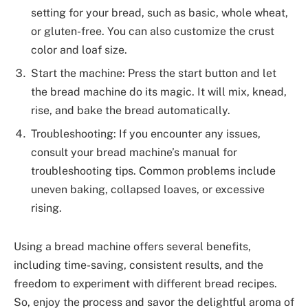
setting for your bread, such as basic, whole wheat,
or gluten-free. You can also customize the crust
color and loaf size.
Start the machine: Press the start button and let
the bread machine do its magic. It will mix, knead,
rise, and bake the bread automatically.
Troubleshooting: If you encounter any issues,
consult your bread machine’s manual for
troubleshooting tips. Common problems include
uneven baking, collapsed loaves, or excessive
rising.
Using a bread machine offers several benefits,
including time-saving, consistent results, and the
freedom to experiment with different bread recipes.
So, enjoy the process and savor the delightful aroma of