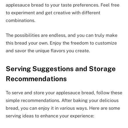
applesauce bread to your taste preferences. Feel free
to experiment and get creative with different
combinations.
The possibilities are endless, and you can truly make
this bread your own. Enjoy the freedom to customize
and savor the unique flavors you create.
Serving Suggestions and Storage
Recommendations
To serve and store your applesauce bread, follow these
simple recommendations. After baking your delicious
bread, you can enjoy it in various ways. Here are some
serving ideas to enhance your experience: