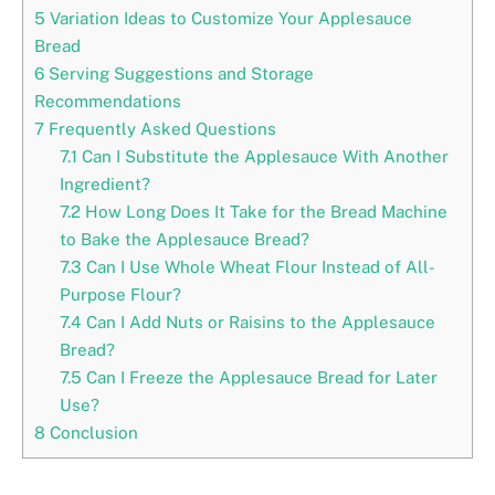
5
Variation Ideas to Customize Your Applesauce
Bread
6
Serving Suggestions and Storage
Recommendations
7
Frequently Asked Questions
7.1
Can I Substitute the Applesauce With Another
Ingredient?
7.2
How Long Does It Take for the Bread Machine
to Bake the Applesauce Bread?
7.3
Can I Use Whole Wheat Flour Instead of All-
Purpose Flour?
7.4
Can I Add Nuts or Raisins to the Applesauce
Bread?
7.5
Can I Freeze the Applesauce Bread for Later
Use?
8
Conclusion