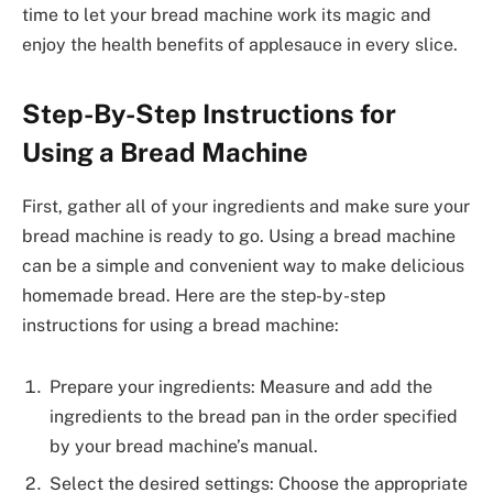
time to let your bread machine work its magic and
enjoy the health benefits of applesauce in every slice.
Step-By-Step Instructions for
Using a Bread Machine
First, gather all of your ingredients and make sure your
bread machine is ready to go. Using a bread machine
can be a simple and convenient way to make delicious
homemade bread. Here are the step-by-step
instructions for using a bread machine:
Prepare your ingredients: Measure and add the
ingredients to the bread pan in the order specified
by your bread machine’s manual.
Select the desired settings: Choose the appropriate