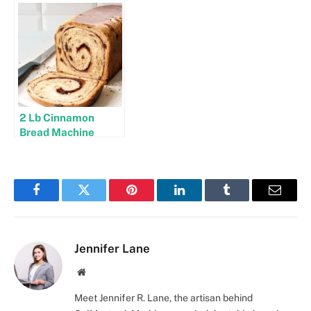
2 Lb Cinnamon
Bread Machine
Recipes
Facebook
Twitter
Pinterest
LinkedIn
Tumblr
Email
Jennifer Lane
Website
Meet Jennifer R. Lane, the artisan behind