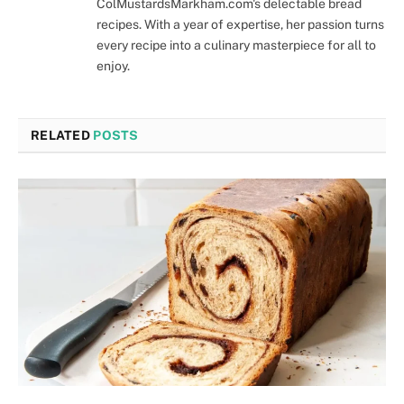
ColMustardsMarkham.com's delectable bread
recipes. With a year of expertise, her passion turns
every recipe into a culinary masterpiece for all to
enjoy.
RELATED
POSTS