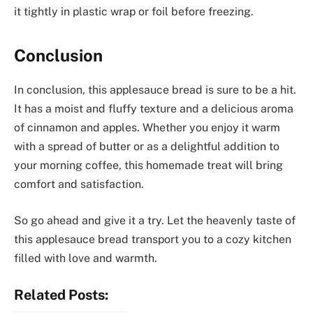
it tightly in plastic wrap or foil before freezing.
Conclusion
In conclusion, this applesauce bread is sure to be a hit.
It has a moist and fluffy texture and a delicious aroma
of cinnamon and apples. Whether you enjoy it warm
with a spread of butter or as a delightful addition to
your morning coffee, this homemade treat will bring
comfort and satisfaction.
So go ahead and give it a try. Let the heavenly taste of
this applesauce bread transport you to a cozy kitchen
filled with love and warmth.
Related Posts: