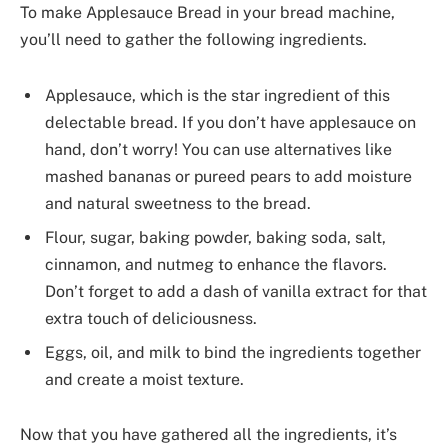
To make Applesauce Bread in your bread machine,
you’ll need to gather the following ingredients.
Applesauce, which is the star ingredient of this
delectable bread. If you don’t have applesauce on
hand, don’t worry! You can use alternatives like
mashed bananas or pureed pears to add moisture
and natural sweetness to the bread.
Flour, sugar, baking powder, baking soda, salt,
cinnamon, and nutmeg to enhance the flavors.
Don’t forget to add a dash of vanilla extract for that
extra touch of deliciousness.
Eggs, oil, and milk to bind the ingredients together
and create a moist texture.
Now that you have gathered all the ingredients, it’s