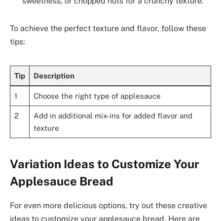
sweetness, or chopped nuts for a crunchy texture.
To achieve the perfect texture and flavor, follow these
tips:
Tip
Description
1
Choose the right type of applesauce
2
Add in additional mix-ins for added flavor and
texture
Variation Ideas to Customize Your
Applesauce Bread
For even more delicious options, try out these creative
ideas to customize your applesauce bread. Here are