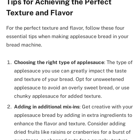
Tips for Achieving the Perfect
Texture and Flavor
For the perfect texture and flavor, follow these four
essential tips when making applesauce bread in your
bread machine.
Choosing the right type of applesauce
: The type of
applesauce you use can greatly impact the taste
and texture of your bread. Opt for unsweetened
applesauce to avoid an overly sweet bread, or use
chunky applesauce for added texture.
Adding in additional mix-ins
: Get creative with your
applesauce bread by adding in extra ingredients to
enhance the flavor and texture. Consider adding
dried fruits like raisins or cranberries for a burst of