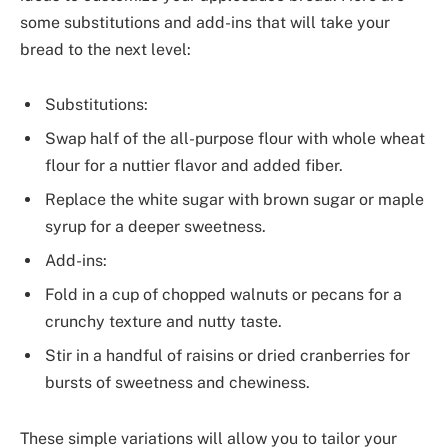
some substitutions and add-ins that will take your
bread to the next level:
Substitutions:
Swap half of the all-purpose flour with whole wheat
flour for a nuttier flavor and added fiber.
Replace the white sugar with brown sugar or maple
syrup for a deeper sweetness.
Add-ins:
Fold in a cup of chopped walnuts or pecans for a
crunchy texture and nutty taste.
Stir in a handful of raisins or dried cranberries for
bursts of sweetness and chewiness.
These simple variations will allow you to tailor your