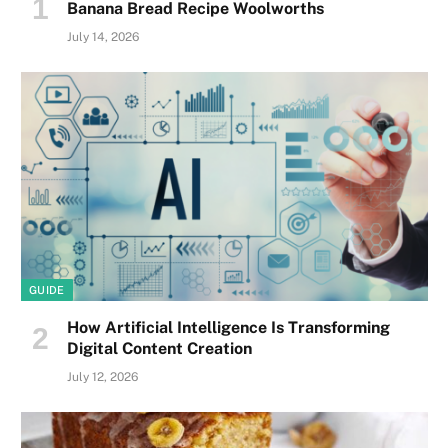
Banana Bread Recipe Woolworths
July 14, 2026
GUIDE
How Artificial Intelligence Is Transforming
Digital Content Creation
July 12, 2026