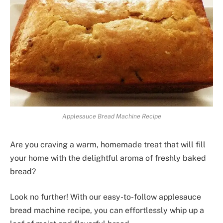
Applesauce Bread Machine Recipe
Are you craving a warm, homemade treat that will fill
your home with the delightful aroma of freshly baked
bread?
Look no further! With our easy-to-follow applesauce
bread machine recipe, you can effortlessly whip up a