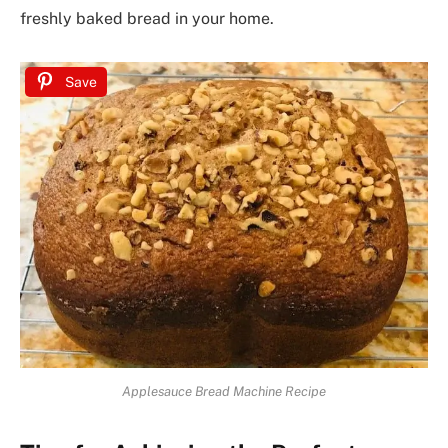
freshly baked bread in your home.
Save
Applesauce Bread Machine Recipe