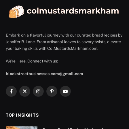
Embark on a flavorful journey with our curated bread recipes by
Jennifer R. Lane. From artisanal loaves to savory twists, elevate
your baking skills with ColMustardsMarkham.com.
We're Here. Connect with us:
blockstreetbusinesses.com@gmail.com
Facebook
X
Instagram
Pinterest
YouTube
(Twitter)
TOP INSIGHTS