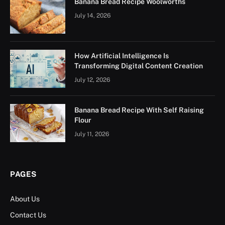
Banana Bread Recipe Woolworths
July 14, 2026
How Artificial Intelligence Is
Transforming Digital Content Creation
July 12, 2026
Banana Bread Recipe With Self Raising
Flour
July 11, 2026
PAGES
About Us
Contact Us