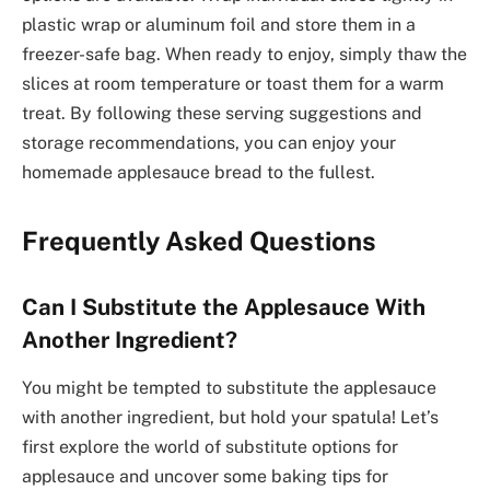
plastic wrap or aluminum foil and store them in a
freezer-safe bag. When ready to enjoy, simply thaw the
slices at room temperature or toast them for a warm
treat. By following these serving suggestions and
storage recommendations, you can enjoy your
homemade applesauce bread to the fullest.
Frequently Asked Questions
Can I Substitute the Applesauce With
Another Ingredient?
You might be tempted to substitute the applesauce
with another ingredient, but hold your spatula! Let’s
first explore the world of substitute options for
applesauce and uncover some baking tips for