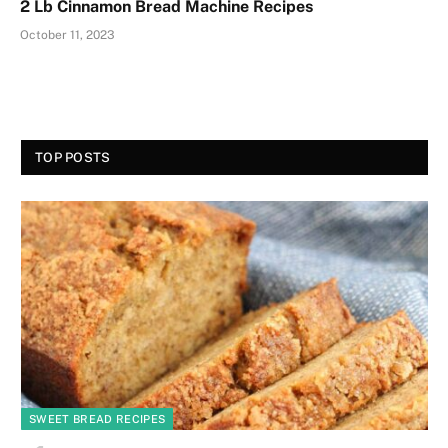
2 Lb Cinnamon Bread Machine Recipes
October 11, 2023
TOP POSTS
SWEET BREAD RECIPES