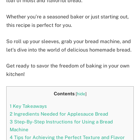
loaf of moist and flavorful bread.
Whether you’re a seasoned baker or just starting out,
this recipe is perfect for you.
So roll up your sleeves, grab your bread machine, and
let’s dive into the world of delicious homemade bread.
Get ready to savor the freedom of baking in your own
kitchen!
Contents
[
hide
]
1
Key Takeaways
2
Ingredients Needed for Applesauce Bread
3
Step-By-Step Instructions for Using a Bread
Machine
4
Tips for Achieving the Perfect Texture and Flavor