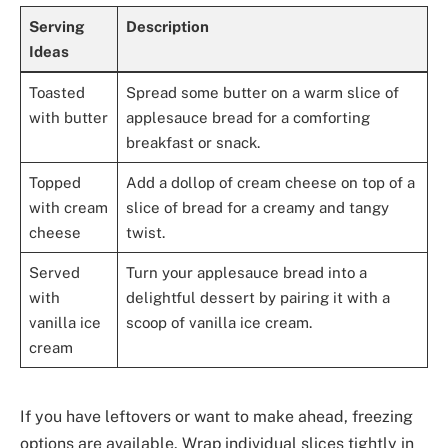
Serving
Description
Ideas
Toasted
Spread some butter on a warm slice of
with butter
applesauce bread for a comforting
breakfast or snack.
Topped
Add a dollop of cream cheese on top of a
with cream
slice of bread for a creamy and tangy
cheese
twist.
Served
Turn your applesauce bread into a
with
delightful dessert by pairing it with a
vanilla ice
scoop of vanilla ice cream.
cream
If you have leftovers or want to make ahead, freezing
options are available. Wrap individual slices tightly in