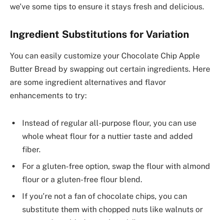
we’ve some tips to ensure it stays fresh and delicious.
Ingredient Substitutions for Variation
You can easily customize your Chocolate Chip Apple
Butter Bread by swapping out certain ingredients. Here
are some ingredient alternatives and flavor
enhancements to try:
Instead of regular all-purpose flour, you can use
whole wheat flour for a nuttier taste and added
fiber.
For a gluten-free option, swap the flour with almond
flour or a gluten-free flour blend.
If you’re not a fan of chocolate chips, you can
substitute them with chopped nuts like walnuts or