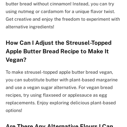
butter bread without cinnamon! Instead, you can try
using nutmeg or cardamom for a unique flavor twist.
Get creative and enjoy the freedom to experiment with
alternative ingredients!
How Can I Adjust the Streusel-Topped
Apple Butter Bread Recipe to Make It
Vegan?
To make streusel-topped apple butter bread vegan,
you can substitute butter with plant-based margarine
and use a vegan sugar alternative. For vegan bread
recipes, try using flaxseed or applesauce as egg
replacements. Enjoy exploring delicious plant-based
options!
Are There Any Alternative Flours I Can