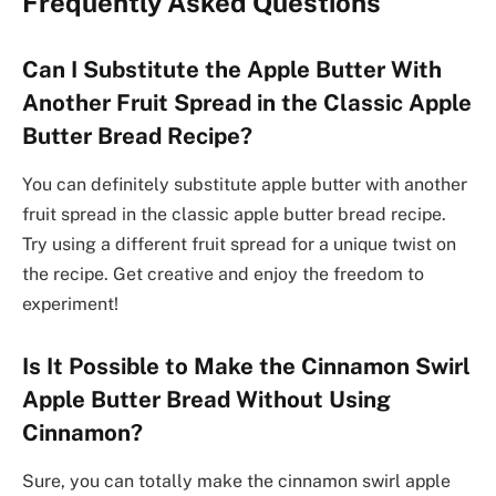
Frequently Asked Questions
Can I Substitute the Apple Butter With
Another Fruit Spread in the Classic Apple
Butter Bread Recipe?
You can definitely substitute apple butter with another
fruit spread in the classic apple butter bread recipe.
Try using a different fruit spread for a unique twist on
the recipe. Get creative and enjoy the freedom to
experiment!
Is It Possible to Make the Cinnamon Swirl
Apple Butter Bread Without Using
Cinnamon?
Sure, you can totally make the cinnamon swirl apple