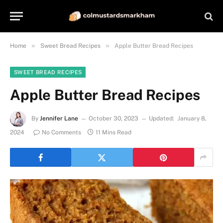
»
»
Home
Sweet Bread Recipes
Apple Butter Bread Recipes
SWEET BREAD RECIPES
Apple Butter Bread Recipes
By
Jennifer Lane
October 30, 2023
Updated:
January 8,
2024
No Comments
11 Mins Read