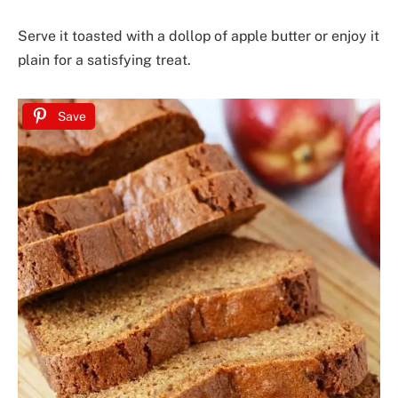
Serve it toasted with a dollop of apple butter or enjoy it
plain for a satisfying treat.
Save