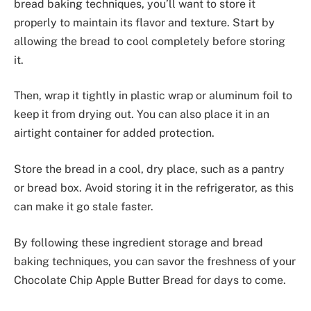
bread baking techniques, you’ll want to store it
properly to maintain its flavor and texture. Start by
allowing the bread to cool completely before storing
it.
Then, wrap it tightly in plastic wrap or aluminum foil to
keep it from drying out. You can also place it in an
airtight container for added protection.
Store the bread in a cool, dry place, such as a pantry
or bread box. Avoid storing it in the refrigerator, as this
can make it go stale faster.
By following these ingredient storage and bread
baking techniques, you can savor the freshness of your
Chocolate Chip Apple Butter Bread for days to come.