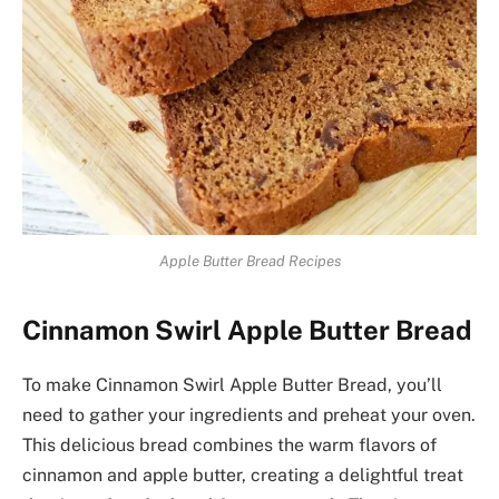
Apple Butter Bread Recipes
Cinnamon Swirl Apple Butter Bread
To make Cinnamon Swirl Apple Butter Bread, you’ll
need to gather your ingredients and preheat your oven.
This delicious bread combines the warm flavors of
cinnamon and apple butter, creating a delightful treat