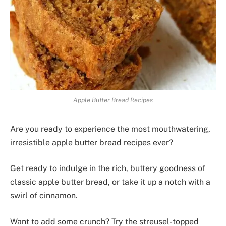
Apple Butter Bread Recipes
Are you ready to experience the most mouthwatering,
irresistible apple butter bread recipes ever?
Get ready to indulge in the rich, buttery goodness of
classic apple butter bread, or take it up a notch with a
swirl of cinnamon.
Want to add some crunch? Try the streusel-topped