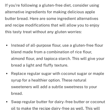
If you’re following a gluten-free diet, consider using
alternative ingredients for making delicious apple
butter bread. Here are some ingredient alternatives
and recipe modifications that will allow you to enjoy
this tasty treat without any gluten worries:
Instead of all-purpose flour, use a gluten-free flour
blend made from a combination of rice flour,
almond flour, and tapioca starch. This will give your
bread a light and fluffy texture.
Replace regular sugar with coconut sugar or maple
syrup for a healthier option. These natural
sweeteners will add a subtle sweetness to your
bread.
Swap regular butter for dairy-free butter or coconut
oil to make the recipe dairy-free as well. This will