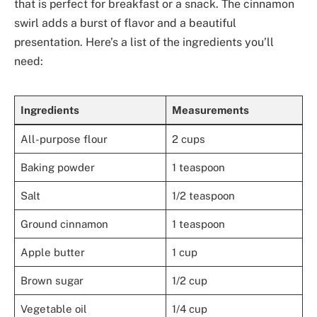
that is perfect for breakfast or a snack. The cinnamon
swirl adds a burst of flavor and a beautiful
presentation. Here’s a list of the ingredients you’ll
need:
Ingredients
Measurements
All-purpose flour
2 cups
Baking powder
1 teaspoon
Salt
1/2 teaspoon
Ground cinnamon
1 teaspoon
Apple butter
1 cup
Brown sugar
1/2 cup
Vegetable oil
1/4 cup