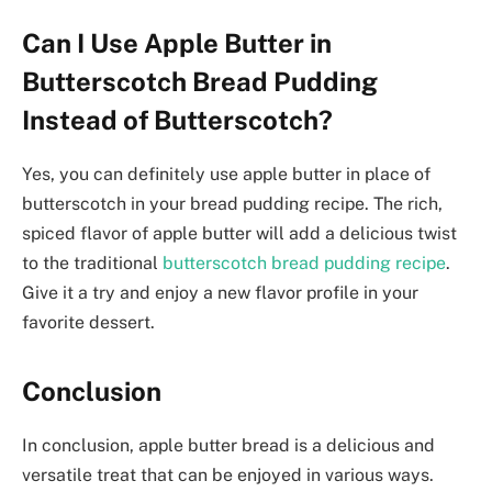
Can I Use Apple Butter in
Butterscotch Bread Pudding
Instead of Butterscotch?
Yes, you can definitely use apple butter in place of
butterscotch in your bread pudding recipe. The rich,
spiced flavor of apple butter will add a delicious twist
to the traditional
butterscotch bread pudding recipe
.
Give it a try and enjoy a new flavor profile in your
favorite dessert.
Conclusion
In conclusion, apple butter bread is a delicious and
versatile treat that can be enjoyed in various ways.