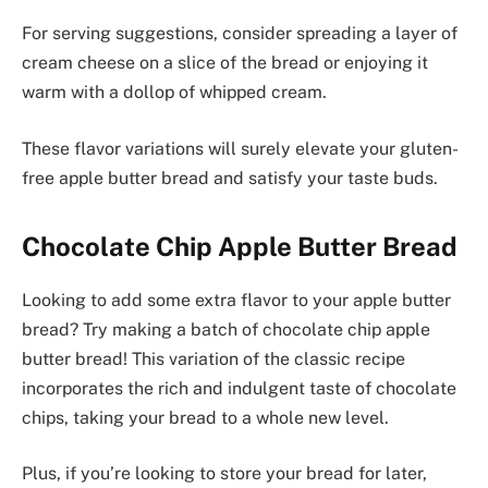
For serving suggestions, consider spreading a layer of
cream cheese on a slice of the bread or enjoying it
warm with a dollop of whipped cream.
These flavor variations will surely elevate your gluten-
free apple butter bread and satisfy your taste buds.
Chocolate Chip Apple Butter Bread
Looking to add some extra flavor to your apple butter
bread? Try making a batch of chocolate chip apple
butter bread! This variation of the classic recipe
incorporates the rich and indulgent taste of chocolate
chips, taking your bread to a whole new level.
Plus, if you’re looking to store your bread for later,