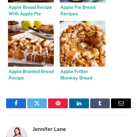
Apple Bread Recipe
Apple Pie Bread
With Apple Pie
Recipes
Filling
Apple Braided Bread
Apple Fritter
Recipe
Monkey Bread
Recipe
Facebook
Twitter
Pinterest
LinkedIn
Tumblr
Email
Jennifer Lane