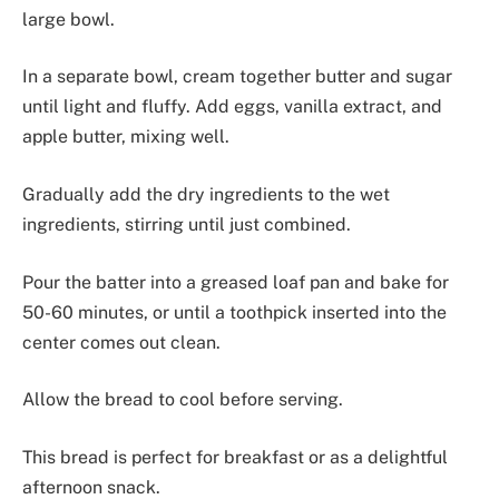
large bowl.
In a separate bowl, cream together butter and sugar
until light and fluffy. Add eggs, vanilla extract, and
apple butter, mixing well.
Gradually add the dry ingredients to the wet
ingredients, stirring until just combined.
Pour the batter into a greased loaf pan and bake for
50-60 minutes, or until a toothpick inserted into the
center comes out clean.
Allow the bread to cool before serving.
This bread is perfect for breakfast or as a delightful
afternoon snack.