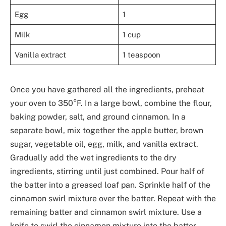
Egg
1
Milk
1 cup
Vanilla extract
1 teaspoon
Once you have gathered all the ingredients, preheat
your oven to 350°F. In a large bowl, combine the flour,
baking powder, salt, and ground cinnamon. In a
separate bowl, mix together the apple butter, brown
sugar, vegetable oil, egg, milk, and vanilla extract.
Gradually add the wet ingredients to the dry
ingredients, stirring until just combined. Pour half of
the batter into a greased loaf pan. Sprinkle half of the
cinnamon swirl mixture over the batter. Repeat with the
remaining batter and cinnamon swirl mixture. Use a
knife to swirl the cinnamon mixture into the batter.