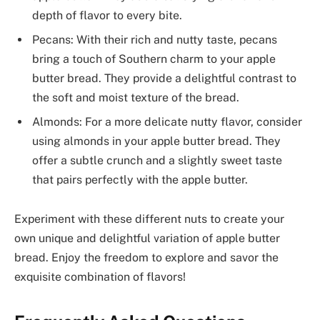
depth of flavor to every bite.
Pecans: With their rich and nutty taste, pecans
bring a touch of Southern charm to your apple
butter bread. They provide a delightful contrast to
the soft and moist texture of the bread.
Almonds: For a more delicate nutty flavor, consider
using almonds in your apple butter bread. They
offer a subtle crunch and a slightly sweet taste
that pairs perfectly with the apple butter.
Experiment with these different nuts to create your
own unique and delightful variation of apple butter
bread. Enjoy the freedom to explore and savor the
exquisite combination of flavors!