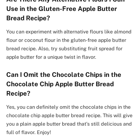
Use in the Gluten-Free Apple Butter
Bread Recipe?
You can experiment with alternative flours like almond
flour or coconut flour in the gluten-free apple butter
bread recipe. Also, try substituting fruit spread for
apple butter for a unique twist in flavor.
Can I Omit the Chocolate Chips in the
Chocolate Chip Apple Butter Bread
Recipe?
Yes, you can definitely omit the chocolate chips in the
chocolate chip apple butter bread recipe. This will give
you a plain apple butter bread that’s still delicious and
full of flavor. Enjoy!