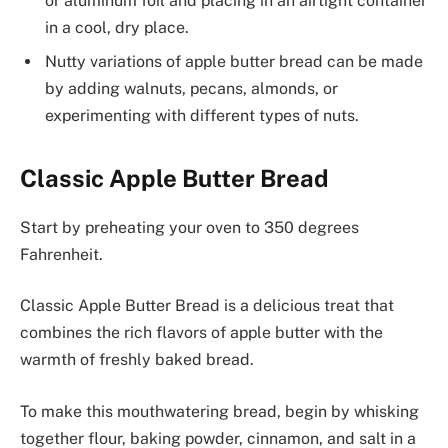
or aluminum foil and placing in an airtight container
in a cool, dry place.
Nutty variations of apple butter bread can be made
by adding walnuts, pecans, almonds, or
experimenting with different types of nuts.
Classic Apple Butter Bread
Start by preheating your oven to 350 degrees
Fahrenheit.
Classic Apple Butter Bread is a delicious treat that
combines the rich flavors of apple butter with the
warmth of freshly baked bread.
To make this mouthwatering bread, begin by whisking
together flour, baking powder, cinnamon, and salt in a