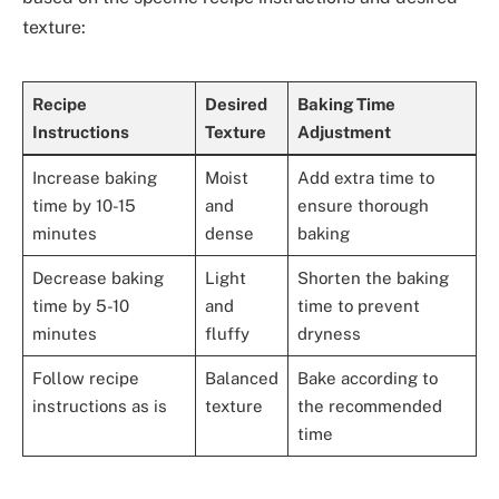
texture:
Recipe
Desired
Baking Time
Instructions
Texture
Adjustment
Increase baking
Moist
Add extra time to
time by 10-15
and
ensure thorough
minutes
dense
baking
Decrease baking
Light
Shorten the baking
time by 5-10
and
time to prevent
minutes
fluffy
dryness
Follow recipe
Balanced
Bake according to
instructions as is
texture
the recommended
time