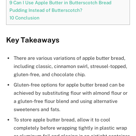
9
Can I Use Apple Butter in Butterscotch Bread
Pudding Instead of Butterscotch?
10
Conclusion
Key Takeaways
There are various variations of apple butter bread,
including classic, cinnamon swirl, streusel-topped,
gluten-free, and chocolate chip.
Gluten-free options for apple butter bread can be
achieved by substituting flour with almond flour or
a gluten-free flour blend and using alternative
sweeteners and fats.
To store apple butter bread, allow it to cool
completely before wrapping tightly in plastic wrap