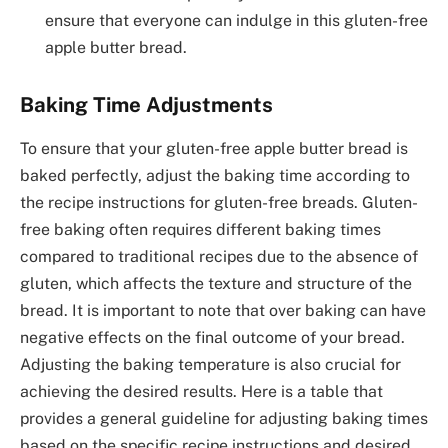
ensure that everyone can indulge in this gluten-free
apple butter bread.
Baking Time Adjustments
To ensure that your gluten-free apple butter bread is
baked perfectly, adjust the baking time according to
the recipe instructions for gluten-free breads. Gluten-
free baking often requires different baking times
compared to traditional recipes due to the absence of
gluten, which affects the texture and structure of the
bread. It is important to note that over baking can have
negative effects on the final outcome of your bread.
Adjusting the baking temperature is also crucial for
achieving the desired results. Here is a table that
provides a general guideline for adjusting baking times
based on the specific recipe instructions and desired