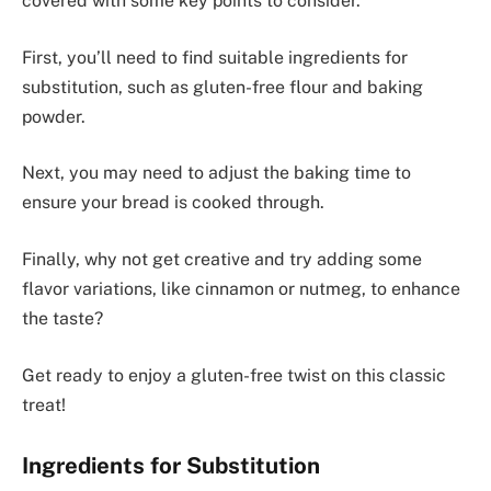
covered with some key points to consider.
First, you’ll need to find suitable ingredients for
substitution, such as gluten-free flour and baking
powder.
Next, you may need to adjust the baking time to
ensure your bread is cooked through.
Finally, why not get creative and try adding some
flavor variations, like cinnamon or nutmeg, to enhance
the taste?
Get ready to enjoy a gluten-free twist on this classic
treat!
Ingredients for Substitution