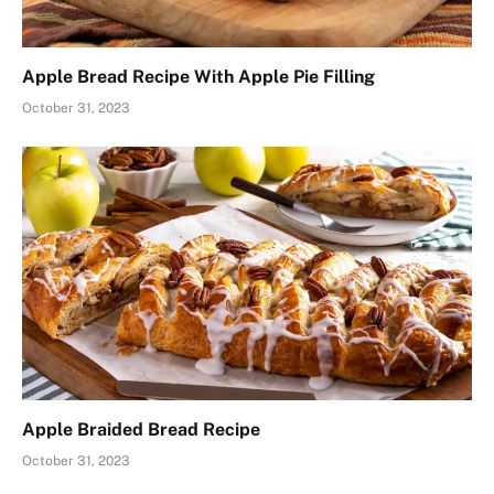
Apple Bread Recipe With Apple Pie Filling
October 31, 2023
Apple Braided Bread Recipe
October 31, 2023