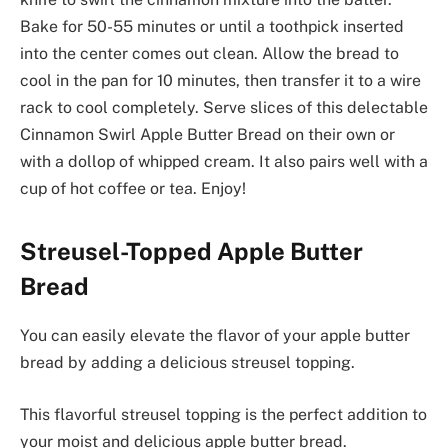
Bake for 50-55 minutes or until a toothpick inserted
into the center comes out clean. Allow the bread to
cool in the pan for 10 minutes, then transfer it to a wire
rack to cool completely. Serve slices of this delectable
Cinnamon Swirl Apple Butter Bread on their own or
with a dollop of whipped cream. It also pairs well with a
cup of hot coffee or tea. Enjoy!
Streusel-Topped Apple Butter
Bread
You can easily elevate the flavor of your apple butter
bread by adding a delicious streusel topping.
This flavorful streusel topping is the perfect addition to
your moist and delicious apple butter bread.