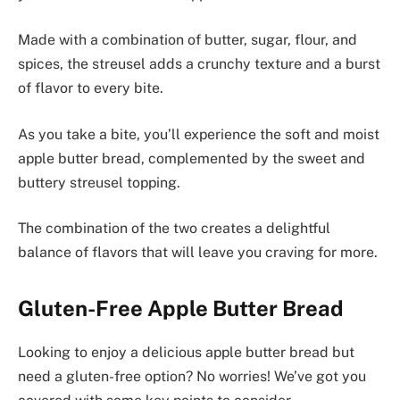
Made with a combination of butter, sugar, flour, and
spices, the streusel adds a crunchy texture and a burst
of flavor to every bite.
As you take a bite, you’ll experience the soft and moist
apple butter bread, complemented by the sweet and
buttery streusel topping.
The combination of the two creates a delightful
balance of flavors that will leave you craving for more.
Gluten-Free Apple Butter Bread
Looking to enjoy a delicious apple butter bread but
need a gluten-free option? No worries! We’ve got you