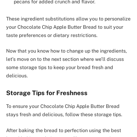
pecans for added crunch and flavor.
These ingredient substitutions allow you to personalize
your Chocolate Chip Apple Butter Bread to suit your
taste preferences or dietary restrictions.
Now that you know how to change up the ingredients,
let’s move on to the next section where we’ll discuss
some storage tips to keep your bread fresh and
delicious.
Storage Tips for Freshness
To ensure your Chocolate Chip Apple Butter Bread
stays fresh and delicious, follow these storage tips.
After baking the bread to perfection using the best