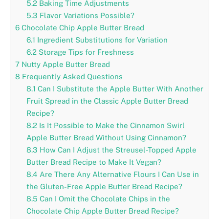
5.2
Baking Time Adjustments
5.3
Flavor Variations Possible?
6
Chocolate Chip Apple Butter Bread
6.1
Ingredient Substitutions for Variation
6.2
Storage Tips for Freshness
7
Nutty Apple Butter Bread
8
Frequently Asked Questions
8.1
Can I Substitute the Apple Butter With Another
Fruit Spread in the Classic Apple Butter Bread
Recipe?
8.2
Is It Possible to Make the Cinnamon Swirl
Apple Butter Bread Without Using Cinnamon?
8.3
How Can I Adjust the Streusel-Topped Apple
Butter Bread Recipe to Make It Vegan?
8.4
Are There Any Alternative Flours I Can Use in
the Gluten-Free Apple Butter Bread Recipe?
8.5
Can I Omit the Chocolate Chips in the
Chocolate Chip Apple Butter Bread Recipe?