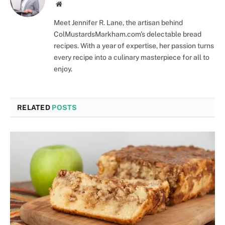
Website
Meet Jennifer R. Lane, the artisan behind
ColMustardsMarkham.com's delectable bread
recipes. With a year of expertise, her passion turns
every recipe into a culinary masterpiece for all to
enjoy.
RELATED
POSTS