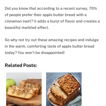
Did you know that according to a recent survey, 70%
of people prefer their apple butter bread with a
cinnamon swirl? It adds a burst of flavor and creates a
beautiful marbled effect.
So why not try out these amazing recipes and indulge
in the warm, comforting taste of apple butter bread
today? You won’t be disappointed!
Related Posts: