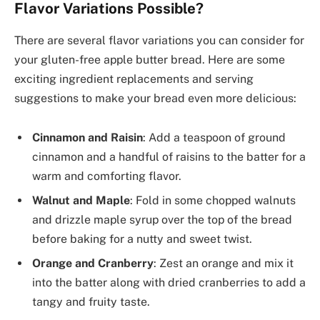
Flavor Variations Possible?
There are several flavor variations you can consider for
your gluten-free apple butter bread. Here are some
exciting ingredient replacements and serving
suggestions to make your bread even more delicious:
Cinnamon and Raisin
: Add a teaspoon of ground
cinnamon and a handful of raisins to the batter for a
warm and comforting flavor.
Walnut and Maple
: Fold in some chopped walnuts
and drizzle maple syrup over the top of the bread
before baking for a nutty and sweet twist.
Orange and Cranberry
: Zest an orange and mix it
into the batter along with dried cranberries to add a
tangy and fruity taste.