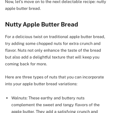
Now, let’s move on to the next delectable recipe: nutty
apple butter bread.
Nutty Apple Butter Bread
For a delicious twist on traditional apple butter bread,
try adding some chopped nuts for extra crunch and
flavor. Nuts not only enhance the taste of the bread
but also add a delightful texture that will keep you
coming back for more.
Here are three types of nuts that you can incorporate
into your apple butter bread variations:
Walnuts: These earthy and buttery nuts
complement the sweet and tangy flavors of the
apple butter. They add a satisfying crunch and