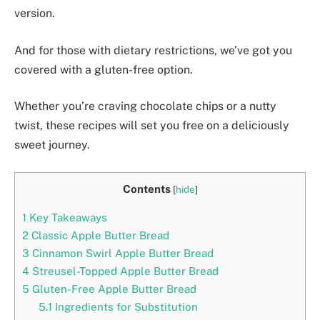
version.
And for those with dietary restrictions, we’ve got you
covered with a gluten-free option.
Whether you’re craving chocolate chips or a nutty
twist, these recipes will set you free on a deliciously
sweet journey.
Contents
[
hide
]
1
Key Takeaways
2
Classic Apple Butter Bread
3
Cinnamon Swirl Apple Butter Bread
4
Streusel-Topped Apple Butter Bread
5
Gluten-Free Apple Butter Bread
5.1
Ingredients for Substitution