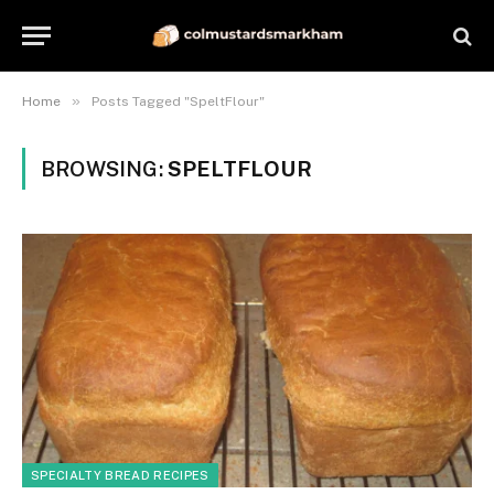
»
Home
Posts Tagged "SpeltFlour"
BROWSING:
SPELTFLOUR
SPECIALTY BREAD RECIPES