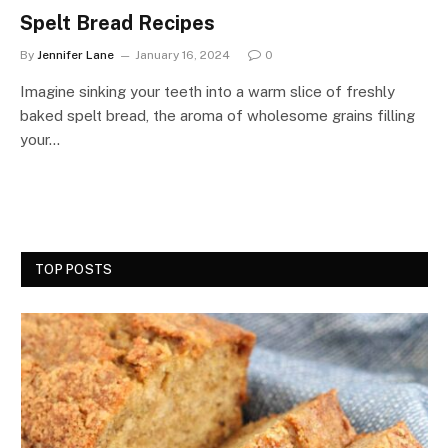
Spelt Bread Recipes
By
Jennifer Lane
January 16, 2024
0
Imagine sinking your teeth into a warm slice of freshly
baked spelt bread, the aroma of wholesome grains filling
your…
TOP POSTS