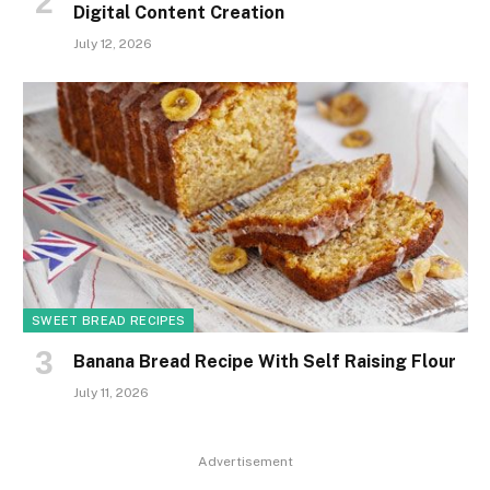
Digital Content Creation
July 12, 2026
SWEET BREAD RECIPES
Banana Bread Recipe With Self Raising Flour
July 11, 2026
Advertisement