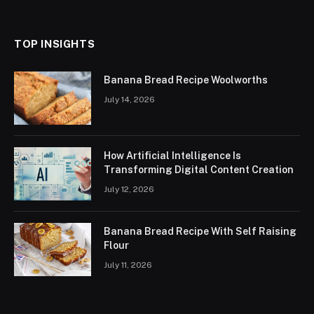
(Twitter)
TOP INSIGHTS
Banana Bread Recipe Woolworths
July 14, 2026
How Artificial Intelligence Is
Transforming Digital Content Creation
July 12, 2026
Banana Bread Recipe With Self Raising
Flour
July 11, 2026