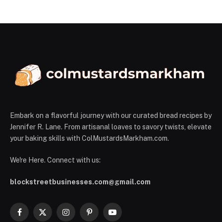
Embark on a flavorful journey with our curated bread recipes by
Jennifer R. Lane. From artisanal loaves to savory twists, elevate
your baking skills with ColMustardsMarkham.com.
We're Here. Connect with us:
blockstreetbusinesses.com@gmail.com
Facebook
X
Instagram
Pinterest
YouTube