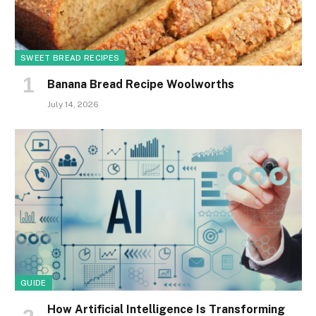
SWEET BREAD RECIPES
Banana Bread Recipe Woolworths
July 14, 2026
GUIDE
How Artificial Intelligence Is Transforming