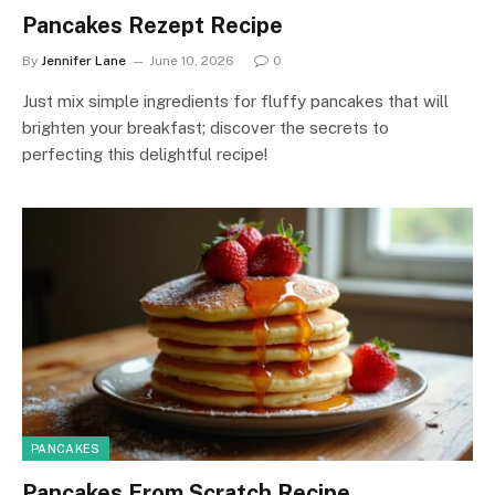
Pancakes Rezept Recipe
By
Jennifer Lane
June 10, 2026
0
Just mix simple ingredients for fluffy pancakes that will
brighten your breakfast; discover the secrets to
perfecting this delightful recipe!
PANCAKES
Pancakes From Scratch Recipe