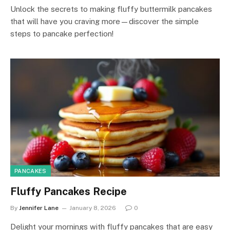
Unlock the secrets to making fluffy buttermilk pancakes
that will have you craving more—discover the simple
steps to pancake perfection!
PANCAKES
Fluffy Pancakes Recipe
By
Jennifer Lane
January 8, 2026
0
Delight your mornings with fluffy pancakes that are easy