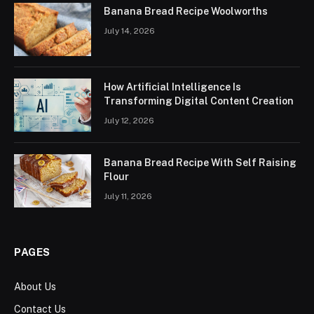
Banana Bread Recipe Woolworths
July 14, 2026
How Artificial Intelligence Is
Transforming Digital Content Creation
July 12, 2026
Banana Bread Recipe With Self Raising
Flour
July 11, 2026
PAGES
About Us
Contact Us