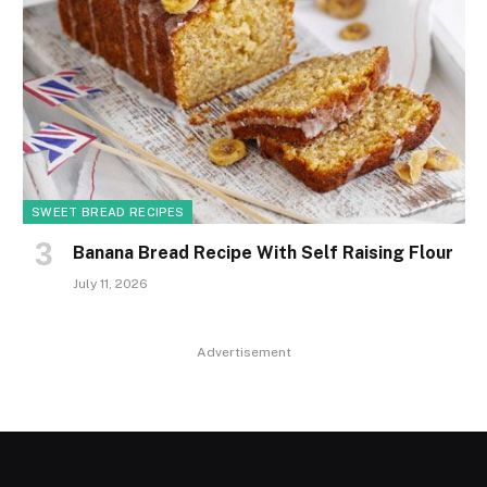
SWEET BREAD RECIPES
Banana Bread Recipe With Self Raising Flour
July 11, 2026
Advertisement