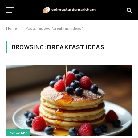
»
Home
Posts Tagged "breakfast ideas"
BROWSING:
BREAKFAST IDEAS
PANCAKES