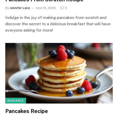
By
Jennifer Lane
June 10, 2026
0
Indulge in the joy of making pancakes from scratch and
discover the secret to a delicious breakfast that will have
everyone asking for more!
PANCAKES
Pancakes Recipe