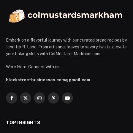
Embark on a flavorful journey with our curated bread recipes by
Jennifer R. Lane. From artisanal loaves to savory twists, elevate
your baking skills with ColMustardsMarkham.com.
We're Here. Connect with us:
blockstreetbusinesses.com@gmail.com
Facebook
X
Instagram
Pinterest
YouTube
(Twitter)
TOP INSIGHTS