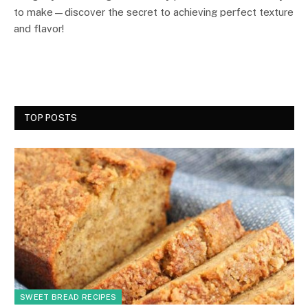
to make—discover the secret to achieving perfect texture
and flavor!
TOP POSTS
SWEET BREAD RECIPES