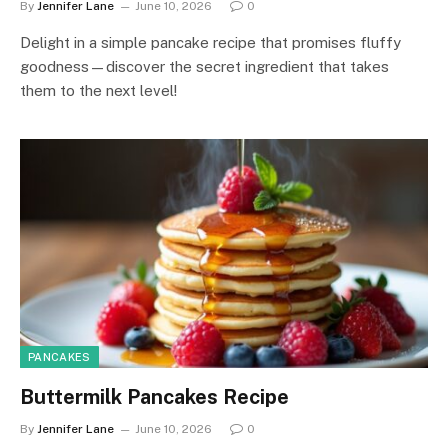
By
Jennifer Lane
June 10, 2026
0
Delight in a simple pancake recipe that promises fluffy
goodness—discover the secret ingredient that takes
them to the next level!
PANCAKES
Buttermilk Pancakes Recipe
By
Jennifer Lane
June 10, 2026
0