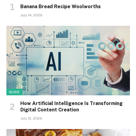
Banana Bread Recipe Woolworths
July 14, 2026
GUIDE
How Artificial Intelligence Is Transforming
Digital Content Creation
July 12, 2026