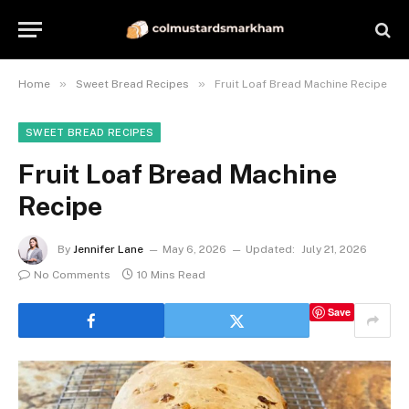
»
»
Home
Sweet Bread Recipes
Fruit Loaf Bread Machine Recipe
SWEET BREAD RECIPES
Fruit Loaf Bread Machine
Recipe
By
Jennifer Lane
May 6, 2026
Updated:
July 21, 2026
No Comments
10 Mins Read
Save