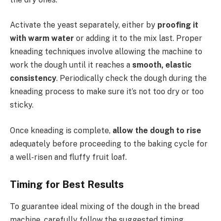
Activate the yeast separately, either by
proofing it
with warm water
or adding it to the mix last. Proper
kneading techniques involve allowing the machine to
work the dough until it reaches a
smooth, elastic
consistency
. Periodically check the dough during the
kneading process to make sure it’s not too dry or too
sticky.
Once kneading is complete,
allow the dough to rise
adequately before proceeding to the baking cycle for
a well-risen and fluffy fruit loaf.
Timing for Best Results
To guarantee ideal mixing of the dough in the bread
machine, carefully follow the suggested timing