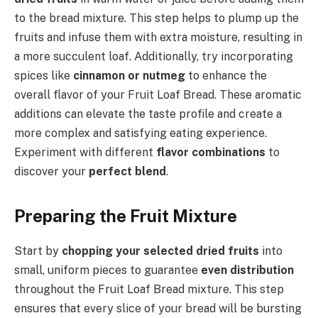
to the bread mixture. This step helps to plump up the
fruits and infuse them with extra moisture, resulting in
a more succulent loaf. Additionally, try incorporating
spices like
cinnamon or nutmeg
to enhance the
overall flavor of your Fruit Loaf Bread. These aromatic
additions can elevate the taste profile and create a
more complex and satisfying eating experience.
Experiment with different
flavor combinations
to
discover your
perfect blend
.
Preparing the Fruit Mixture
Start by
chopping your selected dried fruits
into
small, uniform pieces to guarantee
even distribution
throughout the Fruit Loaf Bread mixture. This step
ensures that every slice of your bread will be bursting