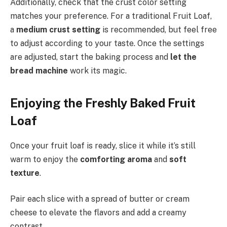
Additionally, check that the crust color setting
matches your preference. For a traditional Fruit Loaf,
a
medium crust setting
is recommended, but feel free
to adjust according to your taste. Once the settings
are adjusted, start the baking process and
let the
bread machine
work its magic.
Enjoying the Freshly Baked Fruit
Loaf
Once your fruit loaf is ready, slice it while it’s still
warm to enjoy the
comforting aroma
and
soft
texture
.
Pair each slice with a spread of butter or cream
cheese to elevate the flavors and add a creamy
contrast.