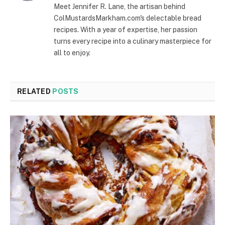
Meet Jennifer R. Lane, the artisan behind
ColMustardsMarkham.com's delectable bread
recipes. With a year of expertise, her passion
turns every recipe into a culinary masterpiece for
all to enjoy.
RELATED
POSTS