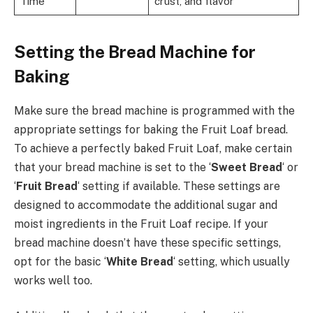
Time
crust, and flavor
Setting the Bread Machine for
Baking
Make sure the bread machine is programmed with the
appropriate settings for baking the Fruit Loaf bread.
To achieve a perfectly baked Fruit Loaf, make certain
that your bread machine is set to the ‘
Sweet Bread
‘ or
‘
Fruit Bread
‘ setting if available. These settings are
designed to accommodate the additional sugar and
moist ingredients in the Fruit Loaf recipe. If your
bread machine doesn’t have these specific settings,
opt for the basic ‘
White Bread
‘ setting, which usually
works well too.