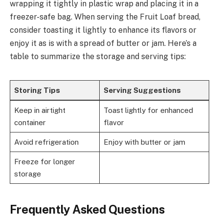
wrapping it tightly in plastic wrap and placing it in a
freezer-safe bag. When serving the Fruit Loaf bread,
consider toasting it lightly to enhance its flavors or
enjoy it as is with a spread of butter or jam. Here’s a
table to summarize the storage and serving tips:
Storing Tips
Serving Suggestions
Keep in airtight
Toast lightly for enhanced
container
flavor
Avoid refrigeration
Enjoy with butter or jam
Freeze for longer
storage
Frequently Asked Questions