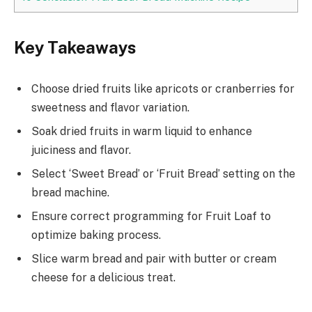
Key Takeaways
Choose dried fruits like apricots or cranberries for
sweetness and flavor variation.
Soak dried fruits in warm liquid to enhance
juiciness and flavor.
Select ‘Sweet Bread’ or ‘Fruit Bread’ setting on the
bread machine.
Ensure correct programming for Fruit Loaf to
optimize baking process.
Slice warm bread and pair with butter or cream
cheese for a delicious treat.