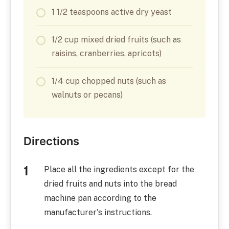
1 1/2 teaspoons active dry yeast
1/2 cup mixed dried fruits (such as
raisins, cranberries, apricots)
1/4 cup chopped nuts (such as
walnuts or pecans)
Directions
Place all the ingredients except for the
dried fruits and nuts into the bread
machine pan according to the
manufacturer's instructions.