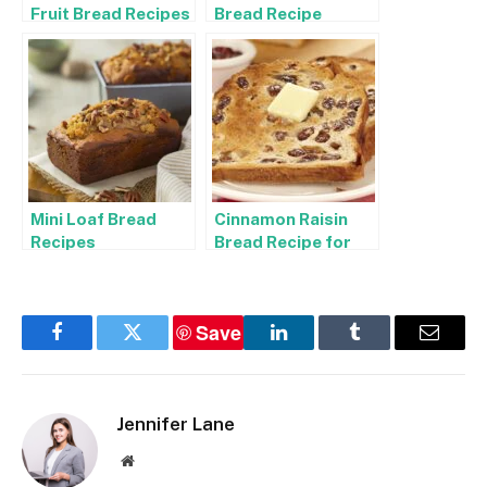
Fruit Bread Recipes
Bread Recipe
Mini Loaf Bread
Cinnamon Raisin
Recipes
Bread Recipe for
Bread Machine
Save
Facebook
Twitter
LinkedIn
Tumblr
Email
Jennifer Lane
Website