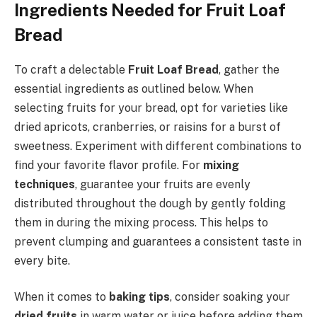
Ingredients Needed for Fruit Loaf
Bread
To craft a delectable
Fruit Loaf Bread
, gather the
essential ingredients as outlined below. When
selecting fruits for your bread, opt for varieties like
dried apricots, cranberries, or raisins for a burst of
sweetness. Experiment with different combinations to
find your favorite flavor profile. For
mixing
techniques
, guarantee your fruits are evenly
distributed throughout the dough by gently folding
them in during the mixing process. This helps to
prevent clumping and guarantees a consistent taste in
every bite.
When it comes to
baking tips
, consider soaking your
dried fruits
in warm water or juice before adding them