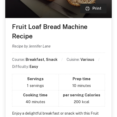
Print
Fruit Loaf Bread Machine
Recipe
Recipe by Jennifer Lane
Course:
Breakfast, Snack
Cuisine:
Various
Difficulty:
Easy
Servings
Prep time
1
servings
10
minutes
Cooking time
per serving Calories
40
minutes
200
kcal
Enjoy a delightful breakfast or snack with this Fruit