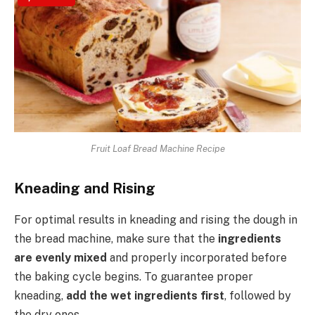
Fruit Loaf Bread Machine Recipe
Kneading and Rising
For optimal results in kneading and rising the dough in
the bread machine, make sure that the
ingredients
are evenly mixed
and properly incorporated before
the baking cycle begins. To guarantee proper
kneading,
add the wet ingredients first
, followed by
the dry ones.