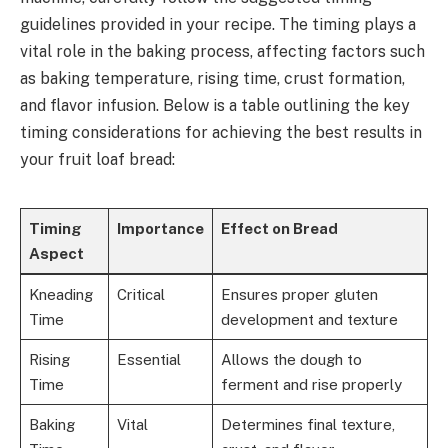
guidelines provided in your recipe. The timing plays a
vital role in the baking process, affecting factors such
as baking temperature, rising time, crust formation,
and flavor infusion. Below is a table outlining the key
timing considerations for achieving the best results in
your fruit loaf bread:
Timing
Importance
Effect on Bread
Aspect
Kneading
Critical
Ensures proper gluten
Time
development and texture
Rising
Essential
Allows the dough to
Time
ferment and rise properly
Baking
Vital
Determines final texture,