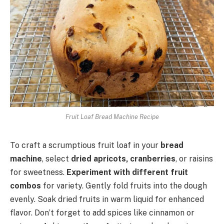
Fruit Loaf Bread Machine Recipe
To craft a scrumptious fruit loaf in your
bread
machine
, select
dried apricots, cranberries
, or raisins
for sweetness.
Experiment with different fruit
combos
for variety. Gently fold fruits into the dough
evenly. Soak dried fruits in warm liquid for enhanced
flavor. Don’t forget to add spices like cinnamon or