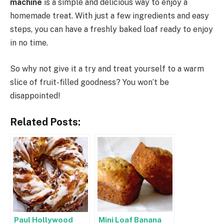
machine
is a simple and delicious way to enjoy a
homemade treat. With just a few ingredients and easy
steps, you can have a freshly baked loaf ready to enjoy
in no time.
So why not give it a try and treat yourself to a warm
slice of fruit-filled goodness? You won’t be
disappointed!
Related Posts:
Paul Hollywood
Mini Loaf Banana