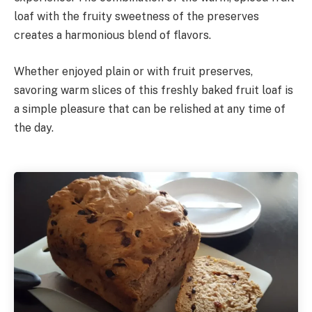
loaf with the fruity sweetness of the preserves
creates a harmonious blend of flavors.
Whether enjoyed plain or with fruit preserves,
savoring warm slices of this freshly baked fruit loaf is
a simple pleasure that can be relished at any time of
the day.