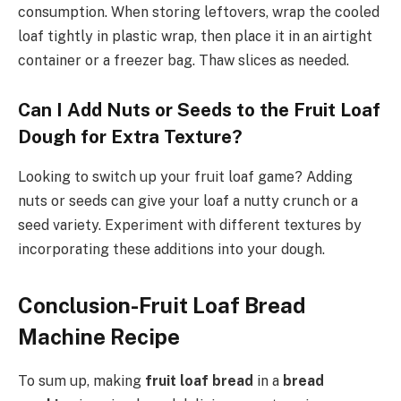
consumption. When storing leftovers, wrap the cooled
loaf tightly in plastic wrap, then place it in an airtight
container or a freezer bag. Thaw slices as needed.
Can I Add Nuts or Seeds to the Fruit Loaf
Dough for Extra Texture?
Looking to switch up your fruit loaf game? Adding
nuts or seeds can give your loaf a nutty crunch or a
seed variety. Experiment with different textures by
incorporating these additions into your dough.
Conclusion-Fruit Loaf Bread
Machine Recipe
To sum up, making
fruit loaf bread
in a
bread