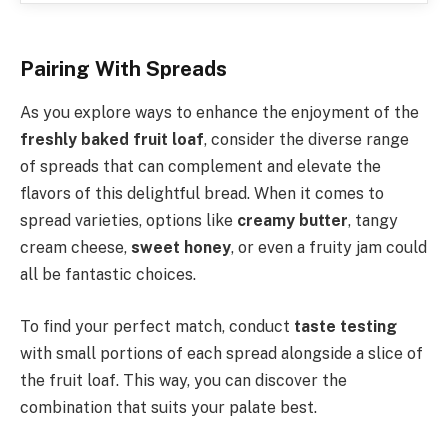
Pairing With Spreads
As you explore ways to enhance the enjoyment of the
freshly baked fruit loaf
, consider the diverse range
of spreads that can complement and elevate the
flavors of this delightful bread. When it comes to
spread varieties, options like
creamy butter
, tangy
cream cheese,
sweet honey
, or even a fruity jam could
all be fantastic choices.
To find your perfect match, conduct
taste testing
with small portions of each spread alongside a slice of
the fruit loaf. This way, you can discover the
combination that suits your palate best.