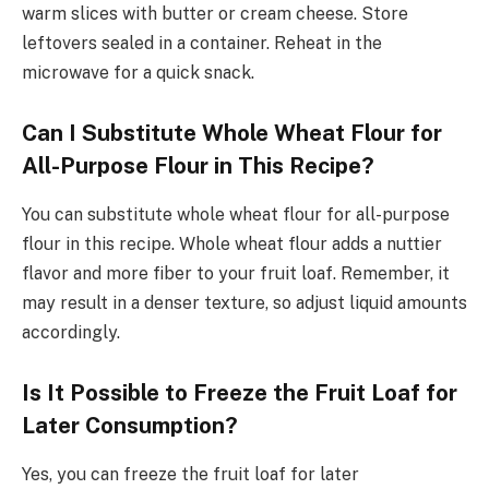
warm slices with butter or cream cheese. Store
leftovers sealed in a container. Reheat in the
microwave for a quick snack.
Can I Substitute Whole Wheat Flour for
All-Purpose Flour in This Recipe?
You can substitute whole wheat flour for all-purpose
flour in this recipe. Whole wheat flour adds a nuttier
flavor and more fiber to your fruit loaf. Remember, it
may result in a denser texture, so adjust liquid amounts
accordingly.
Is It Possible to Freeze the Fruit Loaf for
Later Consumption?
Yes, you can freeze the fruit loaf for later