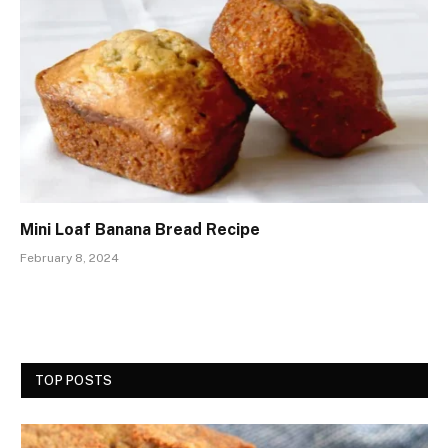
Mini Loaf Banana Bread Recipe
February 8, 2024
TOP POSTS