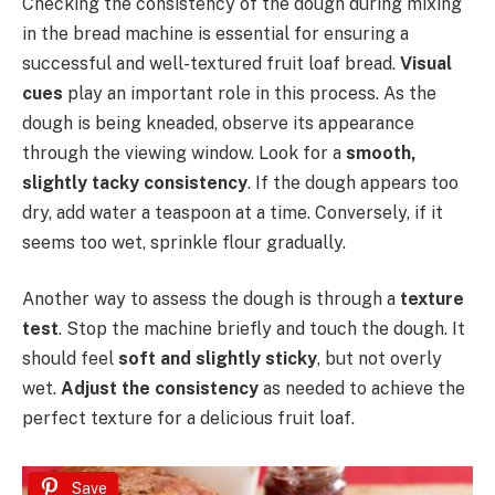
Checking the consistency of the dough during mixing
in the bread machine is essential for ensuring a
successful and well-textured fruit loaf bread.
Visual
cues
play an important role in this process. As the
dough is being kneaded, observe its appearance
through the viewing window. Look for a
smooth,
slightly tacky consistency
. If the dough appears too
dry, add water a teaspoon at a time. Conversely, if it
seems too wet, sprinkle flour gradually.
Another way to assess the dough is through a
texture
test
. Stop the machine briefly and touch the dough. It
should feel
soft and slightly sticky
, but not overly
wet.
Adjust the consistency
as needed to achieve the
perfect texture for a delicious fruit loaf.
Save