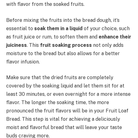
with flavor from the soaked fruits.
Before mixing the fruits into the bread dough, it’s
essential to
soak them in a liquid
of your choice, such
as fruit juice or rum, to soften them and
enhance their
juiciness
. This
fruit soaking process
not only adds
moisture to the bread but also allows for a better
flavor infusion.
Make sure that the dried fruits are completely
covered by the soaking liquid and let them sit for at
least 30 minutes, or even overnight for a more intense
flavor. The longer the soaking time, the more
pronounced the fruit flavors will be in your Fruit Loaf
Bread. This step is vital for achieving a deliciously
moist and flavorful bread that will leave your taste
buds craving more.