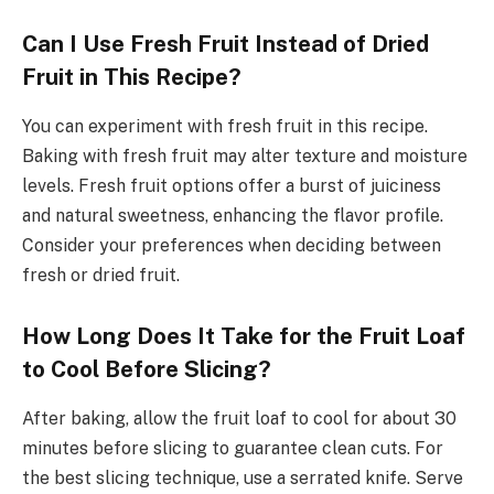
Can I Use Fresh Fruit Instead of Dried
Fruit in This Recipe?
You can experiment with fresh fruit in this recipe.
Baking with fresh fruit may alter texture and moisture
levels. Fresh fruit options offer a burst of juiciness
and natural sweetness, enhancing the flavor profile.
Consider your preferences when deciding between
fresh or dried fruit.
How Long Does It Take for the Fruit Loaf
to Cool Before Slicing?
After baking, allow the fruit loaf to cool for about 30
minutes before slicing to guarantee clean cuts. For
the best slicing technique, use a serrated knife. Serve