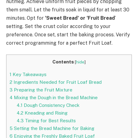
nutmeg. Achieve uniform fruit pieces by chopping
them small. Let the fruits soak in liquid for at least 30
minutes. Opt for
‘Sweet Bread’ or ‘Fruit Bread
‘
setting. Set the crust color according to your
preference. Once set, start the baking process. Verify
correct programming for a perfect Fruit Loaf.
Contents
[
hide
]
1
Key Takeaways
2
Ingredients Needed for Fruit Loaf Bread
3
Preparing the Fruit Mixture
4
Mixing the Dough in the Bread Machine
4.1
Dough Consistency Check
4.2
Kneading and Rising
4.3
Timing for Best Results
5
Setting the Bread Machine for Baking
6
Enjoying the Freshly Baked Fruit Loaf