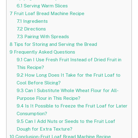
6.1
Serving Warm Slices
7
Fruit Loaf Bread Machine Recipe
7.1
Ingredients
7.2
Directions
7.3
Pairing With Spreads
8
Tips for Storing and Serving the Bread
9
Frequently Asked Questions
9.1
Can I Use Fresh Fruit Instead of Dried Fruit in
This Recipe?
9.2
How Long Does It Take for the Fruit Loaf to
Cool Before Slicing?
9.3
Can I Substitute Whole Wheat Flour for All-
Purpose Flour in This Recipe?
9.4
Is It Possible to Freeze the Fruit Loaf for Later
Consumption?
9.5
Can I Add Nuts or Seeds to the Fruit Loaf
Dough for Extra Texture?
10
Conclusion-Fruit Loaf Bread Machine Recipe