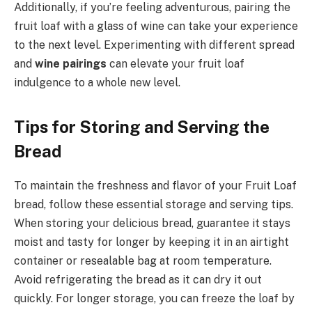
Additionally, if you’re feeling adventurous, pairing the
fruit loaf with a glass of wine can take your experience
to the next level. Experimenting with different spread
and
wine pairings
can elevate your fruit loaf
indulgence to a whole new level.
Tips for Storing and Serving the
Bread
To maintain the freshness and flavor of your Fruit Loaf
bread, follow these essential storage and serving tips.
When storing your delicious bread, guarantee it stays
moist and tasty for longer by keeping it in an airtight
container or resealable bag at room temperature.
Avoid refrigerating the bread as it can dry it out
quickly. For longer storage, you can freeze the loaf by