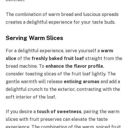
The combination of warm bread and luscious spreads
creates a delightful experience for your taste buds.
Serving Warm Slices
For a delightful experience, serve yourself a
warm
slice
of the
freshly baked fruit loaf
straight from the
bread machine. To
enhance the flavor profile
,
consider toasting slices of the fruit loaf lightly. The
gentle warmth will release
enticing aromas
and add a
delightful crunch to the exterior, contrasting with the
soft interior of the loaf.
If you desire a
touch of sweetness
, pairing the warm
slices with fruit preserves can elevate the taste
experience. The combination of the warm, spiced fruit