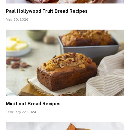
Paul Hollywood Fruit Bread Recipes
May 30, 2026
Mini Loaf Bread Recipes
February 22, 2024