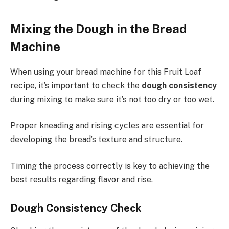
Mixing the Dough in the Bread
Machine
When using your bread machine for this Fruit Loaf
recipe, it’s important to check the
dough consistency
during mixing to make sure it’s not too dry or too wet.
Proper kneading and rising cycles are essential for
developing the bread’s texture and structure.
Timing the process correctly is key to achieving the
best results regarding flavor and rise.
Dough Consistency Check