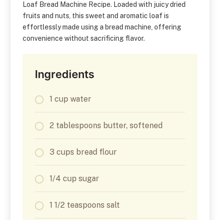
Loaf Bread Machine Recipe. Loaded with juicy dried
fruits and nuts, this sweet and aromatic loaf is
effortlessly made using a bread machine, offering
convenience without sacrificing flavor.
Ingredients
1 cup water
2 tablespoons butter, softened
3 cups bread flour
1/4 cup sugar
1 1/2 teaspoons salt