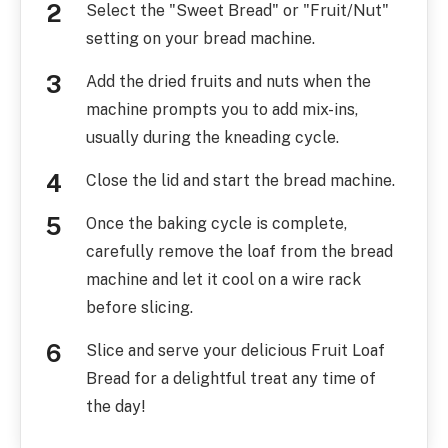
Select the "Sweet Bread" or "Fruit/Nut"
setting on your bread machine.
Add the dried fruits and nuts when the
machine prompts you to add mix-ins,
usually during the kneading cycle.
Close the lid and start the bread machine.
Once the baking cycle is complete,
carefully remove the loaf from the bread
machine and let it cool on a wire rack
before slicing.
Slice and serve your delicious Fruit Loaf
Bread for a delightful treat any time of
the day!