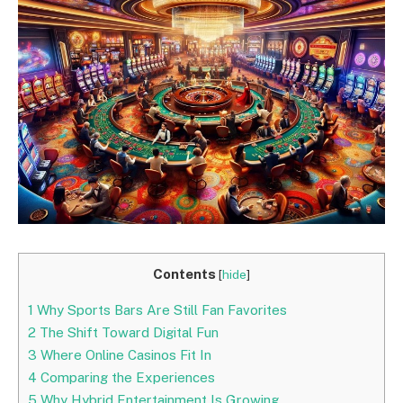
Contents
[
hide
]
1
Why Sports Bars Are Still Fan Favorites
2
The Shift Toward Digital Fun
3
Where Online Casinos Fit In
4
Comparing the Experiences
5
Why Hybrid Entertainment Is Growing