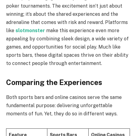
poker tournaments. The excitement isn’t just about
winning; it’s about the shared experiences and the
adrenaline that comes with risk and reward. Platforms
like
slotmonster
make this experience even more
appealing by combining sleek design, a wide variety of
games, and opportunities for social play. Much like
sports bars, these digital spaces thrive on their ability
to connect people through entertainment.
Comparing the Experiences
Both sports bars and online casinos serve the same
fundamental purpose: delivering unforgettable
moments of fun. Yet, they do so in different ways.
Feature
Sports Bars
Online Casinos