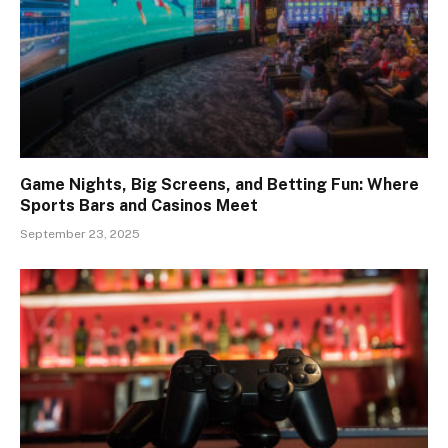
Game Nights, Big Screens, and Betting Fun: Where
Sports Bars and Casinos Meet
September 23, 2025