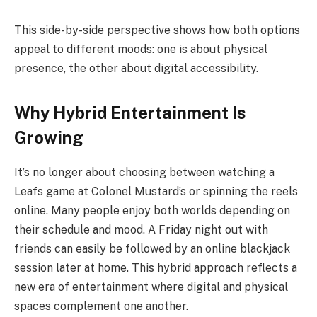
This side-by-side perspective shows how both options
appeal to different moods: one is about physical
presence, the other about digital accessibility.
Why Hybrid Entertainment Is
Growing
It’s no longer about choosing between watching a
Leafs game at Colonel Mustard’s or spinning the reels
online. Many people enjoy both worlds depending on
their schedule and mood. A Friday night out with
friends can easily be followed by an online blackjack
session later at home. This hybrid approach reflects a
new era of entertainment where digital and physical
spaces complement one another.