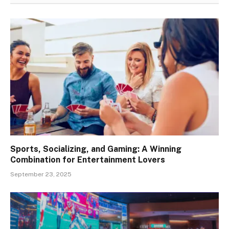
Sports, Socializing, and Gaming: A Winning
Combination for Entertainment Lovers
September 23, 2025