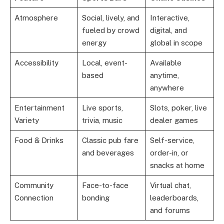
Atmosphere
Social, lively, and
Interactive,
fueled by crowd
digital, and
energy
global in scope
Accessibility
Local, event-
Available
based
anytime,
anywhere
Entertainment
Live sports,
Slots, poker, live
Variety
trivia, music
dealer games
Food & Drinks
Classic pub fare
Self-service,
and beverages
order-in, or
snacks at home
Community
Face-to-face
Virtual chat,
Connection
bonding
leaderboards,
and forums