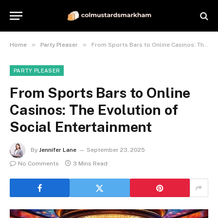
»
»
Home
Party Pleaser
From Sports Bars to Online Casinos: The Evolution of Social Entertainment
PARTY PLEASER
From Sports Bars to Online
Casinos: The Evolution of
Social Entertainment
By
Jennifer Lane
September 23, 2025
No Comments
3 Mins Read