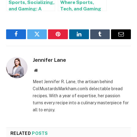
Sports, Socializing,
Where Sports,
and Gaming: A
Tech, and Gaming
Winning
Collide: A New Era
Combination for
of Entertainment
Entertainment
Lovers
Facebook
Twitter
Pinterest
LinkedIn
Tumblr
Email
Jennifer Lane
Website
Meet Jennifer R. Lane, the artisan behind
ColMustardsMarkham.com's delectable bread
recipes. With a year of expertise, her passion
turns every recipe into a culinary masterpiece for
all to enjoy.
RELATED
POSTS