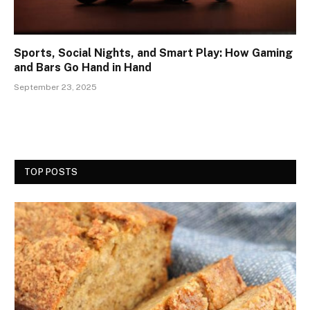
Sports, Social Nights, and Smart Play: How Gaming
and Bars Go Hand in Hand
September 23, 2025
TOP POSTS