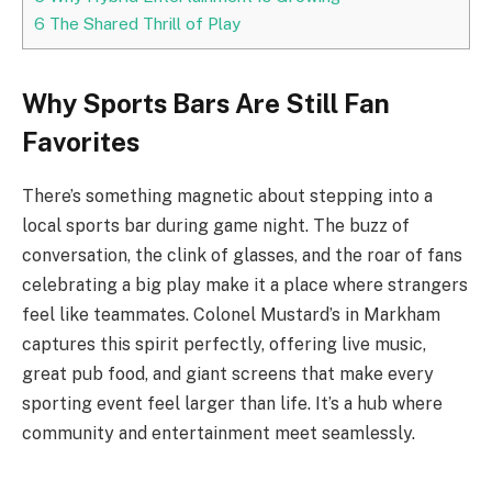
6
The Shared Thrill of Play
Why Sports Bars Are Still Fan
Favorites
There’s something magnetic about stepping into a
local sports bar during game night. The buzz of
conversation, the clink of glasses, and the roar of fans
celebrating a big play make it a place where strangers
feel like teammates. Colonel Mustard’s in Markham
captures this spirit perfectly, offering live music,
great pub food, and giant screens that make every
sporting event feel larger than life. It’s a hub where
community and entertainment meet seamlessly.