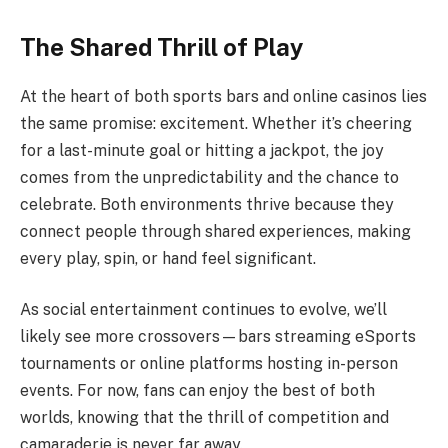
The Shared Thrill of Play
At the heart of both sports bars and online casinos lies
the same promise: excitement. Whether it’s cheering
for a last-minute goal or hitting a jackpot, the joy
comes from the unpredictability and the chance to
celebrate. Both environments thrive because they
connect people through shared experiences, making
every play, spin, or hand feel significant.
As social entertainment continues to evolve, we’ll
likely see more crossovers—bars streaming eSports
tournaments or online platforms hosting in-person
events. For now, fans can enjoy the best of both
worlds, knowing that the thrill of competition and
camaraderie is never far away.