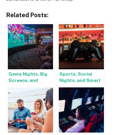
Related Posts:
Game Nights, Big
Sports, Social
Screens, and
Nights, and Smart
Betting Fun: Where
Play: How Gaming
Sports Bars and
and Bars Go Hand in
Casinos Meet
Hand