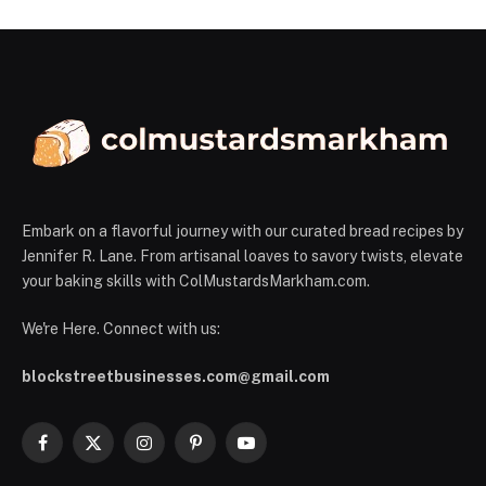
Embark on a flavorful journey with our curated bread recipes by
Jennifer R. Lane. From artisanal loaves to savory twists, elevate
your baking skills with ColMustardsMarkham.com.
We're Here. Connect with us:
blockstreetbusinesses.com@gmail.com
Facebook
X
Instagram
Pinterest
YouTube
(Twitter)