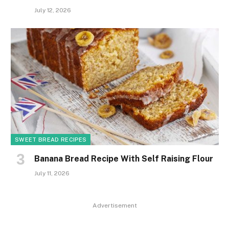
July 12, 2026
SWEET BREAD RECIPES
Banana Bread Recipe With Self Raising Flour
July 11, 2026
Advertisement