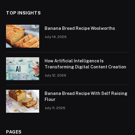
TOP INSIGHTS
Banana Bread Recipe Woolworths
July 14, 2026
How Artificial Intelligence Is
Transforming Digital Content Creation
July 12, 2026
Banana Bread Recipe With Self Raising
Flour
July 11, 2026
PAGES