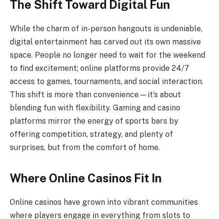
The Shift Toward Digital Fun
While the charm of in-person hangouts is undeniable,
digital entertainment has carved out its own massive
space. People no longer need to wait for the weekend
to find excitement; online platforms provide 24/7
access to games, tournaments, and social interaction.
This shift is more than convenience—it’s about
blending fun with flexibility. Gaming and casino
platforms mirror the energy of sports bars by
offering competition, strategy, and plenty of
surprises, but from the comfort of home.
Where Online Casinos Fit In
Online casinos have grown into vibrant communities
where players engage in everything from slots to