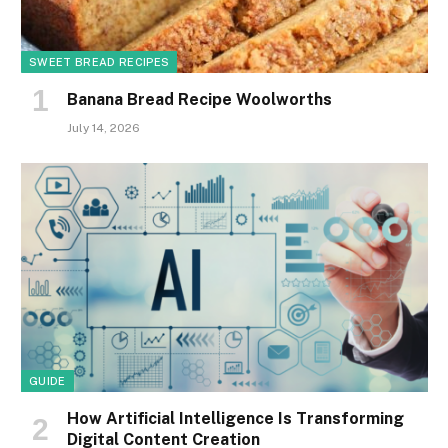
SWEET BREAD RECIPES
Banana Bread Recipe Woolworths
July 14, 2026
GUIDE
How Artificial Intelligence Is Transforming
Digital Content Creation