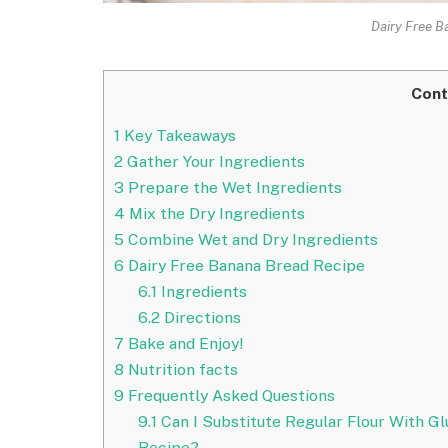
Dairy Free B
Cont
1
Key Takeaways
2
Gather Your Ingredients
3
Prepare the Wet Ingredients
4
Mix the Dry Ingredients
5
Combine Wet and Dry Ingredients
6
Dairy Free Banana Bread Recipe
6.1
Ingredients
6.2
Directions
7
Bake and Enjoy!
8
Nutrition facts
9
Frequently Asked Questions
9.1
Can I Substitute Regular Flour With Gl
Recipe?