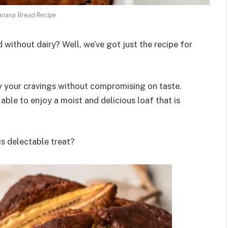
anana Bread Recipe
without dairy? Well, we’ve got just the recipe for
fy your cravings without compromising on taste.
able to enjoy a moist and delicious loaf that is
is delectable treat?