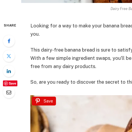
Dairy Free B
Looking for a way to make your banana bread 
SHARE
you.
This dairy-free banana bread is sure to satis
With a few simple ingredient swaps, you’ll be 
free from any dairy products.
So, are you ready to discover the secret to th
Save
Save