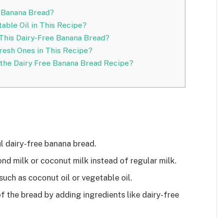
 Banana Bread?
able Oil in This Recipe?
 This Dairy-Free Banana Bread?
resh Ones in This Recipe?
in the Dairy Free Banana Bread Recipe?
ul dairy-free banana bread.
ond milk or coconut milk instead of regular milk.
such as coconut oil or vegetable oil.
f the bread by adding ingredients like dairy-free