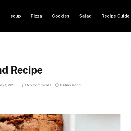
soup
Pizza
Cookies
Salad
Recipe Guide
ad Recipe
ry 1, 2026
No Comments
8 Mins Read