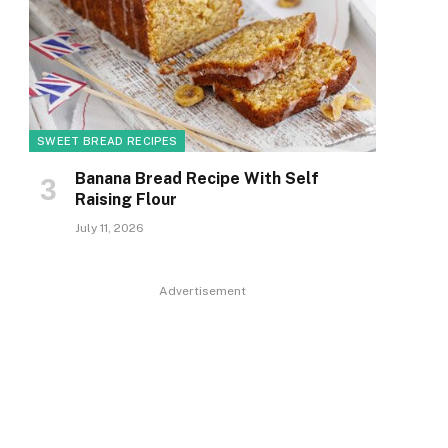
SWEET BREAD RECIPES
Banana Bread Recipe With Self
Raising Flour
July 11, 2026
Advertisement