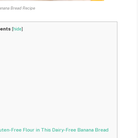
anana Bread Recipe
ents
[
hide
]
uten-Free Flour in This Dairy-Free Banana Bread