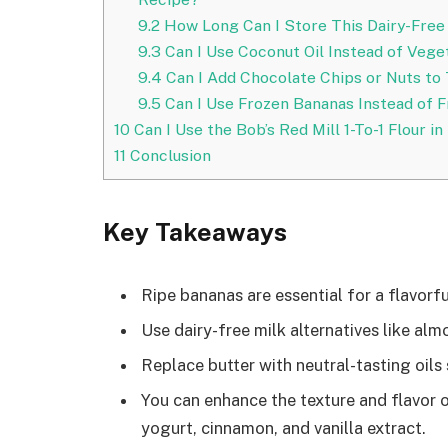
9.2
How Long Can I Store This Dairy-Free
9.3
Can I Use Coconut Oil Instead of Veget
9.4
Can I Add Chocolate Chips or Nuts to
9.5
Can I Use Frozen Bananas Instead of F
10
Can I Use the Bob’s Red Mill 1-To-1 Flour 
11
Conclusion
Key Takeaways
Ripe bananas are essential for a flavorf
Use dairy-free milk alternatives like alm
Replace butter with neutral-tasting oils 
You can enhance the texture and flavor o
yogurt, cinnamon, and vanilla extract.