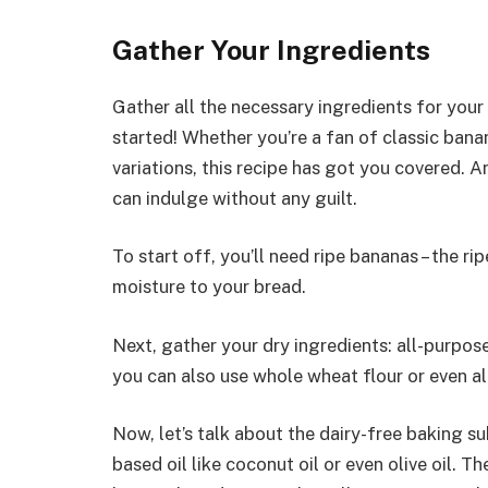
Gather Your Ingredients
Gather all the necessary ingredients for your
started! Whether you’re a fan of classic bana
variations, this recipe has got you covered. A
can indulge without any guilt.
To start off, you’ll need ripe bananas – the ri
moisture to your bread.
Next, gather your dry ingredients: all-purpose 
you can also use whole wheat flour or even a
Now, let’s talk about the dairy-free baking su
based oil like coconut oil or even olive oil. Th