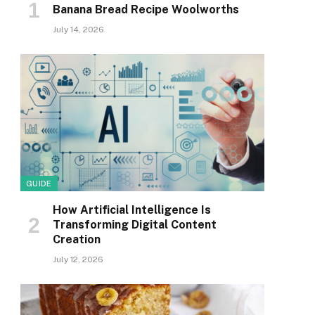
Banana Bread Recipe Woolworths
July 14, 2026
GUIDE
How Artificial Intelligence Is
Transforming Digital Content
Creation
July 12, 2026