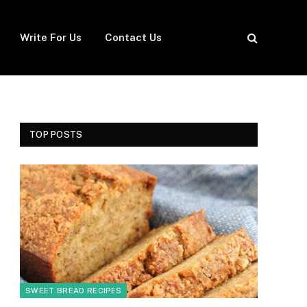
Write For Us
Contact Us
TOP POSTS
SWEET BREAD RECIPES