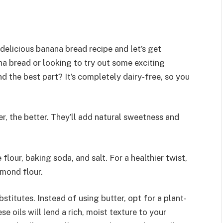
 delicious banana bread recipe and let’s get
na bread or looking to try out some exciting
nd the best part? It’s completely dairy-free, so you
per, the better. They’ll add natural sweetness and
flour, baking soda, and salt. For a healthier twist,
lmond flour.
bstitutes. Instead of using butter, opt for a plant-
ese oils will lend a rich, moist texture to your