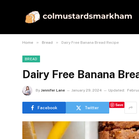
»
»
Home
Bread
Dairy Free Banana Bread Recipe
BREAD
Dairy Free Banana Bre
By
Jennifer Lane
January 29, 2024
Updated:
Februa
Save
Facebook
Twitter