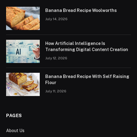
Banana Bread Recipe Woolworths
July 14, 2026
How Artificial Intelligence Is
Transforming Digital Content Creation
July 12, 2026
Banana Bread Recipe With Self Raising
Flour
July 11, 2026
PAGES
About Us