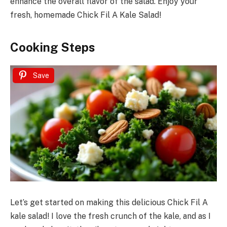
enhance the overall flavor of the salad. Enjoy your
fresh, homemade Chick Fil A Kale Salad!
Cooking Steps
Save
Let’s get started on making this delicious Chick Fil A
kale salad! I love the fresh crunch of the kale, and as I