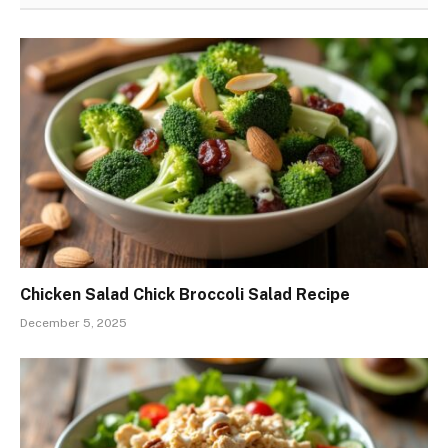
Chicken Salad Chick Broccoli Salad Recipe
December 5, 2025