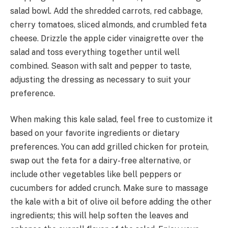
salad bowl. Add the shredded carrots, red cabbage,
cherry tomatoes, sliced almonds, and crumbled feta
cheese. Drizzle the apple cider vinaigrette over the
salad and toss everything together until well
combined. Season with salt and pepper to taste,
adjusting the dressing as necessary to suit your
preference.
When making this kale salad, feel free to customize it
based on your favorite ingredients or dietary
preferences. You can add grilled chicken for protein,
swap out the feta for a dairy-free alternative, or
include other vegetables like bell peppers or
cucumbers for added crunch. Make sure to massage
the kale with a bit of olive oil before adding the other
ingredients; this will help soften the leaves and