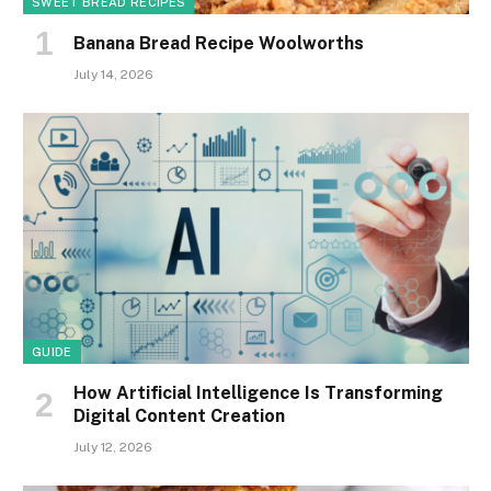
SWEET BREAD RECIPES
Banana Bread Recipe Woolworths
July 14, 2026
GUIDE
How Artificial Intelligence Is Transforming
Digital Content Creation
July 12, 2026