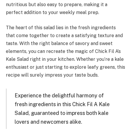
nutritious but also easy to prepare, making it a
perfect addition to your weekly meal prep.
The heart of this salad lies in the fresh ingredients
that come together to create a satisfying texture and
taste. With the right balance of savory and sweet
elements, you can recreate the magic of Chick Fil A’s
Kale Salad right in your kitchen. Whether you’re a kale
enthusiast or just starting to explore leafy greens, this
recipe will surely impress your taste buds.
Experience the delightful harmony of
fresh ingredients in this Chick Fil A Kale
Salad, guaranteed to impress both kale
lovers and newcomers alike.