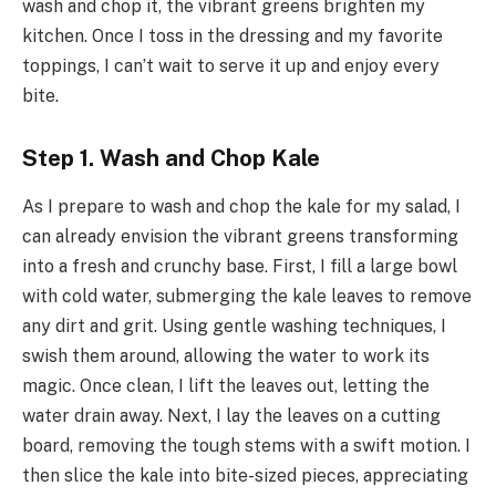
wash and chop it, the vibrant greens brighten my
kitchen. Once I toss in the dressing and my favorite
toppings, I can’t wait to serve it up and enjoy every
bite.
Step 1. Wash and Chop Kale
As I prepare to wash and chop the kale for my salad, I
can already envision the vibrant greens transforming
into a fresh and crunchy base. First, I fill a large bowl
with cold water, submerging the kale leaves to remove
any dirt and grit. Using gentle washing techniques, I
swish them around, allowing the water to work its
magic. Once clean, I lift the leaves out, letting the
water drain away. Next, I lay the leaves on a cutting
board, removing the tough stems with a swift motion. I
then slice the kale into bite-sized pieces, appreciating