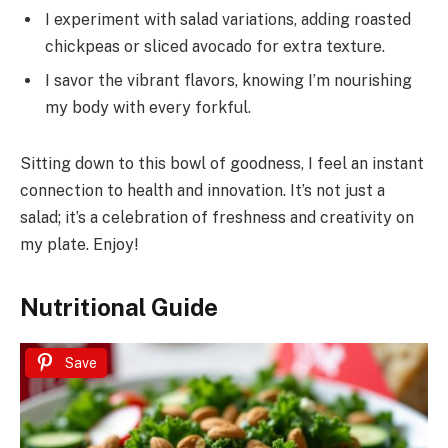
I experiment with salad variations, adding roasted
chickpeas or sliced avocado for extra texture.
I savor the vibrant flavors, knowing I’m nourishing
my body with every forkful.
Sitting down to this bowl of goodness, I feel an instant
connection to health and innovation. It’s not just a
salad; it’s a celebration of freshness and creativity on
my plate. Enjoy!
Nutritional Guide
Save