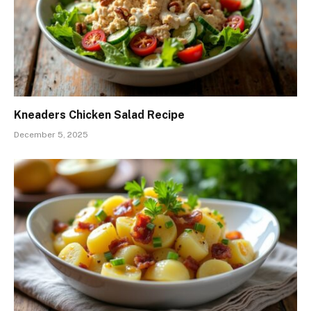
Kneaders Chicken Salad Recipe
December 5, 2025