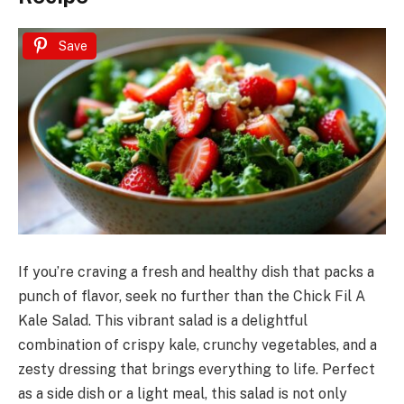
Save
If you’re craving a fresh and healthy dish that packs a
punch of flavor, seek no further than the Chick Fil A
Kale Salad. This vibrant salad is a delightful
combination of crispy kale, crunchy vegetables, and a
zesty dressing that brings everything to life. Perfect
as a side dish or a light meal, this salad is not only