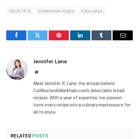
Chick-fil-A
homemade recipe
kale salad
Facebook
Twitter
Pinterest
LinkedIn
Tumblr
Email
Jennifer Lane
Website
Meet Jennifer R. Lane, the artisan behind
ColMustardsMarkham.com's delectable bread
recipes. With a year of expertise, her passion
turns every recipe into a culinary masterpiece for
all to enjoy.
RELATED
POSTS