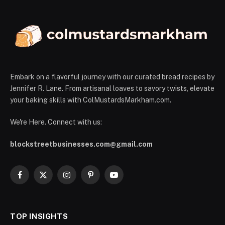
Embark on a flavorful journey with our curated bread recipes by
Jennifer R. Lane. From artisanal loaves to savory twists, elevate
your baking skills with ColMustardsMarkham.com.
We're Here. Connect with us:
blockstreetbusinesses.com@gmail.com
Facebook
X
Instagram
Pinterest
YouTube
(Twitter)
TOP INSIGHTS