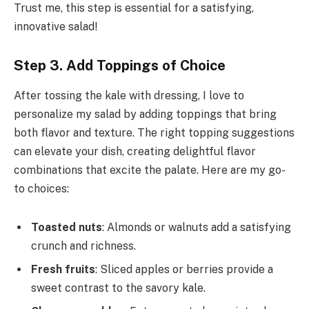
Trust me, this step is essential for a satisfying,
innovative salad!
Step 3. Add Toppings of Choice
After tossing the kale with dressing, I love to
personalize my salad by adding toppings that bring
both flavor and texture. The right topping suggestions
can elevate your dish, creating delightful flavor
combinations that excite the palate. Here are my go-
to choices:
Toasted nuts
: Almonds or walnuts add a satisfying
crunch and richness.
Fresh fruits
: Sliced apples or berries provide a
sweet contrast to the savory kale.