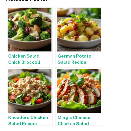
Chicken Salad
German Potato
Chick Broccoli
Salad Recipe
Salad Recipe
Kneaders Chicken
Ming’s Chinese
Salad Recipe
Chicken Salad
Recipe