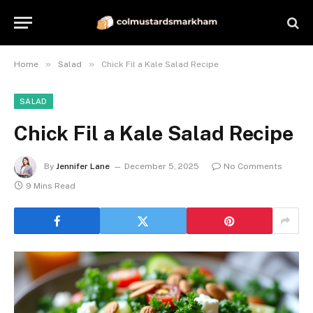
»
»
Home
Salad
Chick Fil a Kale Salad Recipe
SALAD
Chick Fil a Kale Salad Recipe
By
Jennifer Lane
December 5, 2025
No Comments
9 Mins Read