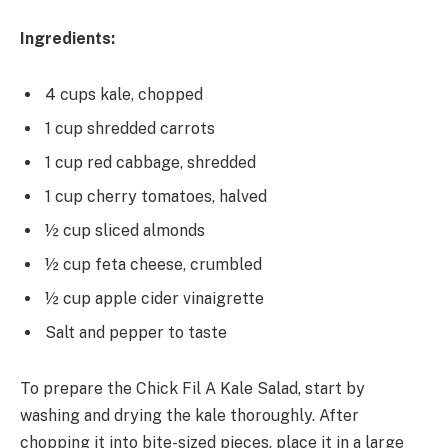
Ingredients:
4 cups kale, chopped
1 cup shredded carrots
1 cup red cabbage, shredded
1 cup cherry tomatoes, halved
½ cup sliced almonds
½ cup feta cheese, crumbled
½ cup apple cider vinaigrette
Salt and pepper to taste
To prepare the Chick Fil A Kale Salad, start by
washing and drying the kale thoroughly. After
chopping it into bite-sized pieces, place it in a large