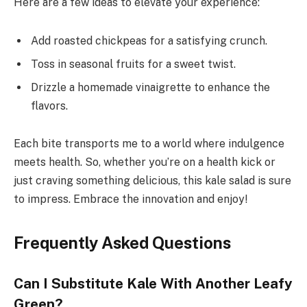
Here are a few ideas to elevate your experience:
Add roasted chickpeas for a satisfying crunch.
Toss in seasonal fruits for a sweet twist.
Drizzle a homemade vinaigrette to enhance the
flavors.
Each bite transports me to a world where indulgence
meets health. So, whether you’re on a health kick or
just craving something delicious, this kale salad is sure
to impress. Embrace the innovation and enjoy!
Frequently Asked Questions
Can I Substitute Kale With Another Leafy
Green?