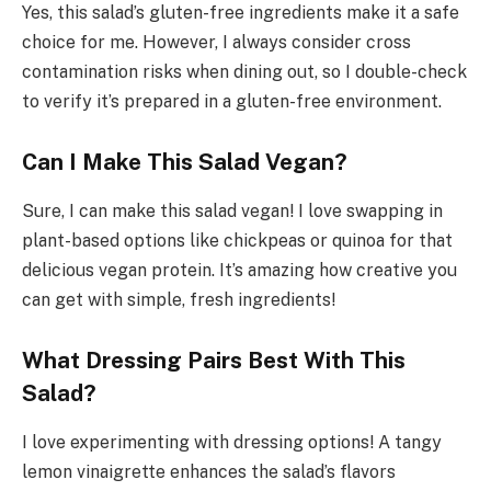
Yes, this salad’s gluten-free ingredients make it a safe
choice for me. However, I always consider cross
contamination risks when dining out, so I double-check
to verify it’s prepared in a gluten-free environment.
Can I Make This Salad Vegan?
Sure, I can make this salad vegan! I love swapping in
plant-based options like chickpeas or quinoa for that
delicious vegan protein. It’s amazing how creative you
can get with simple, fresh ingredients!
What Dressing Pairs Best With This
Salad?
I love experimenting with dressing options! A tangy
lemon vinaigrette enhances the salad’s flavors