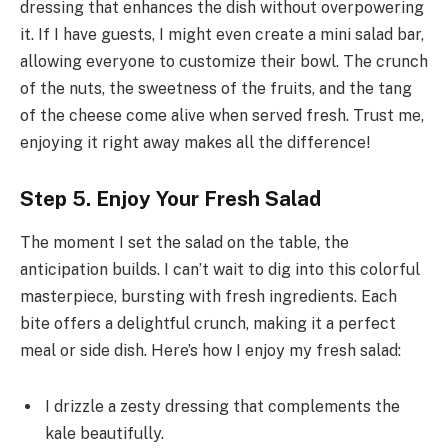
dressing that enhances the dish without overpowering
it. If I have guests, I might even create a mini salad bar,
allowing everyone to customize their bowl. The crunch
of the nuts, the sweetness of the fruits, and the tang
of the cheese come alive when served fresh. Trust me,
enjoying it right away makes all the difference!
Step 5. Enjoy Your Fresh Salad
The moment I set the salad on the table, the
anticipation builds. I can’t wait to dig into this colorful
masterpiece, bursting with fresh ingredients. Each
bite offers a delightful crunch, making it a perfect
meal or side dish. Here’s how I enjoy my fresh salad:
I drizzle a zesty dressing that complements the
kale beautifully.