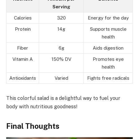
Serving
Calories
320
Energy for the day
Protein
14g
Supports muscle
health
Fiber
6g
Aids digestion
Vitamin A
150% DV
Promotes eye
health
Antioxidants
Varied
Fights free radicals
This colorful salad is a delightful way to fuel your
body with nutritious goodness!
Final Thoughts