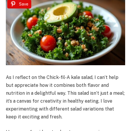
Save
As I reflect on the Chick-fil-A kale salad, I can’t help
but appreciate how it combines both flavor and
nutrition in a delightful way. This salad isn’t just a meal;
it’s a canvas for creativity in healthy eating. I love
experimenting with different salad variations that
keep it exciting and fresh.