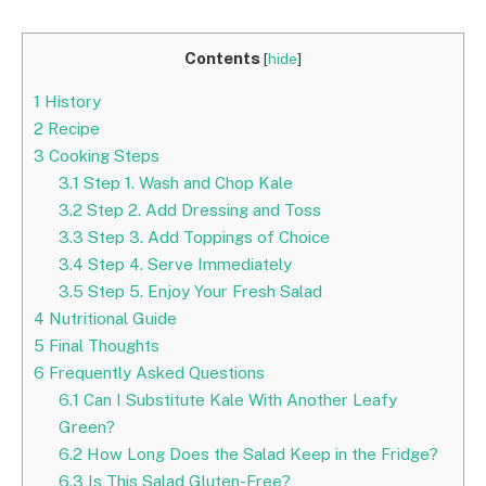
Contents
[
hide
]
1
History
2
Recipe
3
Cooking Steps
3.1
Step 1. Wash and Chop Kale
3.2
Step 2. Add Dressing and Toss
3.3
Step 3. Add Toppings of Choice
3.4
Step 4. Serve Immediately
3.5
Step 5. Enjoy Your Fresh Salad
4
Nutritional Guide
5
Final Thoughts
6
Frequently Asked Questions
6.1
Can I Substitute Kale With Another Leafy
Green?
6.2
How Long Does the Salad Keep in the Fridge?
6.3
Is This Salad Gluten-Free?