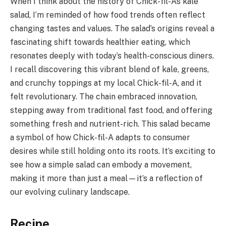
When I think about the history of Chick-fil-A’s kale
salad, I’m reminded of how food trends often reflect
changing tastes and values. The salad’s origins reveal a
fascinating shift towards healthier eating, which
resonates deeply with today’s health-conscious diners.
I recall discovering this vibrant blend of kale, greens,
and crunchy toppings at my local Chick-fil-A, and it
felt revolutionary. The chain embraced innovation,
stepping away from traditional fast food, and offering
something fresh and nutrient-rich. This salad became
a symbol of how Chick-fil-A adapts to consumer
desires while still holding onto its roots. It’s exciting to
see how a simple salad can embody a movement,
making it more than just a meal—it’s a reflection of
our evolving culinary landscape.
Recipe