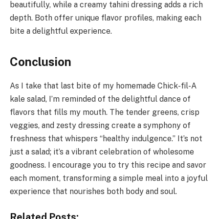
beautifully, while a creamy tahini dressing adds a rich
depth. Both offer unique flavor profiles, making each
bite a delightful experience.
Conclusion
As I take that last bite of my homemade Chick-fil-A
kale salad, I’m reminded of the delightful dance of
flavors that fills my mouth. The tender greens, crisp
veggies, and zesty dressing create a symphony of
freshness that whispers “healthy indulgence.” It’s not
just a salad; it’s a vibrant celebration of wholesome
goodness. I encourage you to try this recipe and savor
each moment, transforming a simple meal into a joyful
experience that nourishes both body and soul.
Related Posts: