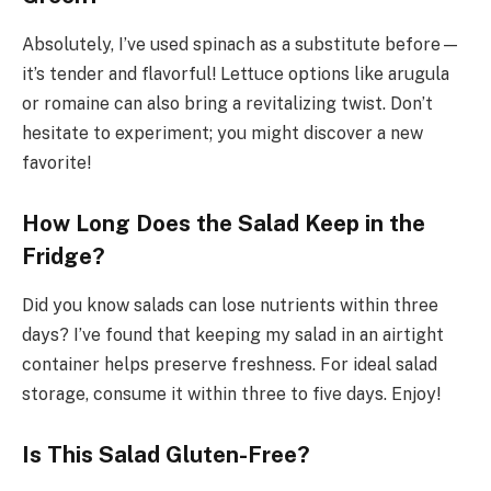
Absolutely, I’ve used spinach as a substitute before—
it’s tender and flavorful! Lettuce options like arugula
or romaine can also bring a revitalizing twist. Don’t
hesitate to experiment; you might discover a new
favorite!
How Long Does the Salad Keep in the
Fridge?
Did you know salads can lose nutrients within three
days? I’ve found that keeping my salad in an airtight
container helps preserve freshness. For ideal salad
storage, consume it within three to five days. Enjoy!
Is This Salad Gluten-Free?