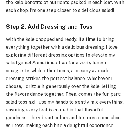
the kale benefits of nutrients packed in each leaf. With
each chop, I’m one step closer to a delicious salad!
Step 2. Add Dressing and Toss
With the kale chopped and ready, it’s time to bring
everything together with a delicious dressing. I love
exploring different dressing options to elevate my
salad game! Sometimes, I go for a zesty lemon
vinaigrette, while other times, a creamy avocado
dressing strikes the perfect balance. Whichever I
choose, I drizzle it generously over the kale, letting
the flavors dance together. Then, comes the fun part:
salad tossing! I use my hands to gently mix everything,
ensuring every leaf is coated in that flavorful
goodness. The vibrant colors and textures come alive
as I toss, making each bite a delightful experience.