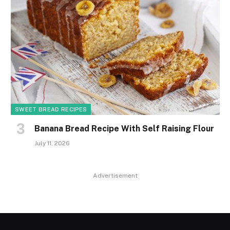
SWEET BREAD RECIPES
Banana Bread Recipe With Self Raising Flour
July 11, 2026
Advertisement