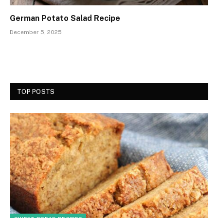
German Potato Salad Recipe
December 5, 2025
TOP POSTS