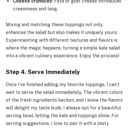
Cheese crumbles
: Feta or goat cheese introduces
creaminess and tang.
Mixing and matching these toppings not only
enhances the salad but also makes it uniquely yours.
Experimenting with different textures and flavors is
where the magic happens, turning a simple kale salad
into a vibrant culinary experience. Enjoy the process!
Step 4. Serve Immediately
Once I’ve finished adding my favorite toppings, I can’t
wait to serve the salad immediately. The vibrant colors
of the fresh ingredients beckon, and I know the flavors
will delight my taste buds. I always opt for a beautiful
serving bowl, letting the kale and toppings shine. For
serving suggestions, I love to pair it with a zesty