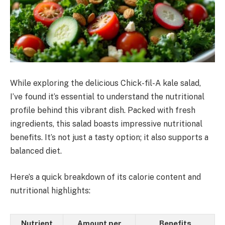
While exploring the delicious Chick-fil-A kale salad,
I’ve found it’s essential to understand the nutritional
profile behind this vibrant dish. Packed with fresh
ingredients, this salad boasts impressive nutritional
benefits. It’s not just a tasty option; it also supports a
balanced diet.
Here’s a quick breakdown of its calorie content and
nutritional highlights:
Nutrient
Amount per
Benefits