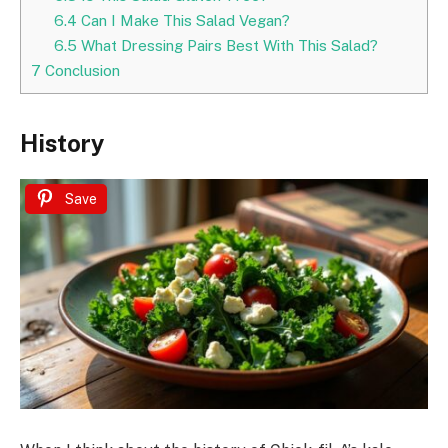
6.4
Can I Make This Salad Vegan?
6.5
What Dressing Pairs Best With This Salad?
7
Conclusion
History
Save