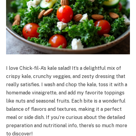
I love Chick-fil-A’s kale salad! It’s a delightful mix of
crispy kale, crunchy veggies, and zesty dressing that
really satisfies. I wash and chop the kale, toss it with a
homemade vinaigrette, and add my favorite toppings
like nuts and seasonal fruits. Each bite is a wonderful
balance of flavors and textures, making it a perfect
meal or side dish. If you’re curious about the detailed
preparation and nutritional info, there’s so much more
to discover!